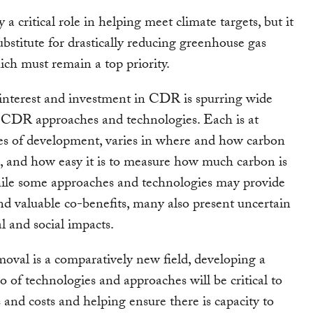
a critical role in helping meet climate targets, but it
ubstitute for drastically reducing greenhouse gas
ich must remain a top priority.
interest and investment in CDR is spurring wide
 CDR approaches and technologies. Each is at
ges of development, varies in where and how carbon
d, and how easy it is to measure how much carbon is
le some approaches and technologies may provide
d valuable co-benefits, many also present uncertain
 and social impacts.
oval is a comparatively new field, developing a
o of technologies and approaches will be critical to
s and costs and helping ensure there is capacity to