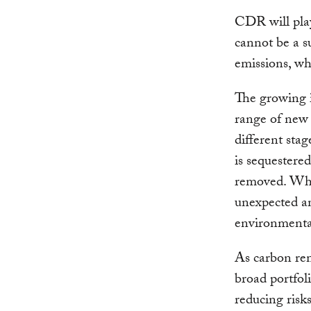
CDR will play 
cannot be a s
emissions, wh
The growing 
range of new
different sta
is sequestere
removed. Whi
unexpected an
environmental
As carbon rem
broad portfoli
reducing risk