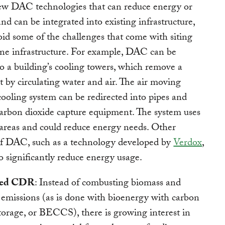
ew DAC technologies that can reduce energy or
nd can be integrated into existing infrastructure,
id some of the challenges that come with siting
ne infrastructure. For example, DAC can be
to a building’s cooling towers, which remove a
at by circulating water and air. The air moving
cooling system can be redirected into pipes and
arbon dioxide capture equipment. The system uses
 areas and could reduce energy needs. Other
of DAC, such as a technology developed by
Verdox
,
o significantly reduce energy usage.
sed CDR
: Instead of combusting biomass and
 emissions (as is done with bioenergy with carbon
torage, or BECCS), there is growing interest in