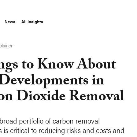
News
All Insights
plainer
ings to Know About
Developments in
on Dioxide Removal
broad portfolio of carbon removal
is critical to reducing risks and costs and