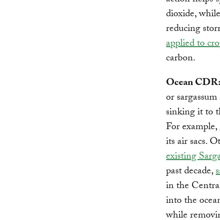
action helps 
dioxide, while
reducing stor
applied to cr
carbon.
Ocean CDR
or sargassum 
sinking it to 
For example,
its air sacs. O
existing Sarg
past decade,
s
in the Central
into the ocea
while removi