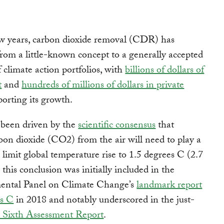
ew years, carbon dioxide removal (CDR) has
rom a little-known concept to a generally accepted
climate action portfolios, with
billions of dollars of
t
and
hundreds of millions of dollars in private
orting its growth.
s been driven by the
scientific consensus
that
on dioxide (CO2) from the air will need to play a
to limit global temperature rise to 1.5 degrees C (2.7
this conclusion was initially included in the
ental Panel on Climate Change’s
landmark report
es C
in 2018 and notably underscored in the just-
 Sixth Assessment Report
.