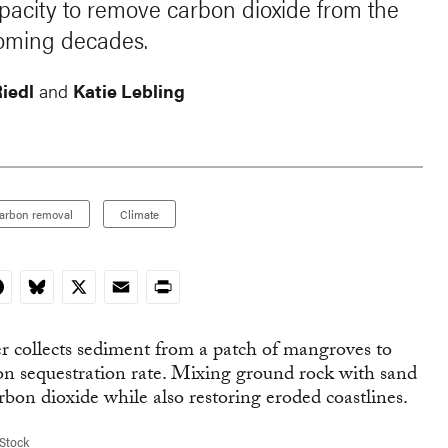
apacity to remove carbon dioxide from the
coming decades.
Riedl
and
Katie Lebling
arbon removal
Climate
In
acebook
Bluesky
X
Email
Print
Stock