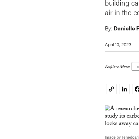
building c
air in the 
By:
Danielle 
April 10, 2023
Explore More:
c
Linked
F
Copy
Link
Image by Tenedos/i