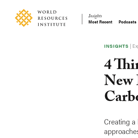
Skip
Accessibility
to
Insights
main
Most Recent
Podcasts
Main
content
Making
navigation
Big
|
Ex
Ideas
INSIGHTS
Happen
4 Th
New 
Carb
Creating a 
approaches 