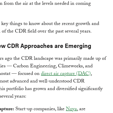
 from the air at the levels needed in coming
 key things to know about the recent growth and
n of the CDR field over the past several years.
ew CDR Approaches are Emerging
ars ago the CDR landscape was primarily made up of
ies — Carbon Engineering, Climeworks, and
ostat — focused on
direct air capture (DAC)
,
 most advanced and well-understood CDR
his portfolio has grown and diversified significantly
several years:
apture:
Start-up companies, like
Noya
, are