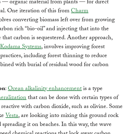
 — organic material from plants — for direct
l. One iteration of this from
Charm
olves converting biomass left over from growing
arbon rich “bio-oil” and injecting that into the
that carbon is sequestered. Another approach,
y
Kodama Systems
, involves improving forest
actices, including forest thinning to reduce
mbined with burial of residual wood for carbon
on
:
Ocean alkalinity enhancement
is a type
eralization
that can be done with certain types of
e reactive with carbon dioxide, such as olivine. Some
ike
Vesta
, are looking into mixing this ground rock
 spreading it on beaches. In this way, the wave