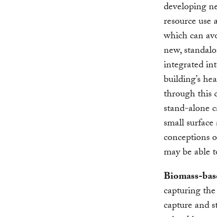
developing n
resource use a
which can avo
new, standalo
integrated in
building’s he
through this 
stand-alone c
small surface
conceptions 
may be able t
Biomass-ba
capturing the
capture and s