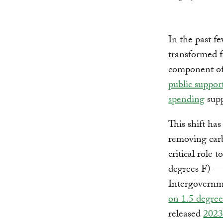
In the past f
transformed f
component of 
public suppor
spending
supp
This shift ha
removing carb
critical role 
degrees F) — 
Intergovernm
on 1.5 degre
released
2023