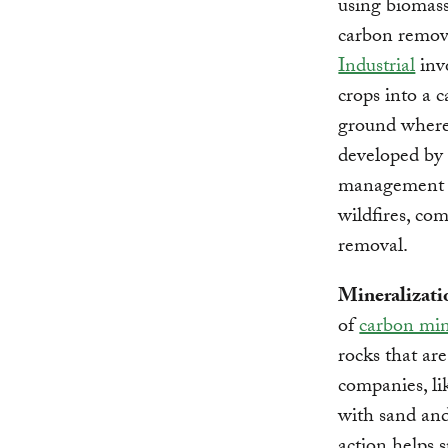
using biomass
carbon remova
Industrial
inv
crops into a c
ground where 
developed b
management pr
wildfires, co
removal.
Mineralizati
of
carbon min
rocks that ar
companies, l
with sand and