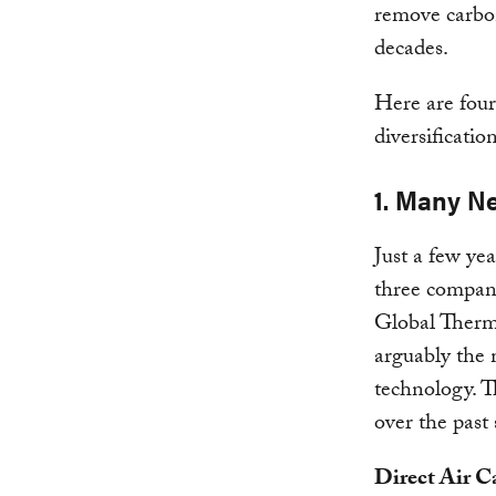
remove carbon
decades.
Here are four
diversificatio
1. Many N
Just a few ye
three compan
Global Therm
arguably the
technology. T
over the past 
Direct Air C