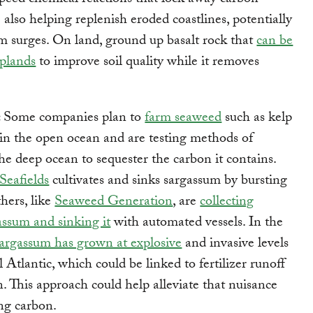
speed chemical reactions that lock away carbon
 also helping replenish eroded coastlines, potentially
m surges. On land, ground up basalt rock that
can be
oplands
to improve soil quality while it removes
:
Some companies plan to
farm seaweed
such as kelp
in the open ocean and are testing methods of
the deep ocean to sequester the carbon it contains.
Seafields
cultivates and sinks sargassum by bursting
thers, like
Seaweed Generation
, are
collecting
assum and sinking it
with automated vessels. In the
argassum has grown at explosive
and invasive levels
 Atlantic, which could be linked to fertilizer runoff
n. This approach could help alleviate that nuisance
ng carbon.