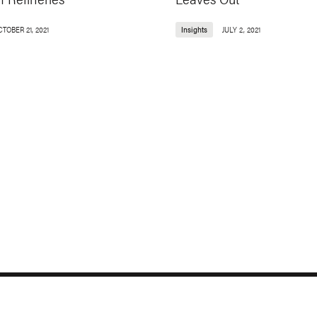
TOBER 21, 2021
Insights
JULY 2, 2021