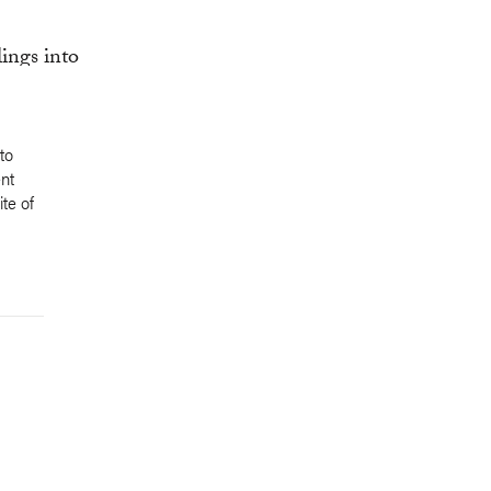
to
nt
te of