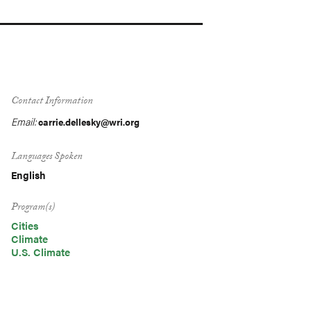
Contact Information
Email:
carrie.dellesky@wri.org
Languages Spoken
English
Program(s)
Cities
Climate
U.S. Climate