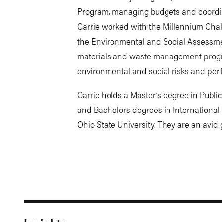
Program, managing budgets and coordin
Carrie worked with the Millennium Chal
the Environmental and Social Assessm
materials and waste management prog
environmental and social risks and per
Carrie holds a Master’s degree in Publi
and Bachelors degrees in Internationa
Ohio State University. They are an avid g