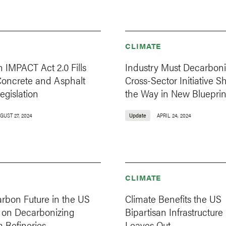
CLIMATE
n IMPACT Act 2.0 Fills
Industry Must Decarboni
Concrete and Asphalt
Cross-Sector Initiative 
egislation
the Way in New Blueprin
GUST 27, 2024
Update
APRIL 24, 2024
CLIMATE
rbon Future in the US
Climate Benefits the US
on Decarbonizing
Bipartisan Infrastructure
 Refineries
Leaves Out