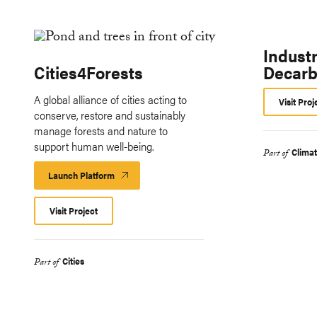
Industr
Cities4Forests
Decarb
A global alliance of cities acting to
Visit Proj
conserve, restore and sustainably
manage forests and nature to
support human well-being.
Clima
Part of
Launch Platform
Launch
Platform
Visit Project
Cities
Part of