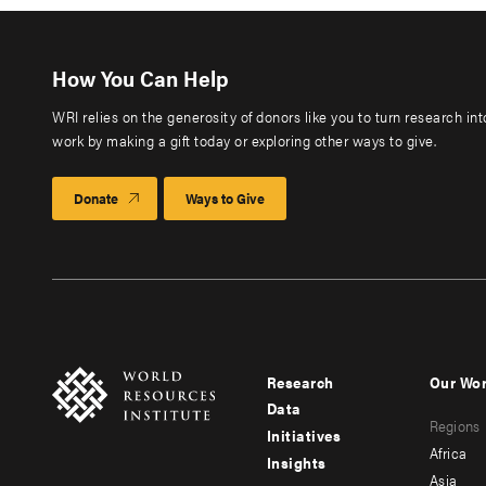
How You Can Help
WRI relies on the generosity of donors like you to turn research in
work by making a gift today or exploring other ways to give.
Donate
Ways to Give
Research
Our Wo
Footer
Foote
Data
Regions
menu
men
Initiatives
Africa
Insights
-
-
Asia