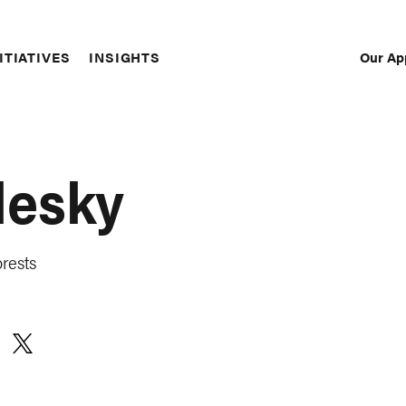
Our Ap
ITIATIVES
INSIGHTS
Sec
Nav
lesky
rests