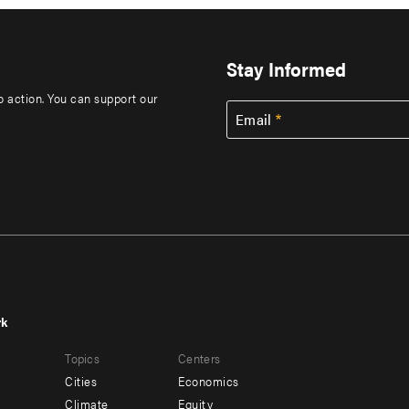
Stay Informed
to action. You can support our
Email
rk
r
Footer
Topics
Centers
u
menu
Cities
Economics
-
Climate
Equity