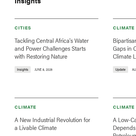
Insights
CITIES
CLIMATE
Tackling Central Africa's Water
Bipartisa
and Power Challenges Starts
Gaps in 
with Restoring Nature
Climate L
Insights
JUNE 8, 2026
Update
AU
CLIMATE
CLIMATE
A New Industrial Revolution for
A Low-Ca
a Livable Climate
Depends 
Petroleum