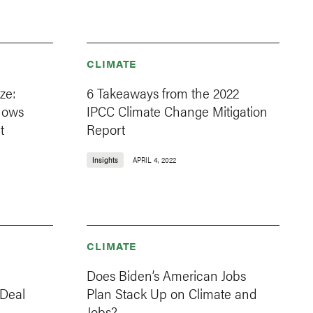
CLIMATE
ze:
6 Takeaways from the 2022
Shows
IPCC Climate Change Mitigation
t
Report
Insights
APRIL 4, 2022
CLIMATE
Does Biden’s American Jobs
 Deal
Plan Stack Up on Climate and
Jobs?