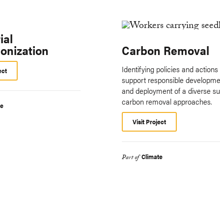
ial
onization
Carbon Removal
Identifying policies and actions 
ect
support responsible developme
and deployment of a diverse sui
carbon removal approaches.
te
Visit Project
Climate
Part of