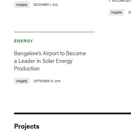
Insights
DECEMBER 7, 2021
Insights
OC
ENERGY
Bangalore’s Airport to Become
a Leader in Solar Energy
Production
Insights
SEPTEMBER 27, 2016
Projects