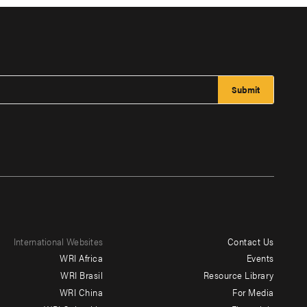
International Websites
Contact Us
Footer
WRI Africa
Events
menu
WRI Brasil
Resource Library
WRI China
For Media
-