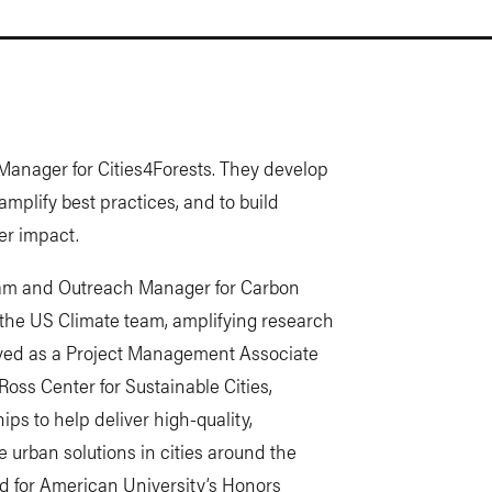
Manager for Cities4Forests. They develop
amplify best practices, and to build
er impact.
gram and Outreach Manager for Carbon
 the US Climate team, amplifying research
rved as a Project Management Associate
oss Center for Sustainable Cities,
ps to help deliver high-quality,
e urban solutions in cities around the
ked for American University’s Honors