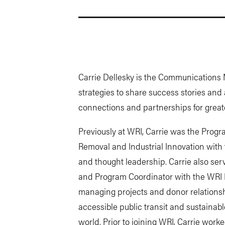
Carrie Dellesky is the Communications 
strategies to share success stories and 
connections and partnerships for great
Previously at WRI, Carrie was the Pro
Removal and Industrial Innovation with
and thought leadership. Carrie also se
and Program Coordinator with the WRI R
managing projects and donor relationshi
accessible public transit and sustainabl
world. Prior to joining WRI, Carrie wor