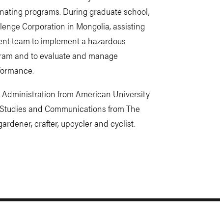
ating programs. During graduate school,
lenge Corporation in Mongolia, assisting
ent team to implement a hazardous
ram and to evaluate and manage
formance.
c Administration from American University
l Studies and Communications from The
ardener, crafter, upcycler and cyclist.