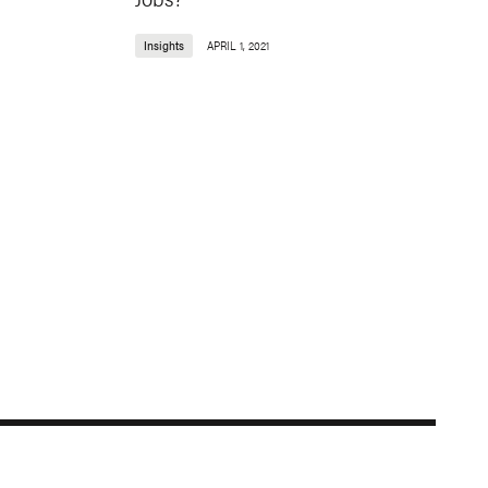
Insights
APRIL 1, 2021