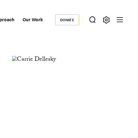
proach
Our Work
DONATE
Donate
ondary
igation