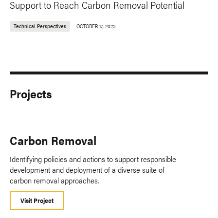
Support to Reach Carbon Removal Potential
Technical Perspectives
OCTOBER 17, 2023
Projects
Carbon Removal
Identifying policies and actions to support responsible
development and deployment of a diverse suite of
carbon removal approaches.
Visit Project