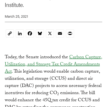
Institute.
March 25, 2021
LinkedIn
Facebook
Bluesky
X
Email
Print
Copy
Link
Today, the Senate introduced the
Carbon Capture,
Utilization, and Storage Tax Credit Amendments
Act
. This legislation would enable carbon capture,
utilization, and storage (CCUS) and direct air
capture (DAC) projects to access necessary federal
incentives for reducing CO
emissions. The bill
2
would enhance the 45Q tax credit for CCUS and