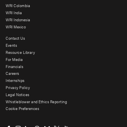
Offices
WRI Colombia
WRI India
WRI Indonesia
WRI Mexico
Contact Us
Footer
Events
menu
Resource Library
For Media
-
Financials
Additional
Careers
Internships
Privacy Policy
Legal Notices
Whistleblower and Ethics Reporting
Cookie Preferences
Social