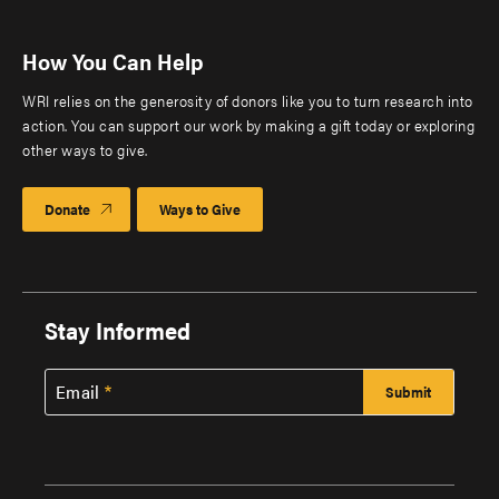
How You Can Help
WRI relies on the generosity of donors like you to turn research into
action. You can support our work by making a gift today or exploring
other ways to give.
Donate
Ways to Give
Stay Informed
Email