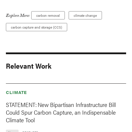
Explore More:
carbon removal
climate change
carbon capture and storage (CCS)
Relevant Work
CLIMATE
STATEMENT: New Bipartisan Infrastructure Bill
Could Spur Carbon Capture, an Indispensable
Climate Tool