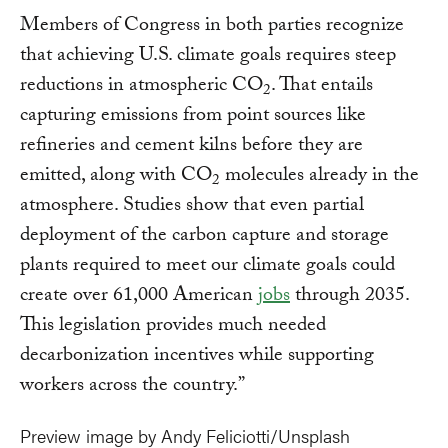
Members of Congress in both parties recognize
that achieving U.S. climate goals requires steep
reductions in atmospheric CO
. That entails
2
capturing emissions from point sources like
refineries and cement kilns before they are
emitted, along with CO
molecules already in the
2
atmosphere. Studies show that even partial
deployment of the carbon capture and storage
plants required to meet our climate goals could
create over 61,000 American
jobs
through 2035.
This legislation provides much needed
decarbonization incentives while supporting
workers across the country.”
Preview image by Andy Feliciotti/Unsplash