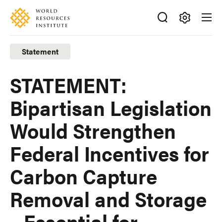
Skip
Accessibility
to
main
Making
content
Big
Statement
Ideas
Happen
STATEMENT:
Bipartisan Legislation
Would Strengthen
Federal Incentives for
Carbon Capture
Removal and Storage
– Essential for