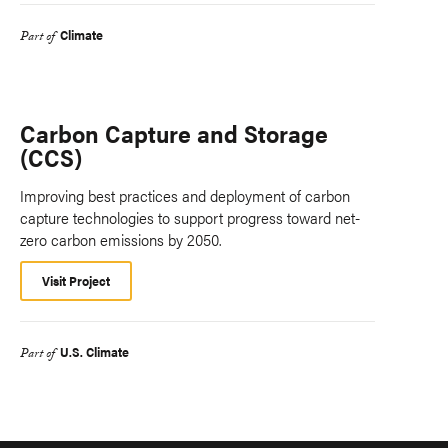
Climate
Part of
Carbon Capture and Storage
(CCS)
Improving best practices and deployment of carbon
capture technologies to support progress toward net-
zero carbon emissions by 2050.
Visit Project
U.S. Climate
Part of