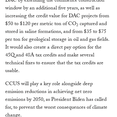
DAC by extending the commence construction
window by an additional five years, as well as
increasing the credit value for DAC projects from
$50 to $120 per metric ton of CO
captured and
2
stored in saline formations, and from $35 to $75
per ton for geological storage in oil and gas fields.
It would also create a direct pay option for the
45Q and 48A tax credits and make several
technical fixes to ensure that the tax credits are
usable.
CCUS will play a key role alongside deep
emission reductions in achieving net zero
emissions by 2050, as President Biden has called
for, to prevent the worst consequences of climate
change.