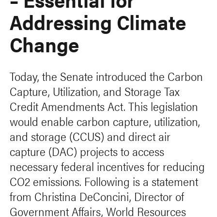
Addressing Climate
Change
Today, the Senate introduced the Carbon
Capture, Utilization, and Storage Tax
Credit Amendments Act. This legislation
would enable carbon capture, utilization,
and storage (CCUS) and direct air
capture (DAC) projects to access
necessary federal incentives for reducing
CO2 emissions. Following is a statement
from Christina DeConcini, Director of
Government Affairs, World Resources