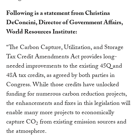
Following is a statement from Christina
DeConcini, Director of Government Affairs,
World Resources Institute:
“The Carbon Capture, Utilization, and Storage
Tax Credit Amendments Act provides long-
needed improvements to the existing 45Q and
48A tax credits, as agreed by both parties in
Congress. While those credits have unlocked
funding for numerous carbon reduction projects,
the enhancements and fixes in this legislation will
enable many more projects to economically
capture CO
from existing emission sources and
2
the atmosphere.