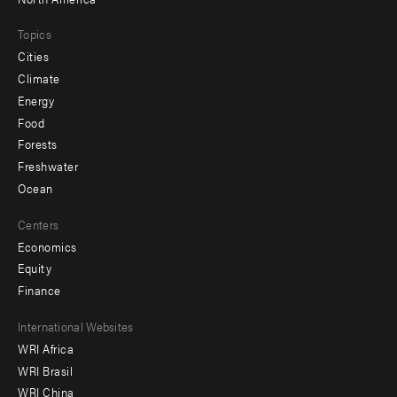
Topics
Cities
Climate
Energy
Food
Forests
Freshwater
Ocean
Centers
Economics
Equity
Finance
Footer
International Websites
WRI Africa
menu
WRI Brasil
-
WRI China