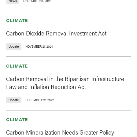
News
DECEMBER 16, 2020
CLIMATE
Carbon Dioxide Removal Investment Act
Update
NOVEMBER 21, 2024
CLIMATE
Carbon Removal in the Bipartisan Infrastructure
Law and Inflation Reduction Act
Update
DECEMBER 22, 2022
CLIMATE
Carbon Mineralization Needs Greater Policy