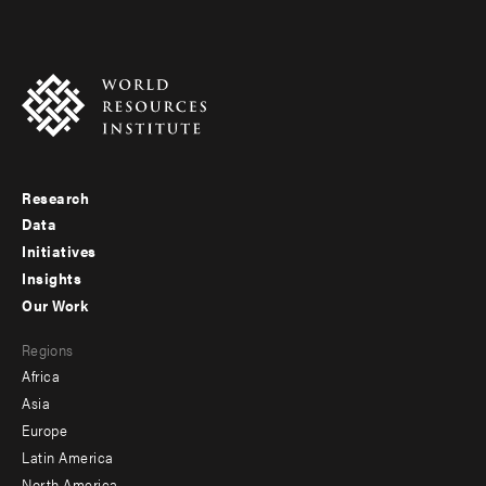
Research
Footer
Data
menu
Initiatives
Insights
-
Our Work
main
Footer
Regions
menu
Africa
-
Asia
secondary
Europe
Latin America
North America