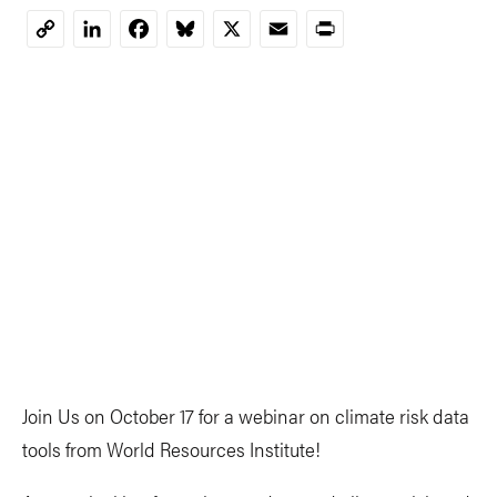
LinkedIn
Facebook
Bluesky
X
Email
Print
Copy
Link
Join Us on October 17 for a webinar on climate risk data
tools from World Resources Institute!