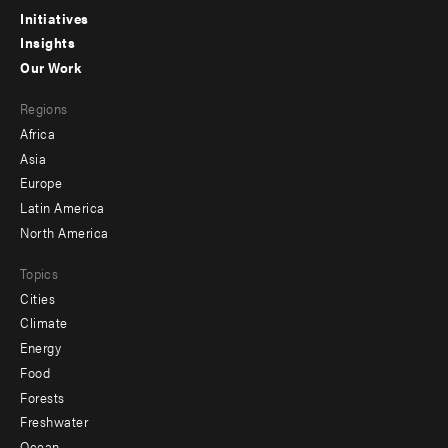
menu
Initiatives
Insights
-
Our Work
main
Footer
Regions
menu
Africa
-
Asia
secondary
Europe
Latin America
North America
Topics
Cities
Climate
Energy
Food
Forests
Freshwater
Ocean