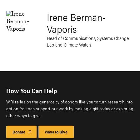
Irene Berman-
Vaporis
Head of Communications, Systems Change
Lab and Climate Watch
How You Can Help
WRI relies on the generosity of donors like you to turn research into
action. You can support our work by making a gift today or exploring
other ways to give.
Donate
Ways to Give