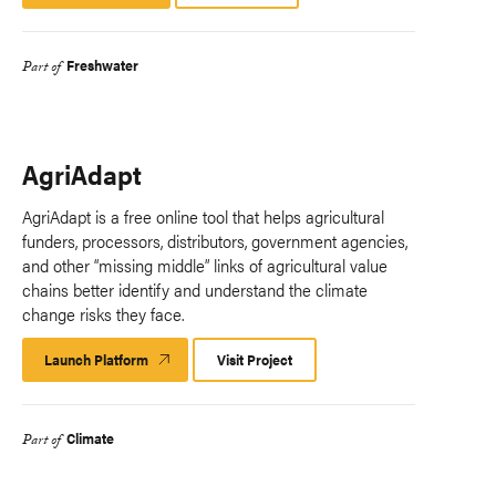
Platform
Freshwater
Part of
AgriAdapt
AgriAdapt is a free online tool that helps agricultural
funders, processors, distributors, government agencies,
and other “missing middle” links of agricultural value
chains better identify and understand the climate
change risks they face.
Launch Platform
Launch
Visit Project
Platform
Climate
Part of