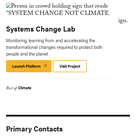
Systems Change Lab
Monitoring, learning from and accelerating the
transformational changes required to protect both
people and the planet
Launch Platform
Launch
Visit Project
Platform
Climate
Part of
Primary Contacts