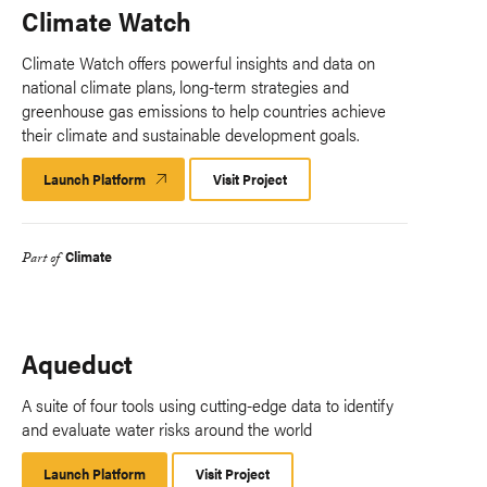
Climate Watch
Climate Watch offers powerful insights and data on
national climate plans, long-term strategies and
greenhouse gas emissions to help countries achieve
their climate and sustainable development goals.
Launch Platform
Launch
Visit Project
Platform
Climate
Part of
Aqueduct
A suite of four tools using cutting-edge data to identify
and evaluate water risks around the world
Launch Platform
Launch
Visit Project