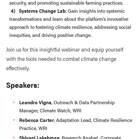
security, and promoting sustainable farming practices.
Systems Change Lab
: Gain insights into systemic
transformations and learn about the platform’s innovative
approach to fostering climate resilience, addressing social
inequities, and driving positive change.
Join us for this insightful webinar and equip yourself
with the tools needed to combat climate change
effectively.
Speakers:
Leandro Vigna
, Outreach & Data Partnership
Manager, Climate Watch, WRI
Rebecca Carter
, Adaptation Lead, Climate Resilience
Practice, WRI
Shivani Lakshman
, Research Analyst, Corporate