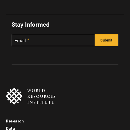
Stay Informed
Email
Research
Footer
Data