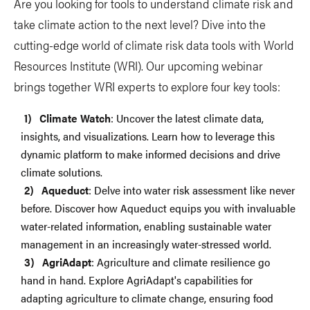
Are you looking for tools to understand climate risk and
take climate action to the next level? Dive into the
cutting-edge world of climate risk data tools with World
Resources Institute (WRI). Our upcoming webinar
brings together WRI experts to explore four key tools:
Climate Watch
: Uncover the latest climate data,
insights, and visualizations. Learn how to leverage this
dynamic platform to make informed decisions and drive
climate solutions.
Aqueduct
: Delve into water risk assessment like never
before. Discover how Aqueduct equips you with invaluable
water-related information, enabling sustainable water
management in an increasingly water-stressed world.
AgriAdapt
: Agriculture and climate resilience go
hand in hand. Explore AgriAdapt's capabilities for
adapting agriculture to climate change, ensuring food