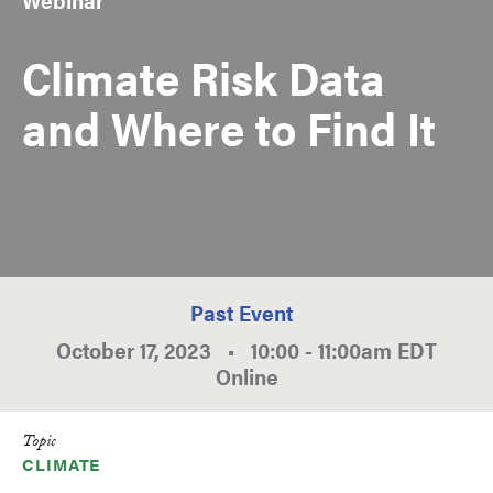
Climate Risk Data
and Where to Find It
Past Event
October 17, 2023
•
10:00
-
11:00am
EDT
Online
Topic
CLIMATE