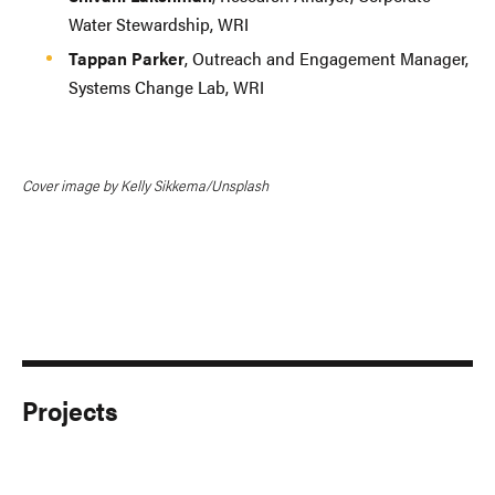
Water Stewardship, WRI
Tappan Parker
, Outreach and Engagement Manager,
Systems Change Lab, WRI
Cover image by Kelly Sikkema/Unsplash
Projects