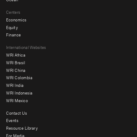
Centers
Economics
Equity
Finance
Footer
International Websites
WRI Africa
menu
WRI Brasil
-
WRI China
Offices
WRI Colombia
WRI India
WRI Indonesia
WRI Mexico
Contact Us
Footer
Events
menu
Resource Library
For Media