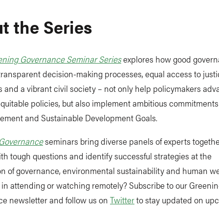
t the Series
ening Governance Seminar Series
explores how good govern
 transparent decision-making processes, equal access to justi
ns and a vibrant civil society – not only help policymakers a
 equitable policies, but also implement ambitious commitments 
eement and Sustainable Development Goals.
 Governance
seminars bring diverse panels of experts togethe
th tough questions and identify successful strategies at the
on of governance, environmental sustainability and human we
 in attending or watching remotely? Subscribe to our Greeni
e newsletter and follow us on
Twitter
to stay updated on up