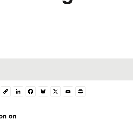
LinkedIn
Facebook
Bluesky
X
Email
Print
Copy
Link
ion on