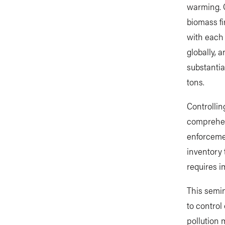
warming. O
biomass fi
with each 
globally, 
substantia
tons.
Controllin
comprehen
enforcemen
inventory 
requires i
This semin
to control
pollution 