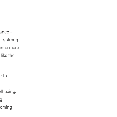
ance –
ce, strong
dvance more
like the
r to
ll-being.
ng
coming