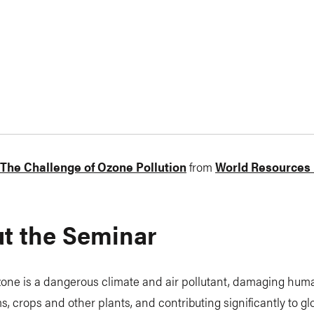
: The Challenge of Ozone Pollution
from
World Resources I
t the Seminar
one is a dangerous climate and air pollutant, damaging huma
, crops and other plants, and contributing significantly to gl