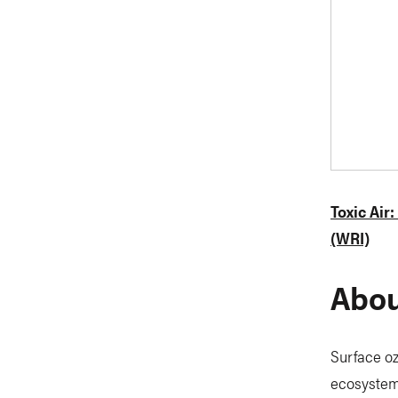
Toxic Air
(WRI)
Abou
Surface oz
ecosystems