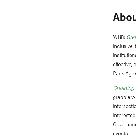
Abou
WRI’s
Gre
inclusive,
institutio
effective,
Paris Agr
Greening
grapple wi
intersecti
Interested
Governanc
events.