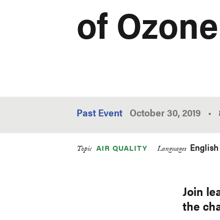
of Ozone
Past Event
October 30, 2019
•
English
AIR QUALITY
Topic
Languages
Join le
the cha