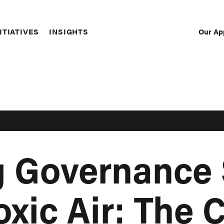
Our Ap
ITIATIVES
INSIGHTS
Sec
Nav
g Governance
oxic Air: The 