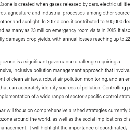
zone is created when gases released by cars, electric utilities,
res, agriculture and industrial processes, among other source
other and sunlight. In 2017 alone, it contributed to 500,000 de
and as many as 23 million emergency room visits in 2015. It als
lly damages crop yields, with annual losses reaching up to 22
g ozone is a significant governance challenge requiring a
sive, inclusive pollution management approach that involve
t of clean air laws, robust air pollution monitoring, and an e
that can accurately identify sources of pollution. Controlling p
mplementation of a wide range of sector-specific control strat
ar will focus on comprehensive airshed strategies currently
 ozone around the world, as well as the social implications of a
management. It will highlight the importance of coordinated,