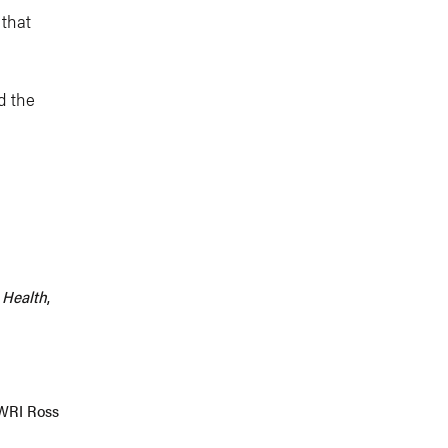
 that
nd the
c Health
,
 WRI Ross