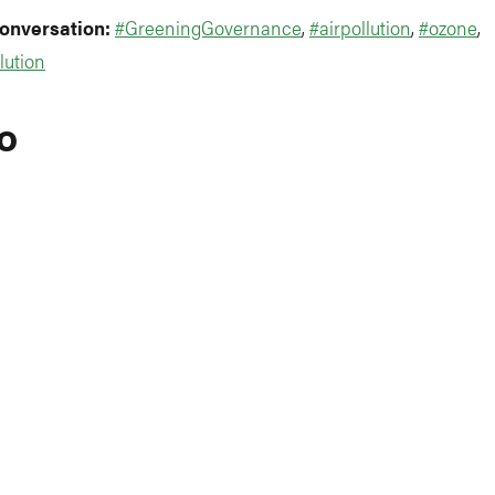
conversation:
#GreeningGovernance
,
#airpollution
,
#ozone
,
lution
o