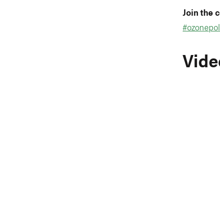
Join the 
#ozonepol
Vide