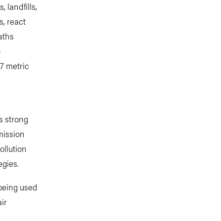
 landfills,
s, react
aths
o
7 metric
s strong
mission
ollution
egies.
 being used
ir