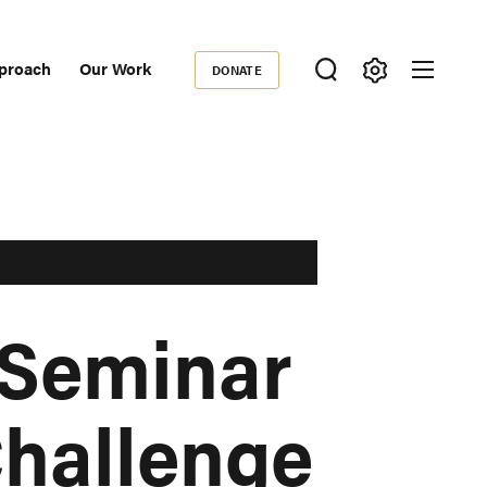
proach
Our Work
DONATE
Donate
ondary
igation
 Seminar
Challenge