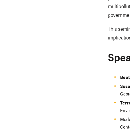
multipollu
government
This semin
implicatio
Spea
Beat
Susa
Geor
Terr
Envi
Mode
Cente