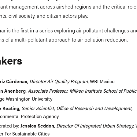
tant management across airshed regions and the critical role
s, civil society, and citizen actors play.
ar is the first in a series exploring air pollutant challenges a
ns of a multi-pollutant approach to air pollution reduction.
kers
riz Cárdenas
,
Director Air Quality Program
, WRI Mexico
n Anenberg
,
Associate Professor, Milken Institute School of Publi
ge Washington University
y Keating
,
Senior Scientist, Office of Research and Development
,
ronmental Protection Agency
rated by:
Jessica Seddon
,
Director Of Integrated Urban Strategy
,
r For Sustainable Cities