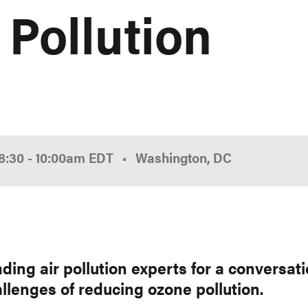
 Pollution
8:30
-
10:00am
EDT
Washington, DC
ading air pollution experts for a conversat
llenges of reducing ozone pollution.