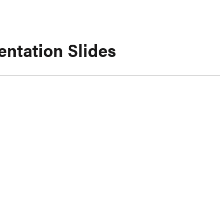
entation Slides