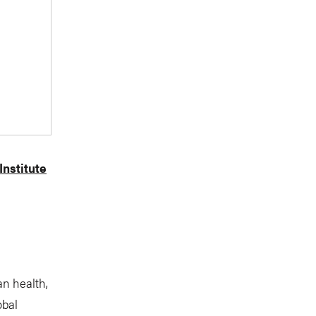
nstitute
n health,
obal