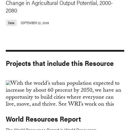
Change in Agricultural Output Potential, 2000-
2080
Data
SEPTEMBER 22, 2008
Projects that include this Resource
World Resources Report
The World Resources Report is World Resources