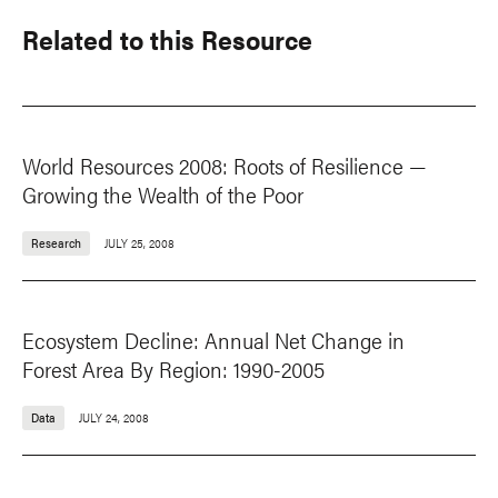
Related to this Resource
World Resources 2008: Roots of Resilience —
Growing the Wealth of the Poor
Research
JULY 25, 2008
Ecosystem Decline: Annual Net Change in
Forest Area By Region: 1990-2005
Data
JULY 24, 2008