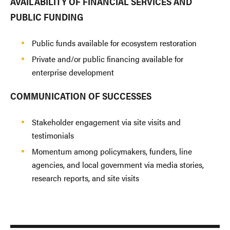
AVAILABILITY OF FINANCIAL SERVICES AND
PUBLIC FUNDING
Public funds available for ecosystem restoration
Private and/or public financing available for
enterprise development
COMMUNICATION OF SUCCESSES
Stakeholder engagement via site visits and
testimonials
Momentum among policymakers, funders, line
agencies, and local government via media stories,
research reports, and site visits