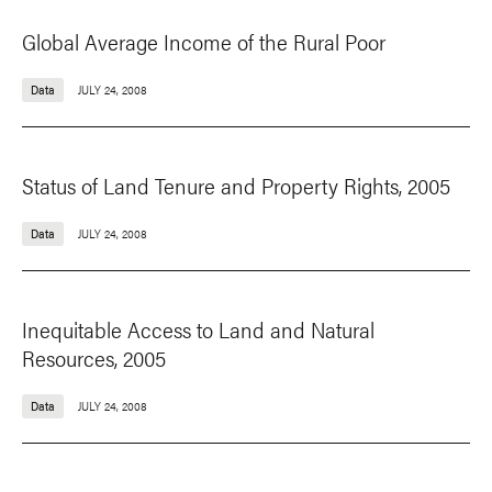
Global Average Income of the Rural Poor
Data
JULY 24, 2008
Status of Land Tenure and Property Rights, 2005
Data
JULY 24, 2008
Inequitable Access to Land and Natural
Resources, 2005
Data
JULY 24, 2008