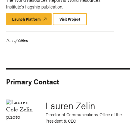
Institute's flagship publication.
Launch Platform
Launch
Visit Project
Platform
Cities
Part of
Primary Contact
Lauren Zelin
Director of Communications, Office of the
President & CEO