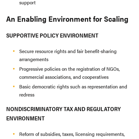
support
An Enabling Environment for Scaling
SUPPORTIVE POLICY ENVIRONMENT
Secure resource rights and fair benefit-sharing
arrangements
Progressive policies on the registration of NGOs,
commercial associations, and cooperatives
Basic democratic rights such as representation and
redress
NONDISCRIMINATORY TAX AND REGULATORY
ENVIRONMENT
Reform of subsidies, taxes, licensing requirements,