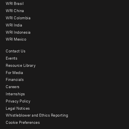
WRI Brasil
-
WRI China
Offices
WRI Colombia
WRI India
WRI Indonesia
WRI Mexico
Contact Us
Footer
Events
menu
Resource Library
For Media
-
Financials
Additional
Careers
Internships
Privacy Policy
Legal Notices
Whistleblower and Ethics Reporting
Cookie Preferences