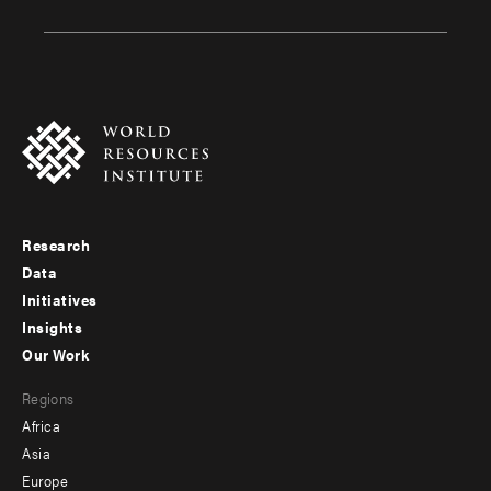
Research
Footer
Data
menu
Initiatives
Insights
-
Our Work
main
Footer
Regions
menu
Africa
-
Asia
secondary
Europe