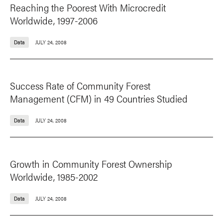
Reaching the Poorest With Microcredit
Worldwide, 1997-2006
Data
JULY 24, 2008
Success Rate of Community Forest
Management (CFM) in 49 Countries Studied
Data
JULY 24, 2008
Growth in Community Forest Ownership
Worldwide, 1985-2002
Data
JULY 24, 2008