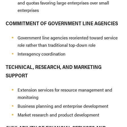
and quotas favoring large enterprises over small
enterprises
COMMITMENT OF GOVERNMENT LINE AGENCIES
Government line agencies reoriented toward service
role rather than traditional top-down role
Interagency coordination
TECHNICAL, RESEARCH, AND MARKETING
SUPPORT
Extension services for resource management and
monitoring
Business planning and enterprise development
Market research and product development