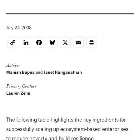
July 24, 2008
LinkedIn
Facebook
Bluesky
X
Email
Print
Copy
Link
Authors
Manish Bapna
and
Janet Ranganathan
Primary Contact
Lauren Zelin
The following table highlights the key ingredients for
successfully scaling up ecosystem-based enterprises
to reduce poverty and build resilience.