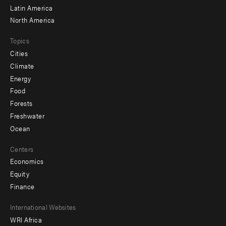
Latin America
North America
Topics
Cities
Climate
Energy
Food
Forests
Freshwater
Ocean
Centers
Economics
Equity
Finance
Footer
International Websites
WRI Africa
menu