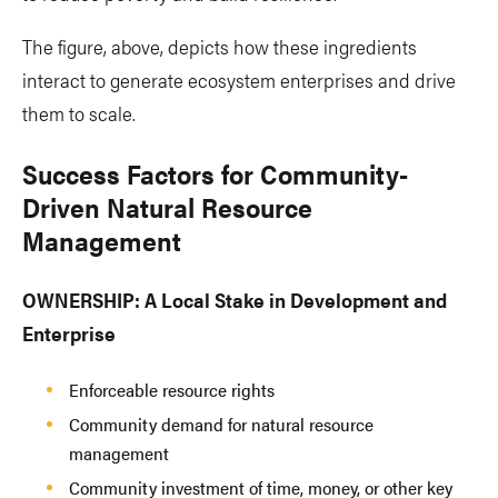
The figure, above, depicts how these ingredients
interact to generate ecosystem enterprises and drive
them to scale.
Success Factors for Community-
Driven Natural Resource
Management
OWNERSHIP: A Local Stake in Development and
Enterprise
Enforceable resource rights
Community demand for natural resource
management
Community investment of time, money, or other key