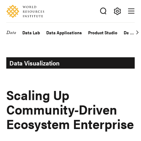
Skip
Accessibility
to
main
Making
content
Big
Data
Data Lab
Data Applications
Product Studio
Data Exp
Main
Ideas
Happen
navigation
Data Visualization
Scaling Up
Community-Driven
Ecosystem Enterprise