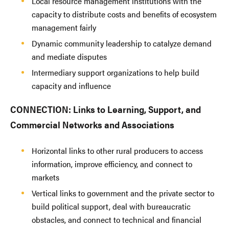
Local resource management institutions with the
capacity to distribute costs and benefits of ecosystem
management fairly
Dynamic community leadership to catalyze demand
and mediate disputes
Intermediary support organizations to help build
capacity and influence
CONNECTION: Links to Learning, Support, and
Commercial Networks and Associations
Horizontal links to other rural producers to access
information, improve efficiency, and connect to
markets
Vertical links to government and the private sector to
build political support, deal with bureaucratic
obstacles, and connect to technical and financial