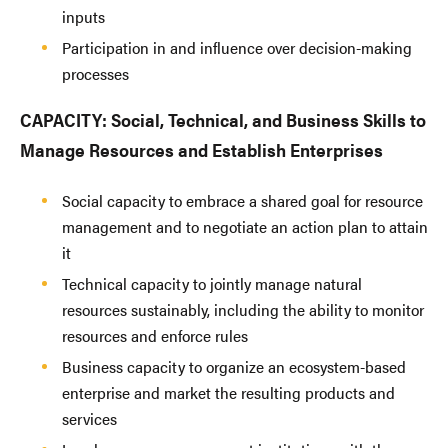
inputs
Participation in and influence over decision-making
processes
CAPACITY: Social, Technical, and Business Skills to
Manage Resources and Establish Enterprises
Social capacity to embrace a shared goal for resource
management and to negotiate an action plan to attain
it
Technical capacity to jointly manage natural
resources sustainably, including the ability to monitor
resources and enforce rules
Business capacity to organize an ecosystem-based
enterprise and market the resulting products and
services