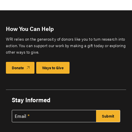
How You Can Help
WRI relies on the generosity of donors like you to turn research into
action. You can support our work by making a gift today or exploring
other ways to give.
Donate
Ways to Give
Stay Informed
Email