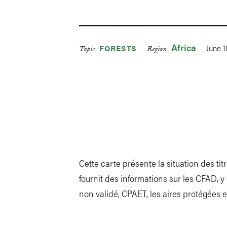
Africa
June 1
FORESTS
Topic
Region
Cette carte présente la situation des tit
fournit des informations sur les CFAD,
non validé, CPAET, les aires protégées e