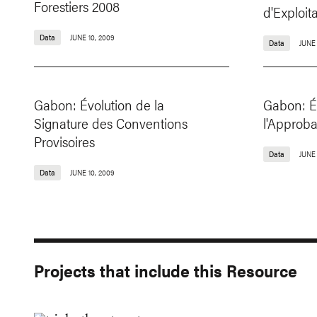
Forestiers 2008
d'Exploi
Data
JUNE 10, 2009
Data
JUNE 
Gabon: Évolution de la
Gabon: É
Signature des Conventions
l'Approb
Provisoires
Data
JUNE 
Data
JUNE 10, 2009
Projects that include this Resource