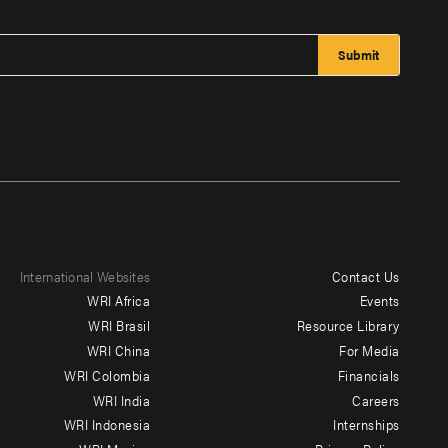
International Websites
Contact Us
Footer
WRI Africa
Events
menu
WRI Brasil
Resource Library
WRI China
For Media
-
WRI Colombia
Financials
Additional
WRI India
Careers
WRI Indonesia
Internships