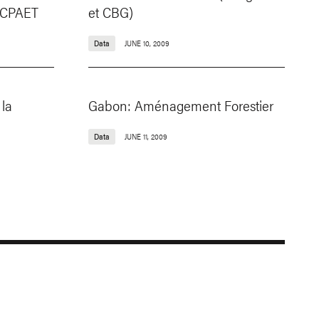
e CPAET
et CBG)
Data
JUNE 10, 2009
la
Gabon: Aménagement Forestier
Data
JUNE 11, 2009