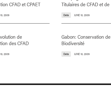
tation CFAD et CPAET
Titulaires de CFAD et d
10, 2009
Data
JUNE 10, 2009
volution de
Gabon: Conservation de 
ation des CFAD
Biodiversité
10, 2009
Data
JUNE 10, 2009