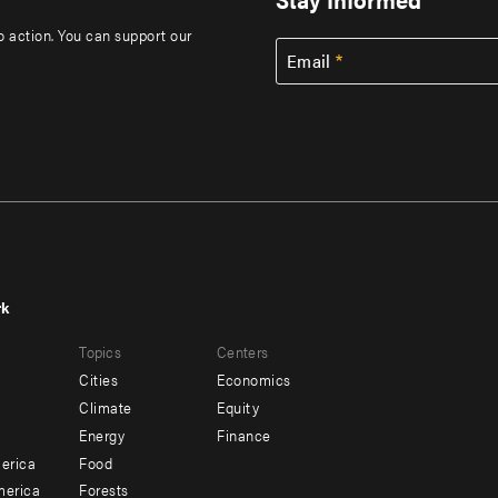
to action. You can support our
Email
rk
r
Footer
Topics
Centers
u
menu
Cities
Economics
-
Climate
Equity
ndary
Offices
Energy
Finance
erica
Food
merica
Forests