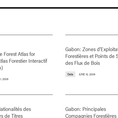
Gabon: Zones d'Exploita
e Forest Atlas for
Forestières et Points de 
las Forestier Interactif
des Flux de Bois
n)
Data
JUNE 10, 2009
1, 2009
tionalités des
Gabon: Principales
s de Titres
Compagnies Forestières