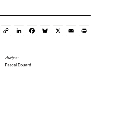
LinkedIn
Facebook
Bluesky
X
Email
Print
Copy
Link
Authors
Pascal Douard