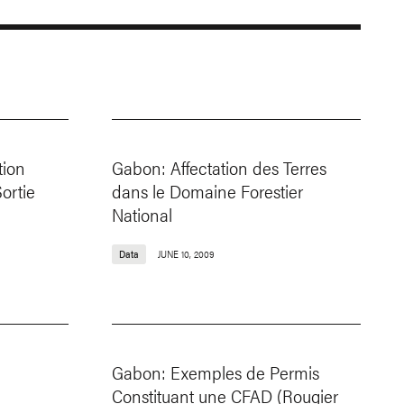
tion
Gabon: Affectation des Terres
Sortie
dans le Domaine Forestier
National
Data
JUNE 10, 2009
Gabon: Exemples de Permis
Constituant une CFAD (Rougier