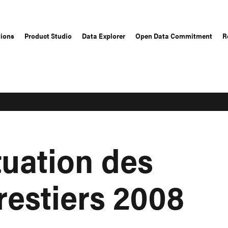
tions
Product Studio
Data Explorer
Open Data Commitment
R
tuation des
restiers 2008