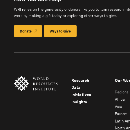
WRI relies on the generosity of donors like you to turn research in
work by making a gift today or exploring other ways to give.
Donate
Ways to Give
Research
Our Wo
Footer
Foote
Data
Regions
menu
men
Initiatives
Africa
Insights
-
-
Asia
main
seco
Europe
Latin Am
North A