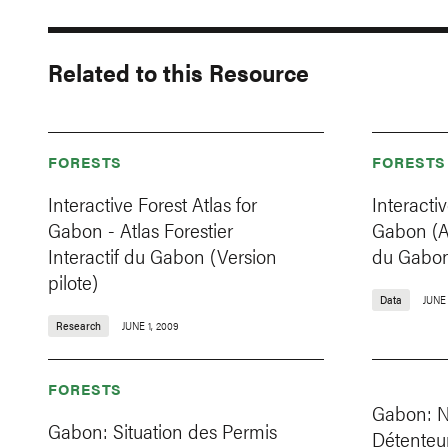
Related to this Resource
FORESTS
FORESTS
Interactive Forest Atlas for
Interactiv
Gabon - Atlas Forestier
Gabon (At
Interactif du Gabon (Version
du Gabo
pilote)
Data
JUNE 
Research
JUNE 1, 2009
FORESTS
Gabon: Na
Gabon: Situation des Permis
Détenteur