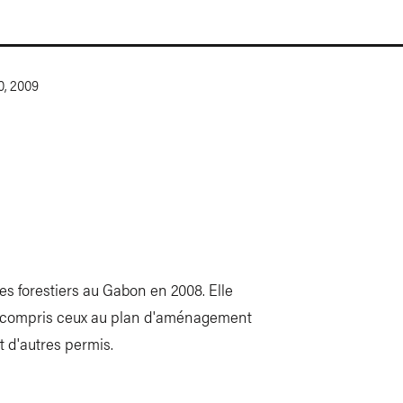
0, 2009
res forestiers au Gabon en 2008. Elle
 y compris ceux au plan d'aménagement
t d'autres permis.