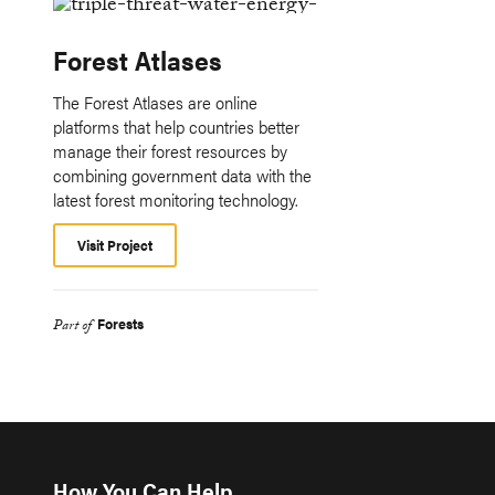
Forest Atlases
The Forest Atlases are online
platforms that help countries better
manage their forest resources by
combining government data with the
latest forest monitoring technology.
Visit Project
Forests
Part of
How You Can Help