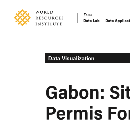
Skip
Accessibility
to
Data
main
Data Lab
Data Applica
Main
content
Making
navigation
Big
Ideas
Happen
Data Visualization
Gabon: Si
Permis Fo