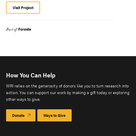
Visit Project
Forests
Part of
How You Can Help
WRI relies on the generosity of donors like you to turn research into
action. You can support our work by making a gift today or exploring
other ways to give.
Donate
Ways to Give