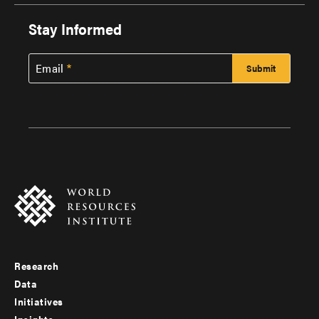
Stay Informed
Email
Research
Footer
Data
menu
Initiatives
Insights