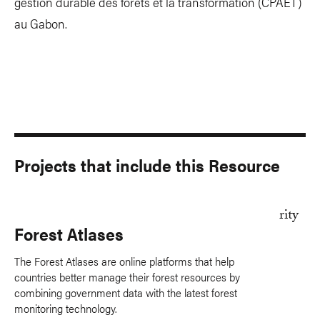
gestion durable des forêts et la transformation (CPAET)
au Gabon.
Projects that include this Resource
Forest Atlases
The Forest Atlases are online platforms that help
countries better manage their forest resources by
combining government data with the latest forest
monitoring technology.