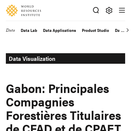
Skip
Accessibility
to
main
Making
content
Big
Data
Data Lab
Data Applications
Product Studio
Data Exp
Main
Ideas
Happen
navigation
Data Visualization
Gabon: Principales
Compagnies
Forestières Titulaires
de CFAD et de CPAET