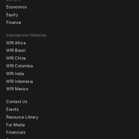
Economics
Equity
Finance
Footer
International Websites
WRI Africa
menu
WRI Brasil
-
WRI China
Offices
WRI Colombia
WRI India
WRI Indonesia
WRI Mexico
Contact Us
Footer
Events
menu
Resource Library
For Media
-
Financials
Additional