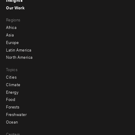
-
Our Work
main
Footer
Regions
menu
Africa
-
Asia
secondary
Europe
Latin America
North America
Topics
Cities
Climate
Energy
Food
Forests
Freshwater
Ocean
Centers