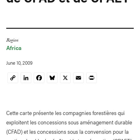
Region
Africa
June 10, 2009
LinkedIn
Facebook
Bluesky
X
Email
Print
Copy
Link
Cette carte présente les compagnies forestières qui
exploitent les concessions sous aménagement durable
(CFAD) et les concessions sous la convension pour la