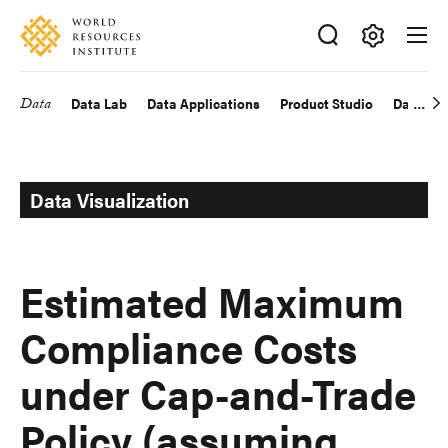
Skip
Accessibility
to
main
Making
content
Big
Data
Data Lab
Data Applications
Product Studio
Data Exp
Main
Ideas
Happen
navigation
Data Visualization
Estimated Maximum
Compliance Costs
under Cap-and-Trade
Policy (assuming