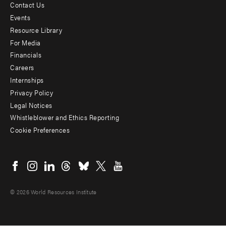
Contact Us
Footer
Events
menu
Resource Library
For Media
-
Financials
Additional
Careers
Internships
Privacy Policy
Legal Notices
Whistleblower and Ethics Reporting
Cookie Preferences
Social
menu
© 2026 World Resources Institute