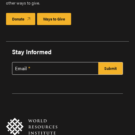
other ways to give.
Donate
Ways to Give
Stay Informed
Email