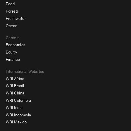
Food
Forests
Freshwater
Ocean
Centers
Economics
Equity
Finance
Footer
International Websites
WRI Africa
menu
WRI Brasil
-
WRI China
Offices
WRI Colombia
WRI India
WRI Indonesia
WRI Mexico