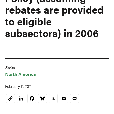
rebates are provided
to eligible
subsectors) in 2006
Region
North America
February 11, 2011
LinkedIn
Facebook
Bluesky
X
Email
Print
Copy
Link