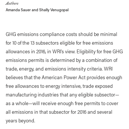
Authors
Amanda Sauer
and
Shally Venugopal
GHG emissions compliance costs should be minimal
for 10 of the 13 subsectors eligible for free emissions
allowances in 2016, in WRI’s view. Eligibility for free GHG
emissions permits is determined by a combination of
trade, energy, and emissions intensity criteria. WRI
believes that the American Power Act provides enough
free allowances to energy intensive, trade exposed
manufacturing industries that any eligible subsector—
as a whole—will receive enough free permits to cover
all emissions in that subsector for 2016 and several
years beyond.