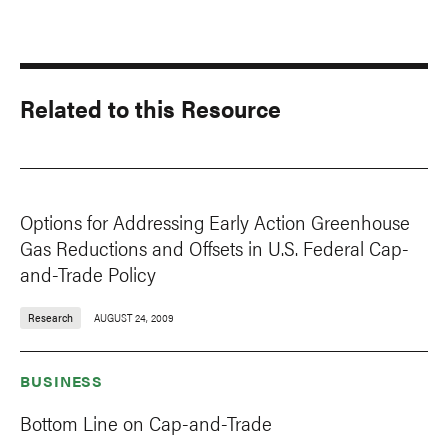
Related to this Resource
Options for Addressing Early Action Greenhouse
Gas Reductions and Offsets in U.S. Federal Cap-
and-Trade Policy
Research
AUGUST 24, 2009
BUSINESS
Bottom Line on Cap-and-Trade