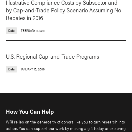
Illustrative Compliance Costs by Subsector and
by Cap-and-Trade Policy Scenario Assuming No
Rebates in 2016
Data
FEBRUARY 11, 2011
U.S. Regional Cap-and-Trade Programs
Data
JANUARY 15, 2009
How You Can Help
WRI relies on the generosity of donors like you to turn research into
action. You can support our work by making a gift today or exploring