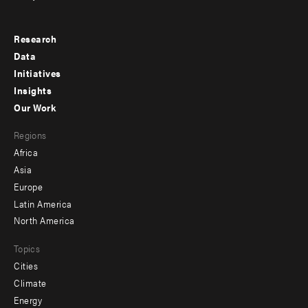
Research
Footer
Data
menu
Initiatives
Insights
-
Our Work
main
Footer
Regions
menu
Africa
-
Asia
secondary
Europe
Latin America
North America
Topics
Cities
Climate
Energy