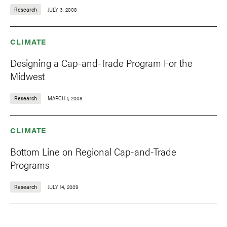
Research
JULY 3, 2008
CLIMATE
Designing a Cap-and-Trade Program For the
Midwest
Research
MARCH 1, 2008
CLIMATE
Bottom Line on Regional Cap-and-Trade
Programs
Research
JULY 14, 2009