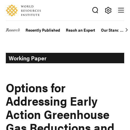
Skip
Accessibility
to
main
Making
content
Big
Research
Recently Published
Reach an Expert
Our Standards
Main
Ideas
Happen
navigation
Working Paper
Options for
Addressing Early
Action Greenhouse
Gas Reductions and