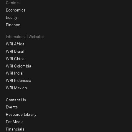
Centers
Economics
Equity
Finance
Footer
International Websites
WRI Africa
menu
WRI Brasil
-
WRI China
Offices
WRI Colombia
WRI India
WRI Indonesia
WRI Mexico
Contact Us
Footer
Events
menu
Resource Library
For Media
-
Financials