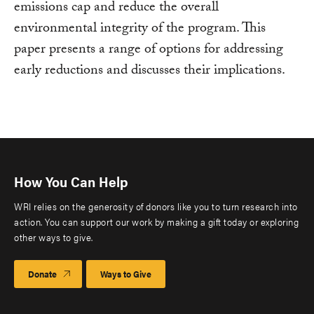
emissions cap and reduce the overall
environmental integrity of the program. This
paper presents a range of options for addressing
early reductions and discusses their implications.
How You Can Help
WRI relies on the generosity of donors like you to turn research into
action. You can support our work by making a gift today or exploring
other ways to give.
Donate
Ways to Give