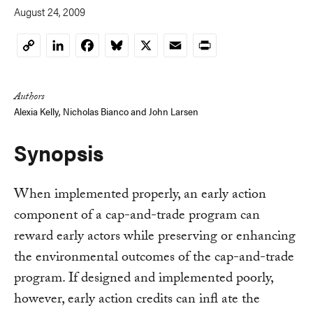
August 24, 2009
LinkedIn
Facebook
Bluesky
X
Email
Print
Copy
Link
Authors
Alexia Kelly
,
Nicholas Bianco
and
John Larsen
Synopsis
When implemented properly, an early action
component of a cap-and-trade program can
reward early actors while preserving or enhancing
the environmental outcomes of the cap-and-trade
program. If designed and implemented poorly,
however, early action credits can infl ate the