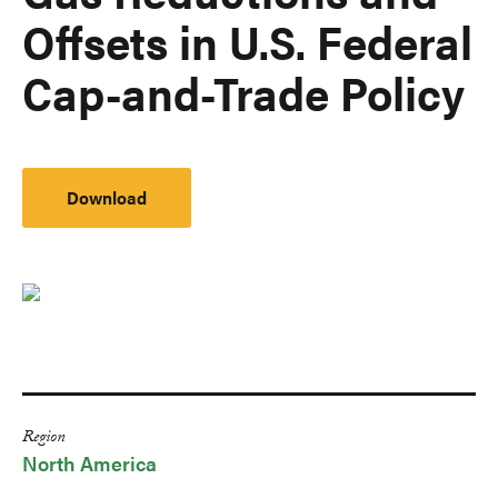
Offsets in U.S. Federal
Cap-and-Trade Policy
Download
Region
North America