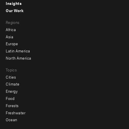
Insights
-
Our Work
main
Footer
Regions
menu
Africa
-
Asia
secondary
Europe
Latin America
North America
Topics
Cities
Climate
Energy
Food
Forests
Freshwater
Ocean