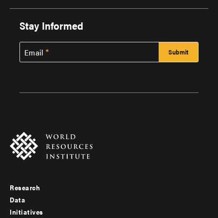
Stay Informed
Email
Research
Footer
Data
menu
Initiatives