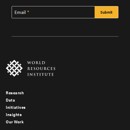
Email
Research
Footer
Data
menu
Initiatives
Insights
-
Our Work
main
Footer