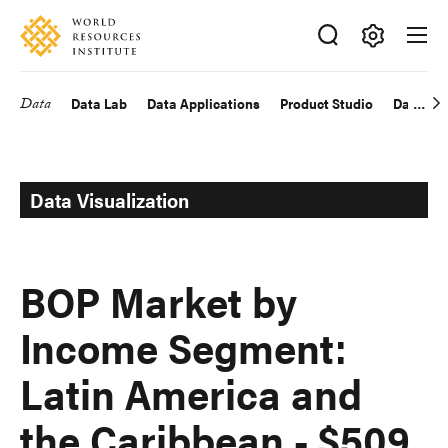
Skip
Accessibility
to
main
Making
content
Big
Data
Data Lab
Data Applications
Product Studio
Data Exp
Main
Ideas
Happen
navigation
Data Visualization
BOP Market by
Income Segment:
Latin America and
the Caribbean - $509