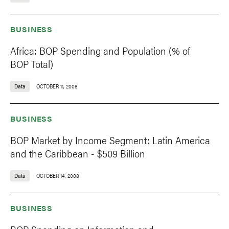
BUSINESS
Africa: BOP Spending and Population (% of
BOP Total)
Data
OCTOBER 11, 2008
BUSINESS
BOP Market by Income Segment: Latin America
and the Caribbean - $509 Billion
Data
OCTOBER 14, 2008
BUSINESS