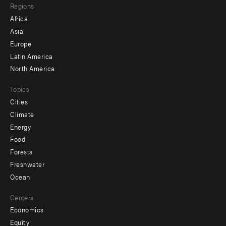
Regions
menu
Africa
-
Asia
secondary
Europe
Latin America
North America
Topics
Cities
Climate
Energy
Food
Forests
Freshwater
Ocean
Centers
Economics
Equity