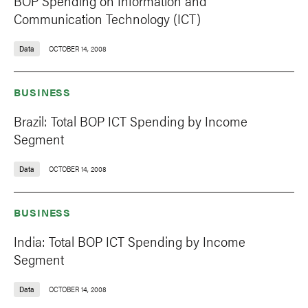
BOP Spending on Information and
Communication Technology (ICT)
Data
OCTOBER 14, 2008
BUSINESS
Brazil: Total BOP ICT Spending by Income
Segment
Data
OCTOBER 14, 2008
BUSINESS
India: Total BOP ICT Spending by Income
Segment
Data
OCTOBER 14, 2008