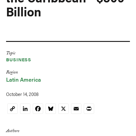
Billion
Topic
BUSINESS
Region
Latin America
October 14, 2008
LinkedIn
Facebook
Bluesky
X
Email
Print
Copy
Link
Authors