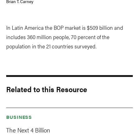
Brian T. Carney
In Latin America the BOP market is $509 billion and
includes 360 million people, 70 percent of the
population in the 21 countries surveyed.
Related to this Resource
BUSINESS
The Next 4 Billion