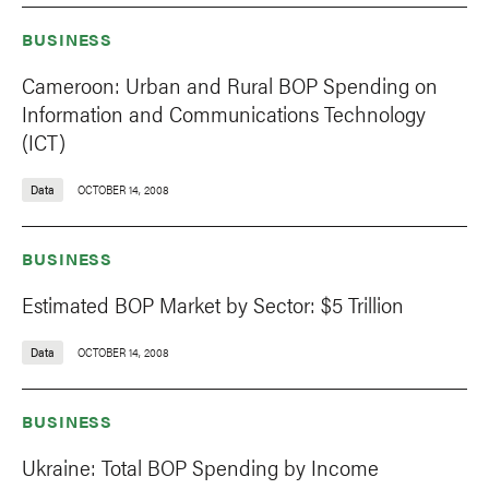
BUSINESS
Cameroon: Urban and Rural BOP Spending on
Information and Communications Technology
(ICT)
Data
OCTOBER 14, 2008
BUSINESS
Estimated BOP Market by Sector: $5 Trillion
Data
OCTOBER 14, 2008
BUSINESS
Ukraine: Total BOP Spending by Income