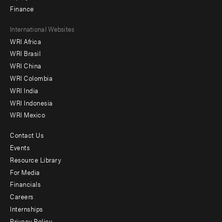
Finance
Footer
International Websites
WRI Africa
menu
WRI Brasil
-
WRI China
Offices
WRI Colombia
WRI India
WRI Indonesia
WRI Mexico
Contact Us
Footer
Events
menu
Resource Library
For Media
-
Financials
Additional
Careers
Internships
Privacy Policy