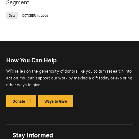
Segment
Data
OCTOBER 14, 2008
How You Can Help
WRI relies on the generosity of donors like you to turn research into
action. You can support our work by making a gift today or exploring
other ways to give.
Donate
Ways to Give
Stay Informed