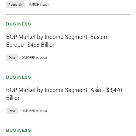
Research
MARCH 1, 2007
BUSINESS
BOP Market by Income Segment: Eastern
Europe -$458 Billion
Data
OCTOBER 14, 2008
BUSINESS
BOP Market by Income Segment: Asia - $3,470
Billion
Data
OCTOBER 14, 2008
BUSINESS