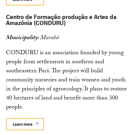
Centro de Formação produção e Artes da
Amazônia (CONDURU)
Municipality:
Marabá
CONDURU is an association founded by young
people from settlements in southern and
southeastern Pará. The project will build
community nurseries and train women and youth
in the principles of agroecology. It plans to restore
40 hectares of land and benefit more than 300
people.
Learn more