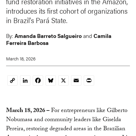
fund restoration initiatives in the Amazon,
introduces its first cohort of organizations
in Brazil's Pará State.
By:
Amanda Barreto Salgueiro
and
Camila
Ferreira Barbosa
March 18, 2026
LinkedIn
Facebook
Bluesky
X
Email
Print
Copy
Link
March 18, 2026
–
For entrepreneurs like Gilberto
Nobumasa and community leaders like Giselda
Pereira, restoring degraded areas in the Brazilian