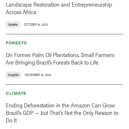
Landscape Restoration and Entrepreneurship
Across Africa
Update
OCTOBER 18, 2023
FORESTS
On Former Palm Oil Plantations, Small Farmers
Are Bringing Brazil’s Forests Back to Life
Insights
NOVEMBER 19, 2024
CLIMATE
Ending Deforestation in the Amazon Can Grow
Brazil’s GDP — but That’s Not the Only Reason to
Do It