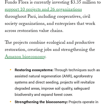
Fundo Flora is currently investing $3.35 million to
support 10 projects and 26 organizations
throughout Pará, including cooperatives, civil
society organizations, and enterprises that work
across restoration value chains.
The projects combine ecological and productive
restoration, creating jobs and strengthening the
Amazon bioeconomy
.
Restoring ecosystems:
Through techniques such as
assisted natural regeneration (ANR), agroforestry
systems and direct seeding, projects will revitalize
degraded areas, improve soil quality, safeguard
biodiversity and expand forest cover.
Strengthening the bioeconomy:
Projects operate in