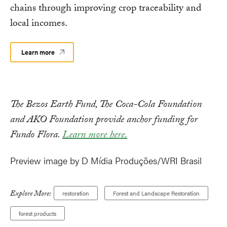
chains through improving crop traceability and
local incomes.
Learn more
The Bezos Earth Fund, The Coca-Cola Foundation
and AKO Foundation provide anchor funding for
Fundo Flora.
Learn more here.
Preview image by D Mídia Produções/WRI Brasil
Explore More:
restoration
Forest and Landscape Restoration
forest products