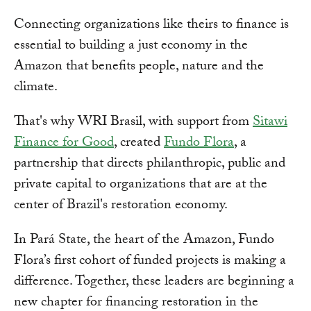
Connecting organizations like theirs to finance is
essential to building a just economy in the
Amazon that benefits people, nature and the
climate.
That's why WRI Brasil, with support from
Sitawi
Finance for Good
, created
Fundo Flora
, a
partnership that directs philanthropic, public and
private capital to organizations that are at the
center of Brazil's restoration economy.
In Pará State, the heart of the Amazon, Fundo
Flora’s first cohort of funded projects is making a
difference. Together, these leaders are beginning a
new chapter for financing restoration in the