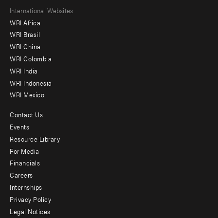
Footer
International Websites
WRI Africa
menu
WRI Brasil
-
WRI China
Offices
WRI Colombia
WRI India
WRI Indonesia
WRI Mexico
Contact Us
Footer
Events
menu
Resource Library
For Media
-
Financials
Additional
Careers
Internships
Privacy Policy
Legal Notices