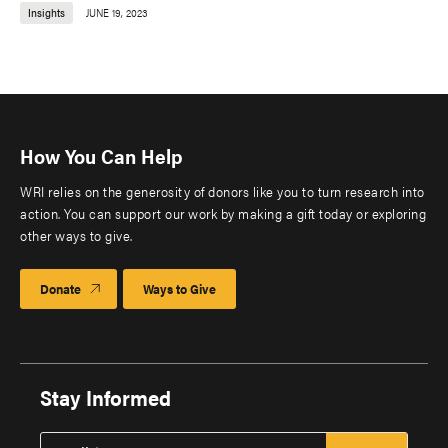
Insights
JUNE 19, 2023
How You Can Help
WRI relies on the generosity of donors like you to turn research into
action. You can support our work by making a gift today or exploring
other ways to give.
Donate
Ways to Give
Stay Informed