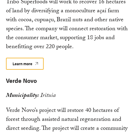
Tribo Superfoods will work to recover 16 hectares
of land by diversifying a monoculture açaí farm
with cocoa, cupuaçu, Brazil nuts and other native
species. The company will connect restoration with
the consumer market, supporting 18 jobs and
benefitting over 220 people.
Learn more
Verde Novo
Municipality:
Irituia
Verde Novo’s project will restore 40 hectares of
forest through assisted natural regeneration and
direct seeding. The project will create a community