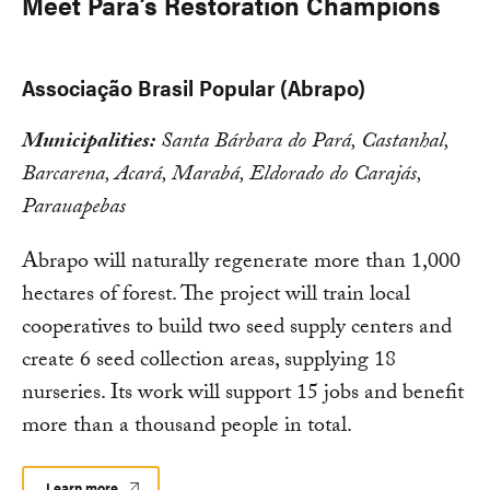
Meet Pará’s Restoration Champions
Associação Brasil Popular (Abrapo)
Municipalities:
Santa Bárbara do Pará, Castanhal,
Barcarena, Acará, Marabá, Eldorado do Carajás,
Parauapebas
Abrapo will naturally regenerate more than 1,000
hectares of forest. The project will train local
cooperatives to build two seed supply centers and
create 6 seed collection areas, supplying 18
nurseries. Its work will support 15 jobs and benefit
more than a thousand people in total.
Learn more