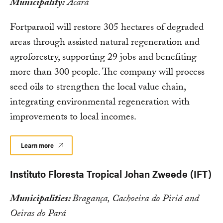
Municipality:
Acará
Fortparaoil will restore 305 hectares of degraded
areas through assisted natural regeneration and
agroforestry, supporting 29 jobs and benefiting
more than 300 people. The company will process
seed oils to strengthen the local value chain,
integrating environmental regeneration with
improvements to local incomes.
Learn more
Instituto Floresta Tropical Johan Zweede (IFT)
Municipalities:
Bragança, Cachoeira do Piriá and
Oeiras do Pará