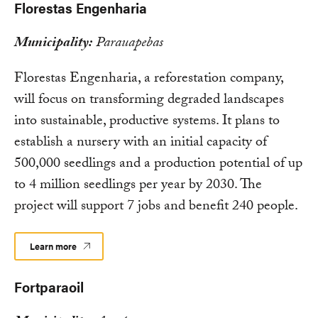
Florestas Engenharia
Municipality:
Parauapebas
Florestas Engenharia, a reforestation company,
will focus on transforming degraded landscapes
into sustainable, productive systems. It plans to
establish a nursery with an initial capacity of
500,000 seedlings and a production potential of up
to 4 million seedlings per year by 2030. The
project will support 7 jobs and benefit 240 people.
Learn more
Fortparaoil