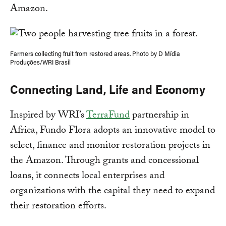
Amazon.
Farmers collecting fruit from restored areas. Photo by D Mídia
Produções/WRI Brasil
Connecting Land, Life and Economy
Inspired by WRI’s
TerraFund
partnership in
Africa, Fundo Flora adopts an innovative model to
select, finance and monitor restoration projects in
the Amazon. Through grants and concessional
loans, it connects local enterprises and
organizations with the capital they need to expand
their restoration efforts.