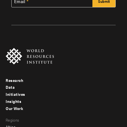
Email
Research
Footer
Data
menu
Initiatives
Insights
-
Our Work
main
Footer
Regions
menu
Africa