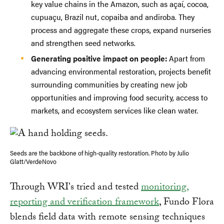
key value chains in the Amazon, such as açaí, cocoa,
cupuaçu, Brazil nut, copaiba and andiroba. They
process and aggregate these crops, expand nurseries
and strengthen seed networks.
Generating positive impact on people:
Apart from
advancing environmental restoration, projects benefit
surrounding communities by creating new job
opportunities and improving food security, access to
markets, and ecosystem services like clean water.
Seeds are the backbone of high-quality restoration. Photo by Julio
Glatt/VerdeNovo
Through WRI's tried and tested
monitoring,
reporting and verification framework
, Fundo Flora
blends field data with remote sensing techniques