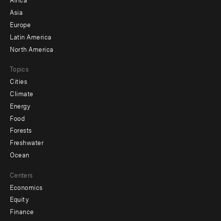
-
Asia
secondary
Europe
Latin America
North America
Topics
Cities
Climate
Energy
Food
Forests
Freshwater
Ocean
Centers
Economics
Equity
Finance