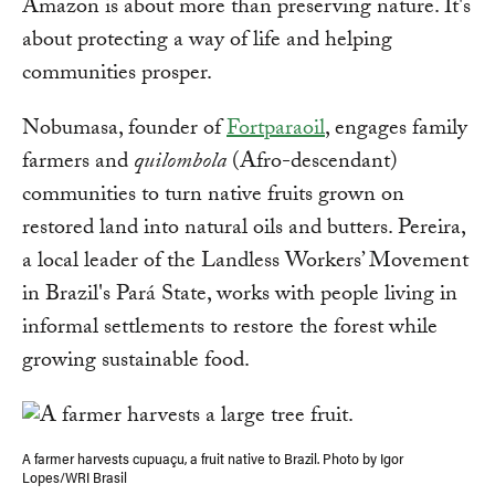
Amazon is about more than preserving nature. It's
about protecting a way of life and helping
communities prosper.
Nobumasa, founder of
Fortparaoil
, engages family
farmers and
quilombola
(Afro-descendant)
communities to turn native fruits grown on
restored land into natural oils and butters. Pereira,
a local leader of the Landless Workers’ Movement
in Brazil's Pará State, works with people living in
informal settlements to restore the forest while
growing sustainable food.
A farmer harvests cupuaçu, a fruit native to Brazil. Photo by Igor
Lopes/WRI Brasil