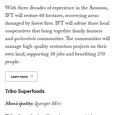
With three decades of experience in the Amazon,
IFT will restore 60 hectares, recovering areas
damaged by forest fires. IFT will advise three local
cooperatives that bring together family farmers
and
quilombola
communities. The communities will
manage high-quality restoration projects on their
own land, supporting 30 jobs and benefiting 270
people.
Learn more
Tribo Superfoods
Municipality:
Igarapé-Miri