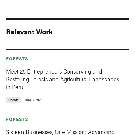
Relevant Work
FORESTS
Meet 25 Entrepreneurs Conserving and
Restoring Forests and Agricultural Landscapes
in Peru
Update
JUNE 7, 2021
FORESTS
Sixteen Businesses, One Mission: Advancing