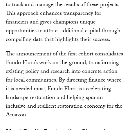
to track and manage the results of these projects.
This approach enhances transparency for
financiers and gives champions unique
opportunities to attract additional capital through
compelling data that highlights their success.
The announcement of the first cohort consolidates
Fundo Flora’s work on the ground, transforming
existing policy and research into concrete action
for local communities. By directing finance where
it is needed most, Fundo Flora is accelerating
landscape restoration and helping spur an
inclusive and resilient restoration economy for the
Amazon.