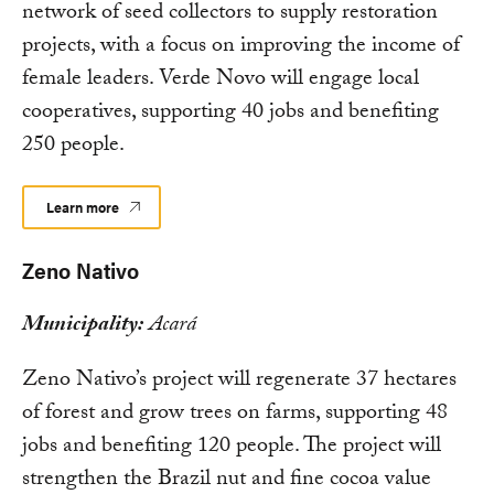
network of seed collectors to supply restoration
projects, with a focus on improving the income of
female leaders. Verde Novo will engage local
cooperatives, supporting 40 jobs and benefiting
250 people.
Learn more
Zeno Nativo
Municipality:
Acará
Zeno Nativo’s project will regenerate 37 hectares
of forest and grow trees on farms, supporting 48
jobs and benefiting 120 people. The project will
strengthen the Brazil nut and fine cocoa value