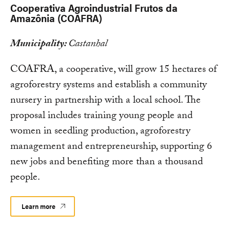
Cooperativa Agroindustrial Frutos da
Amazônia (COAFRA)
Municipality:
Castanhal
COAFRA, a cooperative, will grow 15 hectares of
agroforestry systems and establish a community
nursery in partnership with a local school. The
proposal includes training young people and
women in seedling production, agroforestry
management and entrepreneurship, supporting 6
new jobs and benefiting more than a thousand
people.
Learn more