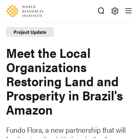
Skip
Accessibility
to
main
Making
content
Big
Project Update
Ideas
Happen
Meet the Local
Organizations
Restoring Land and
Prosperity in Brazil's
Amazon
Fundo Flora, a new partnership that will