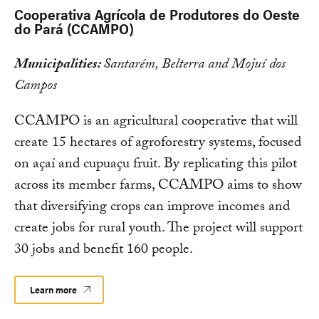
Cooperativa Agrícola de Produtores do Oeste
do Pará (CCAMPO)
Municipalities:
Santarém, Belterra and Mojuí dos
Campos
CCAMPO is an agricultural cooperative that will
create 15 hectares of agroforestry systems, focused
on açaí and cupuaçu fruit. By replicating this pilot
across its member farms, CCAMPO aims to show
that diversifying crops can improve incomes and
create jobs for rural youth. The project will support
30 jobs and benefit 160 people.
Learn more