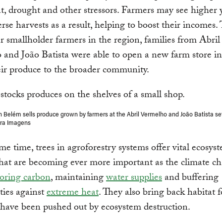
t, drought and other stressors. Farmers may see higher 
rse harvests as a result, helping to boost their incomes.
r smallholder farmers in the region, families from Abril
and João Batista were able to open a new farm store i
heir produce to the broader community.
in Belém sells produce grown by farmers at the Abril Vermelho and João Batista se
tra Imagens
me time, trees in agroforestry systems offer vital ecosys
that are becoming ever more important as the climate ch
toring carbon
, maintaining
water supplies
and buffering
ies against
extreme heat
. They also bring back habitat f
have been pushed out by ecosystem destruction.