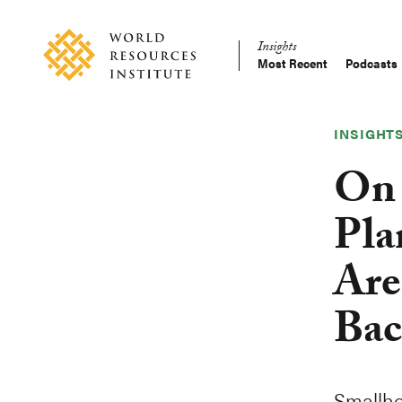
Skip
Accessibility
to
Insights
main
Most Recent
Podcasts
Main
content
Making
navigation
Big
Ideas
INSIGHT
Happen
On 
Pla
Are
Bac
Smallho