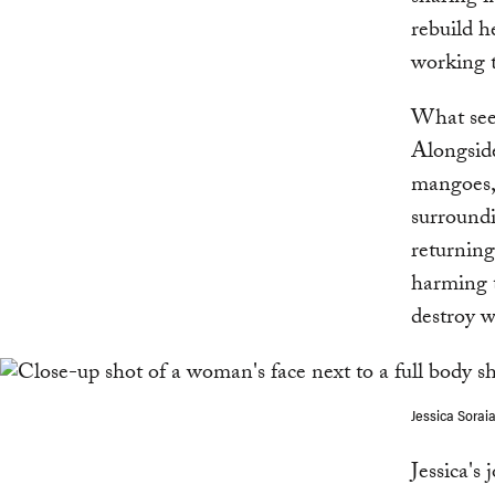
rebuild h
working t
What seem
Alongside
mangoes, 
surroundi
returning
harming t
destroy w
Jessica Sorai
Jessica's