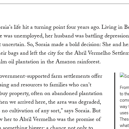
oraia's life hit a turning point four years ago. Living in 
he was unemployed, her husband was battling depression
lt uncertain. So, Soraia made a bold decision: She and he
eir bags and left the city for the Abril Vermelho Settlem
lm oil plantation in the Amazon rainforest.
government-supported farm settlements offer
sing and resources to families who can't
From
 buy property, often on abandoned plantation
to th
comm
en we arrived here, the area was degraded,
way t
 no cultivation of any sort," says Soraia. But
uses
w her to Abril Vermelho was the promise of
Thes
what
n something bigger: a chance not only to