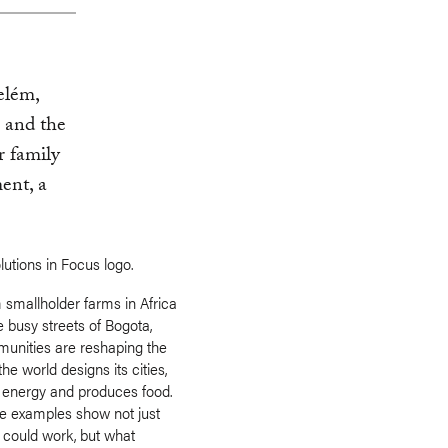
Belém,
 and the
r family
ent, a
 smallholder farms in Africa
e busy streets of Bogota,
unities are reshaping the
he world designs its cities,
 energy and produces food.
e examples show not just
 could work, but what