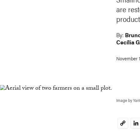
are res
product
By:
Bruno
Cecília 
November 1
Image by Yan
Li
Copy
Link