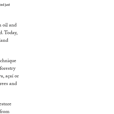
ted just
m oil and
d. Today,
land
echnique
forestry
a, açaí or
trees and
estore
 from