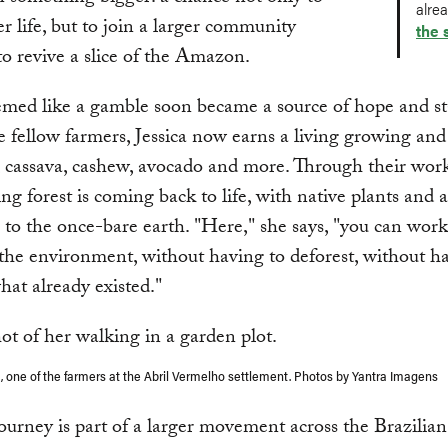
alre
er life, but to join a larger community
the 
o revive a slice of the Amazon.
ed like a gamble soon became a source of hope and sta
 fellow farmers, Jessica now earns a living growing and 
cassava, cashew, avocado and more. Through their work
ng forest is coming back to life, with native plants and 
 to the once-bare earth. "Here," she says, "you can wor
he environment, without having to deforest, without ha
hat already existed."
a, one of the farmers at the Abril Vermelho settlement. Photos by Yantra Imagens
 journey is part of a larger movement across the Brazil