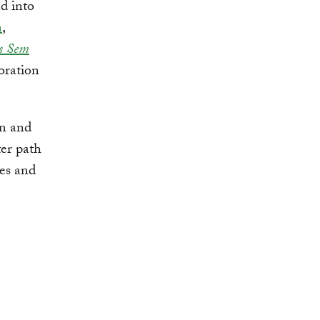
d into
n
,
s Sem
oration
on and
ter path
es and