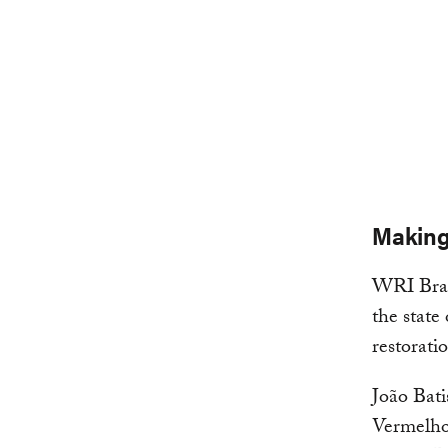
Making
WRI Brasi
the state
restorati
João Bati
Vermelho