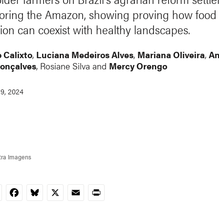
toring the Amazon, showing proving how food
ion can coexist with healthy landscapes.
 Calixto
,
Luciana Medeiros Alves
,
Mariana Oliveira
,
A
Gonçalves
,
Rosiane Silva
and
Mercy Orengo
9, 2024
tra Imagens
nkedIn
Facebook
Bluesky
X
Email
Print