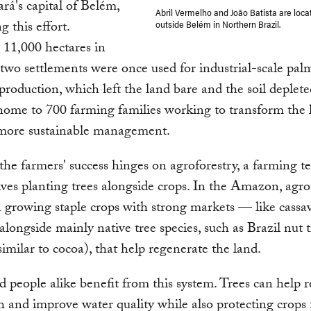
ará's capital of Belém,
Abril Vermelho and João Batista are loca
g this effort.
outside Belém in Northern Brazil.
11,000 hectares in
e two settlements were once used for industrial-scale pal
 production, which left the land bare and the soil deplete
home to 700 farming families working to transform the 
more sustainable management.
he farmers' success hinges on agroforestry, a farming t
lves planting trees alongside crops. In the Amazon, agro
growing staple crops with strong markets — like cassav
longside mainly native tree species, such as Brazil nut 
imilar to cocoa), that help regenerate the land.
d people alike benefit from this system. Trees can help r
th and improve water quality while also protecting crops