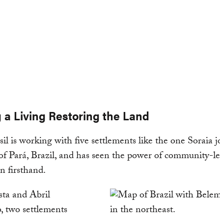
 a Living Restoring the Land
l is working with five settlements like the one Soraia j
 of Pará, Brazil, and has seen the power of community-l
on firsthand.
sta and Abril
, two settlements