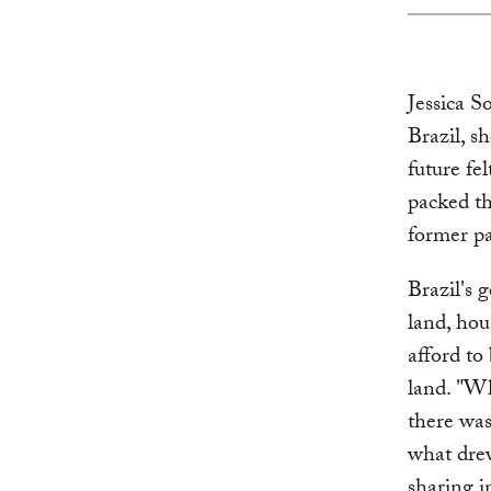
Jessica S
Brazil, s
future fe
packed th
former pa
Brazil's 
land, hou
afford to
land. "Wh
there was
what dre
sharing i