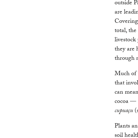
outside P
are leadin
Covering 
total, th
livestock
they are 
through 
Much of t
that invo
can mean 
cocoa — a
cupuaçu
(s
Plants an
soil heal