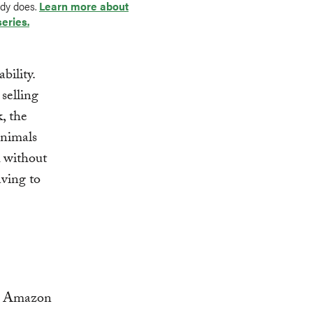
ady does.
Learn more about
series.
bility.
selling
, the
animals
k without
ving to
ian Amazon