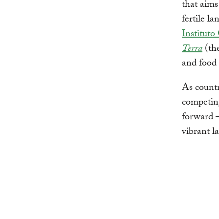
that aims
fertile l
Instituto
Terra
(th
and food 
As countr
competing
forward 
vibrant l