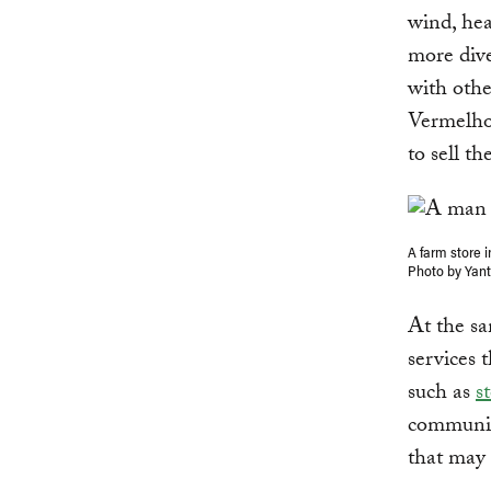
wind, hea
more dive
with othe
Vermelho 
to sell t
A farm store 
Photo by Yan
At the sa
services 
such as
s
communit
that may 