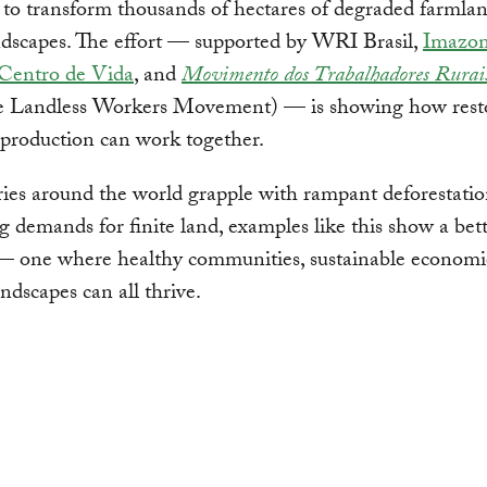
 to transform thousands of hectares of degraded farmlan
andscapes. The effort — supported by WRI Brasil,
Imazo
 Centro de Vida
, and
Movimento dos Trabalhadores Rurai
e Landless Workers Movement) — is showing how rest
production can work together.
ies around the world grapple with rampant deforestati
 demands for finite land, examples like this show a bet
— one where healthy communities, sustainable economi
andscapes can all thrive.