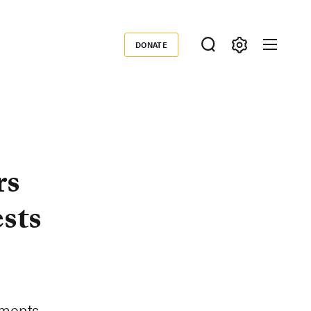
DONATE
Donate
rs
sts
ements