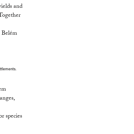
yields and
 Together
n Belém
ttlements.
tem
anges,
or species