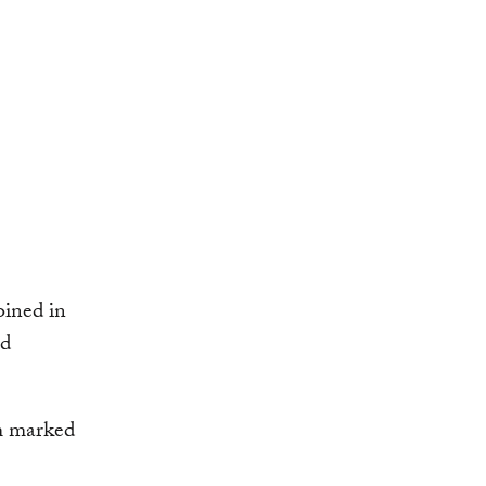
oined in
ed