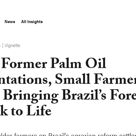
News
All Insights
|
Vignette
S
Former Palm Oil
ntations, Small Farme
 Bringing Brazil’s Fore
k to Life
lder farmers on Brazil's agrarian reform settl