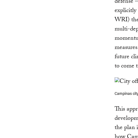
defense —
explicitl
WRI) then
multi-dep
momentum 
measures.
future cl
to come t
Campinas city
This appr
developme
the plan i
how Campi