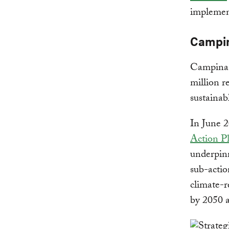
implement
Campin
Campinas 
million r
sustainab
In June 
Action P
underpinn
sub-actio
climate-r
by 2050 a