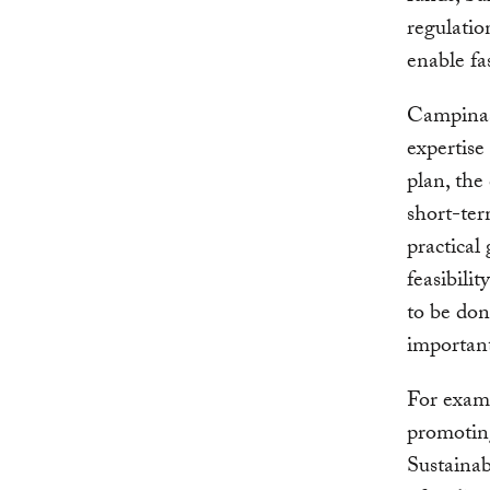
regulatio
enable fa
Campinas 
expertise
plan, the
short-ter
practical
feasibili
to be done
important
For examp
promoting
Sustaina