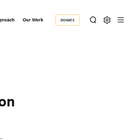
proach
Our Work
DONATE
Donate
ondary
igation
ion