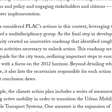
ns and policy and engaging stakeholders and citizens —
ster implementation.
considered PLAC’s actions in this context, leveraging 
 of a multidisciplinary group. As the final step in develo
 city created an innovative roadmap that identified roug
m activities necessary to unlock action. This roadmap ser
 guide for the city team, outlining important steps to ens
ty with a focus on the 2032 horizon. Beyond detailing w
, it also lists the secretariats responsible for each actio
 conclusion dates.
le, the climate action plan includes a series of measures
 active mobility in order to transition the Urban Mobil
ble Transport Systems. One measure is the expansion of