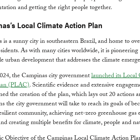
ation and getting the right people together.
as’s Local Climate Action Plan
is a sunny city in southeastern Brazil, and home to ove
esidents. As with many cities worldwide, it is pioneering
le urban development that addresses the climate emerge
2024, the Campinas city government
launched its Local
lan (PLAC)
. Scientific evidence and extensive engagem
ed the creation of the plan, which lays out 20 actions 
ns the city government will take to reach its goals of b
esilient community, achieving net-zero greenhouse gas 
nd creating multiple benefits for climate, people and na