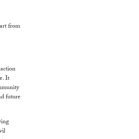
part from
 action
. It
ommunity
nd future
ying
vil