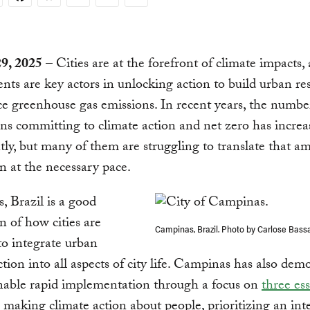
29, 2025
– Cities are at the forefront of climate impacts, 
ts are key actors in unlocking action to build urban res
e greenhouse gas emissions. In recent years, the number 
ns committing to climate action and net zero has increa
ntly, but many of them are struggling to translate that a
on at the necessary pace.
 Brazil is a good
on of how cities are
Campinas, Brazil. Photo by Carlose Bass
o integrate urban
ction into all aspects of city life. Campinas has also dem
nable rapid implementation through a focus on
three ess
: making climate action about people, prioritizing an int