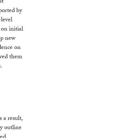
ot
pported by
level
on initial
op new
idence on
owed them
.
 a result,
ly outline
ned