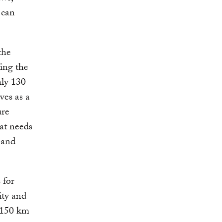
 can
the
ping the
hly 130
ves as a
ure
hat needs
n and
 for
ity and
 150 km