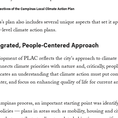
ectives of the Campinas Local Climate Action Plan
s plan also includes several unique aspects that set it a
y-level climate action plans.
egrated, People-Centered Approach
opment of PLAC reflects the city's approach to climate
ects climate priorities with nature and, critically, people
ates an understanding that climate action must put c
nter, and focus on enhancing quality of life for current a
mpinas process, an important starting point was identif
policies — plans in areas such as mobility, housing and ci