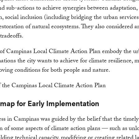
nd sub-actions to achieve synergies between adaptation,
n, social inclusion (including bridging the urban services
estoration of natural ecosystems. They also considered a
tradeoffs.
 of Campinas Local Climate Action Plan embody the u
ations the city wants to achieve for climate resilience, m
ving conditions for both people and nature.
map for Early Implementation
ss in Campinas was guided by the belief that the timely
on of some aspects of climate action plans — such as unl
ilding technical capacity, modifying or creating related l