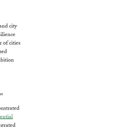
and city
ilience
of cities
sed
mbition
an
onstrated
ential
egrated