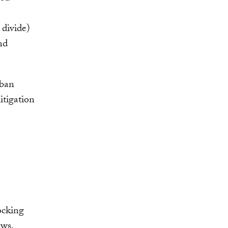
 divide)
nd
rban
itigation
ocking
aws,