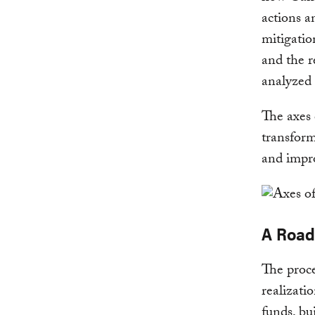
actions a
mitigatio
and the r
analyzed 
The axes
transform
and impro
A Road
The proce
realizati
funds, bu