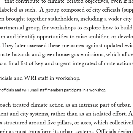
 that contribute to climate-related objectives, even if n
y labeled as such. A group composed of city officials (su
 brought together stakeholders, including a wider city-
artmental group, for workshops to explore how to build 
and identify opportunities to raise ambition or devel
 They later assessed these measures against updated ev
imate hazards and greenhouse gas emissions, which all
o a final list of key and urgent integrated climate actions
 officials and WRI Brasil staff members participate in a workshop.
oach treated climate action as an intrinsic part of urban
nt and city systems, rather than as an isolated effort. As
s structured around five pillars, or axes, which collective
nas must transform its urban systems. Officials desig