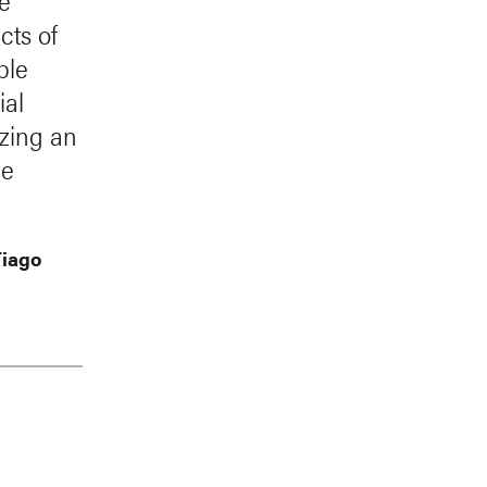
re
cts of
ble
ial
izing an
le
Tiago