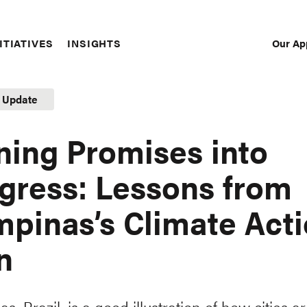
Our Ap
ITIATIVES
INSIGHTS
Sec
Nav
t Update
ning Promises into
gress: Lessons from
pinas’s Climate Act
n