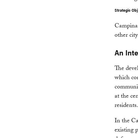
Strategic Obj
Campinas’
other cit
An Int
The devel
which conn
communic
at the ce
residents.
In the Ca
existing 