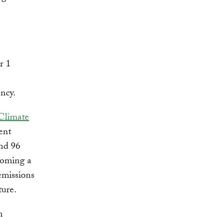
r 1
ncy.
 Climate
ent
and 96
ecoming a
emissions
ture.