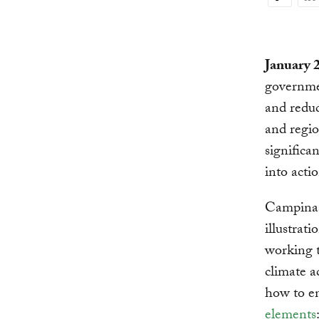
Copy
Link
January 
governmen
and reduc
and regio
significa
into acti
Campinas,
illustrati
working t
climate a
how to e
elements