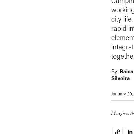
Campinas
working 
city li
rapid i
element
integra
together
By:
Raisa
Silveira
January 29,
More from thi
Li