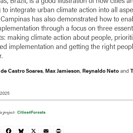
, Brazil, is a good illustration of how cities a
to integrate urban climate action into all aspe
fe. Campinas has also demonstrated how to ena
mplementation through a focus on three essent
s: making climate action about people, priorit
ted implementation and getting the right peop
.
 de Castro Soares
,
Max Jamieson
,
Reynaldo Neto
and
 2025
Cities4Forests
s project:
nkedIn
Facebook
Bluesky
X
Email
Print