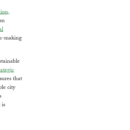
tion,
tem
al
ion-making
stainable
rategic
sures that
le city
s
 is