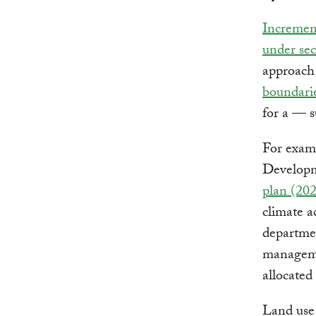
Increment
under sect
approach
boundari
for a — s
For examp
Developm
plan (20
climate a
departmen
managemen
allocated
Land use 