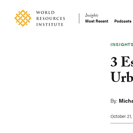
Skip
Accessibility
to
Insights
main
Most Recent
Podcasts
Main
content
Making
navigation
Big
Ideas
INSIGHT
Happen
3 E
Urb
By:
Micha
October 21,