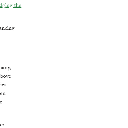
idging the
vancing
many,
above
ies.
ten
ce
ke