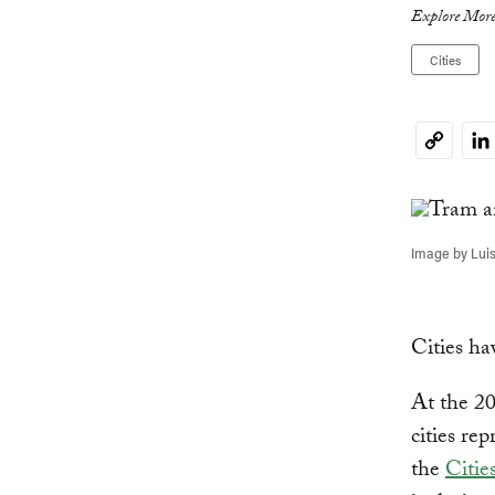
Explore More
Cities
Li
Copy
Link
Image by Luis
Cities ha
At the 2
cities re
the
Citie