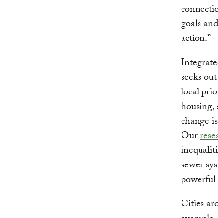
connectio
goals and
action.”
Integrate
seeks out
local pri
housing, 
change i
Our
rese
inequaliti
sewer sys
powerful 
Cities ar