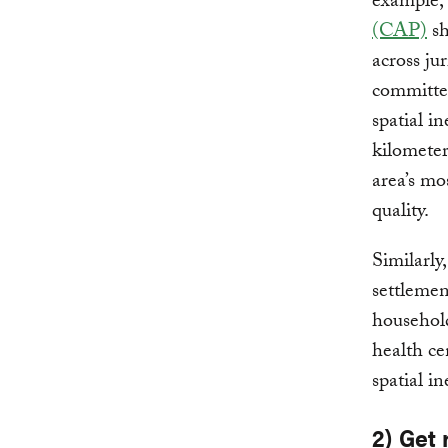
example,
(CAP)
sh
across ju
committed
spatial i
kilometer
area’s mo
quality.
Similarly
settlemen
household
health ce
spatial in
2) Get 