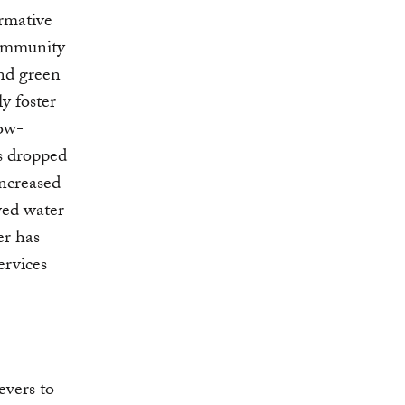
ormative
community
and green
ly foster
low-
ns dropped
ncreased
ved water
er has
ervices
evers to