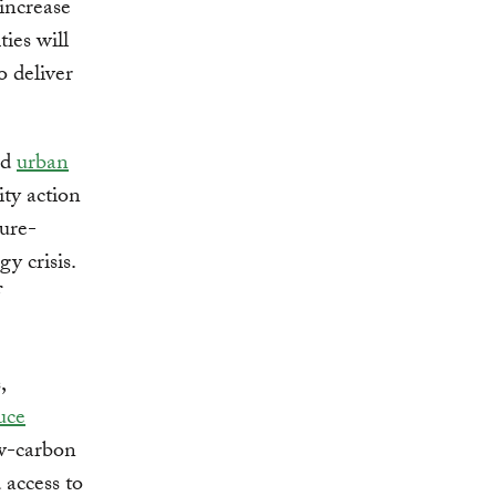
 increase
ies will
o deliver
nd
urban
city action
ture-
y crisis.
,
uce
ow-carbon
 access to