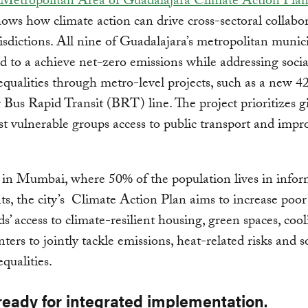
Metropolitan Area of Guadalajara Climate Action Pla
ows how climate action can drive cross-sectoral collabo
risdictions. All nine of Guadalajara’s metropolitan munici
 to a achieve net-zero emissions while addressing soci
nequalities through metro-level projects, such as a new 4
 Bus Rapid Transit (BRT) line. The project prioritizes g
st vulnerable groups access to public transport and impr
, in Mumbai, where 50% of the population lives in infor
ts, the city’s Climate Action Plan aims to increase poor
s’ access to climate-resilient housing, green spaces, coo
nters to jointly tackle emissions, heat-related risks and s
equalities.
ready for integrated implementation.