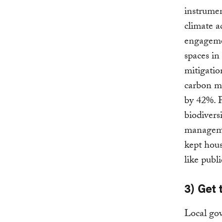
instrumen
climate a
engagemen
spaces in
mitigatio
carbon mo
by 42%. P
biodivers
managemen
kept hous
like publi
3) Get 
Local gov