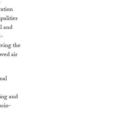
n
ration
palities
al and
2-
iving the
oved air
mal
ling and
ocio-