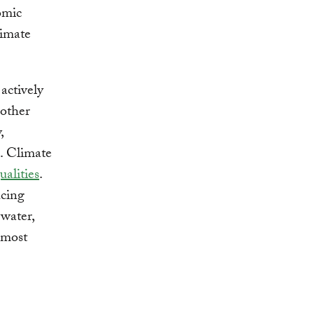
omic
limate
actively
 other
,
d. Climate
ualities
.
ucing
 water,
 most