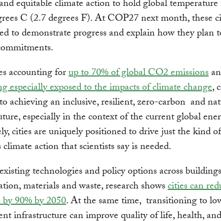
 and equitable climate action to hold global temperature
grees C (2.7 degrees F). At COP27 next month, these cit
ed to demonstrate progress and explain how they plan t
 commitments.
es accounting for
up to 70% of global CO2 emissions
a
ng especially exposed to the impacts of climate change
, 
al to achieving an inclusive, resilient, zero-carbon and na
ture, especially in the context of the current global energ
y, cities are uniquely positioned to drive just the kind of
 climate action that scientists say is needed.
existing technologies and policy options across buildings
ation, materials and waste, research shows
cities can red
s by 90% by 2050
. At the same time, transitioning to l
ent infrastructure can improve quality of life, health, and