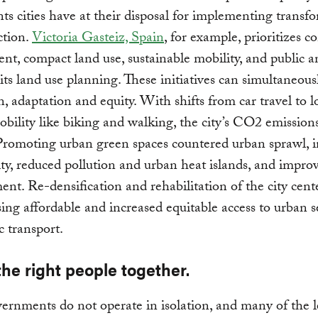
ts cities have at their disposal for implementing transf
ction.
Victoria Gasteiz, Spain
, for example, prioritizes 
t, compact land use, sustainable mobility, and public 
 its land use planning. These initiatives can simultaneous
n, adaptation and equity. With shifts from car travel to 
bility like biking and walking, the city’s CO2 emissio
romoting urban green spaces countered urban sprawl, i
ity, reduced pollution and urban heat islands, and impro
t. Re-densification and rehabilitation of the city cent
ing affordable and increased equitable access to urban s
c transport.
the right people together.
ernments do not operate in isolation, and many of the l