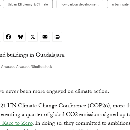
:
Urban Efficiency & Climate
low carbon development
urban water 
nkedIn
Facebook
Bluesky
X
Email
Print
 Alvarado Alvarado/Shutterstock
ve never been more engaged on climate action.
021 UN Climate Change Conference (COP26), more t
presenting a quarter of global CO2 emissions signed up t
s Race to Zero
. In doing so, they committed to ambitious