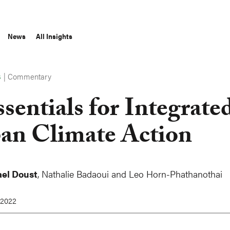
News
All Insights
|
Commentary
S
ssentials for Integrate
an Climate Action
el Doust
, Nathalie Badaoui and Leo Horn-Phathanothai
 2022