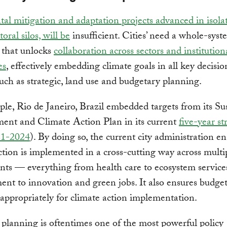
al mitigation and adaptation projects advanced in isola
oral silos, will be
insufficient. Cities’ need a whole-sys
 that unlocks
collaboration across sectors and institution
es
, effectively embedding climate goals in all key decis
uch as strategic, land use and budgetary planning.
le, Rio de Janeiro, Brazil embedded targets from its Su
ent and Climate Action Plan in its current
five-year st
21-2024
). By doing so, the current city administration en
ction is implemented in a cross-cutting way across multip
ts — everything from health care to ecosystem service
t to innovation and green jobs. It also ensures budget
 appropriately for climate action implementation.
planning is oftentimes one of the most powerful policy