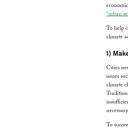
economic 
“urban se
To help c
climate ac
1) Make
Cities ne
issues su
climate c
Tradition
insufficie
necessar
To succee