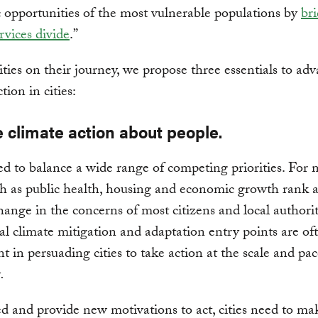
opportunities of the most vulnerable populations by
br
rvices divide
.”
ities on their journey, we propose three essentials to ad
tion in cities:
 climate action about people.
ed to balance a wide range of competing priorities. For 
ch as public health, housing and economic growth rank 
hange in the concerns of most citizens and local authorit
al climate mitigation and adaptation entry points are of
nt in persuading cities to take action at the scale and pa
y
.
d and provide new motivations to act, cities need to ma