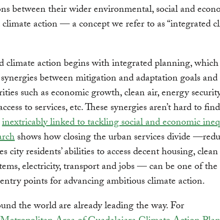
ns between their wider environmental, social and econ
 climate action — a concept we refer to as “integrated c
d climate action begins with integrated planning, which 
 synergies between mitigation and adaptation goals and
orities such as economic growth, clean air, energy security
access to services, etc. These synergies aren’t hard to fin
s
inextricably linked to tackling social and economic ineq
arch
shows how closing the urban services divide —red
es city residents’ abilities to access decent housing, clean
tems, electricity, transport and jobs — can be one of the
entry points for advancing ambitious climate action.
ound the world are already leading the way. For