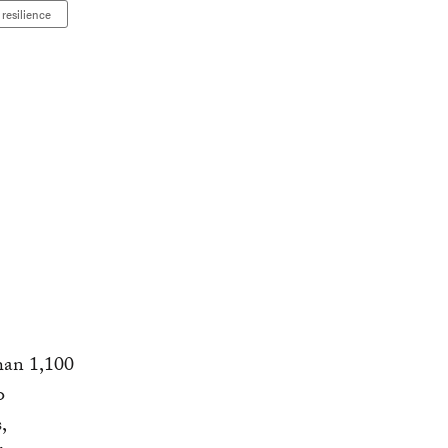
resilience
han 1,100
o
,