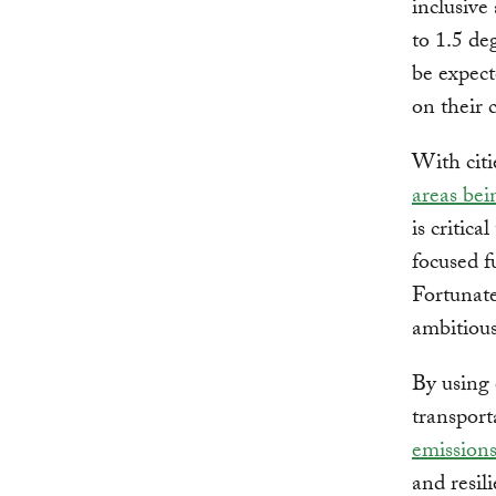
inclusive
to 1.5 de
be expect
on their
With citi
areas bei
is critic
focused fu
Fortunatel
ambitious
By using 
transport
emission
and resili