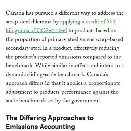
Canada has pursued a different way to address the
scrap steel dilemma by
applying a credit of 585
kilograms of CO2e/t steel
to products based on
the proportion of primary steel versus scrap-based
secondary steel in a product, effectively reducing
the product’s reported emissions compared to the
benchmark. While similar in effect and intent to a
dynamic sliding-scale benchmark, Canada’s
approach differs in that it applies a proportionate
adjustment to products’ performance against the
static benchmark set by the government.
The Differing Approaches to
Emissions Accounting