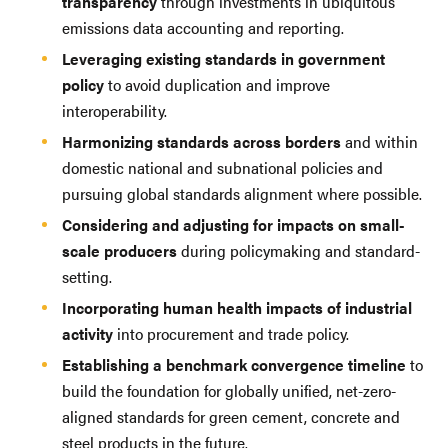
transparency
through investments in ubiquitous
emissions data accounting and reporting.
Leveraging existing standards in government
policy
to avoid duplication and improve
interoperability.
Harmonizing standards across borders
and within
domestic national and subnational policies and
pursuing global standards alignment where possible.
Considering and adjusting for impacts on small-
scale producers
during policymaking and standard-
setting.
Incorporating human health impacts of industrial
activity
into procurement and trade policy.
Establishing a benchmark convergence timeline
to
build the foundation for globally unified, net-zero-
aligned standards for green cement, concrete and
steel products in the future.