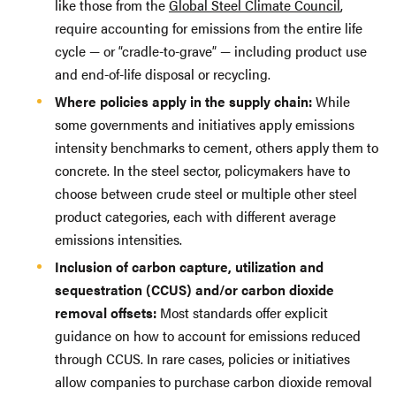
like those from the
Global Steel Climate Council
,
require accounting for emissions from the entire life
cycle — or “cradle-to-grave” — including product use
and end-of-life disposal or recycling.
Where policies apply in the supply chain:
While
some governments and initiatives apply emissions
intensity benchmarks to cement, others apply them to
concrete. In the steel sector, policymakers have to
choose between crude steel or multiple other steel
product categories, each with different average
emissions intensities.
Inclusion of carbon capture, utilization and
sequestration (CCUS) and/or carbon dioxide
removal offsets:
Most standards offer explicit
guidance on how to account for emissions reduced
through CCUS. In rare cases, policies or initiatives
allow companies to purchase carbon dioxide removal