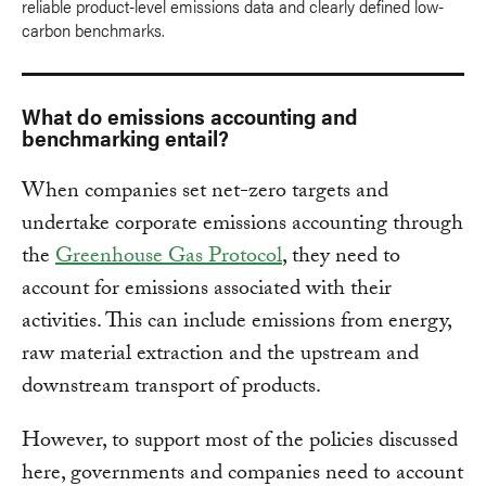
reliable product-level emissions data and clearly defined low-
carbon benchmarks.
What do emissions accounting and
benchmarking entail?
When companies set net-zero targets and
undertake corporate emissions accounting through
the
Greenhouse Gas Protocol
, they need to
account for emissions associated with their
activities. This can include emissions from energy,
raw material extraction and the upstream and
downstream transport of products.
However, to support most of the policies discussed
here, governments and companies need to account