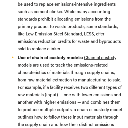
be used to replace emissions-intensive ingredients
such as cement clinker. While many accounting
standards prohibit allocating emissions from the
primary product to waste products, some standards,
like
Low Emission Steel Standard, LESS
, offer
emissions reduction credits for waste and byproducts
sold to replace clinker.
Use of chain of custody models:
Chain of custody
models
are used to track the emissions-related
characteristics of materials through supply chains,
from raw material extraction to manufacturing to sale.
For example, if a facility receives two different types of
raw materials (input) — one with lower emissions and
another with higher emissions — and combines them
to produce multiple outputs, a chain of custody model
outlines how to follow these input materials through
the supply chain and how their distinct emissions