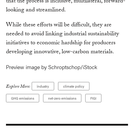
that the process is inclusive, multilateral, forward-
looking and streamlined.
While these efforts will be difficult, they are
needed to avoid linking industrial sustainability
initiatives to economic hardship for producers
developing innovative, low-carbon materials.
Preview image by Schroptschop/iStock
Explore More:
industry
climate policy
GHG emissions
net-zero emissions
FIGI