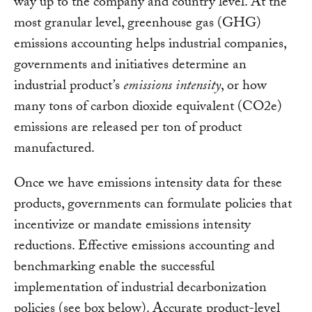
way up to the company and country level. At the
most granular level, greenhouse gas (GHG)
emissions accounting helps industrial companies,
governments and initiatives determine an
industrial product’s
emissions intensity
, or how
many tons of carbon dioxide equivalent (CO2e)
emissions are released per ton of product
manufactured.
Once we have emissions intensity data for these
products, governments can formulate policies that
incentivize or mandate emissions intensity
reductions. Effective emissions accounting and
benchmarking enable the successful
implementation of industrial decarbonization
policies (see box below). Accurate product-level