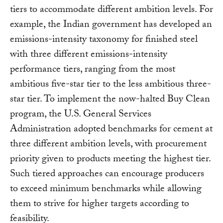
tiers to accommodate different ambition levels. For
example, the Indian government has developed an
emissions-intensity taxonomy for finished steel
with three different emissions-intensity
performance tiers, ranging from the most
ambitious five-star tier to the less ambitious three-
star tier. To implement the now-halted Buy Clean
program, the U.S. General Services
Administration adopted benchmarks for cement at
three different ambition levels, with procurement
priority given to products meeting the highest tier.
Such tiered approaches can encourage producers
to exceed minimum benchmarks while allowing
them to strive for higher targets according to
feasibility.