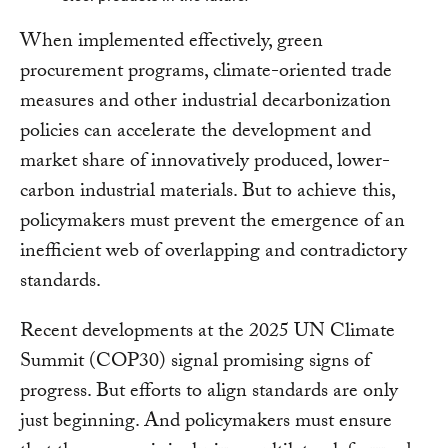
When implemented effectively, green
procurement programs, climate-oriented trade
measures and other industrial decarbonization
policies can accelerate the development and
market share of innovatively produced, lower-
carbon industrial materials. But to achieve this,
policymakers must prevent the emergence of an
inefficient web of overlapping and contradictory
standards.
Recent developments at the 2025 UN Climate
Summit (COP30) signal promising signs of
progress. But efforts to align standards are only
just beginning. And policymakers must ensure