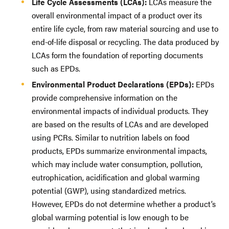
Life Cycle Assessments (LCAs):
LCAs measure the
overall environmental impact of a product over its
entire life cycle, from raw material sourcing and use to
end-of-life disposal or recycling. The data produced by
LCAs form the foundation of reporting documents
such as EPDs.
Environmental Product Declarations (EPDs):
EPDs
provide comprehensive information on the
environmental impacts of individual products. They
are based on the results of LCAs and are developed
using PCRs. Similar to nutrition labels on food
products, EPDs summarize environmental impacts,
which may include water consumption, pollution,
eutrophication, acidification and global warming
potential (GWP), using standardized metrics.
However, EPDs do not determine whether a product’s
global warming potential is low enough to be