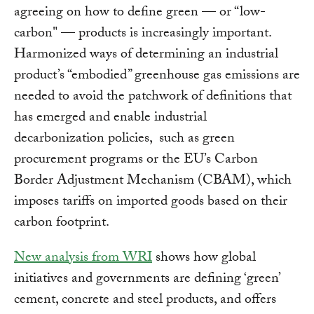
agreeing on how to define green — or “low-
carbon" — products is increasingly important.
Harmonized ways of determining an industrial
product’s “embodied” greenhouse gas emissions are
needed to avoid the patchwork of definitions that
has emerged and enable industrial
decarbonization policies, such as green
procurement programs or the EU’s Carbon
Border Adjustment Mechanism (CBAM), which
imposes tariffs on imported goods based on their
carbon footprint.
New analysis from WRI
shows how global
initiatives and governments are defining ‘green’
cement, concrete and steel products, and offers