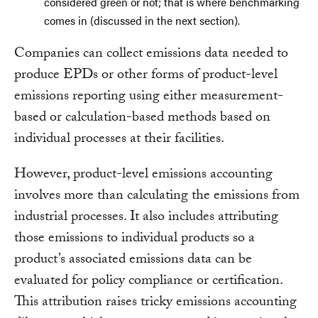
considered green or not; that is where benchmarking
comes in (discussed in the next section).
Companies can collect emissions data needed to
produce EPDs or other forms of product-level
emissions reporting using either measurement-
based or calculation-based methods based on
individual processes at their facilities.
However, product-level emissions accounting
involves more than calculating the emissions from
industrial processes. It also includes attributing
those emissions to individual products so a
product’s associated emissions data can be
evaluated for policy compliance or certification.
This attribution raises tricky emissions accounting