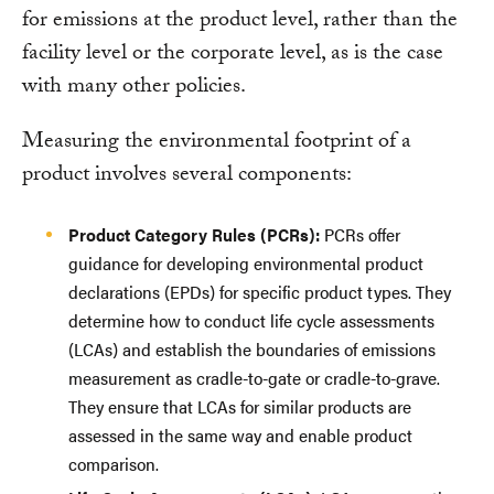
for emissions at the product level, rather than the
facility level or the corporate level, as is the case
with many other policies.
Measuring the environmental footprint of a
product involves several components:
Product Category Rules (PCRs):
PCRs offer
guidance for developing environmental product
declarations (EPDs) for specific product types. They
determine how to conduct life cycle assessments
(LCAs) and establish the boundaries of emissions
measurement as cradle-to-gate or cradle-to-grave.
They ensure that LCAs for similar products are
assessed in the same way and enable product
comparison.