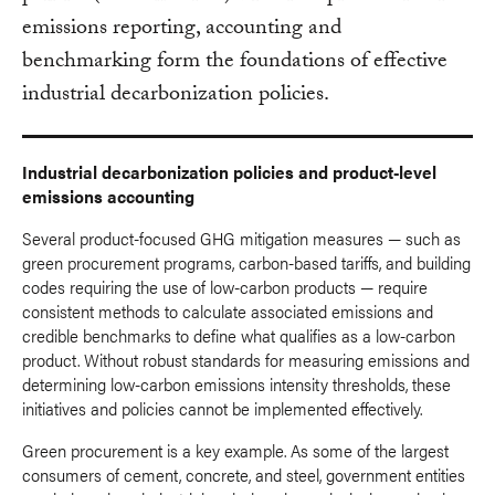
emissions reporting, accounting and
benchmarking form the foundations of effective
industrial decarbonization policies.
Industrial decarbonization policies and product-level
emissions accounting
Several product-focused GHG mitigation measures — such as
green procurement programs, carbon-based tariffs, and building
codes requiring the use of low-carbon products — require
consistent methods to calculate associated emissions and
credible benchmarks to define what qualifies as a low-carbon
product. Without robust standards for measuring emissions and
determining low-carbon emissions intensity thresholds, these
initiatives and policies cannot be implemented effectively.
Green procurement is a key example. As some of the largest
consumers of cement, concrete, and steel, government entities