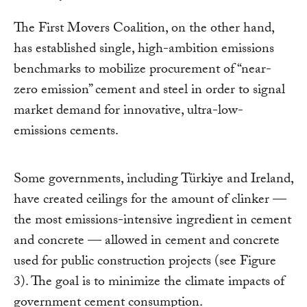
The First Movers Coalition, on the other hand,
has established single, high-ambition emissions
benchmarks to mobilize procurement of “near-
zero emission” cement and steel in order to signal
market demand for innovative, ultra-low-
emissions cements.
Some governments, including Türkiye and Ireland,
have created ceilings for the amount of clinker —
the most emissions-intensive ingredient in cement
and concrete — allowed in cement and concrete
used for public construction projects (see Figure
3). The goal is to minimize the climate impacts of
government cement consumption.