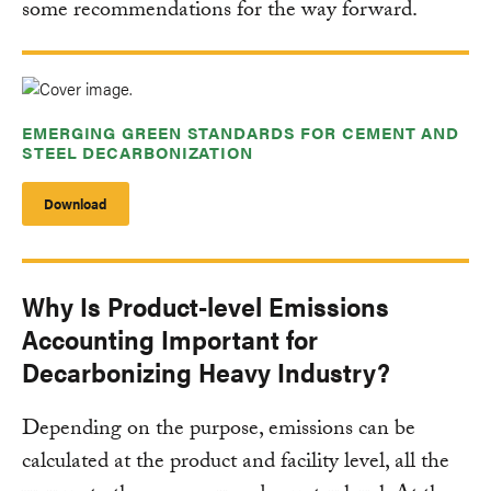
some recommendations for the way forward.
EMERGING GREEN STANDARDS FOR CEMENT AND
STEEL DECARBONIZATION
Download
Why Is Product-level Emissions
Accounting Important for
Decarbonizing Heavy Industry?
Depending on the purpose, emissions can be
calculated at the product and facility level, all the