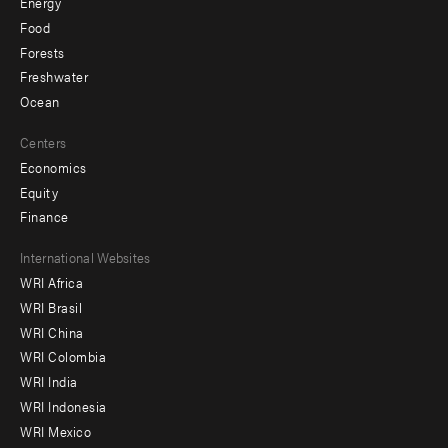
Energy
Food
Forests
Freshwater
Ocean
Centers
Economics
Equity
Finance
Footer
International Websites
WRI Africa
menu
WRI Brasil
-
WRI China
Offices
WRI Colombia
WRI India
WRI Indonesia
WRI Mexico