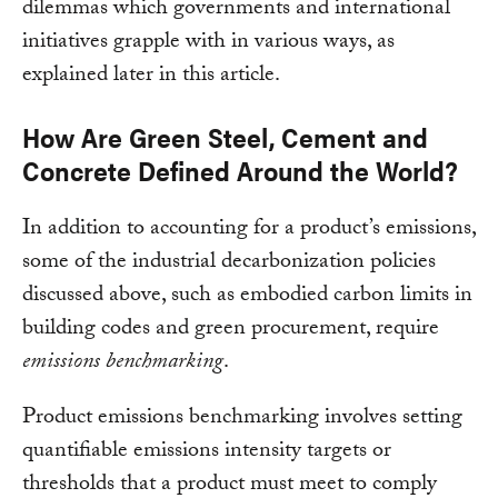
dilemmas which governments and international
initiatives grapple with in various ways, as
explained later in this article.
How Are Green Steel, Cement and
Concrete Defined Around the World?
In addition to accounting for a product’s emissions,
some of the industrial decarbonization policies
discussed above, such as embodied carbon limits in
building codes and green procurement, require
emissions benchmarking
.
Product emissions benchmarking involves setting
quantifiable emissions intensity targets or
thresholds that a product must meet to comply