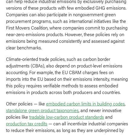
can help reduce industrial emissions by exclusively purchasing
versions of these products with few embodied GHG emissions.
Companies can also participate in nongovernment green
procurement programs, such as international initiatives like the
First Movers Coalition, where companies commit to purchasing
near-zero emissions products. However, these policies rely on
emissions being measured consistently and assessed against
clear benchmarks.
Climate-oriented trade policies, such as carbon border
adjustments (CBAs), also depend on product-level emissions
accounting. For example, the EU CBAM charges fees on
imports into the EU based on their emissions intensity, meaning
this policy requires verifiable methods to assess embodied
emissions in products across both producers and countries.
Other policies — like
embodied carbon limits in building codes
,
standalone green product taxonomies
, and newer innovative
policies like
tradable low-carbon product standards
and
production tax credits
— can all incentivize industrial companies
to reduce their emissions, as long as they are underpinned by