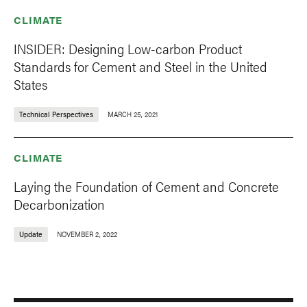
CLIMATE
INSIDER: Designing Low-carbon Product
Standards for Cement and Steel in the United
States
Technical Perspectives
MARCH 25, 2021
CLIMATE
Laying the Foundation of Cement and Concrete
Decarbonization
Update
NOVEMBER 2, 2022