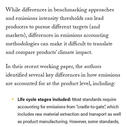
While differences in benchmarking approaches
and emissions intensity thresholds can lead
producers to pursue different targets (and
markets), differences in emissions accounting
methodologies can make it difficult to translate
and compare products’ climate impact.
In their recent working paper, the authors
identified several key differences in how emissions
are accounted for at the product level, including:
Life cycle stages included:
Most standards require
accounting for emissions from “cradle-to-gate”, which
includes raw material extraction and transport as well
as product manufacturing. However, some standards,