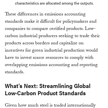
characteristics are allocated among the outputs.
These differences in emissions accounting
standards make it difficult for policymakers and
companies to compare certified products. Low-
carbon industrial producers seeking to trade their
products across borders and capitalize on
incentives for green industrial production would
have to invest scarce resources to comply with
overlapping emissions accounting and reporting
standards.
What’s Next: Streamlining Global
Low-Carbon Product Standards
Given how much steel is traded internationally