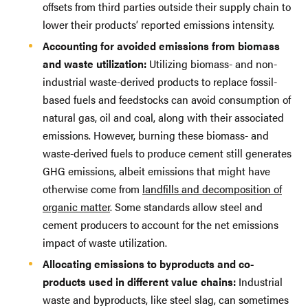
offsets from third parties outside their supply chain to
lower their products’ reported emissions intensity.
Accounting for avoided emissions from biomass
and waste utilization:
Utilizing biomass- and non-
industrial waste-derived products to replace fossil-
based fuels and feedstocks can avoid consumption of
natural gas, oil and coal, along with their associated
emissions. However, burning these biomass- and
waste-derived fuels to produce cement still generates
GHG emissions, albeit emissions that might have
otherwise come from
landfills and decomposition of
organic matter
. Some standards allow steel and
cement producers to account for the net emissions
impact of waste utilization.
Allocating emissions to byproducts and co-
products used in different value chains:
Industrial
waste and byproducts, like steel slag, can sometimes