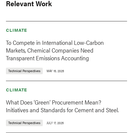
Relevant Work
CLIMATE
To Compete in International Low-Carbon
Markets, Chemical Companies Need
Transparent Emissions Accounting
Technical Perspectives
MAY 15, 2025
CLIMATE
What Does ‘Green’ Procurement Mean?
Initiatives and Standards for Cement and Steel.
Technical Perspectives
JULY 17, 2025