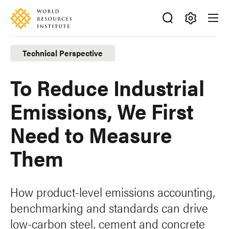
Skip
Accessibility
to
main
Making
content
Big
Technical Perspective
Ideas
Happen
To Reduce Industrial
Emissions, We First
Need to Measure
Them
How product-level emissions accounting,
benchmarking and standards can drive
low-carbon steel, cement and concrete