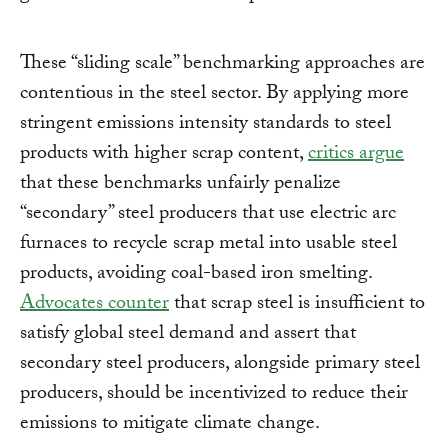
These “sliding scale” benchmarking approaches are
contentious in the steel sector. By applying more
stringent emissions intensity standards to steel
products with higher scrap content,
critics argue
that these benchmarks unfairly penalize
“secondary” steel producers that use electric arc
furnaces to recycle scrap metal into usable steel
products, avoiding coal-based iron smelting.
Advocates counter
that scrap steel is insufficient to
satisfy global steel demand and assert that
secondary steel producers, alongside primary steel
producers, should be incentivized to reduce their
emissions to mitigate climate change.