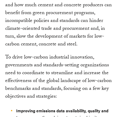
and how much cement and concrete producers can
benefit from green procurement programs,
incompatible policies and standards can hinder
climate-oriented trade and procurement and, in
turn, slow the development of markets for low-
carbon cement, concrete and steel.
To drive low-carbon industrial innovation,
governments and standards-setting organizations
need to coordinate to streamline and increase the
effectiveness of the global landscape of low-carbon
benchmarks and standards, focusing on a few key
objectives and strategies:
Improving emissions data availability, quality and