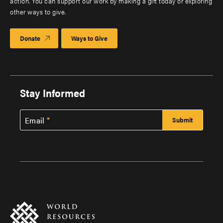
action. You can support our work by making a gift today or exploring
other ways to give.
Donate
Ways to Give
Stay Informed
Email