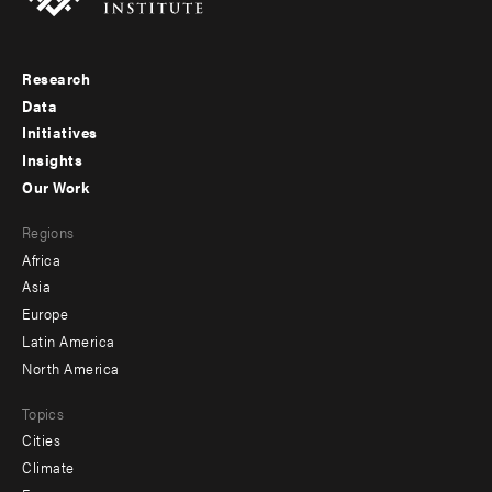
Research
Footer
Data
menu
Initiatives
Insights
-
Our Work
main
Footer
Regions
menu
Africa
-
Asia
secondary
Europe
Latin America
North America
Topics
Cities
Climate