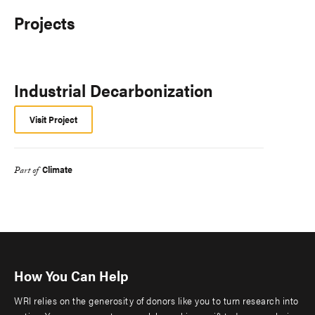
Projects
Industrial Decarbonization
Visit Project
Climate
Part of
How You Can Help
WRI relies on the generosity of donors like you to turn research into