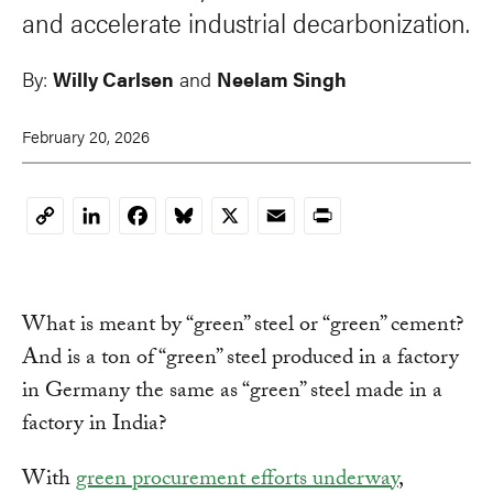
and accelerate industrial decarbonization.
By:
Willy Carlsen
and
Neelam Singh
February 20, 2026
LinkedIn
Facebook
Bluesky
X
Email
Print
Copy
Link
What is meant by “green” steel or “green” cement?
And is a ton of “green” steel produced in a factory
in Germany the same as “green” steel made in a
factory in India?
With
green procurement efforts underway
,