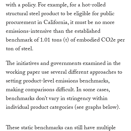
with a policy. For example, for a hot-rolled
structural steel product to be eligible for public
procurement in California, it must be no more
emissions-intensive than the established
benchmark of 1.01 tons (t) of embodied CO2e per
ton of steel.
The initiatives and governments examined in the
working paper use several different approaches to
setting product-level emissions benchmarks,
making comparisons difficult. In some cases,
benchmarks don’t vary in stringency within
individual product categories (see graphs below).
These static benchmarks can still have multiple