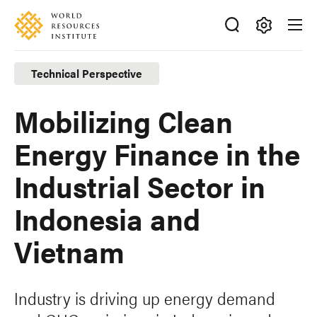
Skip
Accessibility
to
main
Making
content
Big
Technical Perspective
Ideas
Happen
Mobilizing Clean
Energy Finance in the
Industrial Sector in
Indonesia and
Vietnam
Industry is driving up energy demand