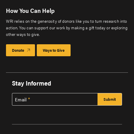
How You Can Help
WRI relies on the generosity of donors like you to turn research into
action. You can support our work by making a gift today or exploring
other ways to give.
Donate
Ways to Give
Stay Informed
Email