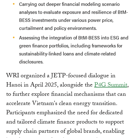
Carrying out deeper financial modeling scenario
analyses to evaluate exposure and resilience of BtM-
BESS investments under various power price,
curtailment and policy environments.
Assessing the integration of BtM-BESS into ESG and
green finance portfolios, including frameworks for
sustainability-linked loans and climate-related
disclosures.
WRI organized a JETP-focused dialogue in
Hanoi in April 2025, alongside the
P4G Summit
,
to further explore financial mechanisms that can
accelerate Vietnam's clean energy transition.
Participants emphasized the need for dedicated
and tailored climate finance products to support
supply chain partners of global brands, enabling