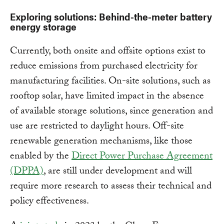
Exploring solutions: Behind-the-meter battery
energy storage
Currently, both onsite and offsite options exist to
reduce emissions from purchased electricity for
manufacturing facilities. On-site solutions, such as
rooftop solar, have limited impact in the absence
of available storage solutions, since generation and
use are restricted to daylight hours. Off-site
renewable generation mechanisms, like those
enabled by the
Direct Power Purchase Agreement
(DPPA)
, are still under development and will
require more research to assess their technical and
policy effectiveness.