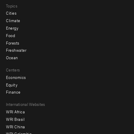
Topics
Cities
Climate
Energy
Food
Forests
Freshwater
Ocean
Centers
Economics
Equity
Finance
Footer
International Websites
WRI Africa
menu
WRI Brasil
-
WRI China
WRI Colombia