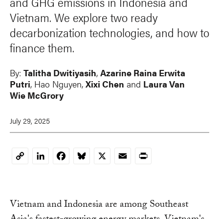
and GHG emissions in Indonesia and
Vietnam. We explore two ready
decarbonization technologies, and how to
finance them.
By:
Talitha Dwitiyasih
,
Azarine Raina Erwita
Putri
,
Hao Nguyen
,
Xixi Chen
and
Laura Van
Wie McGrory
July 29, 2025
LinkedIn
Facebook
Bluesky
X
Email
Print
Copy
Link
Vietnam and Indonesia are among Southeast