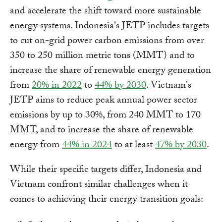
and accelerate the shift toward more sustainable
energy systems. Indonesia's JETP includes targets
to cut on-grid power carbon emissions from over
350 to 250 million metric tons (MMT) and to
increase the share of renewable energy generation
from
20% in 2022
to
44% by 2030
. Vietnam's
JETP aims to reduce peak annual power sector
emissions by up to 30%, from 240 MMT to 170
MMT, and to increase the share of renewable
energy from
44% in 2024
to at least
47% by 2030
.
While their specific targets differ, Indonesia and
Vietnam confront similar challenges when it
comes to achieving their energy transition goals: