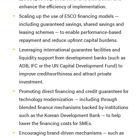
enhance the efficiency of implementation.
Scaling up the use of ESCO financing models —
including guaranteed savings, shared savings and
leasing schemes — to enable performance-based
repayment and reduce upfront capital burdens.
Leveraging international guarantee facilities and
liquidity support from development banks (such as
ADB, IFC or the UN Capital Development Fund) to
improve creditworthiness and attract private
investment.
Promoting direct financing and credit guarantees for
technology modernization — including through
blended finance mechanisms backed by institutions
such as the Korean Development Bank — to help
lower the financing costs for SMEs.
Encouraging brand-driven mechanisms — such as