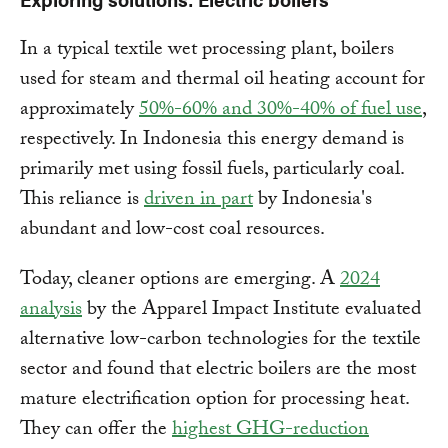
In a typical textile wet processing plant, boilers
used for steam and thermal oil heating account for
approximately
50%-60% and 30%-40% of fuel use
,
respectively. In Indonesia this energy demand is
primarily met using fossil fuels, particularly coal.
This reliance is
driven in part
by Indonesia's
abundant and low-cost coal resources.
Today, cleaner options are emerging. A
2024
analysis
by the Apparel Impact Institute evaluated
alternative low-carbon technologies for the textile
sector and found that electric boilers are the most
mature electrification option for processing heat.
They can offer the
highest GHG-reduction