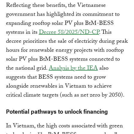
Reflecting these benefits, the Vietnamese
government has highlighted its commitment to
expanding rooftop solar PV plus BtM-BESS
systems in its
Decree 58/2025/ND-CP
. This
decree prioritizes the sale of electricity during peak
hours for renewable energy projects with rooftop
solar PV plus BtM-BESS systems connected to
the national grid.
Analysis by the IEA
also
suggests that BESS systems need to grow
alongside renewables in Vietnam to achieve
critical climate targets (such as net zero by 2050).
Potential pathways to unlock financing
In Vietnam, the high costs associated with green