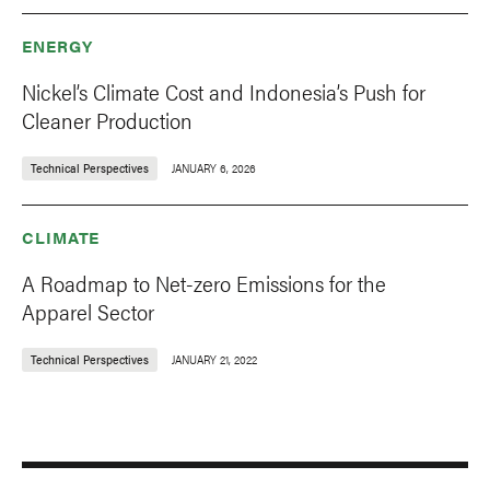
ENERGY
Nickel’s Climate Cost and Indonesia’s Push for
Cleaner Production
Technical Perspectives
JANUARY 6, 2026
CLIMATE
A Roadmap to Net-zero Emissions for the
Apparel Sector
Technical Perspectives
JANUARY 21, 2022