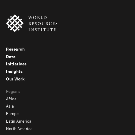
Research
Footer
Data
menu
Initiatives
Insights
-
Our Work
main
Footer
Regions
menu
Africa
-
Asia
secondary
Europe
Latin America
North America