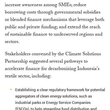
increase awareness among SMEs; reduce
borrowing costs through governmental subsidies
or blended finance mechanisms that leverage both
public and private funding; and extend the reach
of sustainable finance to underserved regions and
sectors.
Stakeholders convened by the Climate Solutions
Partnership suggested several pathways to
accelerate finance for decarbonizing Indonesia's
textile sector, including:
Establishing a clear regulatory framework for potential
aggregators of clean energy solutions, such as
industrial parks or Energy Service Companies
(ESCOs), to help streamline fund distribution and