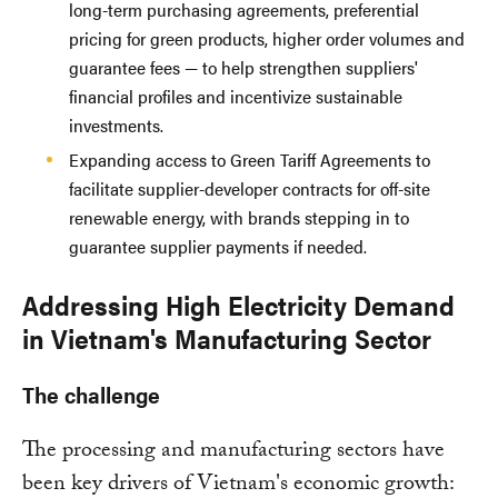
long-term purchasing agreements, preferential
pricing for green products, higher order volumes and
guarantee fees — to help strengthen suppliers'
financial profiles and incentivize sustainable
investments.
Expanding access to Green Tariff Agreements to
facilitate supplier-developer contracts for off-site
renewable energy, with brands stepping in to
guarantee supplier payments if needed.
Addressing High Electricity Demand
in Vietnam's Manufacturing Sector
The challenge
The processing and manufacturing sectors have
been key drivers of Vietnam's economic growth: