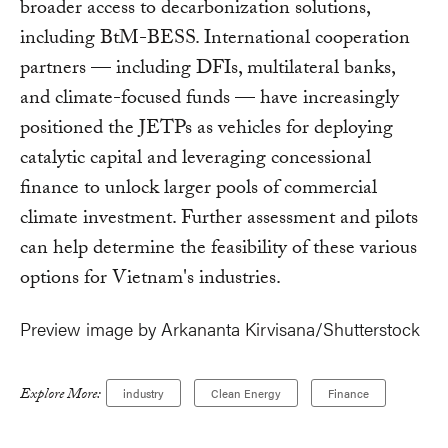
broader access to decarbonization solutions,
including BtM-BESS. International cooperation
partners — including DFIs, multilateral banks,
and climate-focused funds — have increasingly
positioned the JETPs as vehicles for deploying
catalytic capital and leveraging concessional
finance to unlock larger pools of commercial
climate investment. Further assessment and pilots
can help determine the feasibility of these various
options for Vietnam's industries.
Preview image by Arkananta Kirvisana/Shutterstock
Explore More:
industry
Clean Energy
Finance