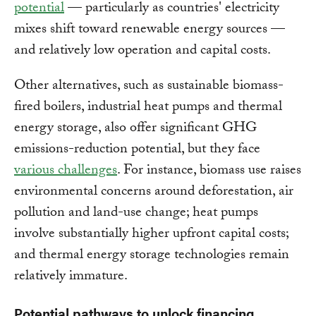
potential
— particularly as countries' electricity
mixes shift toward renewable energy sources —
and relatively low operation and capital costs.
Other alternatives, such as sustainable biomass-
fired boilers, industrial heat pumps and thermal
energy storage, also offer significant GHG
emissions-reduction potential, but they face
various challenges
. For instance, biomass use raises
environmental concerns around deforestation, air
pollution and land-use change; heat pumps
involve substantially higher upfront capital costs;
and thermal energy storage technologies remain
relatively immature.
Potential pathways to unlock financing