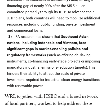
financing gap of nearly 90% after the $15.5 billion
committed primarily through its JETP. To advance their
JETP plans, both countries
will need to mobilize
additional
resources, including public funding, private investment
and commercial loans.
IEA research
has shown that
Southeast Asian
nations, including Indonesia and Vietnam, face
significant gaps in market-enabling policies and
regulatory frameworks
(such as offering de-risking
instruments, co-financing early-stage projects or imposing
mandatory industrial emissions-reduction targets). This
hinders their ability to attract the scale of private
investment required for industrial clean energy transitions
with renewable power.
WRI, together with HSBC and a broad network
of local partners, worked to help address these