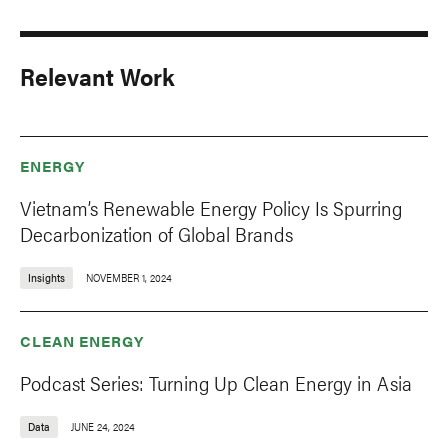
Relevant Work
ENERGY
Vietnam’s Renewable Energy Policy Is Spurring
Decarbonization of Global Brands
Insights
NOVEMBER 1, 2024
CLEAN ENERGY
Podcast Series: Turning Up Clean Energy in Asia
Data
JUNE 24, 2024