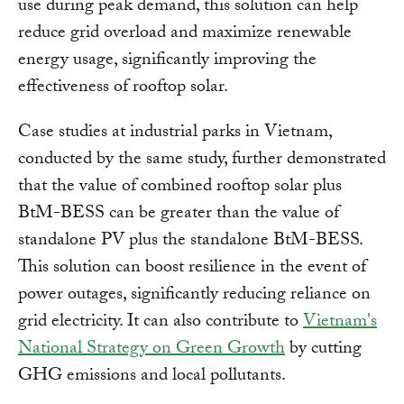
use during peak demand, this solution can help
reduce grid overload and maximize renewable
energy usage, significantly improving the
effectiveness of rooftop solar.
Case studies at industrial parks in Vietnam,
conducted by the same study, further demonstrated
that the value of combined rooftop solar plus
BtM-BESS can be greater than the value of
standalone PV plus the standalone BtM-BESS.
This solution can boost resilience in the event of
power outages, significantly reducing reliance on
grid electricity. It can also contribute to
Vietnam's
National Strategy on Green Growth
by cutting
GHG emissions and local pollutants.