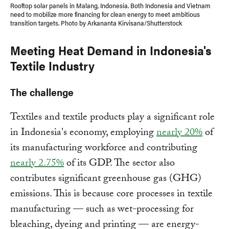
Rooftop solar panels in Malang, Indonesia. Both Indonesia and Vietnam
need to mobilize more financing for clean energy to meet ambitious
transition targets. Photo by Arkananta Kirvisana/Shutterstock
Meeting Heat Demand in Indonesia's
Textile Industry
The challenge
Textiles and textile products play a significant role
in Indonesia's economy, employing
nearly 20%
of
its manufacturing workforce and contributing
nearly 2.75%
of its GDP. The sector also
contributes significant greenhouse gas (GHG)
emissions. This is because core processes in textile
manufacturing — such as wet-processing for
bleaching, dyeing and printing — are energy-