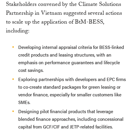
Stakeholders convened by the Climate Solutions
Partnership in Vietnam suggested several actions
to scale up the application of BtM-BESS,
including:
Developing internal appraisal criteria for BESS-linked
credit products and leasing structures, with an
emphasis on performance guarantees and lifecycle
cost savings.
Exploring partnerships with developers and EPC firms
to co-create standard packages for green leasing or
vendor finance, especially for smaller customers like
SMEs.
Designing pilot financial products that leverage
blended finance approaches, including concessional
capital from GCF/CIF and JETP-related facilities.