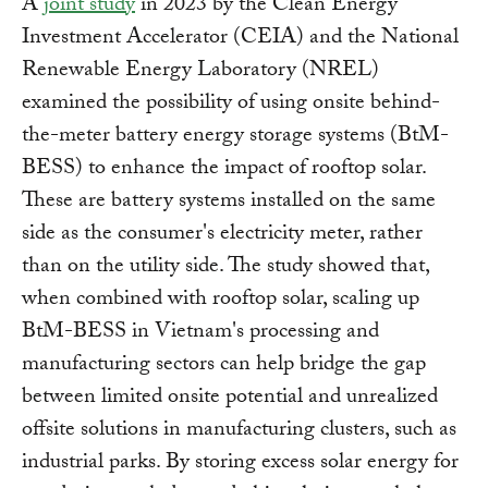
A
joint study
in 2023 by the Clean Energy
Investment Accelerator (CEIA) and the National
Renewable Energy Laboratory (NREL)
examined the possibility of using onsite behind-
the-meter battery energy storage systems (BtM-
BESS) to enhance the impact of rooftop solar.
These are battery systems installed on the same
side as the consumer's electricity meter, rather
than on the utility side. The study showed that,
when combined with rooftop solar, scaling up
BtM-BESS in Vietnam's processing and
manufacturing sectors can help bridge the gap
between limited onsite potential and unrealized
offsite solutions in manufacturing clusters, such as
industrial parks. By storing excess solar energy for