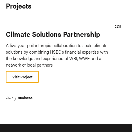
Projects
Climate Solutions Partnership
A five-year philanthropic collaboration to scale climate
solutions by combining HSBC’s financial expertise with
the knowledge and experience of WRI, WWF and a
network of local partners
Visit Project
Business
Part of