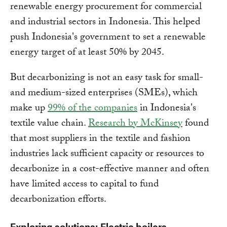
renewable energy procurement for commercial
and industrial sectors in Indonesia. This helped
push Indonesia's government to set a renewable
energy target of at least 50% by 2045.
But decarbonizing is not an easy task for small-
and medium-sized enterprises (SMEs), which
make up
99% of the companies
in Indonesia's
textile value chain.
Research by McKinsey
found
that most suppliers in the textile and fashion
industries lack sufficient capacity or resources to
decarbonize in a cost-effective manner and often
have limited access to capital to fund
decarbonization efforts.
Exploring solutions: Electric boilers