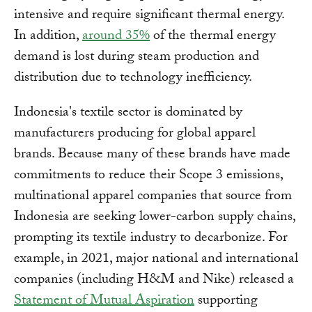
intensive and require significant thermal energy.
In addition,
around 35%
of the thermal energy
demand is lost during steam production and
distribution due to technology inefficiency.
Indonesia's textile sector is dominated by
manufacturers producing for global apparel
brands. Because many of these brands have made
commitments to reduce their Scope 3 emissions,
multinational apparel companies that source from
Indonesia are seeking lower-carbon supply chains,
prompting its textile industry to decarbonize. For
example, in 2021, major national and international
companies (including H&M and Nike) released a
Statement of Mutual Aspiration
supporting