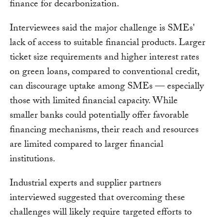
finance for decarbonization.
Interviewees said the major challenge is SMEs'
lack of access to suitable financial products. Larger
ticket size requirements and higher interest rates
on green loans, compared to conventional credit,
can discourage uptake among SMEs — especially
those with limited financial capacity. While
smaller banks could potentially offer favorable
financing mechanisms, their reach and resources
are limited compared to larger financial
institutions.
Industrial experts and supplier partners
interviewed suggested that overcoming these
challenges will likely require targeted efforts to