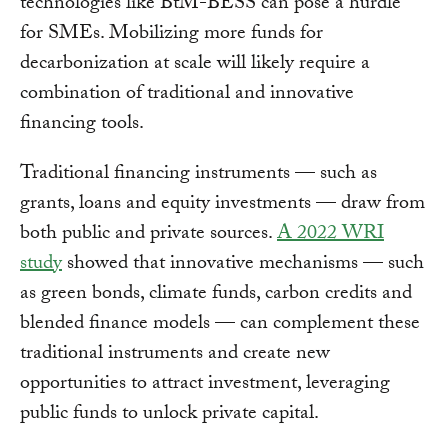
technologies like BtM-BESS can pose a hurdle
for SMEs. Mobilizing more funds for
decarbonization at scale will likely require a
combination of traditional and innovative
financing tools.
Traditional financing instruments — such as
grants, loans and equity investments — draw from
both public and private sources.
A 2022 WRI
study
showed that innovative mechanisms — such
as green bonds, climate funds, carbon credits and
blended finance models — can complement these
traditional instruments and create new
opportunities to attract investment, leveraging
public funds to unlock private capital.