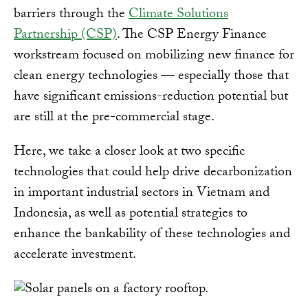
barriers through the
Climate Solutions
Partnership (CSP)
. The CSP Energy Finance
workstream focused on mobilizing new finance for
clean energy technologies — especially those that
have significant emissions-reduction potential but
are still at the pre-commercial stage.
Here, we take a closer look at two specific
technologies that could help drive decarbonization
in important industrial sectors in Vietnam and
Indonesia, as well as potential strategies to
enhance the bankability of these technologies and
accelerate investment.