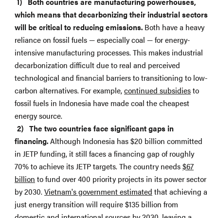
Both countries are manufacturing powerhouses,
which means that decarbonizing their industrial sectors
will be critical to reducing emissions.
Both have a heavy
reliance on fossil fuels — especially coal — for energy-
intensive manufacturing processes. This makes industrial
decarbonization difficult due to real and perceived
technological and financial barriers to transitioning to low-
carbon alternatives. For example,
continued subsidies
to
fossil fuels in Indonesia have made coal the cheapest
energy source.
The two countries face significant gaps in
financing.
Although Indonesia has $20 billion committed
in JETP funding, it still faces a financing gap of roughly
70% to achieve its JETP targets. The country needs
$67
billion
to fund over 400 priority projects in its power sector
by 2030.
Vietnam's government estimated
that achieving a
just energy transition will require $135 billion from
domestic and international sources by 2030, leaving a