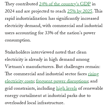
They contributed
24% of the country's GDP
in
2024 and are projected to reach
25% by 2025
. This
rapid industrialization has significantly increased
electricity demand, with commercial and industrial
users accounting for 33% of the nation's power
consumption.
Stakeholders interviewed noted that clean
electricity is already in high demand among
Vietnam's manufacturers. But challenges remain:
The commercial and industrial sector faces
rising
electricity costs
;
frequent power disruptions
; and
grid constraints, including
high levels
of renewable
energy curtailment at industrial parks due to
overloaded local infrastructure.