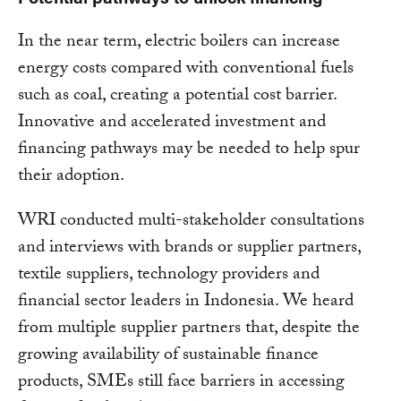
In the near term, electric boilers can increase
energy costs compared with conventional fuels
such as coal, creating a potential cost barrier.
Innovative and accelerated investment and
financing pathways may be needed to help spur
their adoption.
WRI conducted multi-stakeholder consultations
and interviews with brands or supplier partners,
textile suppliers, technology providers and
financial sector leaders in Indonesia. We heard
from multiple supplier partners that, despite the
growing availability of sustainable finance
products, SMEs still face barriers in accessing