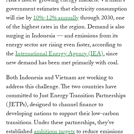
Asia's fastest-growing energy markets. Vietnam's
government estimates that electricity consumption
will rise by
10%-12% annually
through 2030, one
of the highest rates in the region. Demand is also
surging in Indonesia — and emissions from its
energy sector are rising even faster, according to
the
International Energy Agency (IEA)
, since
new demand has been met primarily with coal.
Both Indonesia and Vietnam are working to
address this challenge. The two countries have
committed to Just Energy Transition Partnerships
(JETPs), designed to channel finance to
developing nations to support their low-carbon
transitions. Under these partnerships, they've
established
ambitious targets
to reduce emissions