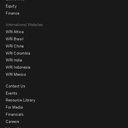
Equity
Finance
Footer
International Websites
WRI Africa
menu
WRI Brasil
-
WRI China
Offices
WRI Colombia
WRI India
WRI Indonesia
WRI Mexico
Contact Us
Footer
Events
menu
Resource Library
For Media
-
Financials
Additional
Careers