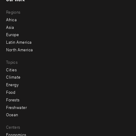
main
Footer
Regions
menu
Africa
-
Asia
secondary
Europe
Latin America
North America
Topics
Cities
Climate
Energy
Food
Forests
Freshwater
Ocean
Centers
Economics