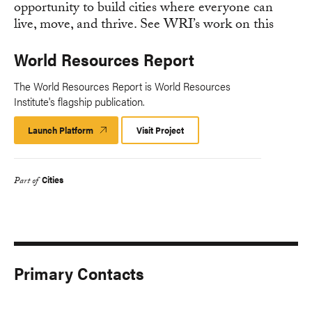
World Resources Report
The World Resources Report is World Resources
Institute's flagship publication.
Launch Platform
Launch
Visit Project
Platform
Cities
Part of
Primary Contacts