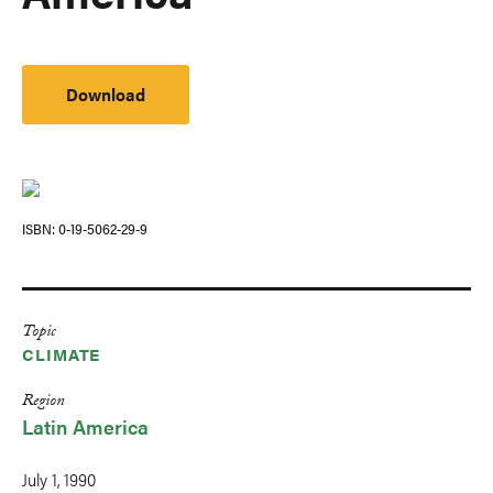
Download
ISBN
0-19-5062-29-9
Topic
CLIMATE
Region
Latin America
July 1, 1990