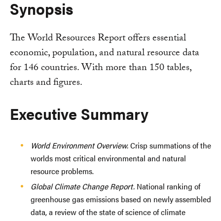
Synopsis
The World Resources Report offers essential
economic, population, and natural resource data
for 146 countries. With more than 150 tables,
charts and figures.
Executive Summary
World Environment Overview.
Crisp summations of the
worlds most critical environmental and natural
resource problems.
Global Climate Change Report.
National ranking of
greenhouse gas emissions based on newly assembled
data, a review of the state of science of climate