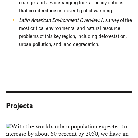
change, and a wide-ranging look at policy options
that could reduce or prevent global warming.
Latin American Environment Overview.
A survey of the
most critical environmental and natural resource
problems of this key region, including deforestation,
urban pollution, and land degradation.
Projects