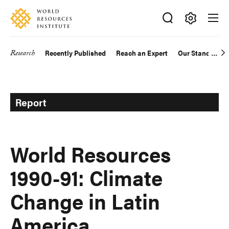
Skip
Accessibility
to
main
Making
content
Big
Research
Recently Published
Reach an Expert
Our Standards
Main
Ideas
Happen
navigation
Report
World Resources
1990-91: Climate
Change in Latin
America