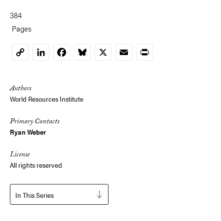
384
Pages
LinkedIn
Facebook
Bluesky
X
Email
Print
Copy
Link
Authors
World Resources Institute
Primary Contacts
Ryan Weber
License
All rights reserved
In This Series