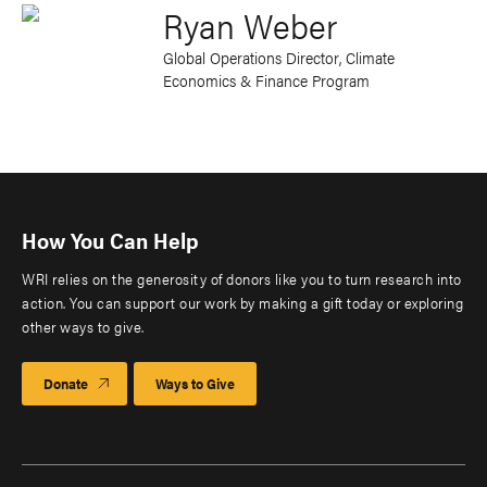
Ryan Weber
Global Operations Director, Climate
Economics & Finance Program
How You Can Help
WRI relies on the generosity of donors like you to turn research into
action. You can support our work by making a gift today or exploring
other ways to give.
Donate
Ways to Give