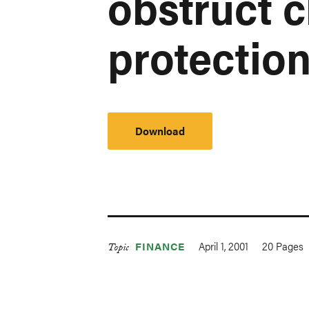
obstruct c
protection
Download
April 1, 2001
20
Pages
FINANCE
Topic