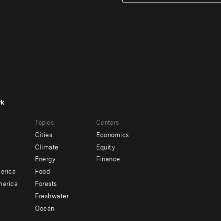
rk
r
Footer
Topics
Centers
u
menu
Cities
Economics
-
Climate
Equity
ndary
Offices
Energy
Finance
erica
Food
merica
Forests
Freshwater
Ocean