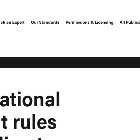
ch an Expert
Our Standards
Permissions & Licensing
All Public
national
t rules