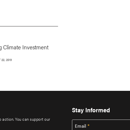
g Climate Investment
22, 2013
Stay Informed
to action. You can support our
Email