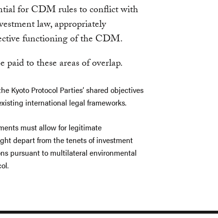
ntial for CDM rules to conflict with
nvestment law, appropriately
ffective functioning of the CDM.
e paid to these areas of overlap.
he Kyoto Protocol Parties’ shared objectives
xisting international legal frameworks.
ments must allow for legitimate
ght depart from the tenets of investment
ns pursuant to multilateral environmental
ol.