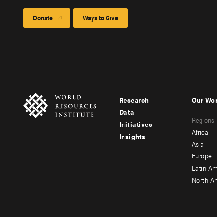
Donate
Ways to Give
Research
Our Wo
Footer
Foote
Data
Regions
menu
men
Initiatives
Africa
Insights
-
-
Asia
main
seco
Europe
Latin Am
North A