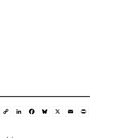
LinkedIn
Facebook
Bluesky
X
Email
Print
Copy
Link