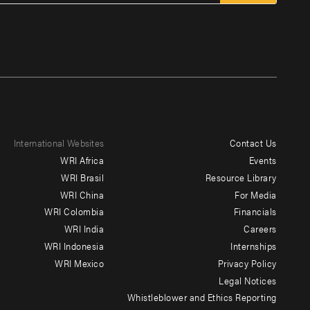
International Websites
Contact Us
Footer
WRI Africa
Events
menu
WRI Brasil
Resource Library
WRI China
For Media
-
WRI Colombia
Financials
Additional
WRI India
Careers
WRI Indonesia
Internships
WRI Mexico
Privacy Policy
Legal Notices
Whistleblower and Ethics Reporting