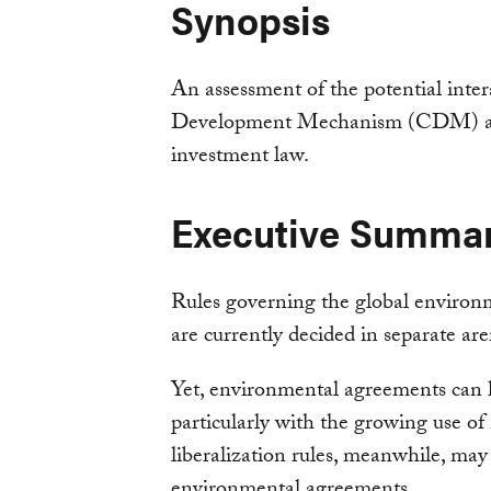
Synopsis
An assessment of the potential inte
Development Mechanism (CDM) and
investment law.
Executive Summa
Rules governing the global environ
are currently decided in separate are
Yet, environmental agreements can 
particularly with the growing use 
liberalization rules, meanwhile, may 
environmental agreements.