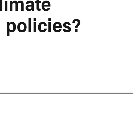
limate
 policies?