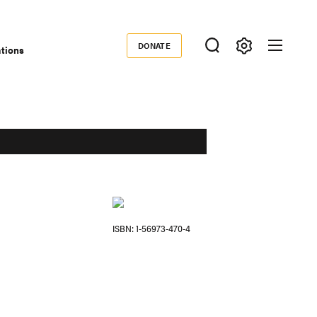
DONATE
ations
Donate
ISBN
1-56973-470-4