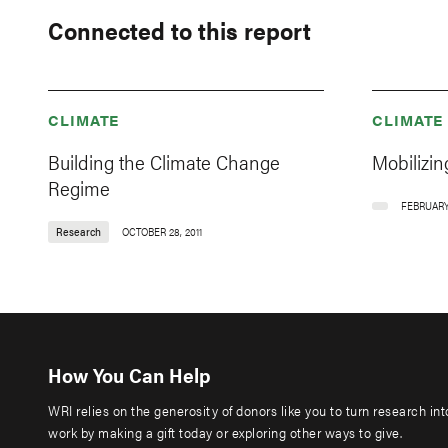
Connected to this report
CLIMATE
CLIMATE
Building the Climate Change
Mobilizin
Regime
FEBRUARY 
Research
OCTOBER 28, 2011
How You Can Help
WRI relies on the generosity of donors like you to turn research in
work by making a gift today or exploring other ways to give.