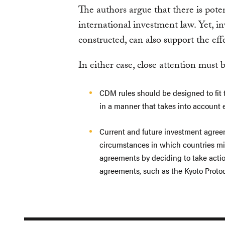
The authors argue that there is pote
international investment law. Yet, i
constructed, can also support the e
In either case, close attention must b
CDM rules should be designed to fit t
in a manner that takes into account e
Current and future investment agree
circumstances in which countries mi
agreements by deciding to take actio
agreements, such as the Kyoto Protoc