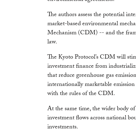
The authors assess the potential in
market-based environmental mech
Mechanism (CDM) -- and the frame
law.
The Kyoto Protocol’s CDM will stim
investment finance from industrializ
that reduce greenhouse gas emission
internationally marketable emission 
with the rules of the CDM.
At the same time, the wider body of 
investment flows across national b
investments.