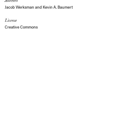
Authors
Jacob Werksman
and
Kevin A. Baumert
License
Creative Commons