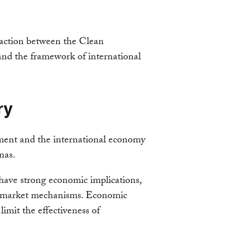
raction between the Clean
 the framework of international
ry
ment and the international economy
nas.
have strong economic implications,
of market mechanisms. Economic
limit the effectiveness of