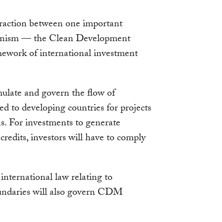
teraction between one important
anism — the Clean Development
work of international investment
ulate and govern the flow of
ed to developing countries for projects
s. For investments to generate
credits, investors will have to comply
international law relating to
oundaries will also govern CDM