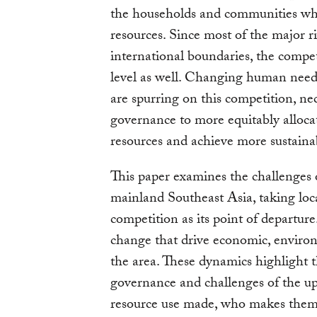
the households and communities who
resources. Since most of the major ri
international boundaries, the compet
level as well. Changing human need
are spurring on this competition, nec
governance to more equitably allocat
resources and achieve more sustaina
This paper examines the challenges
mainland Southeast Asia, taking loca
competition as its point of departure
change that drive economic, environ
the area. These dynamics highlight t
governance and challenges of the up
resource use made, who makes them,