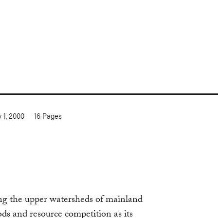
y 1, 2000
16
Pages
ng the upper watersheds of mainland
ods and resource competition as its