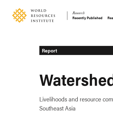
Skip
Accessibility
to
Research
main
Recently Published
Rea
Main
content
Making
navigation
Big
Ideas
Happen
Report
Watershe
Livelihoods and resource com
Southeast Asia