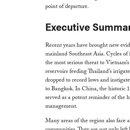
point of departure.
Executive Summa
Recent years have brought new evide
mainland Southeast Asia. Cycles of 
the most serious threat to Vietnam’
reservoirs feeding Thailand’s irrigat
dropped to record lows and instigat
to Bangkok. In China, the historic 
served as a potent reminder of the 
management.
Many areas of the region also face a 
communities. They are not only left