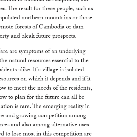
ces. The result for these people, such as
populated northern mountains or those
remote forests of Cambodia or dam
erty and bleak future prospects.
lfare are symptoms of an underlying
he natural resources essential to the
dents alike. If a village is isolated
esources on which it depends and if it
 how to meet the needs of the residents,
w to plan for the future can all be
lation is rare. The emerging reality in
nce and growing competition among
urces and also among alternative uses
d to lose most in this competition are