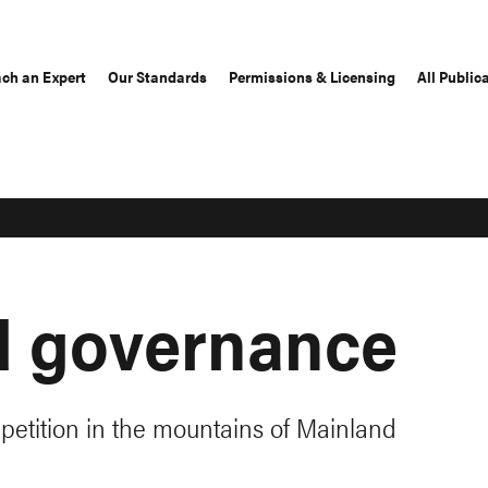
ch an Expert
Our Standards
Permissions & Licensing
All Public
d governance
petition in the mountains of Mainland