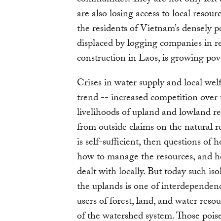
are also losing access to local resour
the residents of Vietnam’s densely 
displaced by logging companies in 
construction in Laos, is growing pov
Crises in water supply and local we
trend -- increased competition over t
livelihoods of upland and lowland resi
from outside claims on the natural r
is self-sufficient, then questions of
how to manage the resources, and ho
dealt with locally. But today such iso
the uplands is one of interdepende
users of forest, land, and water reso
of the watershed system. Those poise