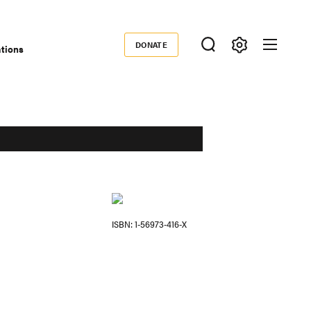
DONATE
ations
Donate
ISBN
1-56973-416-X