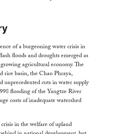
ry
nce of a burgeoning water crisis in
flash floods and droughts emerged as
s growing agricultural economy. The
ed rice basin, the Chao Phraya,
ed unprecedented cuts in water supply
1998 flooding of the Yangtze River
huge costs of inadequate watershed
crisis in the welfare of upland
 behind in national development, but