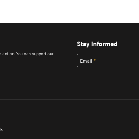
Stay Informed
to action. You can support our
Email
rk
r
Footer