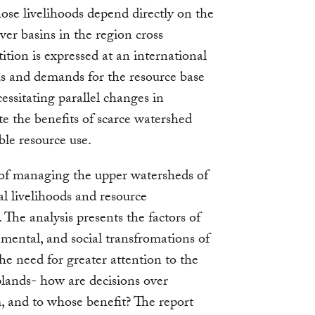
se livelihoods depend directly on the
ver basins in the region cross
ition is expressed at an international
s and demands for the resource base
essitating parallel changes in
e the benefits of scarce watershed
ble resource use.
 of managing the upper watersheds of
l livelihoods and resource
. The analysis presents the factors of
mental, and social transfromations of
he need for greater attention to the
lands- how are decisions over
 and to whose benefit? The report