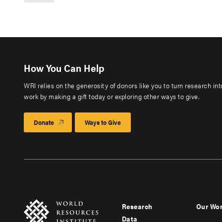
How You Can Help
WRI relies on the generosity of donors like you to turn research in
work by making a gift today or exploring other ways to give.
Donate
Ways to Give
Research
Our Wo
Footer
Foote
Data