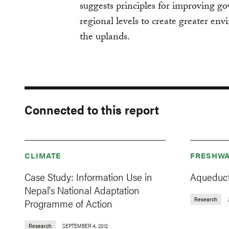
suggests principles for improving go
regional levels to create greater env
the uplands.
Connected to this report
CLIMATE
FRESHWA
Case Study: Information Use in
Aqueduct
Nepal's National Adaptation
Research
Programme of Action
Research
SEPTEMBER 4, 2012