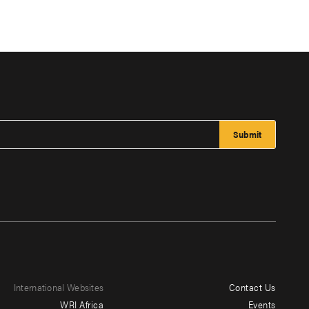
International Websites
Contact Us
Footer
WRI Africa
Events