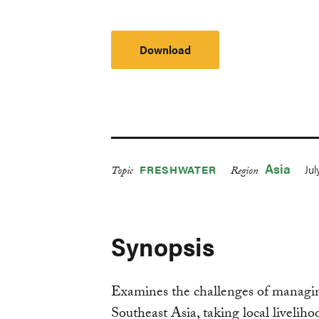
Download
Asia
Jul
FRESHWATER
Topic
Region
Synopsis
Examines the challenges of managi
Southeast Asia, taking local liveliho