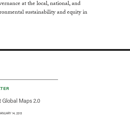
vernance at the local, national, and
ironmental sustainability and equity in
TER
 Global Maps 2.0
JANUARY 14, 2013