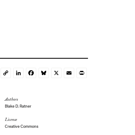
LinkedIn
Facebook
Bluesky
X
Email
Print
Copy
Link
Authors
Blake D. Ratner
License
Creative Commons