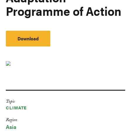
Programme of Action
Download
Topic
CLIMATE
Region
Asia