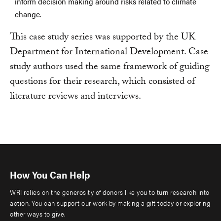
inform decision making around risks related to climate
change.
This case study series was supported by the UK
Department for International Development. Case
study authors used the same framework of guiding
questions for their research, which consisted of
literature reviews and interviews.
How You Can Help
WRI relies on the generosity of donors like you to turn research into
action. You can support our work by making a gift today or exploring
other ways to give.