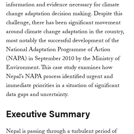
information and evidence necessary for climate
change adaptation decision making. Despite this
challenge, there has been significant movement
around climate change adaptation in the country,
most notably the successful development of the
National Adaptation Programme of Action
(NAPA) in September 2010 by the Ministry of
Environment. This case study examines how
Nepal’s NAPA process identified urgent and
immediate priorities in a situation of significant
data gaps and uncertainty.
Executive Summary
Nepal is passing through a turbulent period of