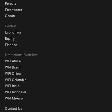
Forests
Freshwater
Ocean
Centers
Economics
Equity
Finance
Footer
International Websites
WRI Africa
menu
WRI Brasil
-
WRI China
Offices
WRI Colombia
WRI India
WRI Indonesia
WRI Mexico
Contact Us