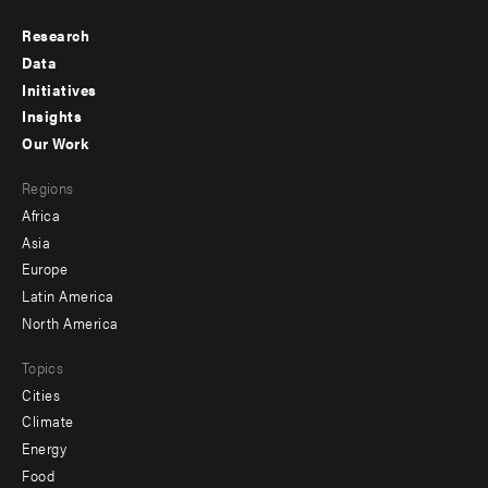
Research
Footer
Data
menu
Initiatives
Insights
-
Our Work
main
Footer
Regions
menu
Africa
-
Asia
secondary
Europe
Latin America
North America
Topics
Cities
Climate
Energy
Food