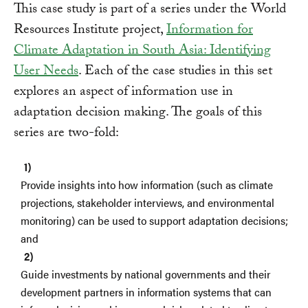
This case study is part of a series under the World
Resources Institute project,
Information for
Climate Adaptation in South Asia: Identifying
User Needs
. Each of the case studies in this set
explores an aspect of information use in
adaptation decision making. The goals of this
series are two-fold:
Provide insights into how information (such as climate
projections, stakeholder interviews, and environmental
monitoring) can be used to support adaptation decisions;
and
Guide investments by national governments and their
development partners in information systems that can