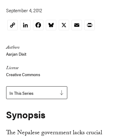
September 4, 2012
LinkedIn
Facebook
Bluesky
X
Email
Print
Copy
Link
Authors
Aarjan Dixit
License
Creative Commons
In This Series
Synopsis
The Nepalese government lacks crucial