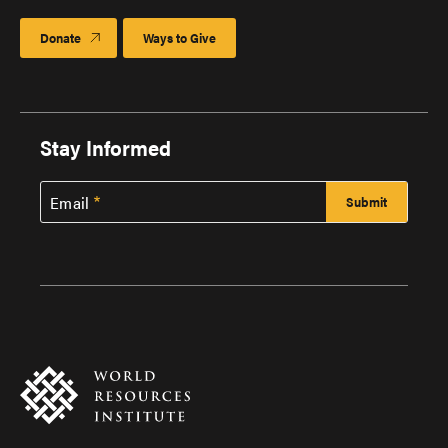
Donate
Ways to Give
Stay Informed
Email