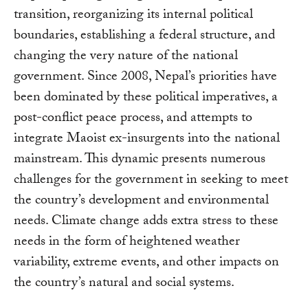
transition, reorganizing its internal political
boundaries, establishing a federal structure, and
changing the very nature of the national
government. Since 2008, Nepal’s priorities have
been dominated by these political imperatives, a
post-conflict peace process, and attempts to
integrate Maoist ex-insurgents into the national
mainstream. This dynamic presents numerous
challenges for the government in seeking to meet
the country’s development and environmental
needs. Climate change adds extra stress to these
needs in the form of heightened weather
variability, extreme events, and other impacts on
the country’s natural and social systems.