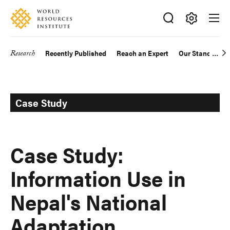
Skip
Accessibility
to
main
Making
content
Big
Research
Recently Published
Reach an Expert
Our Standards
Main
Ideas
Happen
navigation
Case Study
Case Study:
Information Use in
Nepal's National
Adaptation