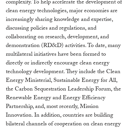
complexity. To help accelerate the development of
clean energy technologies, major economies are
increasingly sharing knowledge and expertise,
discussing policies and regulations, and
collaborating on research, development, and
demonstration (RD&D) activities. To date, many
multilateral initiatives have been formed to
directly or indirectly encourage clean energy
technology development. They include the Clean
Energy Ministerial, Sustainable Energy for All,
the Carbon Sequestration Leadership Forum, the
Renewable Energy and Energy Efficiency
Partnership, and, most recently, Mission
Innovation. In addition, countries are building
bilateral channels of cooperation on clean energy