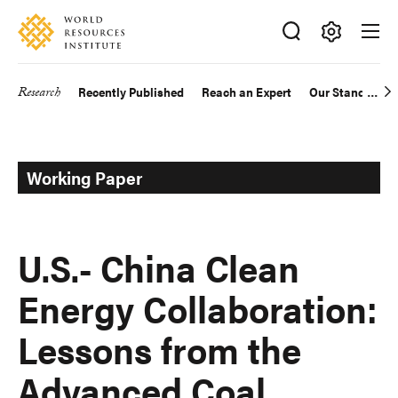
Skip
Accessibility
to
main
Making
content
Big
Research
Recently Published
Reach an Expert
Our Standards
Main
Ideas
Happen
navigation
Working Paper
U.S.- China Clean
Energy Collaboration:
Lessons from the
Advanced Coal