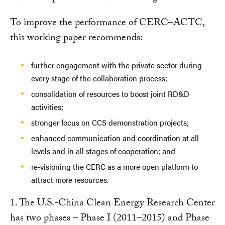
To improve the performance of CERC–ACTC,
this working paper recommends:
further engagement with the private sector during
every stage of the collaboration process;
consolidation of resources to boost joint RD&D
activities;
stronger focus on CCS demonstration projects;
enhanced communication and coordination at all
levels and in all stages of cooperation; and
re-visioning the CERC as a more open platform to
attract more resources.
1. The U.S.-China Clean Energy Research Center
has two phases – Phase I (2011–2015) and Phase