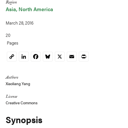
Region
Asia
North America
March 28, 2016
20
Pages
LinkedIn
Facebook
Bluesky
X
Email
Print
Copy
Link
Authors
Xiaoliang Yang
License
Creative Commons
Synopsis