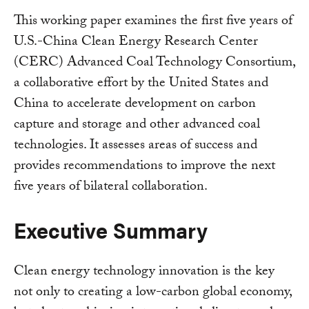
This working paper examines the first five years of
U.S.-China Clean Energy Research Center
(CERC) Advanced Coal Technology Consortium,
a collaborative effort by the United States and
China to accelerate development on carbon
capture and storage and other advanced coal
technologies. It assesses areas of success and
provides recommendations to improve the next
five years of bilateral collaboration.
Executive Summary
Clean energy technology innovation is the key
not only to creating a low-carbon global economy,