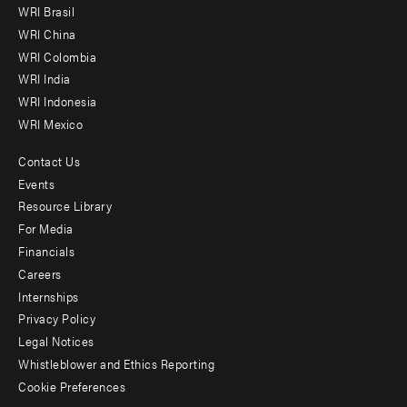
WRI Brasil
-
WRI China
Offices
WRI Colombia
WRI India
WRI Indonesia
WRI Mexico
Contact Us
Footer
Events
menu
Resource Library
For Media
-
Financials
Additional
Careers
Internships
Privacy Policy
Legal Notices
Whistleblower and Ethics Reporting
Cookie Preferences