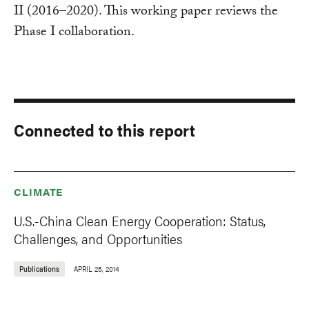
II (2016–2020). This working paper reviews the
Phase I collaboration.
Connected to this report
CLIMATE
U.S.-China Clean Energy Cooperation: Status,
Challenges, and Opportunities
Publications
APRIL 25, 2014