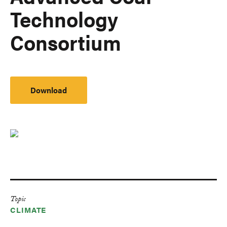
Technology
Consortium
Download
Topic
CLIMATE