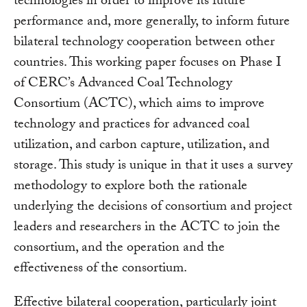
technologies in order to improve its future
performance and, more generally, to inform future
bilateral technology cooperation between other
countries. This working paper focuses on Phase I
of CERC’s Advanced Coal Technology
Consortium (ACTC), which aims to improve
technology and practices for advanced coal
utilization, and carbon capture, utilization, and
storage. This study is unique in that it uses a survey
methodology to explore both the rationale
underlying the decisions of consortium and project
leaders and researchers in the ACTC to join the
consortium, and the operation and the
effectiveness of the consortium.
Effective bilateral cooperation, particularly joint