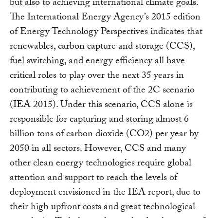
but also to achieving international climate goals.
The International Energy Agency’s 2015 edition
of Energy Technology Perspectives indicates that
renewables, carbon capture and storage (CCS),
fuel switching, and energy efficiency all have
critical roles to play over the next 35 years in
contributing to achievement of the 2C scenario
(IEA 2015). Under this scenario, CCS alone is
responsible for capturing and storing almost 6
billion tons of carbon dioxide (CO2) per year by
2050 in all sectors. However, CCS and many
other clean energy technologies require global
attention and support to reach the levels of
deployment envisioned in the IEA report, due to
their high upfront costs and great technological