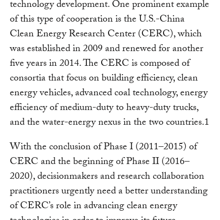
technology development. One prominent example
of this type of cooperation is the U.S.-China
Clean Energy Research Center (CERC), which
was established in 2009 and renewed for another
five years in 2014. The CERC is composed of
consortia that focus on building efficiency, clean
energy vehicles, advanced coal technology, energy
efficiency of medium-duty to heavy-duty trucks,
and the water-energy nexus in the two countries.1
With the conclusion of Phase I (2011–2015) of
CERC and the beginning of Phase II (2016–
2020), decisionmakers and research collaboration
practitioners urgently need a better understanding
of CERC’s role in advancing clean energy