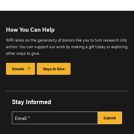
How You Can Help
WRI relies on the generosity of donors like you to turn research into
action. You can support our work by making a gift today or exploring
other ways to give.
Donate
Ways to Give
Stay Informed
Email