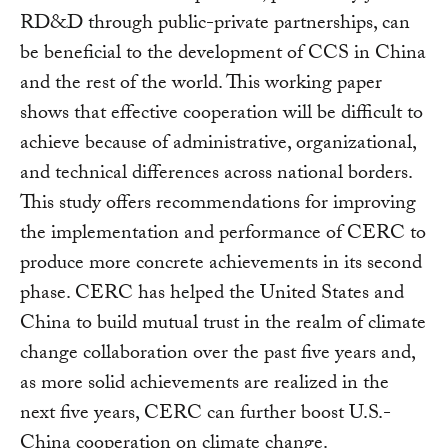
RD&D through public-private partnerships, can
be beneficial to the development of CCS in China
and the rest of the world. This working paper
shows that effective cooperation will be difficult to
achieve because of administrative, organizational,
and technical differences across national borders.
This study offers recommendations for improving
the implementation and performance of CERC to
produce more concrete achievements in its second
phase. CERC has helped the United States and
China to build mutual trust in the realm of climate
change collaboration over the past five years and,
as more solid achievements are realized in the
next five years, CERC can further boost U.S.-
China cooperation on climate change.