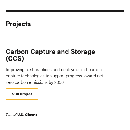
Projects
Carbon Capture and Storage
(CCS)
Improving best practices and deployment of carbon
capture technologies to support progress toward net-
zero carbon emissions by 2050.
Visit Project
U.S. Climate
Part of