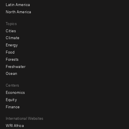
Latin America
North America
Topics
Cities
Climate
Energy
Food
Forests
Freshwater
Ocean
Centers
Economics
Equity
Finance
Footer
International Websites
WRI Africa
menu