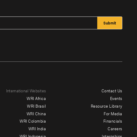
International Websites
Contact Us
Footer
WRI Africa
Events
menu
WRI Brasil
Resource Library
WRI China
For Media
-
WRI Colombia
Financials
Additional
WRI India
Careers
WRI Indonesia
Internships