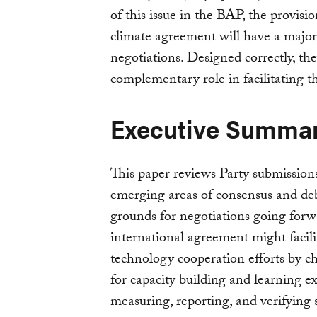
of this issue in the BAP, the provisi
climate agreement will have a major
negotiations. Designed correctly, th
complementary role in facilitating t
Executive Summa
This paper reviews Party submissio
emerging areas of consensus and deb
grounds for negotiations going forw
international agreement might facil
technology cooperation efforts by c
for capacity building and learning 
measuring, reporting, and verifying 