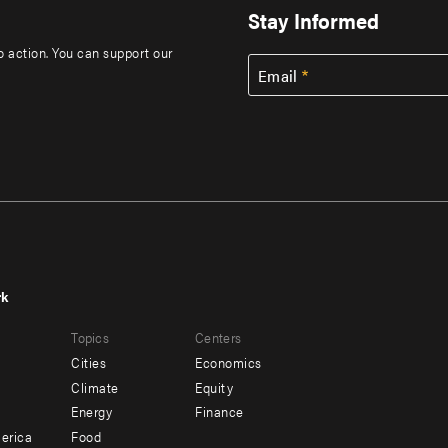
Stay Informed
to action. You can support our
Email
rk
r
Footer
Topics
Centers
u
menu
Cities
Economics
-
Climate
Equity
ndary
Offices
Energy
Finance
erica
Food