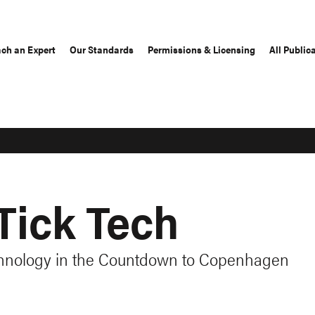
ch an Expert
Our Standards
Permissions & Licensing
All Public
Tick Tech
hnology in the Countdown to Copenhagen