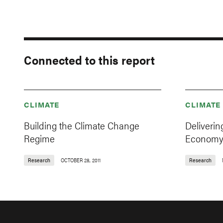
Connected to this report
CLIMATE
CLIMATE
Building the Climate Change
Deliverin
Regime
Econom
Research
OCTOBER 28, 2011
Research