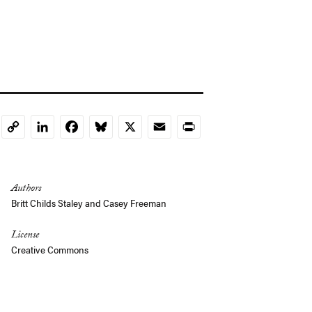
LinkedIn
Facebook
Bluesky
X
Email
Print
Copy
Link
Authors
Britt Childs Staley
and
Casey Freeman
License
Creative Commons