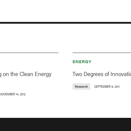
ENERGY
g on the Clean Energy
Two Degrees of Innovati
y
Research
SEPTEMBER 9, 2011
NOVEMBER 14, 2012