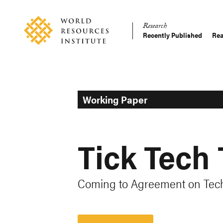
Skip
Accessibility
to
Research
main
Recently Published
Rea
Main
content
Making
navigation
Big
Ideas
Happen
Working Paper
Tick Tech 
Coming to Agreement on Tec