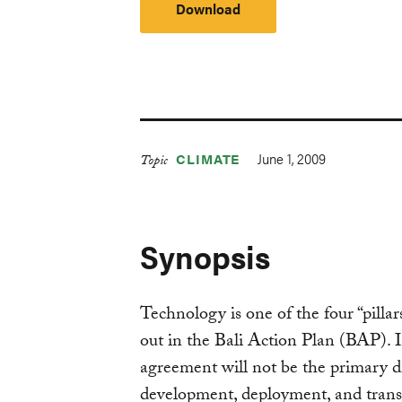
Download
June 1, 2009
CLIMATE
Topic
Synopsis
Technology is one of the four “pillars
out in the Bali Action Plan (BAP). In
agreement will not be the primary d
development, deployment, and transf