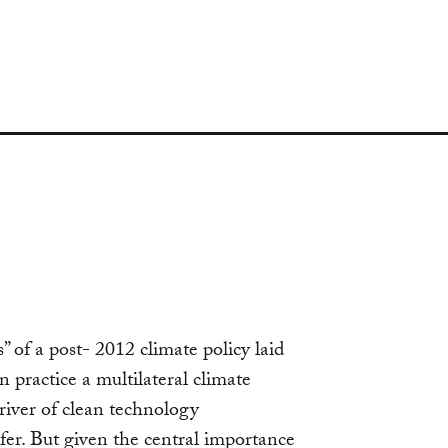
” of a post- 2012 climate policy laid
 practice a multilateral climate
river of clean technology
er. But given the central importance