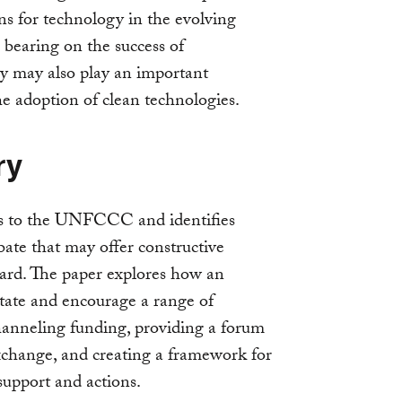
ons for technology in the evolving
 bearing on the success of
ey may also play an important
he adoption of clean technologies.
ry
ns to the UNFCCC and identifies
ate that may offer constructive
ard. The paper explores how an
itate and encourage a range of
hanneling funding, providing a forum
exchange, and creating a framework for
support and actions.