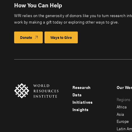
How You Can Help
WRI relies on the generosity of donors like you to turn research in
work by making a gift today or exploring other ways to give.
Donate
Ways to Give
Research
Our Wo
Footer
Foote
Data
Regions
menu
men
Initiatives
Africa
Insights
-
-
Asia
main
seco
Europe
Latin Am