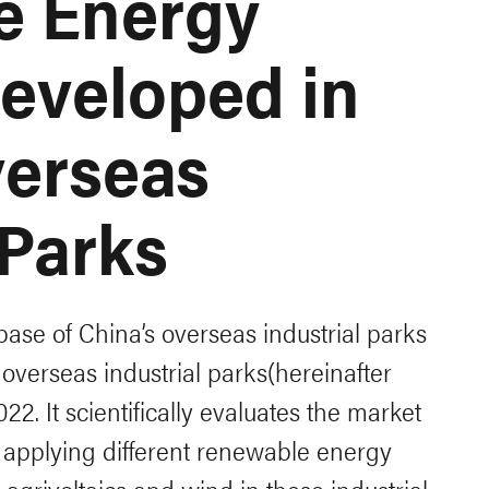
e Energy
Developed in
verseas
 Parks
base of China’s overseas industrial parks
overseas industrial parks(hereinafter
022. It scientifically evaluates the market
f applying different renewable energy