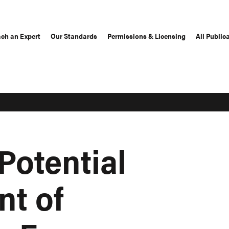
ch an Expert
Our Standards
Permissions & Licensing
All Public
Potential
t of