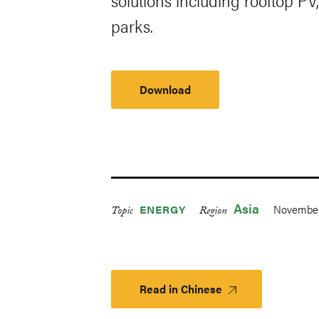
solutions including rooftop PV,
parks.
Download
Asia
November
ENERGY
Topic
Region
Read in Chinese