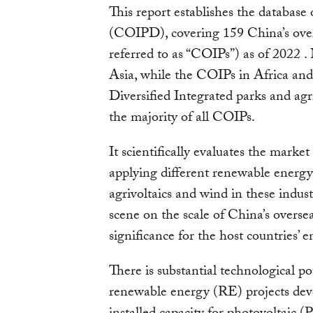
This report establishes the database 
(COIPD), covering 159 China’s overs
referred to as “COIPs”) as of 2022 .
Asia, while the COIPs in Africa and
Diversified Integrated parks and agr
the majority of all COIPs.
It scientifically evaluates the market
applying different renewable energy
agrivoltaics and wind in these indust
scene on the scale of China’s overse
significance for the host countries’ e
There is substantial technological p
renewable energy (RE) projects d