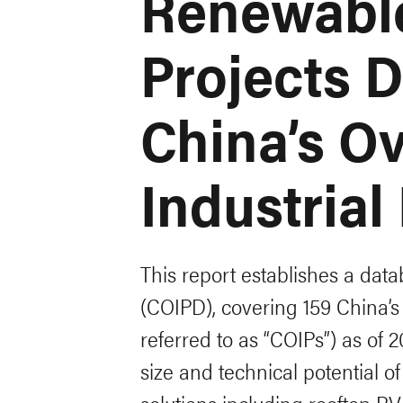
Renewabl
Projects 
China’s O
Industrial
This report establishes a data
(COIPD), covering 159 China’s 
referred to as “COIPs”) as of 2
size and technical potential o