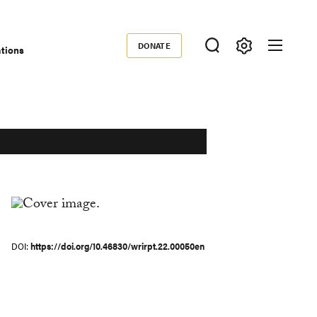
DONATE
ations
Donate
DOI
https://doi.org/10.46830/wrirpt.22.00050en