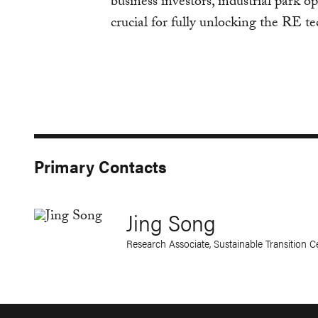
business investors, industrial park op
crucial for fully unlocking the RE t
Primary Contacts
Jing Song
Research Associate, Sustainable Transition 