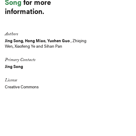
Song
for more
information.
Authors
Jing Song
,
Hong Miao
,
Yuchen Guo
,
Zhiqing
Wen
,
Xiaofeng Ye
and
Sihan Pan
Primary Contacts
Jing Song
License
Creative Commons