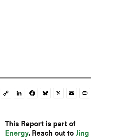
LinkedIn
Facebook
Bluesky
X
Email
Print
Copy
Link
This Report is part of
Energy
. Reach out to
Jing