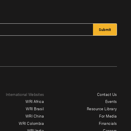
International Websites
Contact Us
Footer
WRI Africa
Events
menu
WRI Brasil
Resource Library
WRI China
For Media
-
WRI Colombia
Financials
Additional
WRI India
Careers