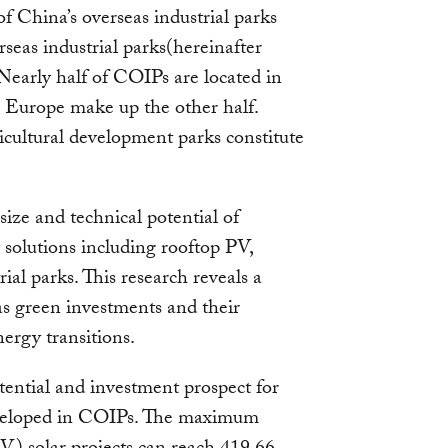
of China’s overseas industrial parks
eas industrial parks(hereinafter
 Nearly half of COIPs are located in
 Europe make up the other half.
icultural development parks constitute
 size and technical potential of
 solutions including rooftop PV,
rial parks. This research reveals a
as green investments and their
nergy transitions.
otential and investment prospect for
eveloped in COIPs. The maximum