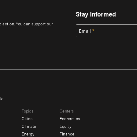
Stay Informed
to action. You can support our
Email
rk
r
Footer
Topics
Centers
u
menu
Cities
Economics
-
Climate
Equity
ndary
Offices
Energy
Finance