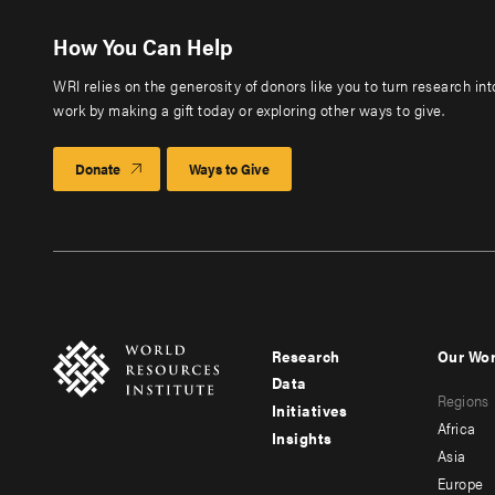
How You Can Help
WRI relies on the generosity of donors like you to turn research in
work by making a gift today or exploring other ways to give.
Donate
Ways to Give
Research
Our Wo
Footer
Foote
Data
Regions
menu
men
Initiatives
Africa
Insights
-
-
Asia
main
seco
Europe