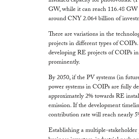
installed capacity for photovoltaic (
GW, while it can reach 116.48 GW f
around CNY 2.064 billion of investm
There are variations in the technolo
projects in different types of COIPs.
developing RE projects of COIPs in 
prominently.
By 2050, if the PV systems (in futu
power systems in COIPs are fully dev
approximately 2% towards RE install
emission. If the development timelin
contribution rate will reach nearly 
Establishing a multiple-stakeholder