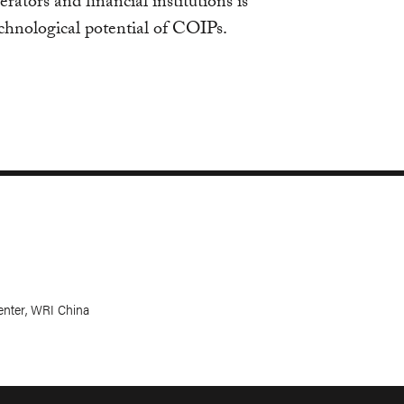
erators and financial institutions is
echnological potential of COIPs.
Center, WRI China