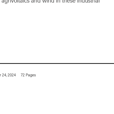
 agrivoltaics and wind in these industrial
 24, 2024
72
Pages