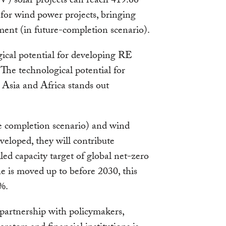
PV) solar projects can reach 419.66
or wind power projects, bringing
ent (in future-completion scenario).
gical potential for developing RE
 The technological potential for
Asia and Africa stands out
re completion scenario) and wind
eloped, they will contribute
ed capacity target of global net-zero
e is moved up to before 2030, this
5%.
 partnership with policymakers,