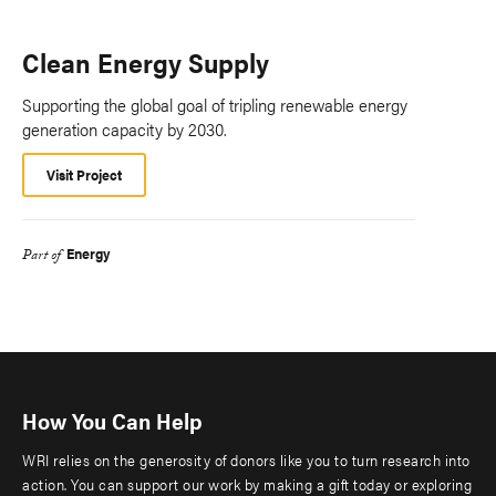
Clean Energy Supply
Supporting the global goal of tripling renewable energy
generation capacity by 2030.
Visit Project
Energy
Part of
How You Can Help
WRI relies on the generosity of donors like you to turn research into
action. You can support our work by making a gift today or exploring