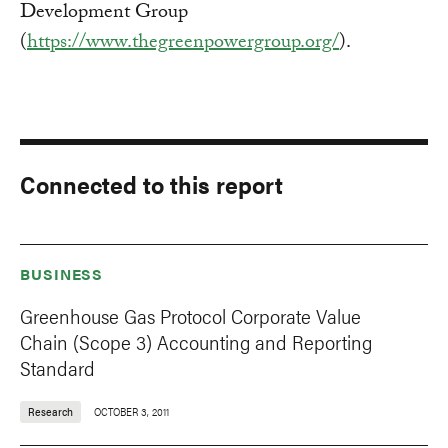
Development Group
(
https://www.thegreenpowergroup.org/
).
Connected to this report
BUSINESS
Greenhouse Gas Protocol Corporate Value
Chain (Scope 3) Accounting and Reporting
Standard
Research
OCTOBER 3, 2011