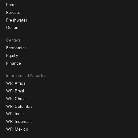
Food
Forests
Freshwater
Ocean
Centers
Economics
Equity
Finance
Footer
International Websites
WRI Africa
menu
WRI Brasil
-
WRI China
Offices
WRI Colombia
WRI India
WRI Indonesia
WRI Mexico