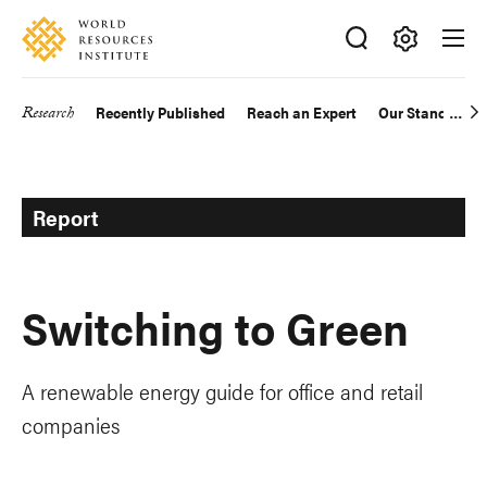
Skip
Accessibility
to
main
Making
content
Big
Research
Recently Published
Reach an Expert
Our Standards
Main
Ideas
Happen
navigation
Report
Switching to Green
A renewable energy guide for office and retail
companies