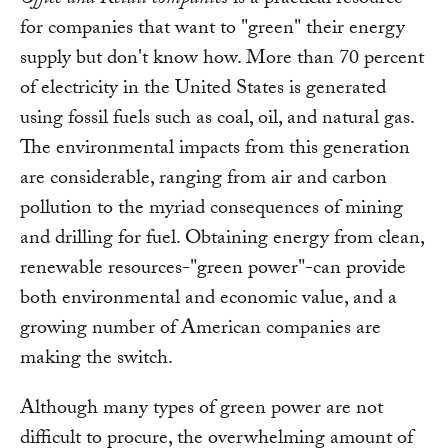
for companies that want to "green" their energy
supply but don't know how. More than 70 percent
of electricity in the United States is generated
using fossil fuels such as coal, oil, and natural gas.
The environmental impacts from this generation
are considerable, ranging from air and carbon
pollution to the myriad consequences of mining
and drilling for fuel. Obtaining energy from clean,
renewable resources-"green power"-can provide
both environmental and economic value, and a
growing number of American companies are
making the switch.
Although many types of green power are not
difficult to procure, the overwhelming amount of