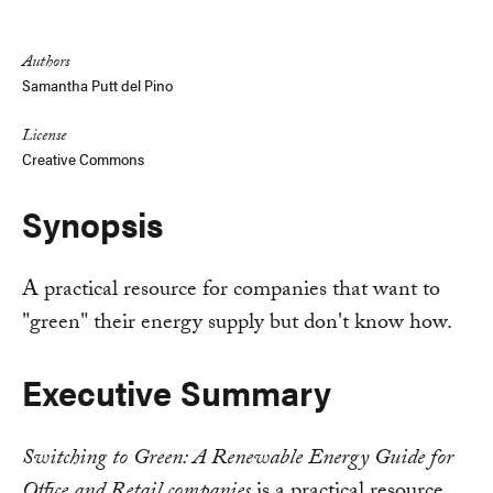
Link
Authors
Samantha Putt del Pino
License
Creative Commons
Synopsis
A practical resource for companies that want to
"green" their energy supply but don't know how.
Executive Summary
Switching to Green: A Renewable Energy Guide for
Office and Retail companies
is a practical resource