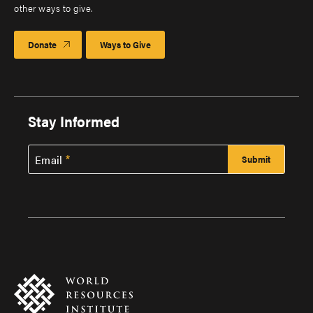
other ways to give.
Donate
Ways to Give
Stay Informed
Email