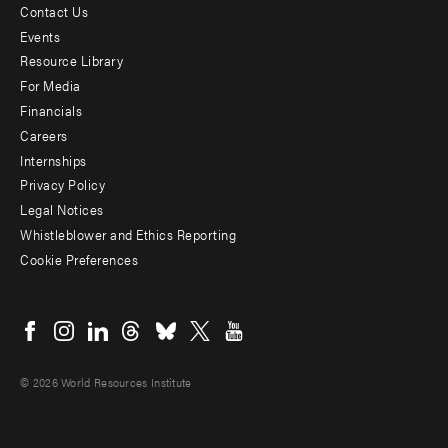
Contact Us
Footer
Events
menu
Resource Library
For Media
-
Financials
Additional
Careers
Internships
Privacy Policy
Legal Notices
Whistleblower and Ethics Reporting
Cookie Preferences
Social
menu
© 2026 World Resources Institute