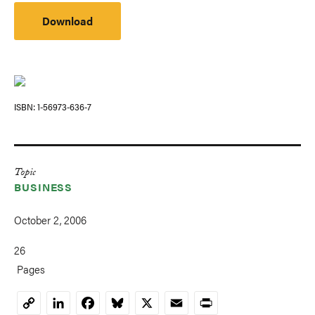
Download
ISBN
1-56973-636-7
Topic
BUSINESS
October 2, 2006
26
Pages
LinkedIn
Facebook
Bluesky
X
Email
Print
Copy