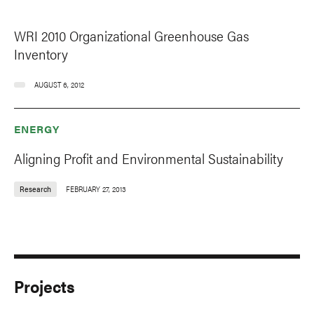
WRI 2010 Organizational Greenhouse Gas
Inventory
AUGUST 6, 2012
ENERGY
Aligning Profit and Environmental Sustainability
Research
FEBRUARY 27, 2013
Projects