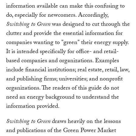
information available can make this confusing to
do, especially for newcomers. Accordingly,
Switching to Green
was designed to cut through the
clutter and provide the essential information for
companies wanting to "green" their energy supply.
It is intended specifically for office- and retail-
based companies and organizations. Examples
include financial institutions; real estate, retail, law,
and publishing firms; universities; and nonprofit
organizations. The readers of this guide do not
need an energy background to understand the
information provided.
Switching to Green
draws heavily on the lessons
and publications of the Green Power Market