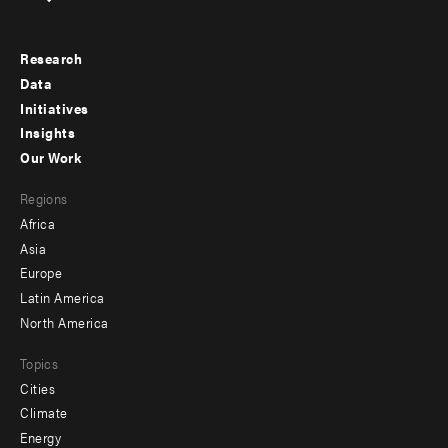
Research
Footer
Data
menu
Initiatives
Insights
-
Our Work
main
Footer
Regions
menu
Africa
-
Asia
secondary
Europe
Latin America
North America
Topics
Cities
Climate
Energy