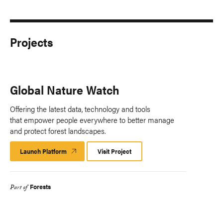
Projects
Global Nature Watch
Offering the latest data, technology and tools
that empower people everywhere to better manage
and protect forest landscapes.
Launch Platform
Launch
Visit Project
Platform
Forests
Part of