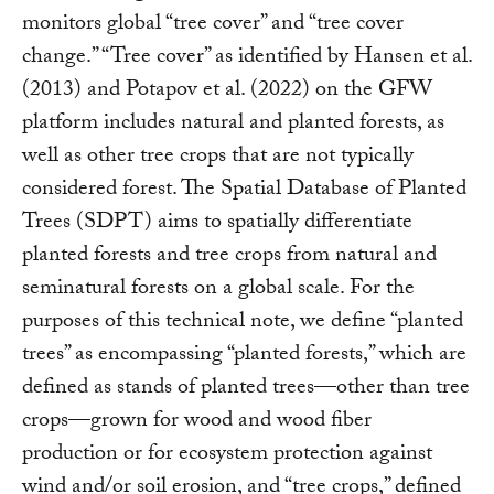
monitors global “tree cover” and “tree cover
change.” “Tree cover” as identified by Hansen et al.
(2013) and Potapov et al. (2022) on the GFW
platform includes natural and planted forests, as
well as other tree crops that are not typically
considered forest. The Spatial Database of Planted
Trees (SDPT) aims to spatially differentiate
planted forests and tree crops from natural and
seminatural forests on a global scale. For the
purposes of this technical note, we define “planted
trees” as encompassing “planted forests,” which are
defined as stands of planted trees—other than tree
crops—grown for wood and wood fiber
production or for ecosystem protection against
wind and/or soil erosion, and “tree crops,” defined