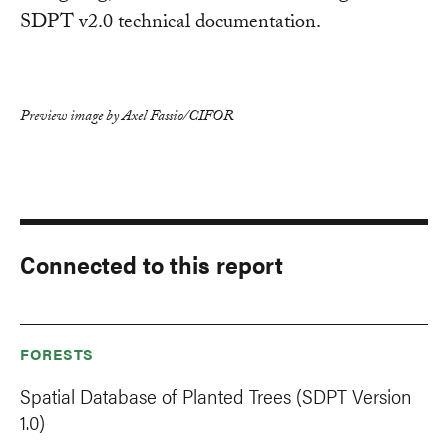
SDPT v2.0 technical documentation.
Preview image by Axel Fassio/CIFOR
Connected to this report
FORESTS
Spatial Database of Planted Trees (SDPT Version
1.0)