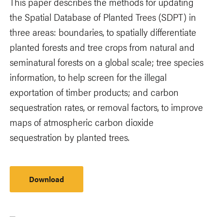
This paper describes the methods for updating
the Spatial Database of Planted Trees (SDPT) in
three areas: boundaries, to spatially differentiate
planted forests and tree crops from natural and
seminatural forests on a global scale; tree species
information, to help screen for the illegal
exportation of timber products; and carbon
sequestration rates, or removal factors, to improve
maps of atmospheric carbon dioxide
sequestration by planted trees.
Download