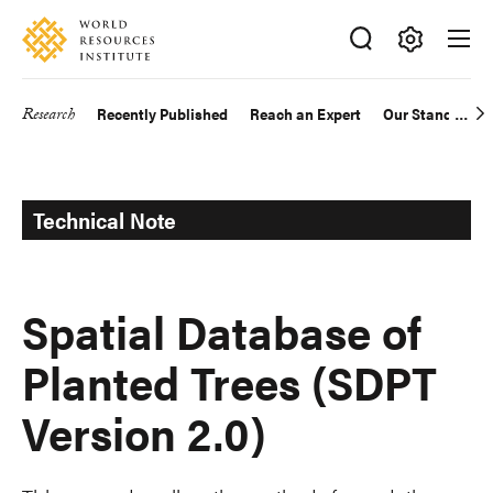
Skip
Accessibility
to
main
Making
content
Big
Research
Recently Published
Reach an Expert
Our Standards
Main
Ideas
Happen
navigation
Technical Note
Spatial Database of
Planted Trees (SDPT
Version 2.0)