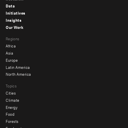
Footer
Data
menu
Initiatives
Insights
-
Our Work
main
Footer
Regions
menu
Africa
-
Asia
secondary
Europe
Latin America
North America
Topics
Cities
Climate
Energy
Food
Forests