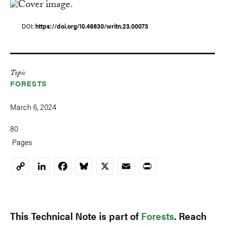
DOI
https://doi.org/10.46830/writn.23.00073
Topic
FORESTS
March 6, 2024
80
Pages
LinkedIn
Facebook
Bluesky
X
Email
Print
Copy
Link
This Technical Note is part of
Forests
. Reach