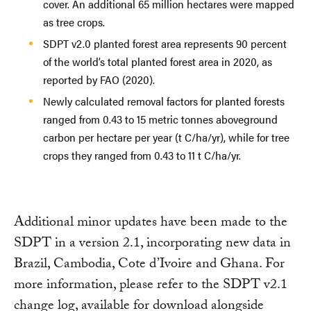
cover. An additional 65 million hectares were mapped
as tree crops.
SDPT v2.0 planted forest area represents 90 percent
of the world’s total planted forest area in 2020, as
reported by FAO (2020).
Newly calculated removal factors for planted forests
ranged from 0.43 to 15 metric tonnes aboveground
carbon per hectare per year (t C/ha/yr), while for tree
crops they ranged from 0.43 to 11 t C/ha/yr.
Additional minor updates have been made to the
SDPT in a version 2.1, incorporating new data in
Brazil, Cambodia, Cote d’Ivoire and Ghana. For
more information, please refer to the SDPT v2.1
change log, available for download alongside