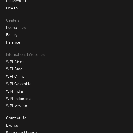
Freshwater
Ocean
Centers
Economics
Equity
Finance
Footer
International Websites
WRI Africa
menu
WRI Brasil
-
WRI China
Offices
WRI Colombia
WRI India
WRI Indonesia
WRI Mexico
Contact Us
Footer
Events
Resource Library