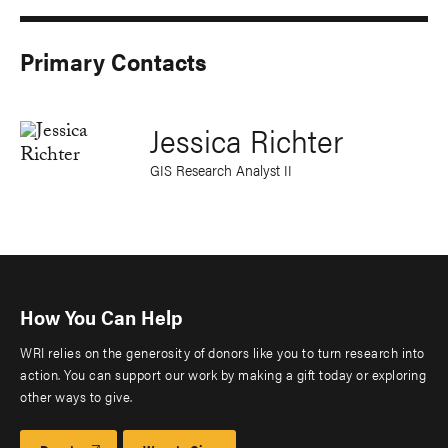
Primary Contacts
Jessica Richter
GIS Research Analyst II
How You Can Help
WRI relies on the generosity of donors like you to turn research into
action. You can support our work by making a gift today or exploring
other ways to give.