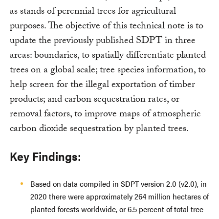
as stands of perennial trees for agricultural
purposes. The objective of this technical note is to
update the previously published SDPT in three
areas: boundaries, to spatially differentiate planted
trees on a global scale; tree species information, to
help screen for the illegal exportation of timber
products; and carbon sequestration rates, or
removal factors, to improve maps of atmospheric
carbon dioxide sequestration by planted trees.
Key Findings:
Based on data compiled in SDPT version 2.0 (v2.0), in
2020 there were approximately 264 million hectares of
planted forests worldwide, or 6.5 percent of total tree