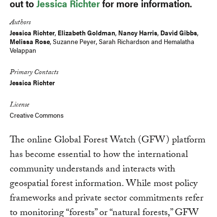
out to
Jessica Richter
for more information.
Authors
Jessica Richter
,
Elizabeth Goldman
,
Nancy Harris
,
David Gibbs
,
Melissa Rose
,
Suzanne Peyer
,
Sarah Richardson
and
Hemalatha
Velappan
Primary Contacts
Jessica Richter
License
Creative Commons
The online Global Forest Watch (GFW) platform
has become essential to how the international
community understands and interacts with
geospatial forest information. While most policy
frameworks and private sector commitments refer
to monitoring “forests” or “natural forests,” GFW