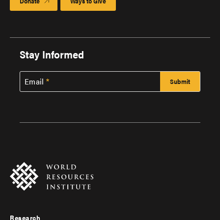
Donate
Ways to Give
Stay Informed
Email
Research