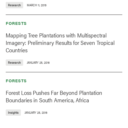
Research
MARCH 11, 2019
FORESTS
Mapping Tree Plantations with Multispectral
Imagery: Preliminary Results for Seven Tropical
Countries
Research
JANUARY 25, 2016
FORESTS
Forest Loss Pushes Far Beyond Plantation
Boundaries in South America, Africa
Insights
JANUARY 25, 2016