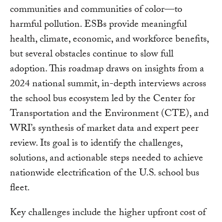
communities and communities of color—to
harmful pollution. ESBs provide meaningful
health, climate, economic, and workforce benefits,
but several obstacles continue to slow full
adoption. This roadmap draws on insights from a
2024 national summit, in-depth interviews across
the school bus ecosystem led by the Center for
Transportation and the Environment (CTE), and
WRI’s synthesis of market data and expert peer
review. Its goal is to identify the challenges,
solutions, and actionable steps needed to achieve
nationwide electrification of the U.S. school bus
fleet.
Key challenges include the higher upfront cost of