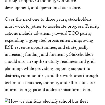
through improved training, workforce
development, and operational assistance.
Over the next one to three years, stakeholders
must work together to accelerate progress. Priority
actions include advancing toward TCO parity,
expanding aggregated procurement, improving
ESB revenue opportunities, and strategically
increasing funding and financing. Stakeholders
should also strengthen utility readiness and grid
planning, while providing ongoing support to
districts, communities, and the workforce through
technical assistance, training, and efforts to close
information gaps and address misinformation.