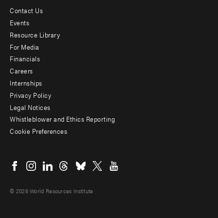
Contact Us
Footer
Events
menu
Resource Library
For Media
-
Financials
Additional
Careers
Internships
Privacy Policy
Legal Notices
Whistleblower and Ethics Reporting
Cookie Preferences
Social
menu
© 2026 World Resources Institute