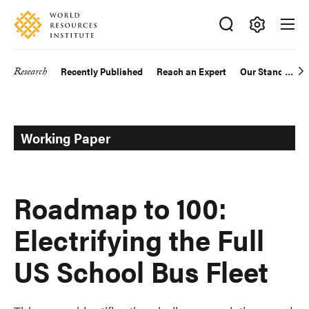
Skip
Accessibility
to
main
Making
content
Big
Research
Recently Published
Reach an Expert
Our Standards
Main
Ideas
Happen
navigation
Working Paper
Roadmap to 100:
Electrifying the Full
US School Bus Fleet