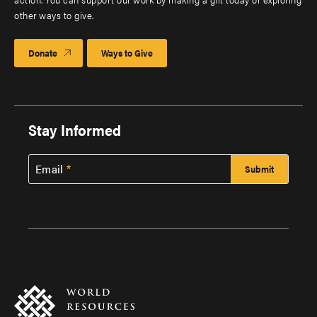
other ways to give.
Donate
Ways to Give
Stay Informed
Email