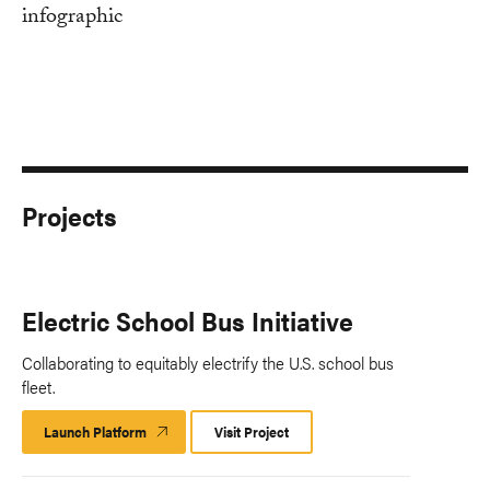
Projects
Electric School Bus Initiative
Collaborating to equitably electrify the U.S. school bus
fleet.
Launch Platform
Launch
Visit Project
Platform