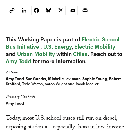
LinkedIn
Facebook
Bluesky
X
Email
Print
Copy
Link
This Working Paper is part of
Electric School
Bus Initiative
,
U.S. Energy
,
Electric Mobility
and
Urban Mobility
within
Cities
. Reach out to
Amy Todd
for more information.
Authors
Amy Todd
,
Sue Gander
,
Michelle Levinson
,
Sophie Young
,
Robert
Stafford
,
Todd Walton
,
Aaron Wright
and
Jacob Moeller
Primary Contacts
Amy Todd
Today, most U.S. school buses still run on diesel,
exposing students—especially those in low-income