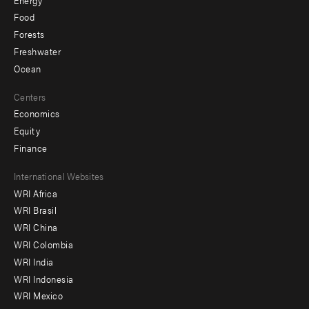
Food
Forests
Freshwater
Ocean
Centers
Economics
Equity
Finance
Footer
International Websites
WRI Africa
menu
WRI Brasil
-
WRI China
Offices
WRI Colombia
WRI India
WRI Indonesia
WRI Mexico