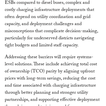
ESBs compared to diesel buses, complex and
costly charging infrastructure deployments that
often depend on utility coordination and grid
capacity, and deployment challenges and
misconceptions that complicate decision-making,
particularly for underserved districts navigating
tight budgets and limited staff capacity.
Addressing these barriers will require systems-
level solutions. These include achieving total cost
of ownership (TCO) parity by aligning upfront
prices with long-term savings, reducing the cost
and time associated with charging infrastructure
through better planning and stronger utility
partnerships, and supporting effective deployment