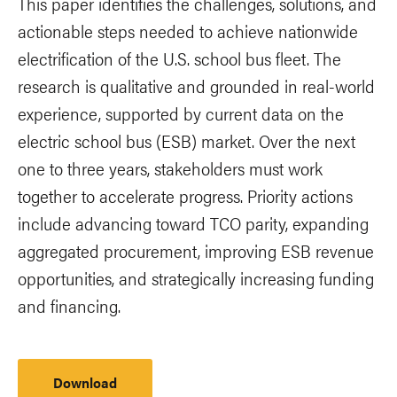
This paper identifies the challenges, solutions, and
actionable steps needed to achieve nationwide
electrification of the U.S. school bus fleet. The
research is qualitative and grounded in real-world
experience, supported by current data on the
electric school bus (ESB) market. Over the next
one to three years, stakeholders must work
together to accelerate progress. Priority actions
include advancing toward TCO parity, expanding
aggregated procurement, improving ESB revenue
opportunities, and strategically increasing funding
and financing.
Download