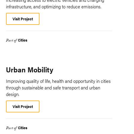
infrastructure, and optimizing to reduce emissions.
Visit Project
Cities
Part of
Urban Mobility
Improving quality of life, health and opportunity in cities
through sustainable and safe transport and urban
design.
Visit Project
Cities
Part of