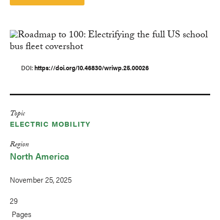
DOI
https://doi.org/10.46830/wriwp.25.00026
Topic
ELECTRIC MOBILITY
Region
North America
November 25, 2025
29
Pages