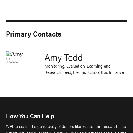
Primary Contacts
Amy Todd
Monitoring, Evaluation, Learning and
Research Lead, Electric School Bus Initiative
How You Can Help
WRI relies on the generosity of donors like you to turn research into
action. You can support our work by making a gift today or exploring