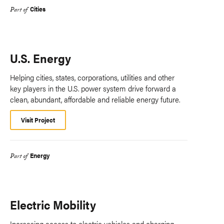
Cities
Part of
U.S. Energy
Helping cities, states, corporations, utilities and other
key players in the U.S. power system drive forward a
clean, abundant, affordable and reliable energy future.
Visit Project
Energy
Part of
Electric Mobility
Increasing access to electric vehicles and charging