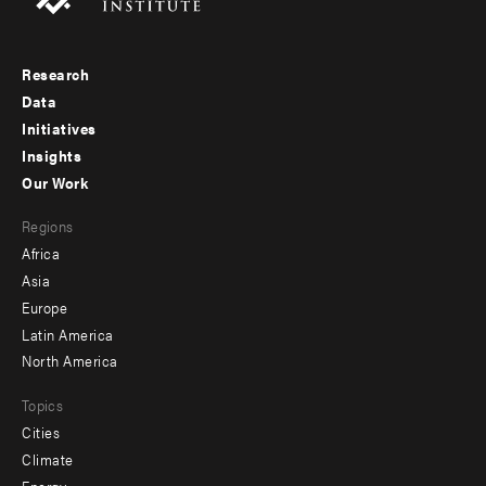
Research
Footer
Data
menu
Initiatives
Insights
-
Our Work
main
Footer
Regions
menu
Africa
-
Asia
secondary
Europe
Latin America
North America
Topics
Cities
Climate
Energy