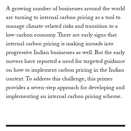
A growing number of businesses around the world
are turning to internal carbon pricing as a tool to
manage climate-related risks and transition to a
low-carbon economy. There are early signs that
internal carbon pricing is making inroads into
progressive Indian businesses as well. But the early
movers have reported a need for targeted guidance
on how to implement carbon pricing in the Indian
context. To address this challenge, this primer
provides a seven-step approach for developing and
implementing an internal carbon pricing scheme.