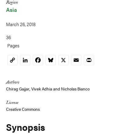
Region
Asia
March 26, 2018
36
Pages
LinkedIn
Facebook
Bluesky
X
Email
Print
Copy
Link
Authors
Chirag Gajjar,
Vivek Adhia
and
Nicholas Bianco
License
Creative Commons
Synopsis