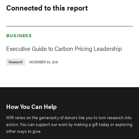
Connected to this report
BUSINESS
Executive Guide to Carbon Pricing Leadership
Research
NOVEMBER 30, 2015
How You Can Help
WRI relies on the generosity of donors like you to turn research into
action. You can support our work by making a gift today or exploring
other ways to give.