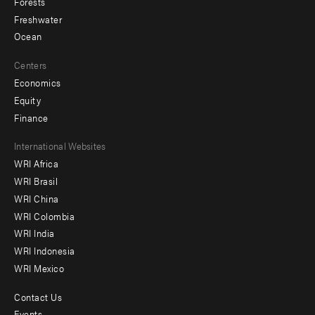
Forests
Freshwater
Ocean
Centers
Economics
Equity
Finance
Footer
International Websites
WRI Africa
menu
WRI Brasil
-
WRI China
Offices
WRI Colombia
WRI India
WRI Indonesia
WRI Mexico
Contact Us
Footer
Events