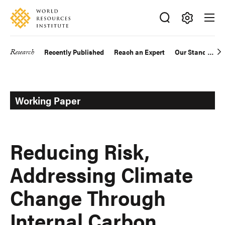
Skip
Accessibility
to
main
Making
content
Big
Research
Recently Published
Reach an Expert
Our Standards
Main
Ideas
Happen
navigation
Working Paper
Reducing Risk,
Addressing Climate
Change Through
Internal Carbon