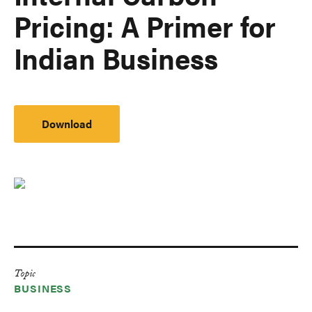
Pricing: A Primer for
Indian Business
Download
Topic
BUSINESS