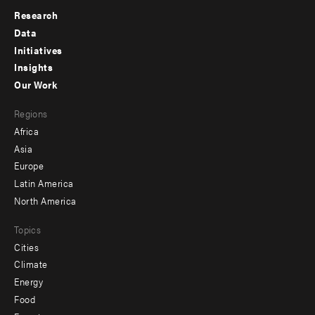
Research
Footer
Data
menu
Initiatives
Insights
-
Our Work
main
Footer
Regions
menu
Africa
-
Asia
secondary
Europe
Latin America
North America
Topics
Cities
Climate
Energy
Food