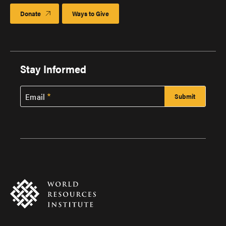
Donate
Ways to Give
Stay Informed
Email