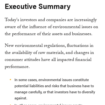
Executive Summary
Today's investors and companies are increasingly
aware of the influence of environmental issues on
the performance of their assets and businesses.
New environmental regulations, fluctuations in
the availability of raw materials, and changes in
consumer attitudes have all impacted financial
performance.
In some cases, environmental issues constitute
potential liabilities and risks that business have to
manage carefully, or that investors have to diversify
against.