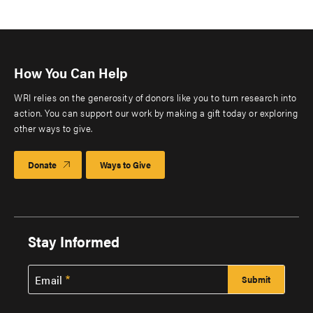
How You Can Help
WRI relies on the generosity of donors like you to turn research into
action. You can support our work by making a gift today or exploring
other ways to give.
Donate
Ways to Give
Stay Informed
Email