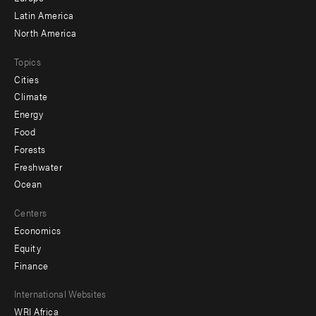
Latin America
North America
Topics
Cities
Climate
Energy
Food
Forests
Freshwater
Ocean
Centers
Economics
Equity
Finance
Footer
International Websites
WRI Africa