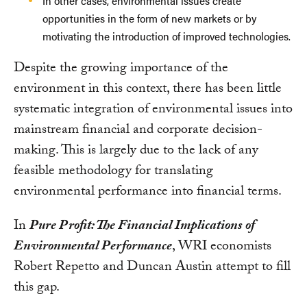
In other cases, environmental issues create
opportunities in the form of new markets or by
motivating the introduction of improved technologies.
Despite the growing importance of the
environment in this context, there has been little
systematic integration of environmental issues into
mainstream financial and corporate decision-
making. This is largely due to the lack of any
feasible methodology for translating
environmental performance into financial terms.
In
Pure Profit: The Financial Implications of
Environmental Performance
, WRI economists
Robert Repetto and Duncan Austin attempt to fill
this gap.