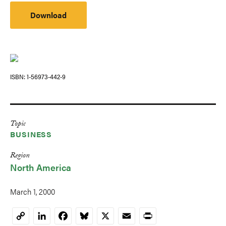
Download
ISBN
1-56973-442-9
Topic
BUSINESS
Region
North America
March 1, 2000
LinkedIn
Facebook
Bluesky
X
Email
Print
Copy