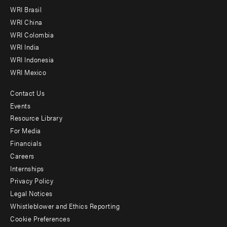
menu
WRI Brasil
-
WRI China
Offices
WRI Colombia
WRI India
WRI Indonesia
WRI Mexico
Contact Us
Footer
Events
menu
Resource Library
For Media
-
Financials
Additional
Careers
Internships
Privacy Policy
Legal Notices
Whistleblower and Ethics Reporting
Cookie Preferences