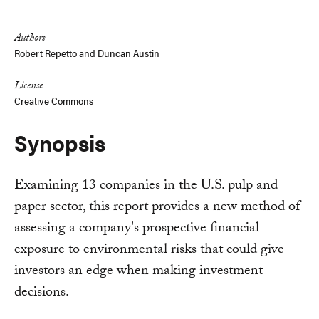
Link
Authors
Robert Repetto and Duncan Austin
License
Creative Commons
Synopsis
Examining 13 companies in the U.S. pulp and
paper sector, this report provides a new method of
assessing a company's prospective financial
exposure to environmental risks that could give
investors an edge when making investment
decisions.