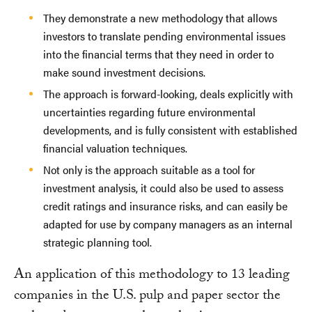
They demonstrate a new methodology that allows
investors to translate pending environmental issues
into the financial terms that they need in order to
make sound investment decisions.
The approach is forward-looking, deals explicitly with
uncertainties regarding future environmental
developments, and is fully consistent with established
financial valuation techniques.
Not only is the approach suitable as a tool for
investment analysis, it could also be used to assess
credit ratings and insurance risks, and can easily be
adapted for use by company managers as an internal
strategic planning tool.
An application of this methodology to 13 leading
companies in the U.S. pulp and paper sector the