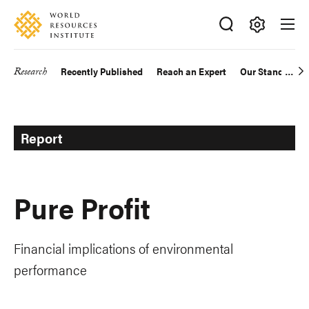
Skip
Accessibility
to
main
Making
content
Big
Research
Recently Published
Reach an Expert
Our Standards
Main
Ideas
Happen
navigation
Report
Pure Profit
Financial implications of environmental
performance