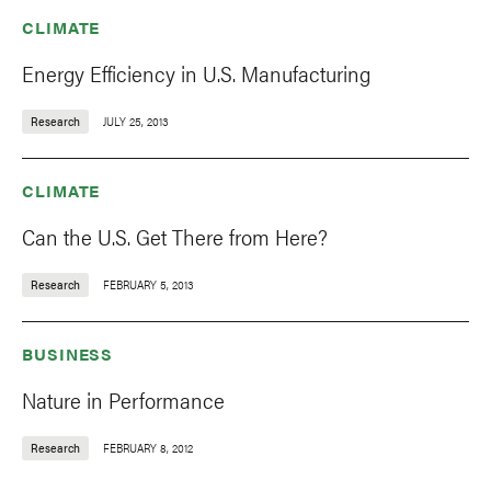
CLIMATE
Energy Efficiency in U.S. Manufacturing
Research
JULY 25, 2013
CLIMATE
Can the U.S. Get There from Here?
Research
FEBRUARY 5, 2013
BUSINESS
Nature in Performance
Research
FEBRUARY 8, 2012