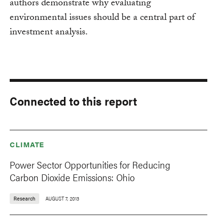
authors demonstrate why evaluating
environmental issues should be a central part of
investment analysis.
Connected to this report
CLIMATE
Power Sector Opportunities for Reducing
Carbon Dioxide Emissions: Ohio
Research
AUGUST 7, 2013