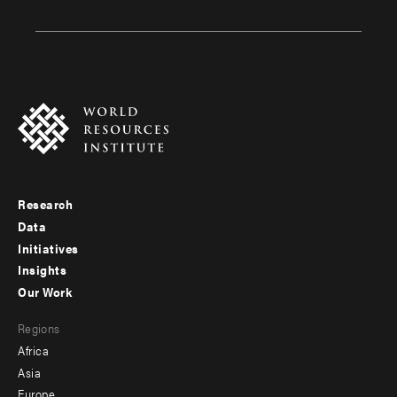
Research
Footer
Data
menu
Initiatives
Insights
-
Our Work
main
Footer
Regions
menu
Africa
-
Asia
secondary
Europe