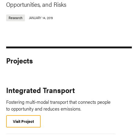
Opportunities, and Risks
Research
JANUARY 14, 2019
Projects
Integrated Transport
Fostering multi-modal transport that connects people
to opportunity and reduces emissions.
Visit Project