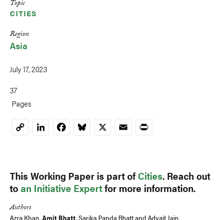
Topic
CITIES
Region
Asia
July 17, 2023
37
Pages
LinkedIn
Facebook
Bluesky
X
Email
Print
Copy
Link
This Working Paper is part of
Cities
. Reach out
to
an Initiative Expert
for more information.
Authors
Azra Khan
,
Amit Bhatt
,
Sarika Panda Bhatt
and
Advait Jain