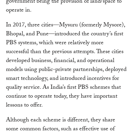
government being the provision of land/space to
operate in.
In 2017, three cities—Mysuru (formerly Mysore),
Bhopal, and Pune—introduced the country’s first
PBS systems, which were relatively more
successful than the previous attempts. These cities
developed business, financial, and operational
models using public-private partnerships, deployed
smart technology, and introduced incentives for
quality service. As India’s first PBS schemes that
continue to operate today, they have important
lessons to offer.
Although each scheme is different, they share
some common factors, such as effective use of