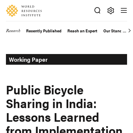
Skip
Accessibility
to
main
Making
content
Big
Research
Recently Published
Reach an Expert
Our Standards
Main
Ideas
Happen
navigation
Working Paper
Public Bicycle
Sharing in India:
Lessons Learned
from Implementation