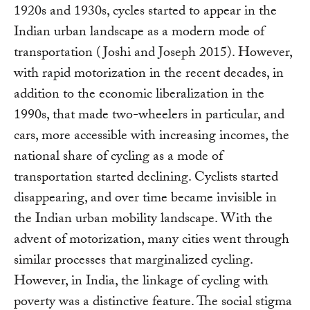
1920s and 1930s, cycles started to appear in the
Indian urban landscape as a modern mode of
transportation (Joshi and Joseph 2015). However,
with rapid motorization in the recent decades, in
addition to the economic liberalization in the
1990s, that made two-wheelers in particular, and
cars, more accessible with increasing incomes, the
national share of cycling as a mode of
transportation started declining. Cyclists started
disappearing, and over time became invisible in
the Indian urban mobility landscape. With the
advent of motorization, many cities went through
similar processes that marginalized cycling.
However, in India, the linkage of cycling with
poverty was a distinctive feature. The social stigma