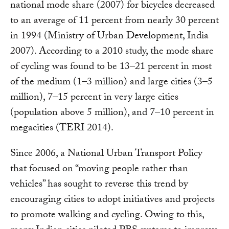
national mode share (2007) for bicycles decreased
to an average of 11 percent from nearly 30 percent
in 1994 (Ministry of Urban Development, India
2007). According to a 2010 study, the mode share
of cycling was found to be 13–21 percent in most
of the medium (1–3 million) and large cities (3–5
million), 7–15 percent in very large cities
(population above 5 million), and 7–10 percent in
megacities (TERI 2014).
Since 2006, a National Urban Transport Policy
that focused on “moving people rather than
vehicles” has sought to reverse this trend by
encouraging cities to adopt initiatives and projects
to promote walking and cycling. Owing to this,