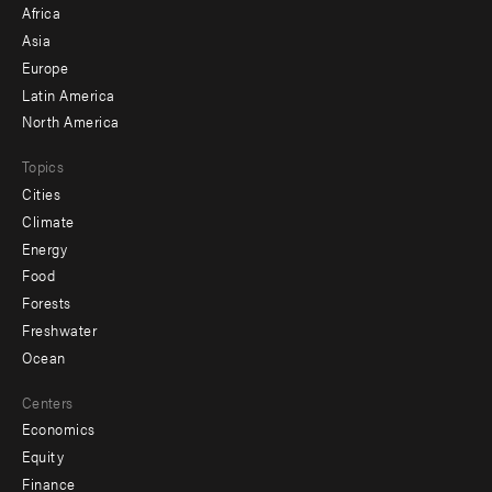
Africa
-
Asia
secondary
Europe
Latin America
North America
Topics
Cities
Climate
Energy
Food
Forests
Freshwater
Ocean
Centers
Economics
Equity
Finance