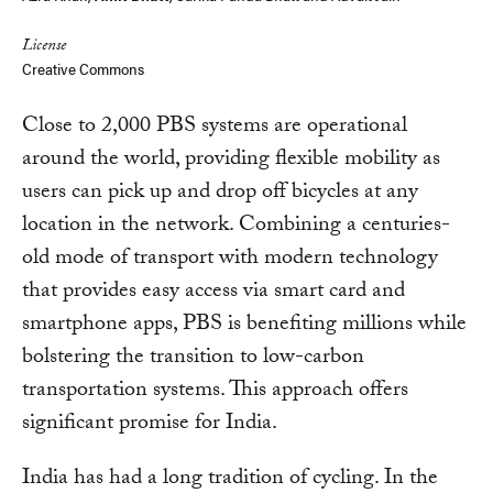
License
Creative Commons
Close to 2,000 PBS systems are operational
around the world, providing flexible mobility as
users can pick up and drop off bicycles at any
location in the network. Combining a centuries-
old mode of transport with modern technology
that provides easy access via smart card and
smartphone apps, PBS is benefiting millions while
bolstering the transition to low-carbon
transportation systems. This approach offers
significant promise for India.
India has had a long tradition of cycling. In the