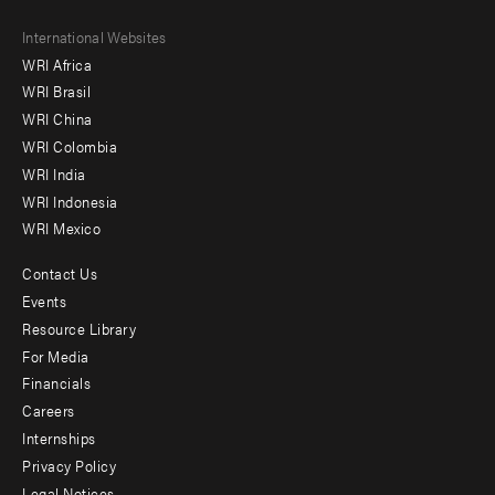
Footer
International Websites
WRI Africa
menu
WRI Brasil
-
WRI China
Offices
WRI Colombia
WRI India
WRI Indonesia
WRI Mexico
Contact Us
Footer
Events
menu
Resource Library
For Media
-
Financials
Additional
Careers
Internships
Privacy Policy
Legal Notices