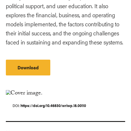
political support, and user education. It also
explores the financial, business, and operating
models implemented, the factors contributing to
their initial success, and the ongoing challenges
faced in sustaining and expanding these systems.
Download
DOI
https://doi.org/10.46830/wriwp.18.00110