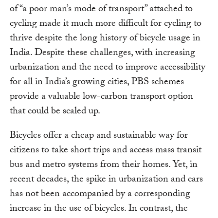
of “a poor man’s mode of transport” attached to
cycling made it much more difficult for cycling to
thrive despite the long history of bicycle usage in
India. Despite these challenges, with increasing
urbanization and the need to improve accessibility
for all in India’s growing cities, PBS schemes
provide a valuable low-carbon transport option
that could be scaled up.
Bicycles offer a cheap and sustainable way for
citizens to take short trips and access mass transit
bus and metro systems from their homes. Yet, in
recent decades, the spike in urbanization and cars
has not been accompanied by a corresponding
increase in the use of bicycles. In contrast, the