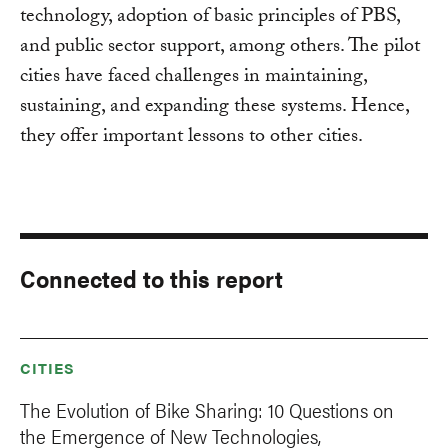
technology, adoption of basic principles of PBS,
and public sector support, among others. The pilot
cities have faced challenges in maintaining,
sustaining, and expanding these systems. Hence,
they offer important lessons to other cities.
Connected to this report
CITIES
The Evolution of Bike Sharing: 10 Questions on
the Emergence of New Technologies,