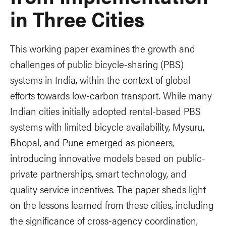
in Three Cities
This working paper examines the growth and
challenges of public bicycle-sharing (PBS)
systems in India, within the context of global
efforts towards low-carbon transport. While many
Indian cities initially adopted rental-based PBS
systems with limited bicycle availability, Mysuru,
Bhopal, and Pune emerged as pioneers,
introducing innovative models based on public-
private partnerships, smart technology, and
quality service incentives. The paper sheds light
on the lessons learned from these cities, including
the significance of cross-agency coordination,