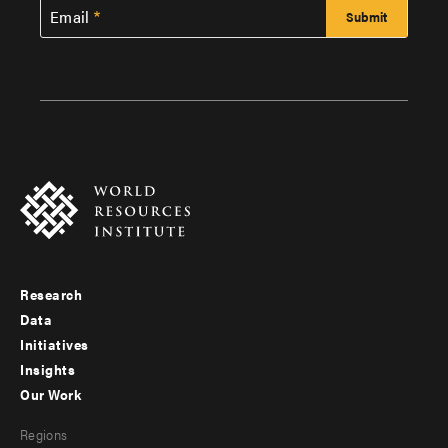
Email
Research
Footer
Data
menu
Initiatives
Insights
-
Our Work
main
Footer
Regions
menu