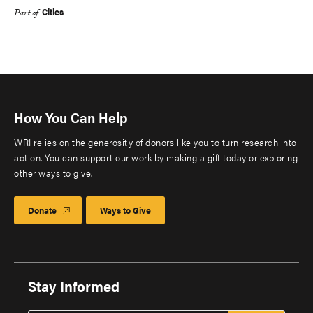
Cities
Part of
How You Can Help
WRI relies on the generosity of donors like you to turn research into
action. You can support our work by making a gift today or exploring
other ways to give.
Donate
Ways to Give
Stay Informed