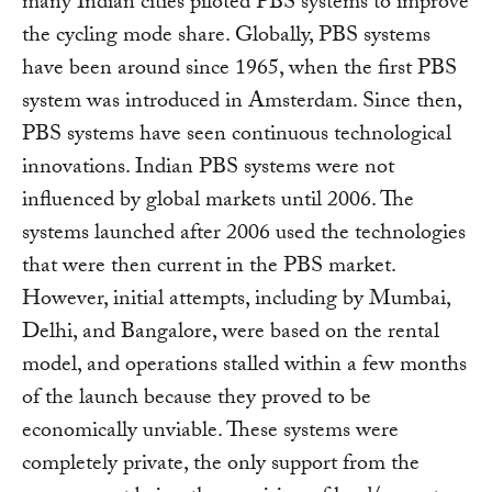
many Indian cities piloted PBS systems to improve
the cycling mode share. Globally, PBS systems
have been around since 1965, when the first PBS
system was introduced in Amsterdam. Since then,
PBS systems have seen continuous technological
innovations. Indian PBS systems were not
influenced by global markets until 2006. The
systems launched after 2006 used the technologies
that were then current in the PBS market.
However, initial attempts, including by Mumbai,
Delhi, and Bangalore, were based on the rental
model, and operations stalled within a few months
of the launch because they proved to be
economically unviable. These systems were
completely private, the only support from the