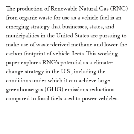
The production of Renewable Natural Gas (RNG)
from organic waste for use as a vehicle fuel is an
emerging strategy that businesses, states, and
municipalities in the United States are pursuing to
make use of waste-derived methane and lower the
carbon footprint of vehicle fleets. This working
paper explores RNG’s potential as a climate-
change strategy in the U.S., including the
conditions under which it can achieve large
greenhouse gas (GHG) emissions reductions
compared to fossil fuels used to power vehicles.