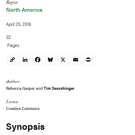
Region
North America
April 25, 2018
32
Pages
LinkedIn
Facebook
Bluesky
X
Email
Print
Copy
Link
Authors
Rebecca Gasper
and
Tim Searchinger
License
Creative Commons
Synopsis