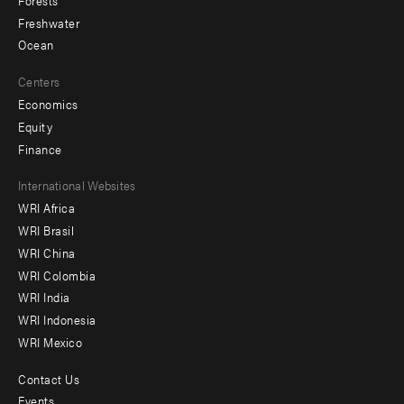
Freshwater
Ocean
Centers
Economics
Equity
Finance
Footer
International Websites
WRI Africa
menu
WRI Brasil
-
WRI China
Offices
WRI Colombia
WRI India
WRI Indonesia
WRI Mexico
Contact Us
Footer
Events