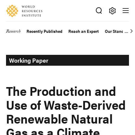
Skip
Accessibility
to
main
Making
content
Big
Research
Recently Published
Reach an Expert
Our Standards
Main
Ideas
Happen
navigation
Working Paper
The Production and
Use of Waste-Derived
Renewable Natural
Gas as a Climate