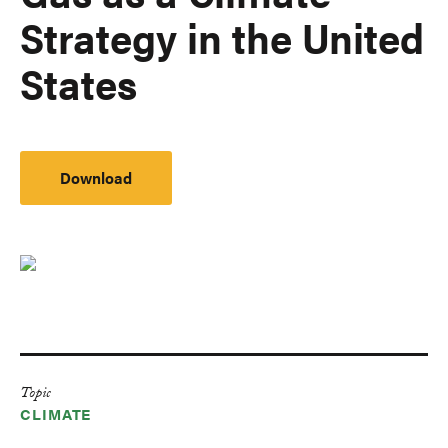
Strategy in the United
States
Download
Topic
CLIMATE