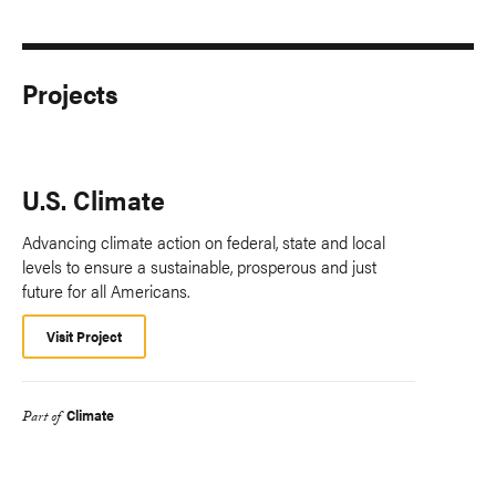
Projects
U.S. Climate
Advancing climate action on federal, state and local
levels to ensure a sustainable, prosperous and just
future for all Americans.
Visit Project
Climate
Part of