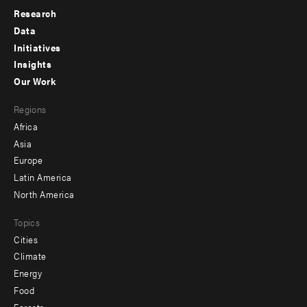
Research
Footer
Data
menu
Initiatives
Insights
-
Our Work
main
Footer
Regions
menu
Africa
-
Asia
secondary
Europe
Latin America
North America
Topics
Cities
Climate
Energy
Food
Forests