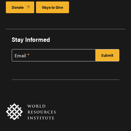
Donate
Ways to Give
Stay Informed
Email