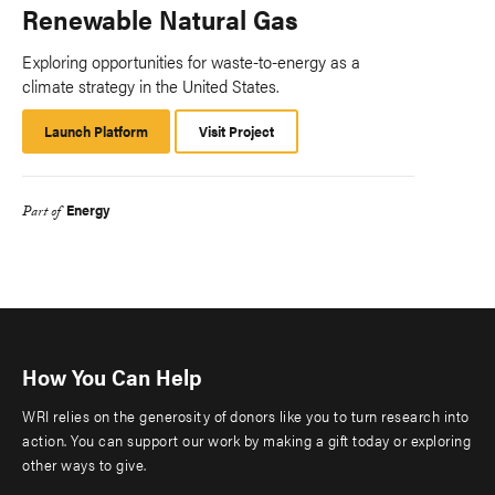
Renewable Natural Gas
Exploring opportunities for waste-to-energy as a
climate strategy in the United States.
Launch Platform
Launch
Visit Project
Platform
Energy
Part of
How You Can Help
WRI relies on the generosity of donors like you to turn research into
action. You can support our work by making a gift today or exploring
other ways to give.