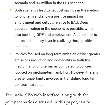
scenario and 9.4 million in the LTD scenario.
Both scenarios lead to net cost savings in the medium
to long term and show a positive impact on
employment and output, relative to BAU. Deep
decarbonization in the economy is possible, while
also boosting GDP and employment. A carbon tax is
an essential policy lever in realizing these positive
impacts.
Policies focused on long-term ambition deliver greater
emissions reduction and co-benefits in both the
medium and long terms, as compared to policies
focused on medium-term ambition. However, there is
greater uncertainty involved in translating long term
policies into action.
The India EPS web interface, along with the
policy scenarios discussed in this paper, can be