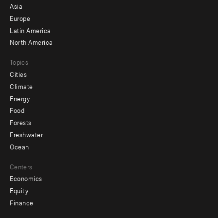
-
Asia
secondary
Europe
Latin America
North America
Topics
Cities
Climate
Energy
Food
Forests
Freshwater
Ocean
Centers
Economics
Equity
Finance