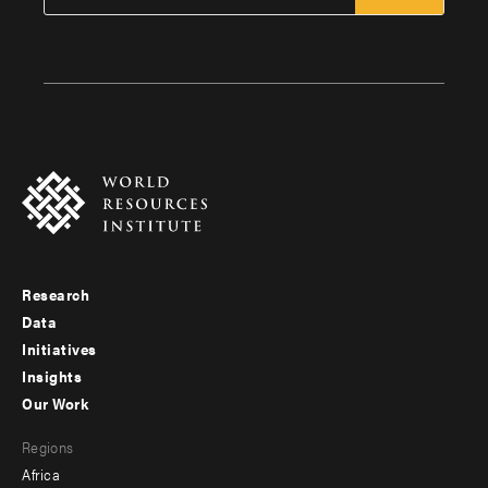
Research
Footer
Data
menu
Initiatives
Insights
-
Our Work
main
Footer
Regions
menu
Africa