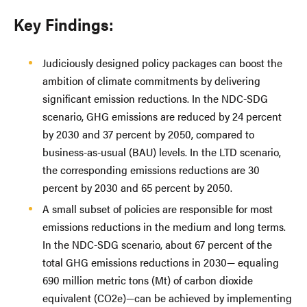
Key Findings:
Judiciously designed policy packages can boost the
ambition of climate commitments by delivering
significant emission reductions. In the NDC-SDG
scenario, GHG emissions are reduced by 24 percent
by 2030 and 37 percent by 2050, compared to
business-as-usual (BAU) levels. In the LTD scenario,
the corresponding emissions reductions are 30
percent by 2030 and 65 percent by 2050.
A small subset of policies are responsible for most
emissions reductions in the medium and long terms.
In the NDC-SDG scenario, about 67 percent of the
total GHG emissions reductions in 2030— equaling
690 million metric tons (Mt) of carbon dioxide
equivalent (CO2e)—can be achieved by implementing