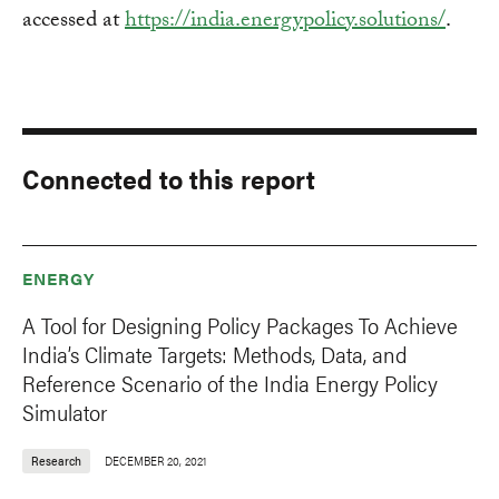
accessed at
https://india.energypolicy.solutions/
.
Connected to this report
ENERGY
A Tool for Designing Policy Packages To Achieve
India’s Climate Targets: Methods, Data, and
Reference Scenario of the India Energy Policy
Simulator
Research
DECEMBER 20, 2021