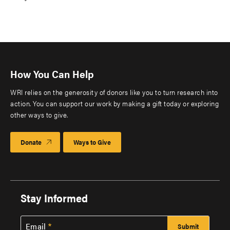
How You Can Help
WRI relies on the generosity of donors like you to turn research into
action. You can support our work by making a gift today or exploring
other ways to give.
Donate
Ways to Give
Stay Informed
Email