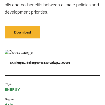
offs and co-benefits between climate policies and
development priorities.
Download
DOI
https://doi.org/10.46830/wriwp.21.00096
Topic
ENERGY
Region
Asia