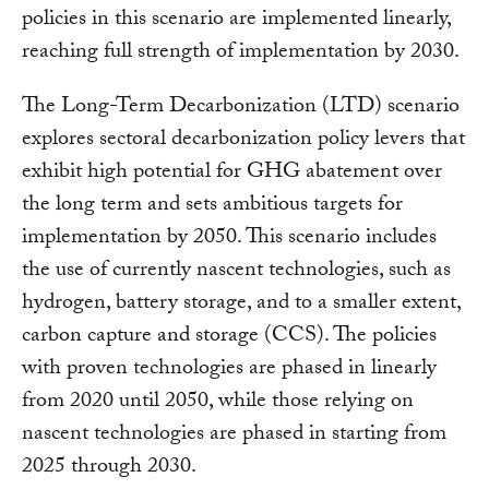
policies in this scenario are implemented linearly,
reaching full strength of implementation by 2030.
The Long-Term Decarbonization (LTD) scenario
explores sectoral decarbonization policy levers that
exhibit high potential for GHG abatement over
the long term and sets ambitious targets for
implementation by 2050. This scenario includes
the use of currently nascent technologies, such as
hydrogen, battery storage, and to a smaller extent,
carbon capture and storage (CCS). The policies
with proven technologies are phased in linearly
from 2020 until 2050, while those relying on
nascent technologies are phased in starting from
2025 through 2030.