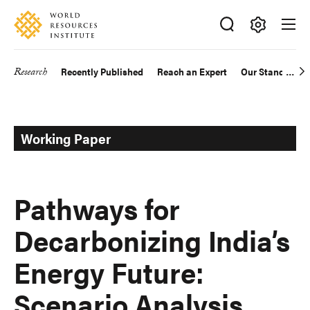
Skip
Accessibility
to
main
Making
content
Big
Research
Recently Published
Reach an Expert
Our Standards
Main
Ideas
Happen
navigation
Working Paper
Pathways for
Decarbonizing India’s
Energy Future:
Scenario Analysis