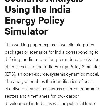
Using the India
Energy Policy
Simulator
This working paper explores two climate policy
packages or scenarios for India corresponding to
differing medium- and long-term decarbonization
objectives using the India Energy Policy Simulator
(EPS), an open-source, systems dynamics model.
The analysis enables the identification of cost-
effective policy options across different economic
sectors and timeframes for low- carbon
development in India, as well as potential trade-