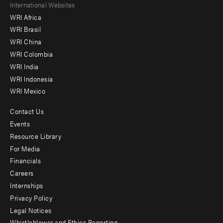
Footer
International Websites
WRI Africa
menu
WRI Brasil
-
WRI China
Offices
WRI Colombia
WRI India
WRI Indonesia
WRI Mexico
Contact Us
Footer
Events
menu
Resource Library
For Media
-
Financials
Additional
Careers
Internships
Privacy Policy
Legal Notices
Whistleblower and Ethics Reporting