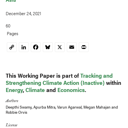
December 24, 2021
60
Pages
LinkedIn
Facebook
Bluesky
X
Email
Print
Copy
Link
This Working Paper is part of
Tracking and
Strengthening Climate Action (Inactive)
within
Energy
,
Climate
and
Economics
.
Authors
Deepthi Swamy
, Apurba Mitra, Varun Agarwal,
Megan Mahajan
and
Robbie Orvis
License