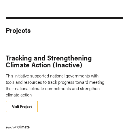
Projects
Tracking and Strengthening
Climate Action (Inactive)
This initiative supported national governments with
tools and resources to track progress toward meeting
their national climate commitments and strengthen
climate action.
Visit Project
Climate
Part of