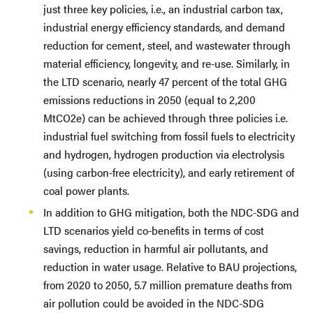
just three key policies, i.e., an industrial carbon tax,
industrial energy efficiency standards, and demand
reduction for cement, steel, and wastewater through
material efficiency, longevity, and re-use. Similarly, in
the LTD scenario, nearly 47 percent of the total GHG
emissions reductions in 2050 (equal to 2,200
MtCO2e) can be achieved through three policies i.e.
industrial fuel switching from fossil fuels to electricity
and hydrogen, hydrogen production via electrolysis
(using carbon-free electricity), and early retirement of
coal power plants.
In addition to GHG mitigation, both the NDC-SDG and
LTD scenarios yield co-benefits in terms of cost
savings, reduction in harmful air pollutants, and
reduction in water usage. Relative to BAU projections,
from 2020 to 2050, 5.7 million premature deaths from
air pollution could be avoided in the NDC-SDG