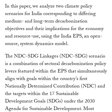
In this paper, we analyze two climate policy
scenarios for India corresponding to differing
medium- and long-term decarbonization
objectives and their implications for the economy
and resource-use, using the India EPS, an open-
source, system dynamics model.
The NDC-SDG Linkages (NDC-SDG) scenario
is a combination of sectoral decarbonization policy
levers featured within the EPS that simultaneously
align with goals within the country’s first
Nationally Determined Contribution (NDC) and
the targets within the 17 Sustainable
Development Goals (SDGs) under the 2030
Agenda for Sustainable Development. Most