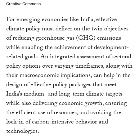
Creative Commons
For emerging economies like India, effective
climate policy must deliver on the twin objectives
of reducing greenhouse gas (GHG) emissions
while enabling the achievement of development-
related goals. An integrated assessment of sectoral
policy options over varying timeframes, along with
their macroeconomic implications, can help in the
design of effective policy packages that meet
India’s medium- and long-term climate targets
while also delivering economic growth, ensuring
the efficient use of resources, and avoiding the
lock-in of carbon-intensive behavior and
technologies.