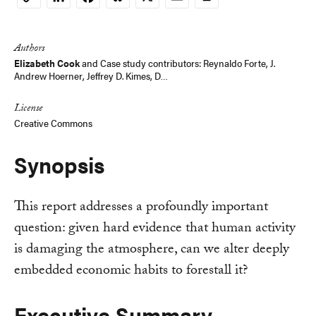
Copy
Link
Authors
Elizabeth Cook
and
Case study contributors: Reynaldo Forte, J.
Andrew Hoerner, Jeffrey D. Kimes, D…
License
Creative Commons
Synopsis
This report addresses a profoundly important
question: given hard evidence that human activity
is damaging the atmosphere, can we alter deeply
embedded economic habits to forestall it?
Executive Summary