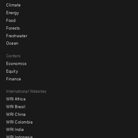
Climate
Energy
Food
Forests
Freshwater
Ocean
Centers
Economics
Equity
Finance
Footer
International Websites
WRI Africa
menu
WRI Brasil
-
WRI China
Offices
WRI Colombia
WRI India
WRI Indonesia