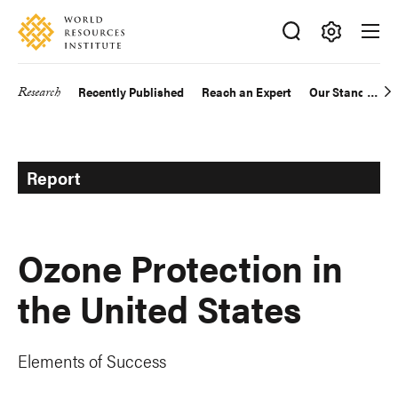
Skip
Accessibility
to
main
Making
content
Big
Research
Recently Published
Reach an Expert
Our Standards
Main
Ideas
Happen
navigation
Report
Ozone Protection in
the United States
Elements of Success