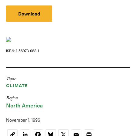
Download
ISBN
1-56973-088-1
Topic
CLIMATE
Region
North America
November 1, 1996
LinkedIn
Facebook
Bluesky
X
Email
Print