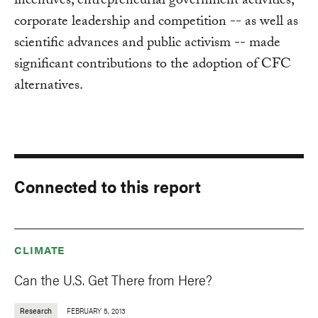
incentives, entrepreneurial government activities,
corporate leadership and competition -- as well as
scientific advances and public activism -- made
significant contributions to the adoption of CFC
alternatives.
Connected to this report
CLIMATE
Can the U.S. Get There from Here?
Research
FEBRUARY 5, 2013