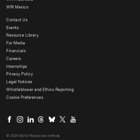
WRI Mexico
Contact Us
Footer
Events
menu
Resource Library
For Media
-
Financials
Additional
Careers
Internships
Privacy Policy
Legal Notices
Whistleblower and Ethics Reporting
Cookie Preferences
Social
menu
© 2026 World Resources Institute