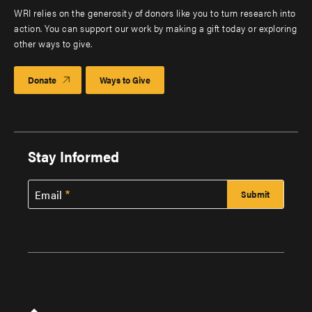
WRI relies on the generosity of donors like you to turn research into
action. You can support our work by making a gift today or exploring
other ways to give.
Donate
Ways to Give
Stay Informed
Email