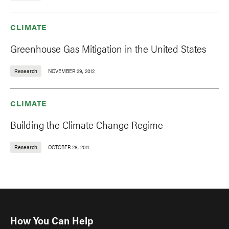
CLIMATE
Greenhouse Gas Mitigation in the United States
Research
NOVEMBER 29, 2012
CLIMATE
Building the Climate Change Regime
Research
OCTOBER 28, 2011
How You Can Help