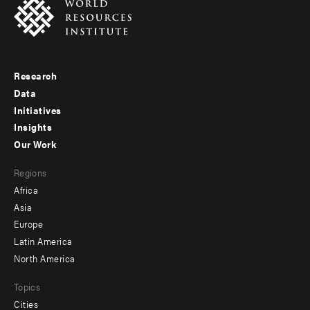
Research
Footer
Data
menu
Initiatives
Insights
-
Our Work
main
Footer
Regions
menu
Africa
-
Asia
secondary
Europe
Latin America
North America
Topics
Cities