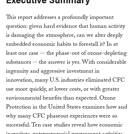
This report addresses a profoundly important
question: given hard evidence that human activity
is damaging the atmosphere, can we alter deeply
embedded economic habits to forestall it? In at
least one case -- the phase-out of ozone-depleting
substances -- the answer is yes. With considerable
ingenuity and aggressive investment in
innovation, many U.S. industries eliminated CFC
use more quickly, at lower costs, or with greater
environmental benefits than expected. Ozone
Protection in the United States examines how and
why many CFC phaseout experiences were so
successful. Ten case studies reveal how economic