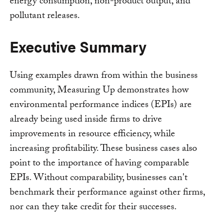
energy consumption, non-product output, and
pollutant releases.
Executive Summary
Using examples drawn from within the business
community, Measuring Up demonstrates how
environmental performance indices (EPIs) are
already being used inside firms to drive
improvements in resource efficiency, while
increasing profitability. These business cases also
point to the importance of having comparable
EPIs. Without comparability, businesses can't
benchmark their performance against other firms,
nor can they take credit for their successes.