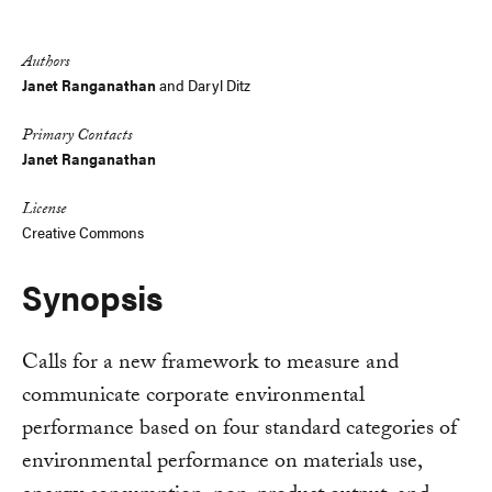
Link
Authors
Janet Ranganathan
and
Daryl Ditz
Primary Contacts
Janet Ranganathan
License
Creative Commons
Synopsis
Calls for a new framework to measure and
communicate corporate environmental
performance based on four standard categories of
environmental performance on materials use,