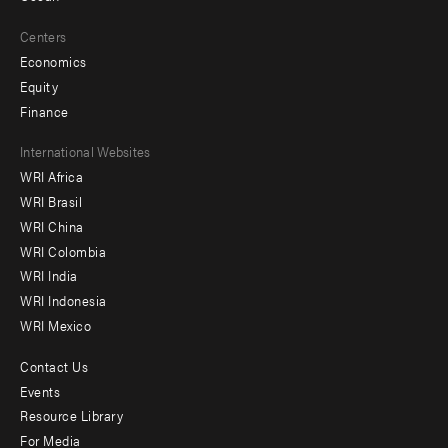
Centers
Economics
Equity
Finance
Footer
International Websites
WRI Africa
menu
WRI Brasil
-
WRI China
Offices
WRI Colombia
WRI India
WRI Indonesia
WRI Mexico
Contact Us
Footer
Events
menu
Resource Library
For Media