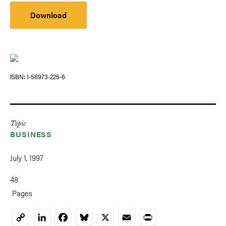
Download
ISBN
1-56973-225-6
Topic
BUSINESS
July 1, 1997
48
Pages
LinkedIn
Facebook
Bluesky
X
Email
Print
Copy