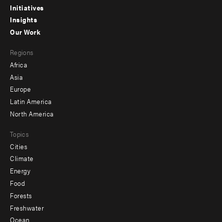
menu
Initiatives
Insights
-
Our Work
main
Footer
Regions
menu
Africa
-
Asia
secondary
Europe
Latin America
North America
Topics
Cities
Climate
Energy
Food
Forests
Freshwater
Ocean