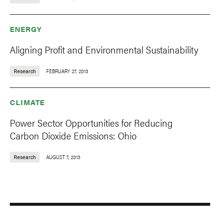
ENERGY
Aligning Profit and Environmental Sustainability
Research
FEBRUARY 27, 2013
CLIMATE
Power Sector Opportunities for Reducing
Carbon Dioxide Emissions: Ohio
Research
AUGUST 7, 2013