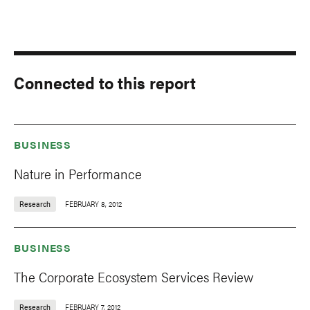
Connected to this report
BUSINESS
Nature in Performance
Research
FEBRUARY 8, 2012
BUSINESS
The Corporate Ecosystem Services Review
Research
FEBRUARY 7, 2012