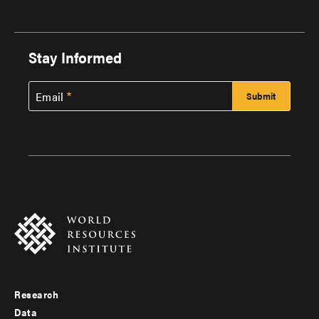
Stay Informed
Email
Research
Footer
Data