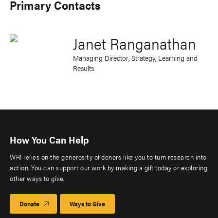
Primary Contacts
Janet Ranganathan
Managing Director, Strategy, Learning and
Results
How You Can Help
WRI relies on the generosity of donors like you to turn research into
action. You can support our work by making a gift today or exploring
other ways to give.
Donate
Ways to Give