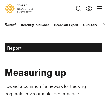
Skip
Accessibility
to
main
Making
content
Big
Research
Recently Published
Reach an Expert
Our Standards
Main
Ideas
Happen
navigation
Report
Measuring up
Toward a common framework for tracking
corporate environmental performance