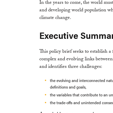
In the years to come, the world mus
and developing world population whi
climate change.
Executive Summa
This policy brief seeks to establish 
complex and evolving links between 
and identifies three challenges:
the evolving and interconnected nat
definitions and goals,
the variables that contribute to an u
the trade-offs and unintended conse