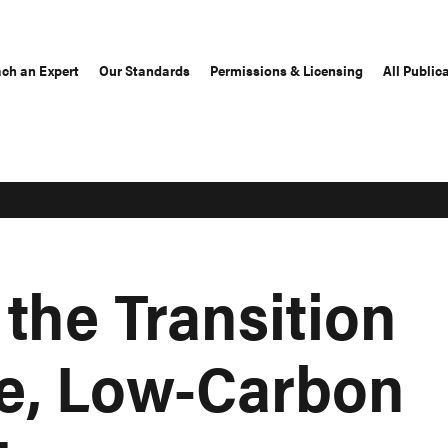
ch an Expert
Our Standards
Permissions & Licensing
All Public
the Transition
re, Low-Carbon