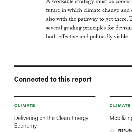
A workable strategy must be concern
future in which climate change and 
also with the pathway to get there. To
several guiding principles for devisi
both effective and politically viable.
Connected to this report
CLIMATE
CLIMATE
Delivering on the Clean Energy
Mobilizin
Economy
FEBRUARY 