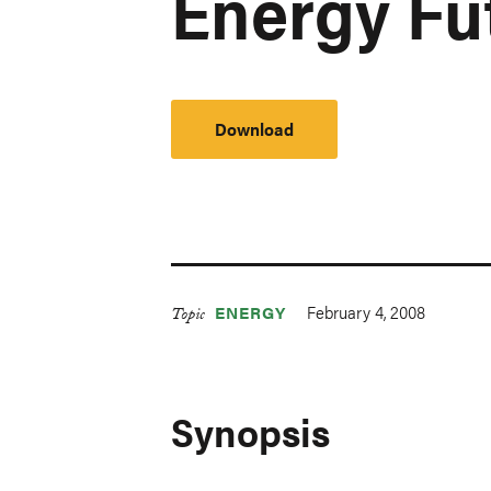
Energy Fu
Download
February 4, 2008
ENERGY
Topic
Synopsis