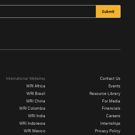
International Websites
Contact Us
Footer
WRI Africa
Events
menu
WRI Brasil
Resource Library
WRI China
For Media
-
WRI Colombia
Financials
Additional
WRI India
Careers
WRI Indonesia
Internships
WRI Mexico
Privacy Policy