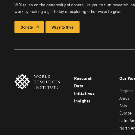
WRI relies on the generosity of donors like you to turn research in
work by making a gift today or exploring other ways to give.
Donate
Ways to Give
Research
Our Wo
Footer
Foote
Data
Regions
menu
men
Initiatives
Africa
Insights
-
-
Asia
main
seco
Europe
Latin Am
North A