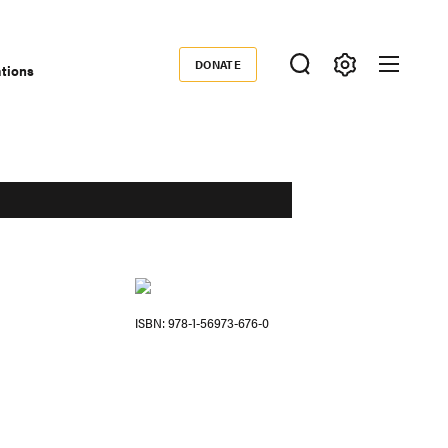
DONATE
ations
Donate
ISBN
978-1-56973-676-0