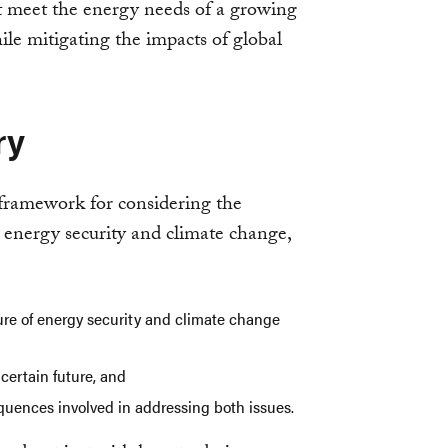
t meet the energy needs of a growing
le mitigating the impacts of global
ry
a framework for considering the
energy security and climate change,
ure of energy security and climate change
ncertain future, and
quences involved in addressing both issues.