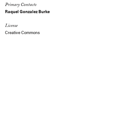
Primary Contacts
Raquel Gonzalez Burke
License
Creative Commons