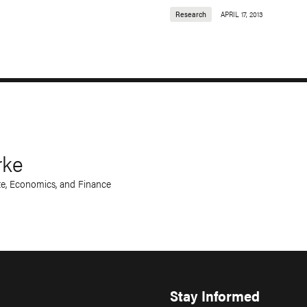
Research
APRIL 17, 2013
rke
te, Economics, and Finance
Stay Informed