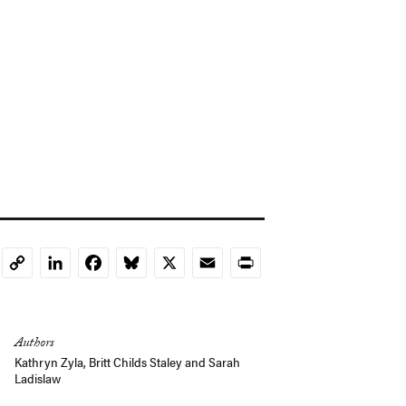
LinkedIn
Facebook
Bluesky
X
Email
Print
Copy
Link
Authors
Kathryn Zyla
,
Britt Childs Staley
and
Sarah
Ladislaw