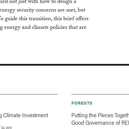
ed not just with how to design a
energy security concerns are met, but
 guide this transition, this brief offers
ng energy and climate policies that are
FORESTS
g Climate Investment
Putting the Pieces Togeth
Good Governance of R
22, 2013