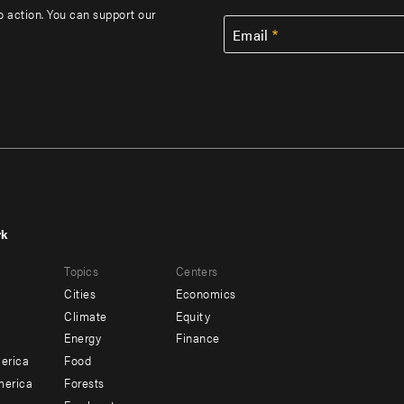
to action. You can support our
Email
rk
r
Footer
Topics
Centers
u
menu
Cities
Economics
-
Climate
Equity
ndary
Offices
Energy
Finance
erica
Food
merica
Forests