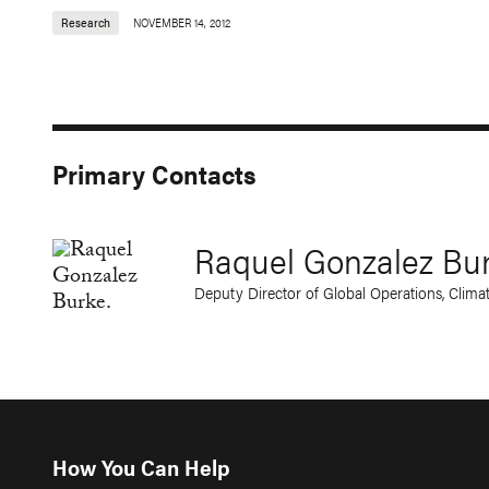
Research
NOVEMBER 14, 2012
Primary Contacts
Raquel Gonzalez Bu
Deputy Director of Global Operations, Clima
How You Can Help