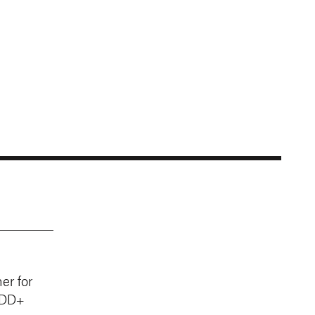
er for
EDD+