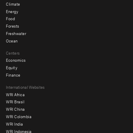
Climate
Energy
Food
Forests
Freshwater
Ocean
Centers
Economics
Equity
Finance
Footer
International Websites
WRI Africa
menu
WRI Brasil
-
WRI China
Offices
WRI Colombia
WRI India
WRI Indonesia