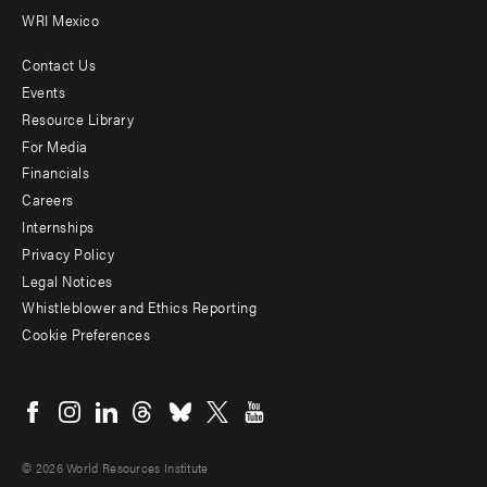
WRI Mexico
Contact Us
Footer
Events
menu
Resource Library
For Media
-
Financials
Additional
Careers
Internships
Privacy Policy
Legal Notices
Whistleblower and Ethics Reporting
Cookie Preferences
Social
menu
© 2026 World Resources Institute