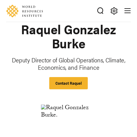
Skip
Accessibility
to
main
Making
Raquel Gonzalez
content
Big
Ideas
Burke
Happen
Deputy Director of Global Operations, Climate,
Economics, and Finance
Contact Raquel