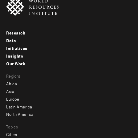
Research
Footer
Data
menu
Initiatives
Insights
-
Our Work
main
Footer
Regions
menu
Africa
-
Asia
secondary
Europe
Latin America
North America
Topics
Cities