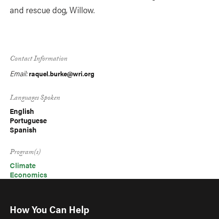
and rescue dog, Willow.
Contact Information
Email:
raquel.burke@wri.org
Languages Spoken
English
Portuguese
Spanish
Program(s)
Climate
Economics
How You Can Help