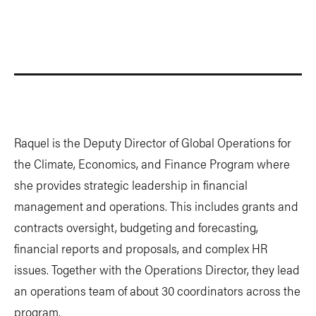
Raquel is the Deputy Director of Global Operations for
the Climate, Economics, and Finance Program where
she provides strategic leadership in financial
management and operations. This includes grants and
contracts oversight, budgeting and forecasting,
financial reports and proposals, and complex HR
issues. Together with the Operations Director, they lead
an operations team of about 30 coordinators across the
program.