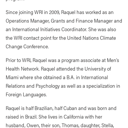
Since joining WRI in 2009, Raquel has worked as an
Operations Manager, Grants and Finance Manager and
an International Initiatives Coordinator. She was also
the WRI contact point for the United Nations Climate
Change Conference.
Prior to WRI, Raquel was a program associate at Men’s
Health Network. Raquel attended the University of
Miami where she obtained a B.A. in International
Relations and Psychology as well as a specialization in
Foreign Languages.
Raquel is half Brazilian, half Cuban and was born and
raised in Brazil. She lives in California with her
husband, Owen, their son, Thomas, daughter, Stella,