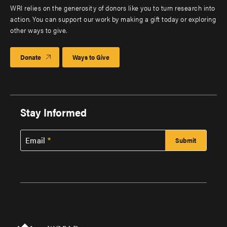
WRI relies on the generosity of donors like you to turn research into
action. You can support our work by making a gift today or exploring
other ways to give.
Donate
Ways to Give
Stay Informed
Email