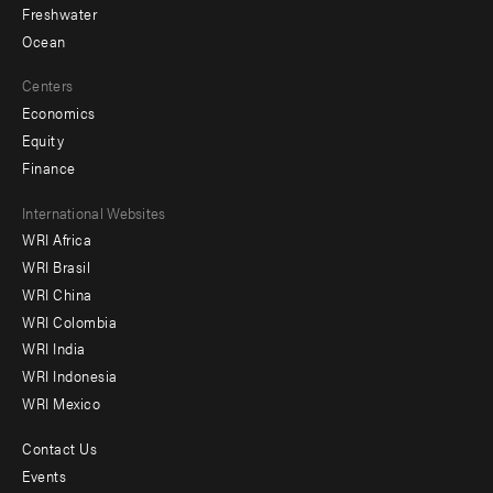
Freshwater
Ocean
Centers
Economics
Equity
Finance
Footer
International Websites
WRI Africa
menu
WRI Brasil
-
WRI China
Offices
WRI Colombia
WRI India
WRI Indonesia
WRI Mexico
Contact Us
Footer
Events