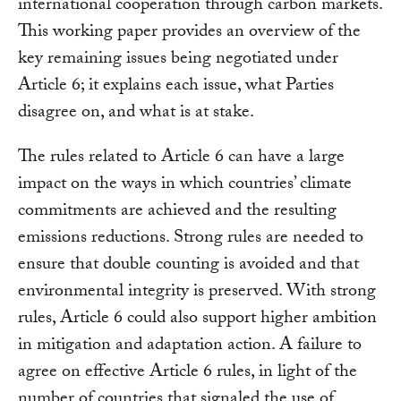
international cooperation through carbon markets.
This working paper provides an overview of the
key remaining issues being negotiated under
Article 6; it explains each issue, what Parties
disagree on, and what is at stake.
The rules related to Article 6 can have a large
impact on the ways in which countries’ climate
commitments are achieved and the resulting
emissions reductions. Strong rules are needed to
ensure that double counting is avoided and that
environmental integrity is preserved. With strong
rules, Article 6 could also support higher ambition
in mitigation and adaptation action. A failure to
agree on effective Article 6 rules, in light of the
number of countries that signaled the use of