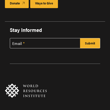
Donate
Ways to Give
Stay Informed
Email