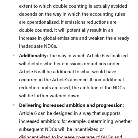
extent to which double counting is actually avoided
depends on the way in which the accounting rules
are operationalized. If emissions reductions are
double counted, it will potentially result in an
increase in global emissions and weaken the already
inadequate NDCs.
Additionality:
The way in which Article 6 is finalized
will dictate whether emissions reductions under
Article 6 will be additional to what would have
occurred in the Article’s absence. If non-additional
reduction units are used, the ambition of the NDCs
will be further watered down.
Delivering increased ambition and progression:
Article 6 can be designed in a way that supports
increased ambition: for example, determining whether
subsequent NDCs will be incentivized or
disincentivized to increase coverage of GHGs and