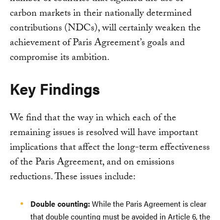
carbon markets in their nationally determined
contributions (NDCs), will certainly weaken the
achievement of Paris Agreement’s goals and
compromise its ambition.
Key Findings
We find that the way in which each of the
remaining issues is resolved will have important
implications that affect the long-term effectiveness
of the Paris Agreement, and on emissions
reductions. These issues include:
Double counting:
While the Paris Agreement is clear
that double counting must be avoided in Article 6, the