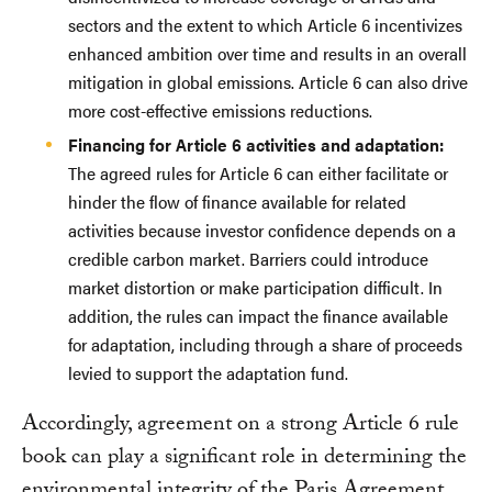
sectors and the extent to which Article 6 incentivizes
enhanced ambition over time and results in an overall
mitigation in global emissions. Article 6 can also drive
more cost-effective emissions reductions.
Financing for Article 6 activities and adaptation:
The agreed rules for Article 6 can either facilitate or
hinder the flow of finance available for related
activities because investor confidence depends on a
credible carbon market. Barriers could introduce
market distortion or make participation difficult. In
addition, the rules can impact the finance available
for adaptation, including through a share of proceeds
levied to support the adaptation fund.
Accordingly, agreement on a strong Article 6 rule
book can play a significant role in determining the
environmental integrity of the Paris Agreement