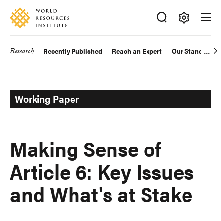
Skip
Accessibility
to
main
Making
content
Big
Research
Recently Published
Reach an Expert
Our Standards
Main
Ideas
Happen
navigation
Working Paper
Making Sense of
Article 6: Key Issues
and What's at Stake