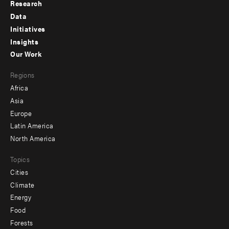
Research
Footer
Data
menu
Initiatives
Insights
-
Our Work
main
Footer
Regions
menu
Africa
-
Asia
secondary
Europe
Latin America
North America
Topics
Cities
Climate
Energy
Food
Forests