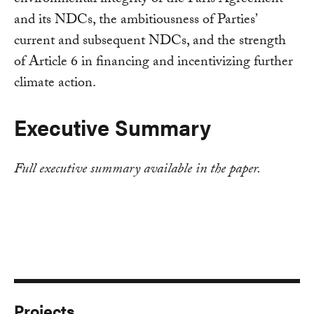
and its NDCs, the ambitiousness of Parties’
current and subsequent NDCs, and the strength
of Article 6 in financing and incentivizing further
climate action.
Executive Summary
Full executive summary available in the paper.
Projects