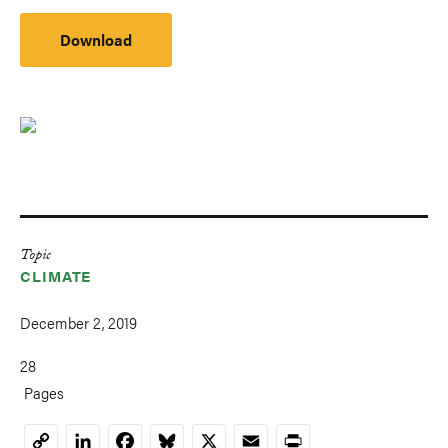
Download
Topic
CLIMATE
December 2, 2019
28
Pages
LinkedIn
Facebook
Bluesky
X
Email
Print