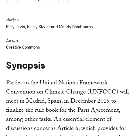
Copy
Link
Authors
Kelly Levin,
Kelley Kizzier
and
Mandy Rambharos
License
Creative Commons
Synopsis
Parties to the United Nations Framework
Convention on Climate Change (UNFCCC) will
meet in Madrid, Spain, in December 2019 to
finalize the rule book for the Paris Agreement,
among other tasks. An essential element of
discussions concerns Article 6, which provides for