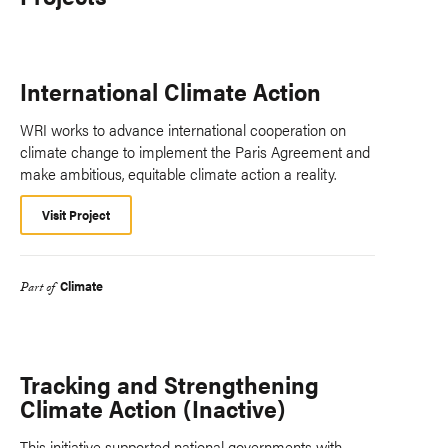
International Climate Action
WRI works to advance international cooperation on
climate change to implement the Paris Agreement and
make ambitious, equitable climate action a reality.
Visit Project
Climate
Part of
Tracking and Strengthening
Climate Action (Inactive)
This initiative supported national governments with