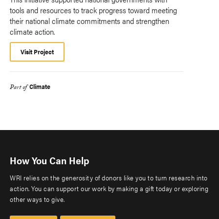
tools and resources to track progress toward meeting
their national climate commitments and strengthen
climate action.
Visit Project
Climate
Part of
How You Can Help
WRI relies on the generosity of donors like you to turn research into
action. You can support our work by making a gift today or exploring
other ways to give.