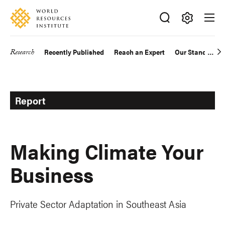
Skip
Accessibility
to
main
Making
content
Big
Research
Recently Published
Reach an Expert
Our Standards
Main
Ideas
Happen
navigation
Report
Making Climate Your
Business
Private Sector Adaptation in Southeast Asia