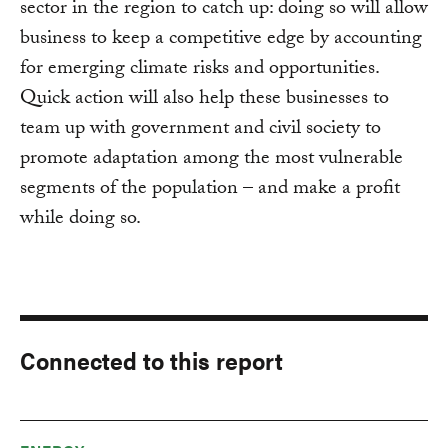
sector in the region to catch up: doing so will allow
business to keep a competitive edge by accounting
for emerging climate risks and opportunities.
Quick action will also help these businesses to
team up with government and civil society to
promote adaptation among the most vulnerable
segments of the population – and make a profit
while doing so.
Connected to this report