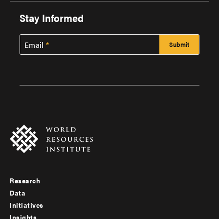
Stay Informed
Email
Research
Footer
Data
menu
Initiatives
Insights