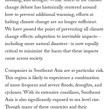
flooding, and drought. While much of the climate
change debate has historically centered around
how to prevent additional warming, efforts at
halting climate change are no longer sufficient.
We have passed the point of preventing all climate
change effects: adaptation to inevitable impacts--
including more natural disasters--is now equally
critical to minimize the harm that these impacts
cause across society.
Companies in Southeast Asia are at particular risk.
This region is likely to experience a combination
of more frequent and severe floods, droughts, and
cyclones. With its extensive coastlines, Southeast
Asia is also significantly exposed to sea level rise.
Though many of these countries and their