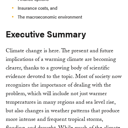
Insurance costs, and
The macroeconomic environment
Executive Summary
Climate change is here. The present and future
implications of a warming climate are becoming
clearer, thanks to a growing body of scientific
evidence devoted to the topic. Most of society now
recognizes the importance of dealing with the
problem, which will include not just warmer
temperatures in many regions and sea level rise,
but also changes in weather patterns that produce
more intense and frequent tropical storms,