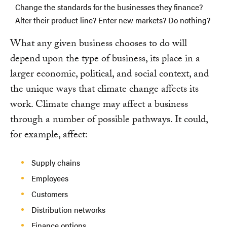
Change the standards for the businesses they finance?
Alter their product line? Enter new markets? Do nothing?
What any given business chooses to do will
depend upon the type of business, its place in a
larger economic, political, and social context, and
the unique ways that climate change affects its
work. Climate change may affect a business
through a number of possible pathways. It could,
for example, affect:
Supply chains
Employees
Customers
Distribution networks
Finance options