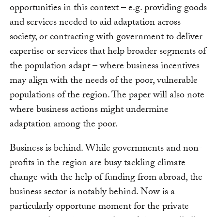
opportunities in this context – e.g. providing goods
and services needed to aid adaptation across
society, or contracting with government to deliver
expertise or services that help broader segments of
the population adapt – where business incentives
may align with the needs of the poor, vulnerable
populations of the region. The paper will also note
where business actions might undermine
adaptation among the poor.
Business is behind. While governments and non-
profits in the region are busy tackling climate
change with the help of funding from abroad, the
business sector is notably behind. Now is a
particularly opportune moment for the private