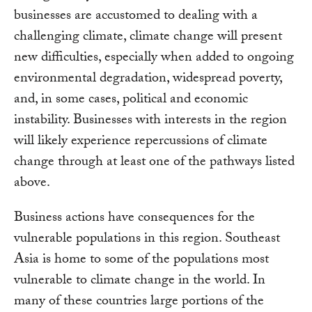
businesses are accustomed to dealing with a
challenging climate, climate change will present
new difficulties, especially when added to ongoing
environmental degradation, widespread poverty,
and, in some cases, political and economic
instability. Businesses with interests in the region
will likely experience repercussions of climate
change through at least one of the pathways listed
above.
Business actions have consequences for the
vulnerable populations in this region. Southeast
Asia is home to some of the populations most
vulnerable to climate change in the world. In
many of these countries large portions of the