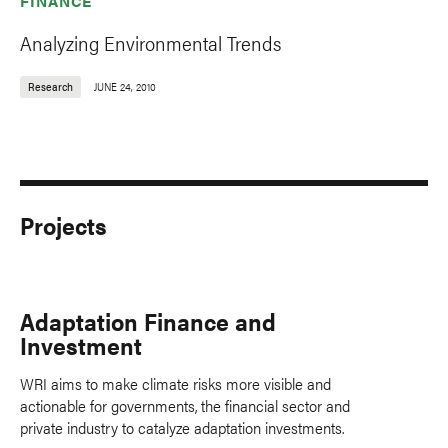
FINANCE
Analyzing Environmental Trends
Research
JUNE 24, 2010
Projects
Adaptation Finance and
Investment
WRI aims to make climate risks more visible and
actionable for governments, the financial sector and
private industry to catalyze adaptation investments.