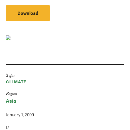
Download
Topic
CLIMATE
Region
Asia
January 1, 2009
17