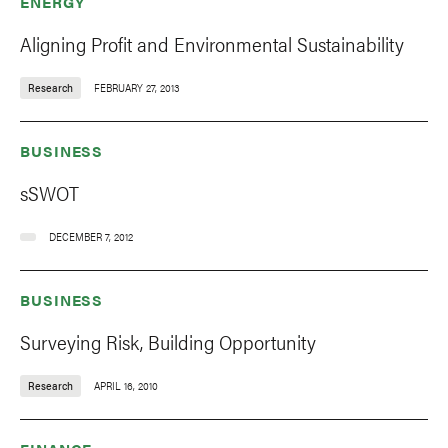
ENERGY
Aligning Profit and Environmental Sustainability
Research
FEBRUARY 27, 2013
BUSINESS
sSWOT
DECEMBER 7, 2012
BUSINESS
Surveying Risk, Building Opportunity
Research
APRIL 16, 2010