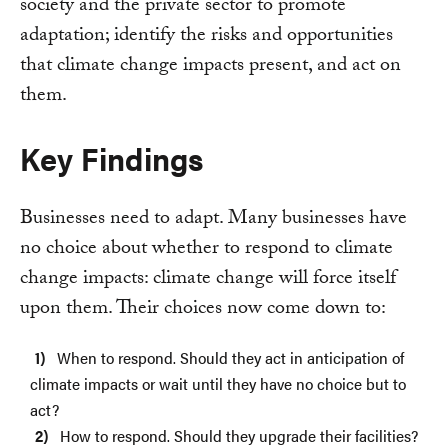
society and the private sector to promote
adaptation; identify the risks and opportunities
that climate change impacts present, and act on
them.
Key Findings
Businesses need to adapt. Many businesses have
no choice about whether to respond to climate
change impacts: climate change will force itself
upon them. Their choices now come down to:
When to respond. Should they act in anticipation of
climate impacts or wait until they have no choice but to
act?
How to respond. Should they upgrade their facilities?