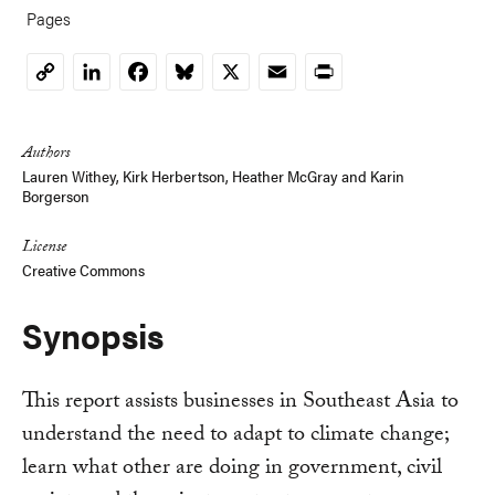
Pages
LinkedIn
Facebook
Bluesky
X
Email
Print
Copy
Link
Authors
Lauren Withey
, Kirk Herbertson,
Heather McGray
and
Karin
Borgerson
License
Creative Commons
Synopsis
This report assists businesses in Southeast Asia to
understand the need to adapt to climate change;
learn what other are doing in government, civil