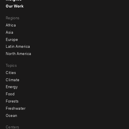
-
Our Work
main
Footer
Regions
menu
Africa
-
Asia
secondary
Europe
Latin America
North America
Topics
Cities
Climate
Energy
Food
Forests
Freshwater
Ocean
Centers