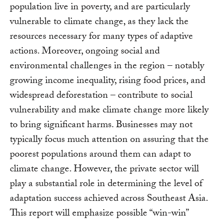
population live in poverty, and are particularly
vulnerable to climate change, as they lack the
resources necessary for many types of adaptive
actions. Moreover, ongoing social and
environmental challenges in the region – notably
growing income inequality, rising food prices, and
widespread deforestation – contribute to social
vulnerability and make climate change more likely
to bring significant harms. Businesses may not
typically focus much attention on assuring that the
poorest populations around them can adapt to
climate change. However, the private sector will
play a substantial role in determining the level of
adaptation success achieved across Southeast Asia.
This report will emphasize possible “win-win”