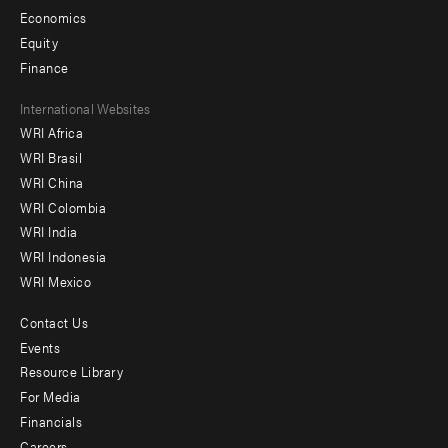
Economics
Equity
Finance
Footer
International Websites
WRI Africa
menu
WRI Brasil
-
WRI China
Offices
WRI Colombia
WRI India
WRI Indonesia
WRI Mexico
Contact Us
Footer
Events
menu
Resource Library
For Media
-
Financials
Additional
Careers