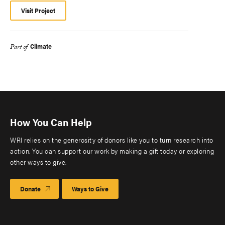
Visit Project
Climate
Part of
How You Can Help
WRI relies on the generosity of donors like you to turn research into
action. You can support our work by making a gift today or exploring
other ways to give.
Donate
Ways to Give