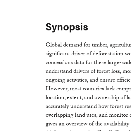
Synopsis
Global demand for timber, agricultur
significant driver of deforestation 
concessions data for these large-scal
understand drivers of forest loss, m
ongoing activities, and ensure efficie
However, most countries lack compre
location, extent, and ownership of la
accurately understand how forest res
overlapping land uses, and monitor 
gives an overview of the availability