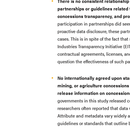
There is no consistent relationship
partnerships or guidelines related 
concessions transparency, and pro
participation in partnerships did se
proactive data disclosure, these partn
cases. This is in spite of the fact th
Industries Transparency Initiative (EI
contractual agreements, licenses, an
question the effectiveness of such p
No internationally agreed upon stan
mining, or agriculture concessions
release information on concessions
governments in this study released c
researchers often reported that data 
Attribute and metadata vary widely a
guidelines or standards that outline 