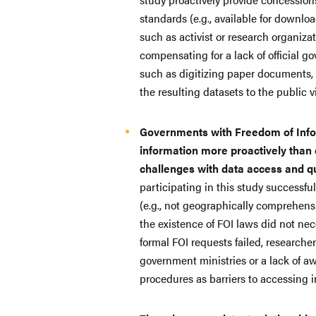
standards (e.g., available for download
such as activist or research organiza
compensating for a lack of official 
such as digitizing paper documents,
the resulting datasets to the public 
Governments with Freedom of Infor
information more proactively than 
challenges with data access and q
participating in this study successfu
(e.g., not geographically comprehens
the existence of FOI laws did not ne
formal FOI requests failed, researche
government ministries or a lack of a
procedures as barriers to accessing 