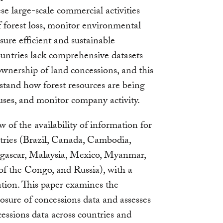
se large-scale commercial activities
f forest loss, monitor environmental
sure efficient and sustainable
ountries lack comprehensive datasets
 ownership of land concessions, and this
rstand how forest resources are being
 uses, and monitor company activity.
 of the availability of information for
ntries (Brazil, Canada, Cambodia,
agascar, Malaysia, Mexico, Myanmar,
f the Congo, and Russia), with a
ation. This paper examines the
losure of concessions data and assesses
essions data across countries and