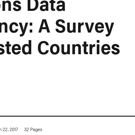
ns Data
ncy: A Survey
sted Countries
 22, 2017
32
Pages