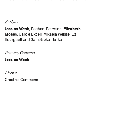
Link
Authors
Jessica Webb
,
Rachael Petersen
,
Elizabeth
Moses
, Carole Excell, Mikaela Weisse,
Liz
Bourgault
and
Sam Szoke-Burke
Primary Contacts
Jessica Webb
License
Creative Commons