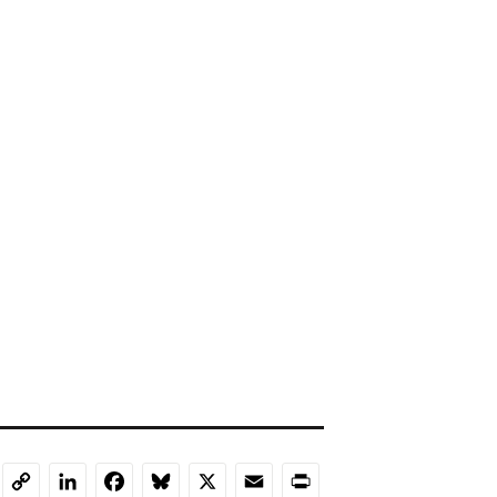
LinkedIn
Facebook
Bluesky
X
Email
Print
Copy