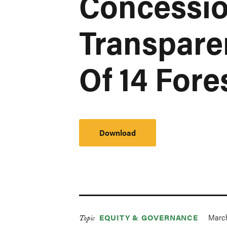
Concessio
Transpare
Of 14 Fore
Download
March
EQUITY & GOVERNANCE
Topic