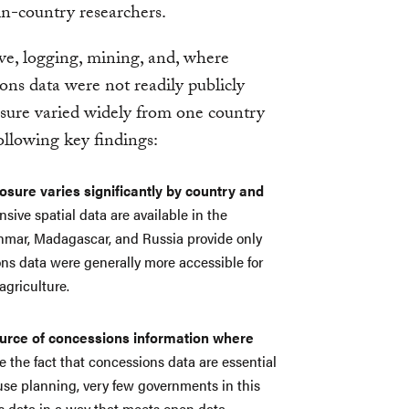
 in-country researchers.
ve, logging, mining, and, where
ions data were not readily publicly
losure varied widely from one country
ollowing key findings:
osure varies significantly by country and
ive spatial data are available in the
mar, Madagascar, and Russia provide only
ons data were generally more accessible for
agriculture.
source of concessions information where
 the fact that concessions data are essential
-use planning, very few governments in this
s data in a way that meets open data