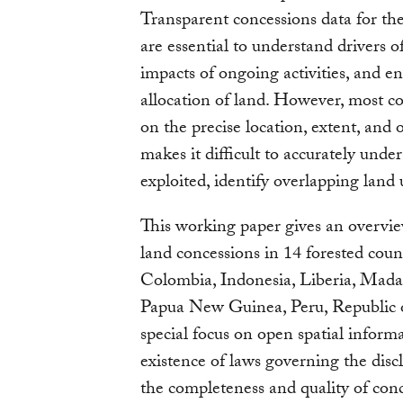
Transparent concessions data for the
are essential to understand drivers o
impacts of ongoing activities, and en
allocation of land. However, most c
on the precise location, extent, and
makes it difficult to accurately unde
exploited, identify overlapping land
This working paper gives an overview
land concessions in 14 forested cou
Colombia, Indonesia, Liberia, Mad
Papua New Guinea, Peru, Republic o
special focus on open spatial inform
existence of laws governing the disc
the completeness and quality of conc