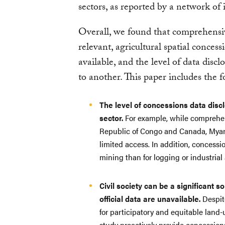
sectors, as reported by a network of
Overall, we found that comprehensi
relevant, agricultural spatial concess
available, and the level of data disc
to another. This paper includes the f
The level of concessions data discl
sector.
For example, while comprehens
Republic of Congo and Canada, Myan
limited access. In addition, concessi
mining than for logging or industrial 
Civil society can be a significant 
official data are unavailable.
Despite
for participatory and equitable land
study proactively provide concession