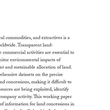
al commodities, and extractives is a
worldwide. Transparent land-
e commercial activities are essential to
onitor environmental impacts of
nt and sustainable allocation of land.
hensive datasets on the precise
nd concessions, making it difficult to
ources are being exploited, identify
company activity. This working paper
 of information for land concessions in