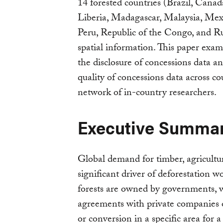
14 forested countries (Brazil, Cana
Liberia, Madagascar, Malaysia, Me
Peru, Republic of the Congo, and Rus
spatial information. This paper exam
the disclosure of concessions data a
quality of concessions data across co
network of in-country researchers.
Executive Summa
Global demand for timber, agricultur
significant driver of deforestation w
forests are owned by governments, w
agreements with private companies or
or conversion in a specific area for