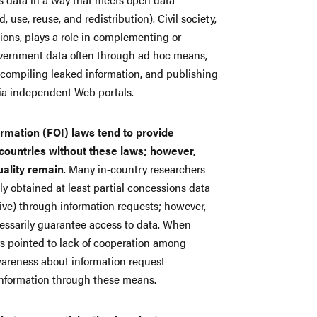
, use, reuse, and redistribution). Civil society,
tions, plays a role in complementing or
government data often through ad hoc means,
 compiling leaked information, and publishing
via independent Web portals.
mation (FOI) laws tend to provide
countries without these laws; however,
uality remain
. Many in-country researchers
lly obtained at least partial concessions data
ive) through information requests; however,
cessarily guarantee access to data. When
rs pointed to lack of cooperation among
wareness about information request
information through these means.