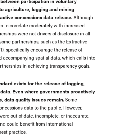
 between participation in voluntary
to agriculture, logging and mining
active concessions data release.
Although
em to correlate moderately with increased
erships were not drivers of disclosure in all
at some partnerships, such as the Extractive
TI), specifically encourage the release of
d accompanying spatial data, which calls into
artnerships in achieving transparency goals.
dard exists for the release of logging,
 data
.
Even where governments proactively
, data quality issues remain.
Some
oncessions data to the public. However,
were out of date, incomplete, or inaccurate.
nd could benefit from international
best practice.