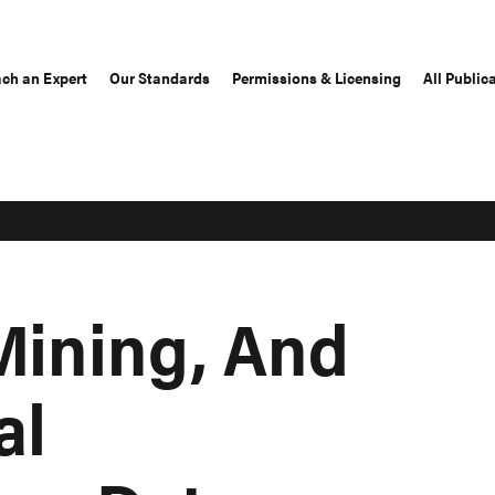
ch an Expert
Our Standards
Permissions & Licensing
All Public
Mining, And
al