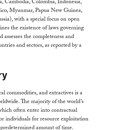
da, Cambodia, Colombia, Indonesia,
xico, Myanmar, Papua New Guinea,
sia), with a special focus on open
ines the existence of laws governing
nd assesses the completeness and
untries and sectors, as reported by a
ry
al commodities, and extractives is a
orldwide. The majority of the world’s
hich often enter into contractual
 individuals for resource exploitation
 a predetermined amount of time.