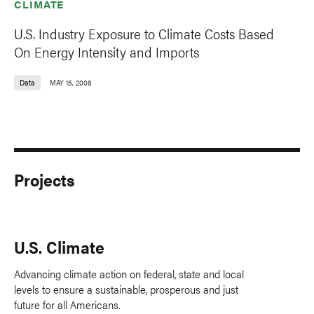
CLIMATE
U.S. Industry Exposure to Climate Costs Based
On Energy Intensity and Imports
Data
MAY 15, 2008
Projects
U.S. Climate
Advancing climate action on federal, state and local
levels to ensure a sustainable, prosperous and just
future for all Americans.