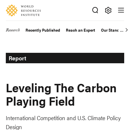
Skip
Accessibility
to
main
Making
content
Big
Research
Recently Published
Reach an Expert
Our Standards
Main
Ideas
Happen
navigation
Report
Leveling The Carbon
Playing Field
International Competition and U.S. Climate Policy
Design