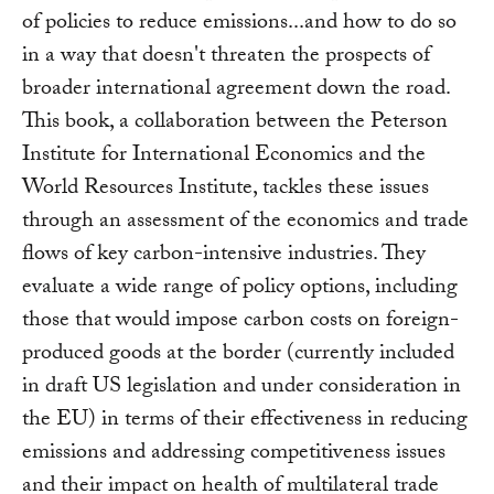
of policies to reduce emissions...and how to do so
in a way that doesn't threaten the prospects of
broader international agreement down the road.
This book, a collaboration between the Peterson
Institute for International Economics and the
World Resources Institute, tackles these issues
through an assessment of the economics and trade
flows of key carbon-intensive industries. They
evaluate a wide range of policy options, including
those that would impose carbon costs on foreign-
produced goods at the border (currently included
in draft US legislation and under consideration in
the EU) in terms of their effectiveness in reducing
emissions and addressing competitiveness issues
and their impact on health of multilateral trade