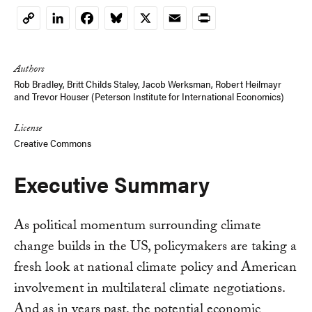
LinkedIn
Facebook
Bluesky
X
Email
Print
Copy
Link
Authors
Rob Bradley,
Britt Childs Staley
,
Jacob Werksman
,
Robert Heilmayr
and
Trevor Houser (Peterson Institute for International Economics)
License
Creative Commons
Executive Summary
As political momentum surrounding climate
change builds in the US, policymakers are taking a
fresh look at national climate policy and American
involvement in multilateral climate negotiations.
And as in years past, the potential economic