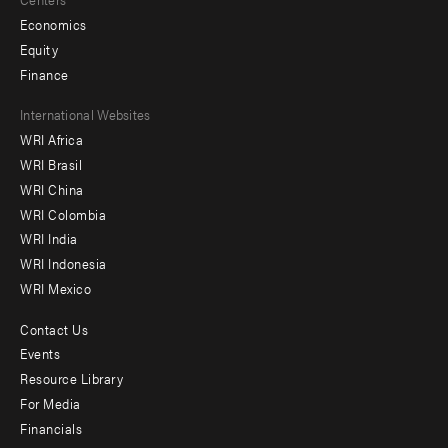
Economics
Equity
Finance
Footer
International Websites
WRI Africa
menu
WRI Brasil
-
WRI China
Offices
WRI Colombia
WRI India
WRI Indonesia
WRI Mexico
Contact Us
Footer
Events
menu
Resource Library
For Media
-
Financials
Additional