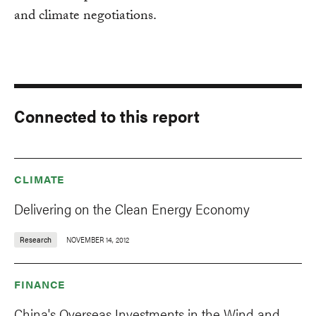
and climate negotiations.
Connected to this report
CLIMATE
Delivering on the Clean Energy Economy
Research
NOVEMBER 14, 2012
FINANCE
China's Overseas Investments in the Wind and