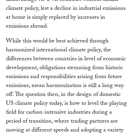
climate policy, lest a decline in industrial emissions
at home is simply replaced by increases in
emissions abroad.
While this would be best achieved through
harmonized international climate policy, the
differences between countries in level of economic
development, obligations stemming from historic
emissions and responsibilities arising from future
emissions, mean harmonization is still a long way
off. The question then, in the design of domestic
US climate policy today, is how to level the playing
field for carbon-intensive industries during a
period of transition, where trading partners are
moving at different speeds and adopting a variety