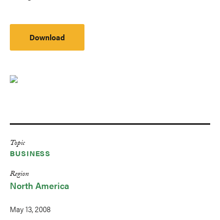
Download
Topic
BUSINESS
Region
North America
May 13, 2008