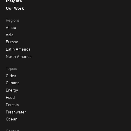
Insights
-
Our Work
main
Footer
Regions
menu
Africa
-
Asia
secondary
Europe
Latin America
North America
Topics
Cities
Climate
Energy
Food
Forests
Freshwater
Ocean
Centers