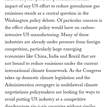
impact of any US effort to reduce greenhouse gas
emissions stands as a central question in the
Washington policy debate. Of particular concern is
the effect climate policy would have on carbon-
intensive US manufacturing. Many of these
industries are already under pressure from foreign
competition, particularly large emerging
economies like China, India and Brazil that are
not bound to reduce emissions under the current
international climate framework. As the Congress
takes up domestic climate legislation and the
Administration reengages in multilateral climate
negotiations policymakers are looking for ways to
avoid putting US industry at a competitive
disadvantage vis-à-vis countries without similar