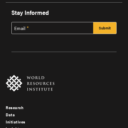
Stay Informed
Email
Research
Footer
Data
menu
Initiatives