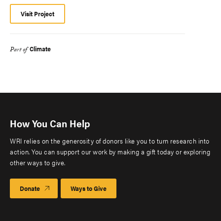
Visit Project
Climate
Part of
How You Can Help
WRI relies on the generosity of donors like you to turn research into
action. You can support our work by making a gift today or exploring
other ways to give.
Donate
Ways to Give