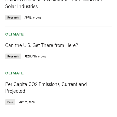
Solar Industries
Research
APRIL 15, 2013
CLIMATE
Can the U.S. Get There from Here?
Research
FEBRUARY 5, 2013
CLIMATE
Per Capita CO2 Emissions, Current and
Projected
Data
MAY 23, 2008