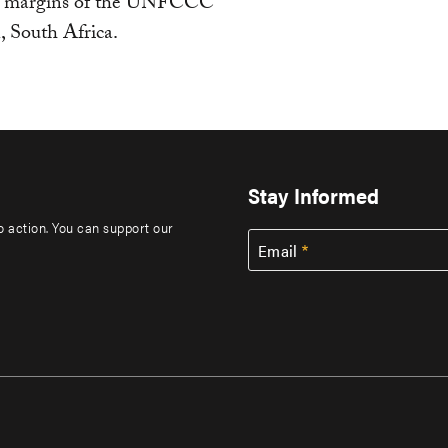
the margins of the UNFCCC
, South Africa.
Stay Informed
to action. You can support our
Email