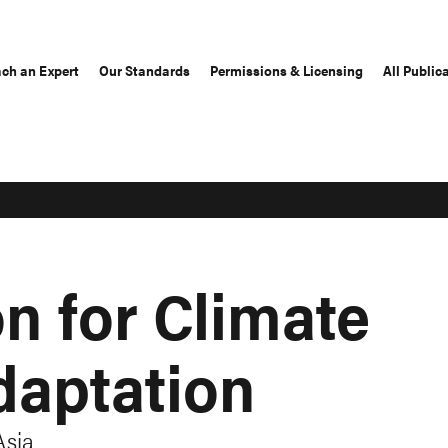
ch an Expert
Our Standards
Permissions & Licensing
All Public
n for Climate
aptation
Asia