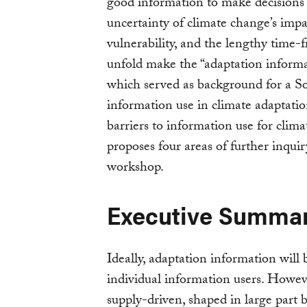
good information to make decisions 
uncertainty of climate change’s impa
vulnerability, and the lengthy time
unfold make the “adaptation informa
which served as background for a S
information use in climate adaptatio
barriers to information use for clim
proposes four areas of further inquir
workshop.
Executive Summa
Ideally, adaptation information will 
individual information users. Howeve
supply-driven, shaped in large part b