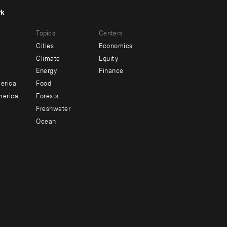
rk
r
Footer
Topics
Centers
u
menu
Cities
Economics
-
Climate
Equity
ndary
Offices
Energy
Finance
erica
Food
merica
Forests
Freshwater
Ocean