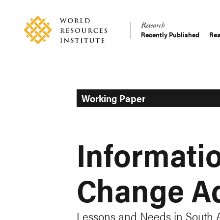
Skip
Accessibility
to
Research
main
Recently Published
Rea
Main
content
Making
navigation
Big
Ideas
Happen
Working Paper
Informatio
Change Ad
Lessons and Needs in South 