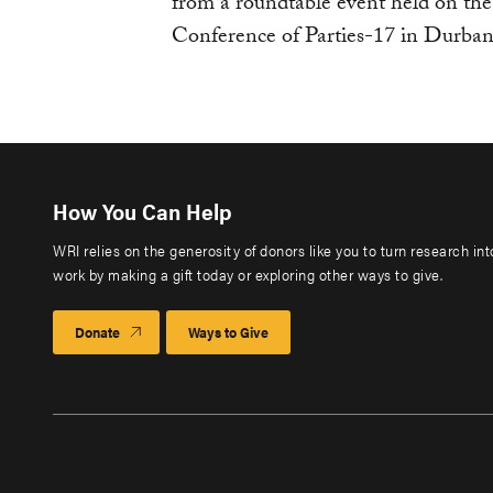
from a roundtable event held on 
Conference of Parties-17 in Durban
How You Can Help
WRI relies on the generosity of donors like you to turn research in
work by making a gift today or exploring other ways to give.
Donate
Ways to Give