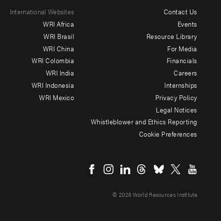
International Websites
Contact Us
Footer
WRI Africa
Events
menu
WRI Brasil
Resource Library
WRI China
For Media
-
WRI Colombia
Financials
Additional
WRI India
Careers
WRI Indonesia
Internships
WRI Mexico
Privacy Policy
Legal Notices
Whistleblower and Ethics Reporting
Cookie Preferences
Social
menu
© 2026 World Resources Institute