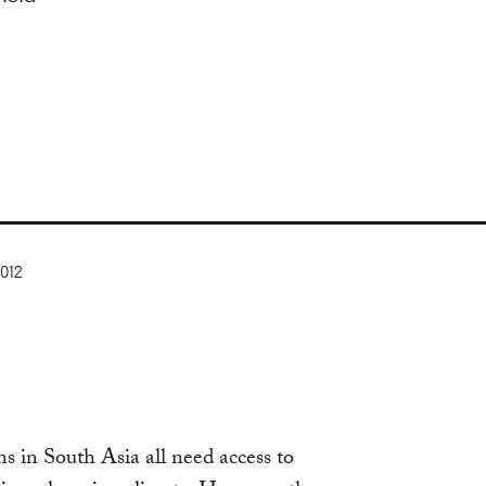
2012
s in South Asia all need access to