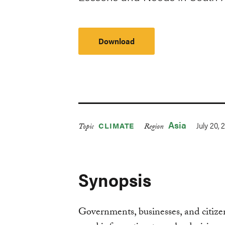
Download
Asia
July 20, 
CLIMATE
Topic
Region
Synopsis
Governments, businesses, and citizen