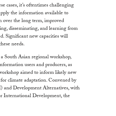
ese cases, it’s oftentimes challenging
apply the information available to
on over the long term, improved
ing, disseminating, and learning from
. Significant new capacities will
these needs.
 a South Asian regional workshop,
nformation users and producers, as
 workshop aimed to inform likely new
 for climate adaptation. Convened by
) and Development Alternatives, with
r International Development, the