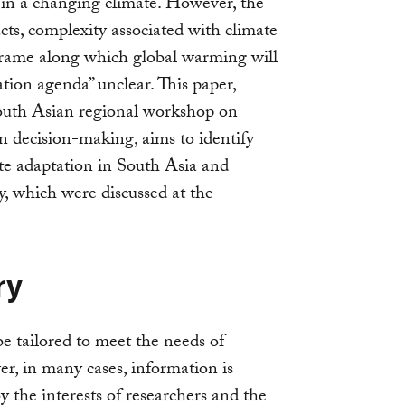
in a changing climate. However, the
cts, complexity associated with climate
-frame along which global warming will
tion agenda” unclear. This paper,
outh Asian regional workshop on
n decision-making, aims to identify
ate adaptation in South Asia and
y, which were discussed at the
ry
be tailored to meet the needs of
r, in many cases, information is
y the interests of researchers and the