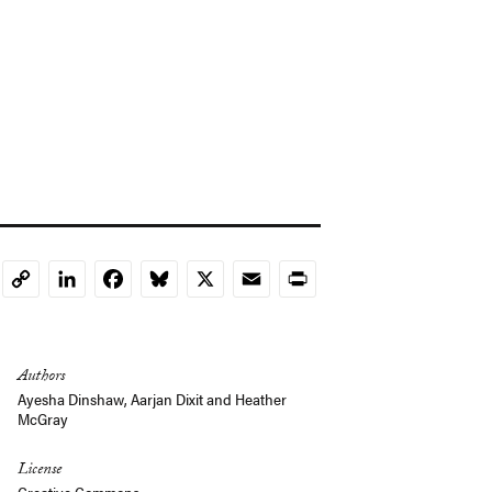
LinkedIn
Facebook
Bluesky
X
Email
Print
Copy
Link
Authors
Ayesha Dinshaw,
Aarjan Dixit
and
Heather
McGray
License