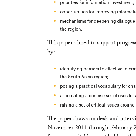
priorities for information investment,
opportunities for improving informat
mechanisms for deepening dialogue 
the region.
This paper aimed to support progres
by:
identifying barriers to effective info
the South Asian region;
posing a practical vocabulary for cha
articulating a concise set of uses fo
raising a set of critical issues arou
The paper draws on desk and inter
November 2011 through February 20