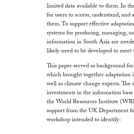
limited data available to them. In th
for users to access, understand, and 
them. To support effective adaptati
systems for producing, managing, us
information in South Asia are needed
likely need to be developed to meet 
This paper served as background for
which brought together adaptation i
well as climate change experts. The
investments in the information base
the World Resources Institute (WRI
support from the UK Department fo
workshop intended to identify: