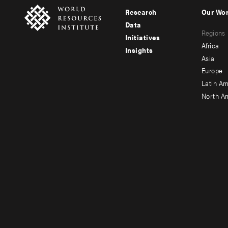
Research
Our Wo
Footer
Foote
Data
Regions
menu
men
Initiatives
Africa
Insights
-
-
Asia
main
seco
Europe
Latin Am
North A