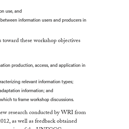
ion use, and
between information users and producers in
s toward these workshop objectives
rmation production, access, and application in
racterizing relevant information types;
r adaptation information; and
nd which to frame workshop discussions.
view research conducted by WRI from
12, as well as feedback obtained