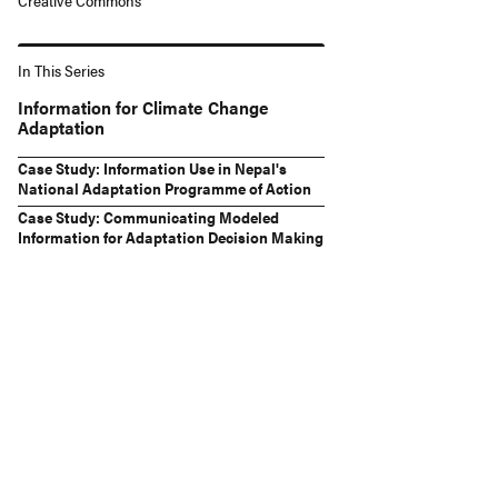
Creative Commons
In This Series
Information for Climate Change
Adaptation
Case Study: Information Use in Nepal's
National Adaptation Programme of Action
Case Study: Communicating Modeled
Information for Adaptation Decision Making