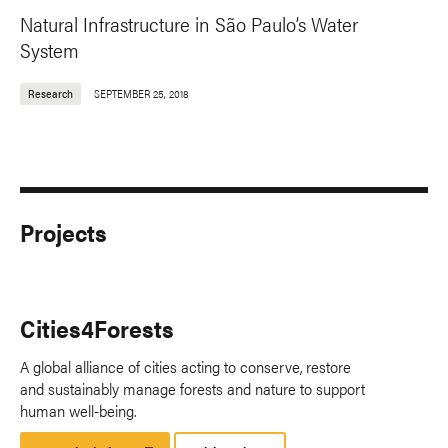
Natural Infrastructure in São Paulo’s Water
System
Research
SEPTEMBER 25, 2018
Projects
Cities4Forests
A global alliance of cities acting to conserve, restore
and sustainably manage forests and nature to support
human well-being.