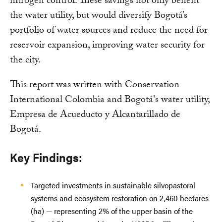
nitrogen control. These savings not only benefit
the water utility, but would diversify Bogotá’s
portfolio of water sources and reduce the need for
reservoir expansion, improving water security for
the city.
This report was written with Conservation
International Colombia and Bogotá's water utility,
Empresa de Acueducto y Alcantarillado de
Bogotá.
Key Findings:
Targeted investments in sustainable silvopastoral
systems and ecosystem restoration on 2,460 hectares
(ha) — representing 2% of the upper basin of the