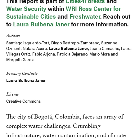
This Report is part of
Cities4Forests
and
Water Security
within
WRI Ross Center for
Sustainable Cities
and
Freshwater
. Reach out
to
Laura Bulbena Janer
for more information.
Authors
Santiago Izquierdo-Tort
,
Diego Restrepo-Zambrano
, Suzanne
Ozment,
Natalia Acero
,
Laura Bulbena Janer
,
Juana Camacho
, Laura
Villegas Ortiz,
Fabio Arjona
,
Patricia Bejarano
,
Mario Mora
and
Margoth Garcia
Primary Contacts
Laura Bulbena Janer
License
Creative Commons
The city of Bogotá, Colombia, faces an array of
complex water challenges. Crumbling
infrastructure, water contamination, and climate