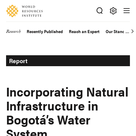
Skip
Accessibility
to
main
Making
content
Big
Research
Recently Published
Reach an Expert
Our Standards
Main
Ideas
Happen
navigation
Report
Incorporating Natural
Infrastructure in
Bogotá’s Water
System