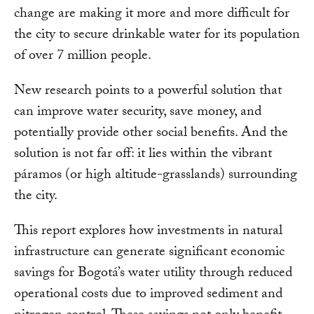
change are making it more and more difficult for
the city to secure drinkable water for its population
of over 7 million people.
New research points to a powerful solution that
can improve water security, save money, and
potentially provide other social benefits. And the
solution is not far off: it lies within the vibrant
páramos (or high altitude-grasslands) surrounding
the city.
This report explores how investments in natural
infrastructure can generate significant economic
savings for Bogotá’s water utility through reduced
operational costs due to improved sediment and