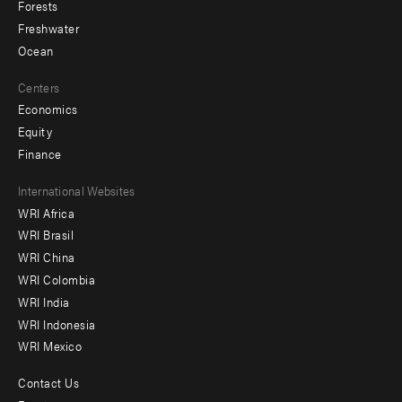
Forests
Freshwater
Ocean
Centers
Economics
Equity
Finance
Footer
International Websites
WRI Africa
menu
WRI Brasil
-
WRI China
Offices
WRI Colombia
WRI India
WRI Indonesia
WRI Mexico
Contact Us
Footer