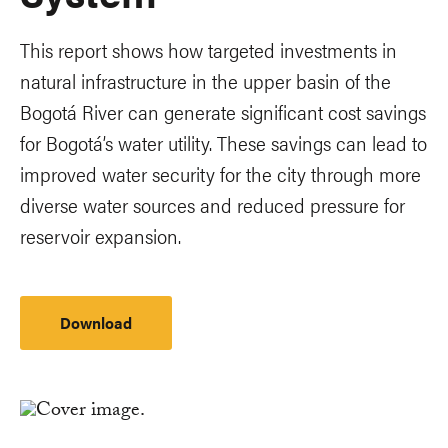
This report shows how targeted investments in
natural infrastructure in the upper basin of the
Bogotá River can generate significant cost savings
for Bogotá’s water utility. These savings can lead to
improved water security for the city through more
diverse water sources and reduced pressure for
reservoir expansion.
Download