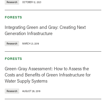
Research
OCTOBER 12, 2021
FORESTS
Integrating Green and Gray: Creating Next
Generation Infrastructure
Research
MARCH 21, 2019
FORESTS
Green-Gray Assessment: How to Assess the
Costs and Benefits of Green Infrastructure for
Water Supply Systems
Research
AUGUST 26, 2019