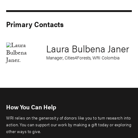
Primary Contacts
Laura Bulbena Janer
Manager, Cities4Forests, WRI Colombia
How You Can Help
WRI relies on the generosity of donors like you to turn research into
action. You can support our work by making a gift today or exploring
other ways to give.