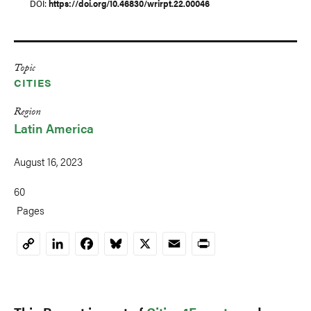
DOI
https://doi.org/10.46830/wrirpt.22.00046
Topic
CITIES
Region
Latin America
August 16, 2023
60
Pages
LinkedIn
Facebook
Bluesky
X
Email
Print
Copy
Link