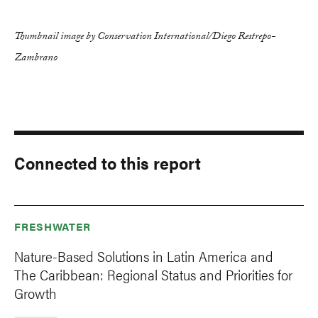
Thumbnail image by Conservation International/Diego Restrepo-
Zambrano
Connected to this report
FRESHWATER
Nature-Based Solutions in Latin America and
The Caribbean: Regional Status and Priorities for
Growth