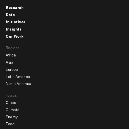
Research
Footer
Data
menu
Initiatives
Insights
-
Our Work
main
Footer
Regions
menu
Africa
-
Asia
secondary
Europe
Latin America
North America
Topics
Cities
Climate
Energy
Food