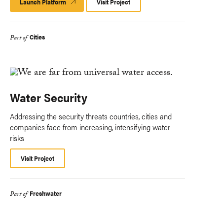
Launch Platform
Launch
Visit Project
Platform
Cities
Part of
Water Security
Addressing the security threats countries, cities and
companies face from increasing, intensifying water
risks
Visit Project
Freshwater
Part of