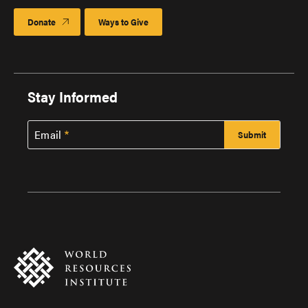
Donate
Ways to Give
Stay Informed
Email