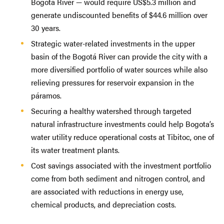
Bogotá River — would require US$5.3 million and
generate undiscounted benefits of $44.6 million over
30 years.
Strategic water-related investments in the upper
basin of the Bogotá River can provide the city with a
more diversified portfolio of water sources while also
relieving pressures for reservoir expansion in the
páramos.
Securing a healthy watershed through targeted
natural infrastructure investments could help Bogota’s
water utility reduce operational costs at Tibitoc, one of
its water treatment plants.
Cost savings associated with the investment portfolio
come from both sediment and nitrogen control, and
are associated with reductions in energy use,
chemical products, and depreciation costs.