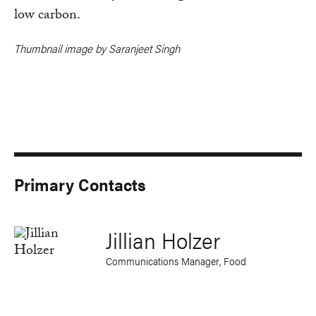
low carbon.
Thumbnail image by Saranjeet Singh
Primary Contacts
Jillian Holzer
Communications Manager, Food