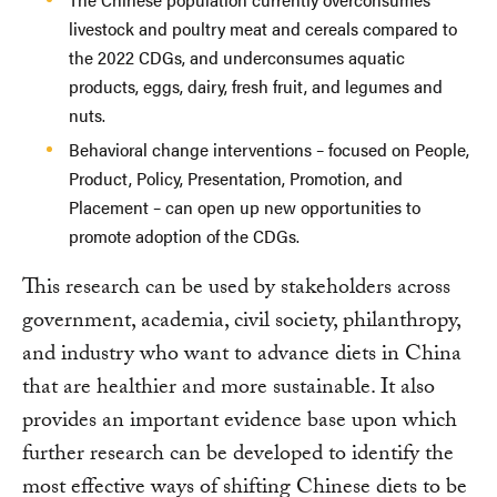
livestock and poultry meat and cereals compared to
the 2022 CDGs, and underconsumes aquatic
products, eggs, dairy, fresh fruit, and legumes and
nuts.
Behavioral change interventions – focused on People,
Product, Policy, Presentation, Promotion, and
Placement – can open up new opportunities to
promote adoption of the CDGs.
This research can be used by stakeholders across
government, academia, civil society, philanthropy,
and industry who want to advance diets in China
that are healthier and more sustainable. It also
provides an important evidence base upon which
further research can be developed to identify the
most effective ways of shifting Chinese diets to be