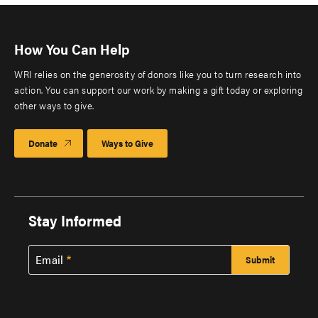
How You Can Help
WRI relies on the generosity of donors like you to turn research into
action. You can support our work by making a gift today or exploring
other ways to give.
Donate
Ways to Give
Stay Informed
Email