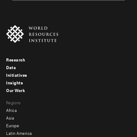
Research
Footer
Data
menu
Initiatives
Insights
-
Our Work
main
Footer
Regions
menu
Africa
-
Asia
secondary
Europe
Latin America