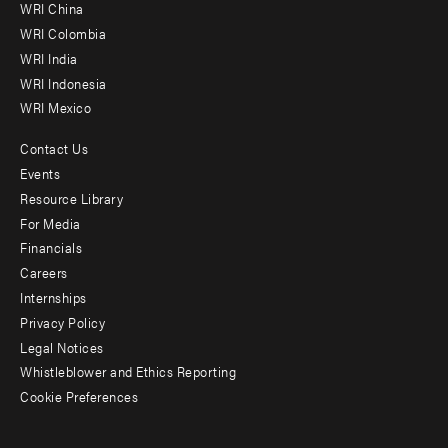
-
WRI China
Offices
WRI Colombia
WRI India
WRI Indonesia
WRI Mexico
Contact Us
Footer
Events
menu
Resource Library
For Media
-
Financials
Additional
Careers
Internships
Privacy Policy
Legal Notices
Whistleblower and Ethics Reporting
Cookie Preferences
Social