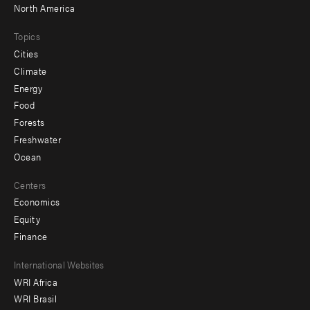
North America
Topics
Cities
Climate
Energy
Food
Forests
Freshwater
Ocean
Centers
Economics
Equity
Finance
Footer
International Websites
WRI Africa
menu
WRI Brasil