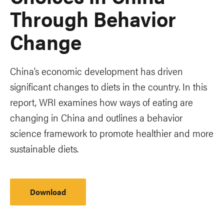
Through Behavior
Change
China’s economic development has driven
significant changes to diets in the country. In this
report, WRI examines how ways of eating are
changing in China and outlines a behavior
science framework to promote healthier and more
sustainable diets.
Download