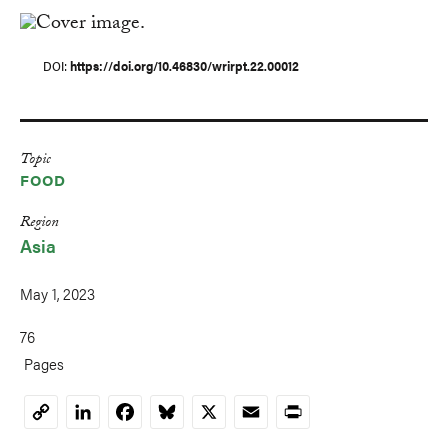
DOI
https://doi.org/10.46830/wrirpt.22.00012
Topic
FOOD
Region
Asia
May 1, 2023
76
Pages
LinkedIn
Facebook
Bluesky
X
Email
Print
Copy
Link