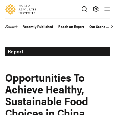
Skip
Accessibility
to
main
Making
content
Big
Research
Recently Published
Reach an Expert
Our Standards
Main
Ideas
Happen
navigation
Report
Opportunities To
Achieve Healthy,
Sustainable Food
Choices in China