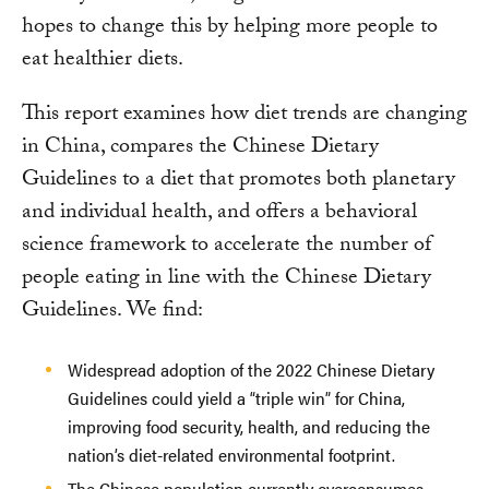
hopes to change this by helping more people to
eat healthier diets.
This report examines how diet trends are changing
in China, compares the Chinese Dietary
Guidelines to a diet that promotes both planetary
and individual health, and offers a behavioral
science framework to accelerate the number of
people eating in line with the Chinese Dietary
Guidelines. We find:
Widespread adoption of the 2022 Chinese Dietary
Guidelines could yield a “triple win” for China,
improving food security, health, and reducing the
nation’s diet-related environmental footprint.
The Chinese population currently overconsumes