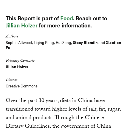
This Report is part of
Food
. Reach out to
Jillian Holzer
for more information.
Authors
Sophie Attwood, Liqing Peng, Hui Zeng,
Stacy Blondin
and
Xiaotian
Fu
Primary Contacts
Jillian Holzer
License
Creative Commons
Over the past 30 years, diets in China have
transitioned toward higher levels of salt, fat, sugar,
and animal products. Through the Chinese
Dietary Guidelines, the government of China