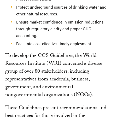
Protect underground sources of drinking water and
other natural resources.
Ensure market confidence in emission reductions
through regulatory clarity and proper GHG
accounting.
Facilitate cost-effective, timely deployment.
To develop the CCS Guidelines, the World
Resources Institute (WRI) convened a diverse
group of over 80 stakeholders, including
representatives from academia, business,
government, and environmental
nongovernmental organizations (NGOs).
These Guidelines present recommendations and
best practices for those involved in the