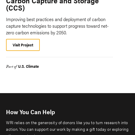
Carbon Capture and Storage
(CCS)
Improving best practices and deployment of carbon
capture technologies to support progress toward net-
zero carbon emissions by 2050.
Visit Project
U.S. Climate
Part of
How You Can Help
WRI relies on the generosity of donors like you to turn research into
action. You can support our work by making a gift today or exploring