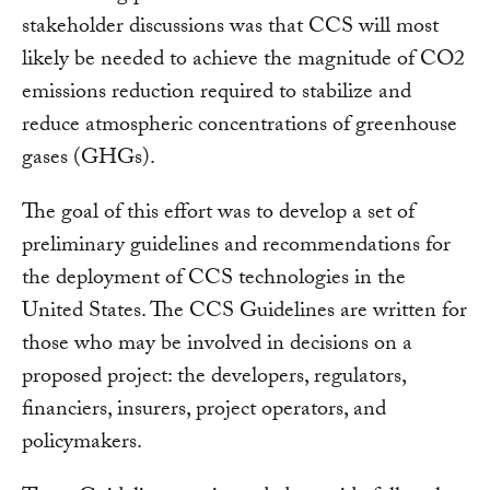
stakeholder discussions was that CCS will most
likely be needed to achieve the magnitude of CO2
emissions reduction required to stabilize and
reduce atmospheric concentrations of greenhouse
gases (GHGs).
The goal of this effort was to develop a set of
preliminary guidelines and recommendations for
the deployment of CCS technologies in the
United States. The CCS Guidelines are written for
those who may be involved in decisions on a
proposed project: the developers, regulators,
financiers, insurers, project operators, and
policymakers.