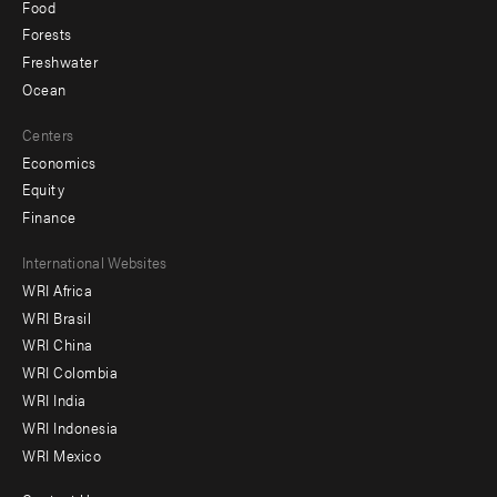
Food
Forests
Freshwater
Ocean
Centers
Economics
Equity
Finance
Footer
International Websites
WRI Africa
menu
WRI Brasil
-
WRI China
Offices
WRI Colombia
WRI India
WRI Indonesia
WRI Mexico