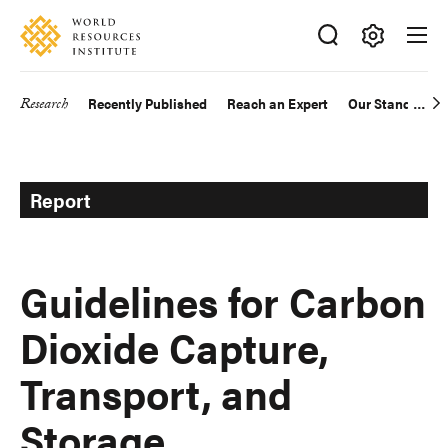
Skip
Accessibility
to
main
Making
content
Big
Research
Recently Published
Reach an Expert
Our Standards
Main
Ideas
Happen
navigation
Report
Guidelines for Carbon
Dioxide Capture,
Transport, and
Storage