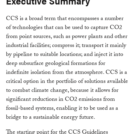
Executive Summary
CCS is a broad term that encompasses a number
of technologies that can be used to capture CO2
from point sources, such as power plants and other
industrial facilities; compress it; transport it mainly
by pipeline to suitable locations; and inject it into
deep subsurface geological formations for
indefinite isolation from the atmosphere. CCS is a
critical option in the portfolio of solutions available
to combat climate change, because it allows for
significant reductions in CO2 emissions from
fossil-based systems, enabling it to be used as a
bridge to a sustainable energy future.
The starting point for the CCS Guidelines