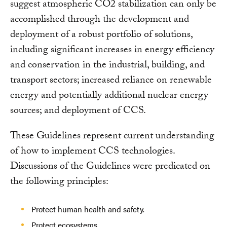
suggest atmospheric CO2 stabilization can only be
accomplished through the development and
deployment of a robust portfolio of solutions,
including significant increases in energy efficiency
and conservation in the industrial, building, and
transport sectors; increased reliance on renewable
energy and potentially additional nuclear energy
sources; and deployment of CCS.
These Guidelines represent current understanding
of how to implement CCS technologies.
Discussions of the Guidelines were predicated on
the following principles:
Protect human health and safety.
Protect ecosystems.