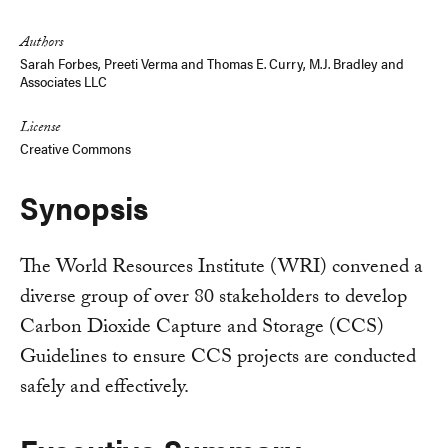
Link
Authors
Sarah Forbes
,
Preeti Verma
and
Thomas E. Curry, M.J. Bradley and
Associates LLC
License
Creative Commons
Synopsis
The World Resources Institute (WRI) convened a
diverse group of over 80 stakeholders to develop
Carbon Dioxide Capture and Storage (CCS)
Guidelines to ensure CCS projects are conducted
safely and effectively.