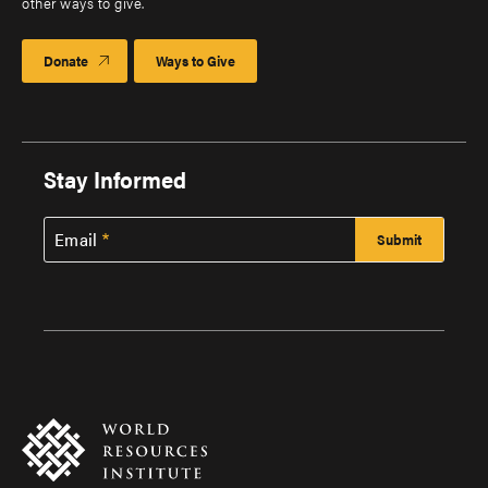
other ways to give.
Donate
Ways to Give
Stay Informed
Email