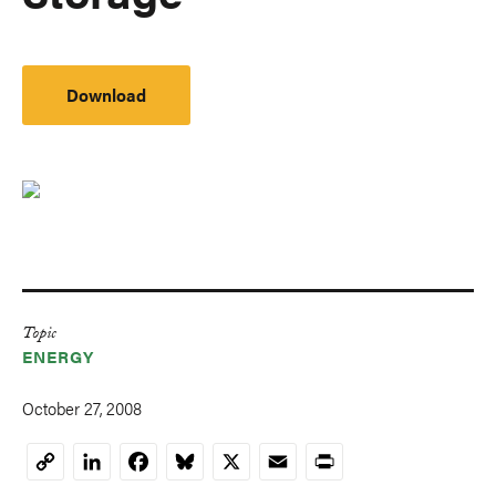
Download
Topic
ENERGY
October 27, 2008
LinkedIn
Facebook
Bluesky
X
Email
Print
Copy