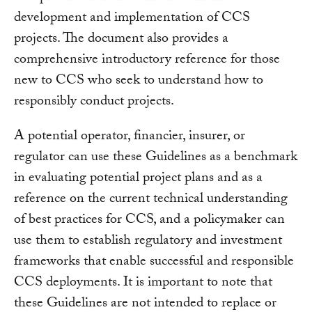
development and implementation of CCS
projects. The document also provides a
comprehensive introductory reference for those
new to CCS who seek to understand how to
responsibly conduct projects.
A potential operator, financier, insurer, or
regulator can use these Guidelines as a benchmark
in evaluating potential project plans and as a
reference on the current technical understanding
of best practices for CCS, and a policymaker can
use them to establish regulatory and investment
frameworks that enable successful and responsible
CCS deployments. It is important to note that
these Guidelines are not intended to replace or