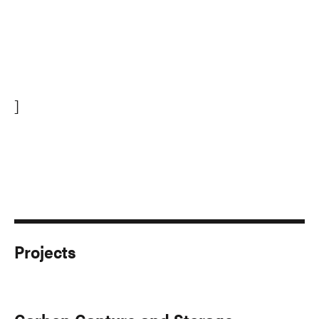
]
Projects