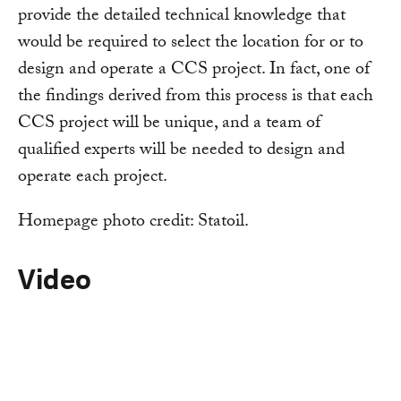
provide the detailed technical knowledge that
would be required to select the location for or to
design and operate a CCS project. In fact, one of
the findings derived from this process is that each
CCS project will be unique, and a team of
qualified experts will be needed to design and
operate each project.
Homepage photo credit: Statoil.
Video