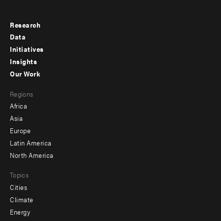
Research
Footer
Data
menu
Initiatives
Insights
-
Our Work
main
Footer
Regions
menu
Africa
-
Asia
secondary
Europe
Latin America
North America
Topics
Cities
Climate
Energy