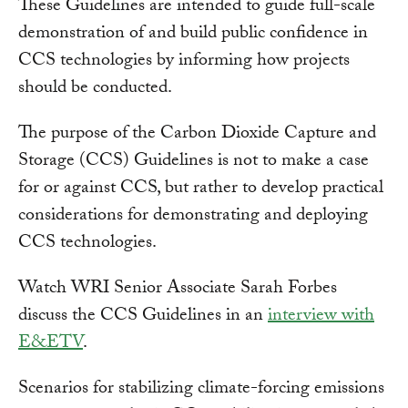
These Guidelines are intended to guide full-scale
demonstration of and build public confidence in
CCS technologies by informing how projects
should be conducted.
The purpose of the Carbon Dioxide Capture and
Storage (CCS) Guidelines is not to make a case
for or against CCS, but rather to develop practical
considerations for demonstrating and deploying
CCS technologies.
Watch WRI Senior Associate Sarah Forbes
discuss the CCS Guidelines in an
interview with
E&ETV
.
Scenarios for stabilizing climate-forcing emissions