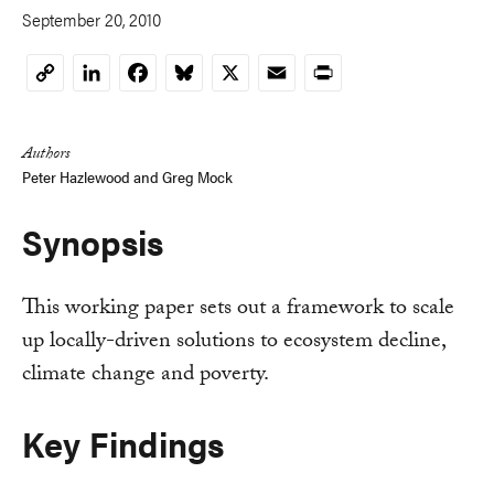
September 20, 2010
LinkedIn
Facebook
Bluesky
X
Email
Print
Copy
Link
Authors
Peter Hazlewood
and
Greg Mock
Synopsis
This working paper sets out a framework to scale
up locally-driven solutions to ecosystem decline,
climate change and poverty.
Key Findings