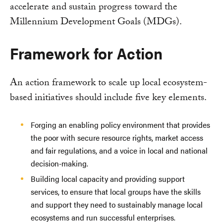
accelerate and sustain progress toward the
Millennium Development Goals (MDGs).
Framework for Action
An action framework to scale up local ecosystem-
based initiatives should include five key elements.
Forging an enabling policy environment that provides
the poor with secure resource rights, market access
and fair regulations, and a voice in local and national
decision-making.
Building local capacity and providing support
services, to ensure that local groups have the skills
and support they need to sustainably manage local
ecosystems and run successful enterprises.