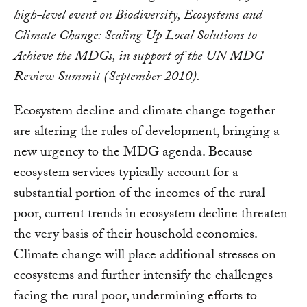
high-level event on Biodiversity, Ecosystems and
Climate Change: Scaling Up Local Solutions to
Achieve the MDGs, in support of the UN MDG
Review Summit (September 2010).
Ecosystem decline and climate change together
are altering the rules of development, bringing a
new urgency to the MDG agenda. Because
ecosystem services typically account for a
substantial portion of the incomes of the rural
poor, current trends in ecosystem decline threaten
the very basis of their household economies.
Climate change will place additional stresses on
ecosystems and further intensify the challenges
facing the rural poor, undermining efforts to