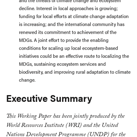
and the threats of climate change and ecosystem
decline. Interest in local approaches is growing;
funding for local efforts at climate change adaptation
is increasing; and the international community has
renewed its commitment to achievement of the
MDGs. A joint effort to provide the enabling
conditions for scaling up local ecosystem-based
initiatives could be an effective route to localizing the
MDGs, sustaining ecosystem services and
biodiversity, and improving rural adaptation to climate
change.
Executive Summary
This Working Paper has been jointly produced by the
World Resources Institute (WRI) and the United
Nations Development Programme (UNDP) for the