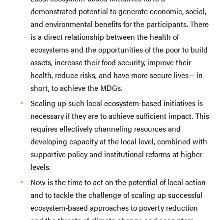
demonstrated potential to generate economic, social,
and environmental benefits for the participants. There
is a direct relationship between the health of
ecosystems and the opportunities of the poor to build
assets, increase their food security, improve their
health, reduce risks, and have more secure lives— in
short, to achieve the MDGs.
Scaling up such local ecosystem-based initiatives is
necessary if they are to achieve sufficient impact. This
requires effectively channeling resources and
developing capacity at the local level, combined with
supportive policy and institutional reforms at higher
levels.
Now is the time to act on the potential of local action
and to tackle the challenge of scaling up successful
ecosystem-based approaches to poverty reduction