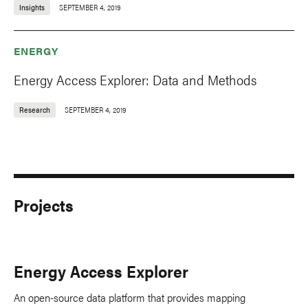
Insights
SEPTEMBER 4, 2019
ENERGY
Energy Access Explorer: Data and Methods
Research
SEPTEMBER 4, 2019
Projects
Energy Access Explorer
An open-source data platform that provides mapping