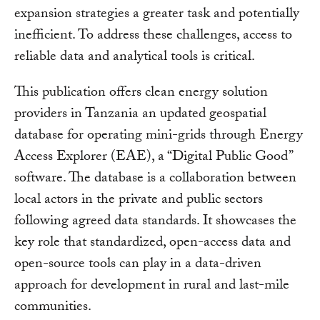
expansion strategies a greater task and potentially
inefficient. To address these challenges, access to
reliable data and analytical tools is critical.
This publication offers clean energy solution
providers in Tanzania an updated geospatial
database for operating mini-grids through Energy
Access Explorer (EAE), a “Digital Public Good”
software. The database is a collaboration between
local actors in the private and public sectors
following agreed data standards. It showcases the
key role that standardized, open-access data and
open-source tools can play in a data-driven
approach for development in rural and last-mile
communities.