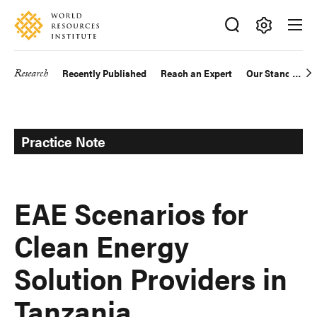
Skip
Accessibility
to
main
Making
content
Big
Research
Recently Published
Reach an Expert
Our Standards
Main
Ideas
Happen
navigation
Practice Note
EAE Scenarios for
Clean Energy
Solution Providers in
Tanzania