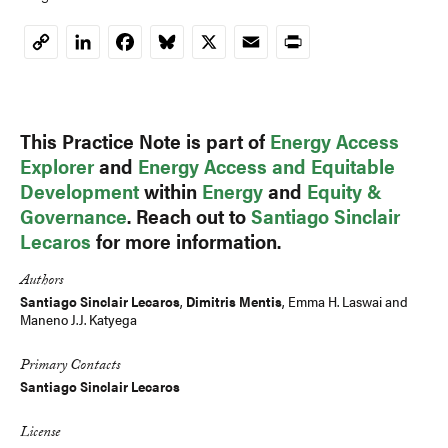
LinkedIn
Facebook
Bluesky
X
Email
Print
Copy
Link
This Practice Note is part of
Energy Access
Explorer
and
Energy Access and Equitable
Development
within
Energy
and
Equity &
Governance
. Reach out to
Santiago Sinclair
Lecaros
for more information.
Authors
Santiago Sinclair Lecaros
,
Dimitris Mentis
,
Emma H. Laswai
and
Maneno J.J. Katyega
Primary Contacts
Santiago Sinclair Lecaros
License