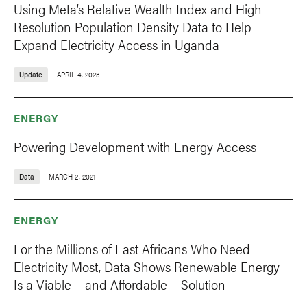
Using Meta’s Relative Wealth Index and High
Resolution Population Density Data to Help
Expand Electricity Access in Uganda
Update
APRIL 4, 2023
ENERGY
Powering Development with Energy Access
Data
MARCH 2, 2021
ENERGY
For the Millions of East Africans Who Need
Electricity Most, Data Shows Renewable Energy
Is a Viable – and Affordable – Solution