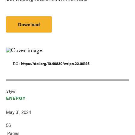
Download
DOI
https://doi.org/10.46830/wripn.22.00145
Topic
ENERGY
May 31, 2024
56
Pages