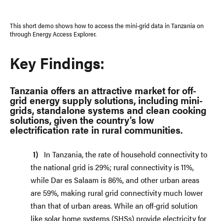
This short demo shows how to access the mini-grid data in Tanzania on
through Energy Access Explorer.
Key Findings:
Tanzania offers an attractive market for off-
grid energy supply solutions, including mini-
grids, standalone systems and clean cooking
solutions, given the country’s low
electrification rate in rural communities.
In Tanzania, the rate of household connectivity to
the national grid is 29%; rural connectivity is 11%,
while Dar es Salaam is 86%, and other urban areas
are 59%, making rural grid connectivity much lower
than that of urban areas. While an off-grid solution
like solar home systems (SHSs) provide electricity for