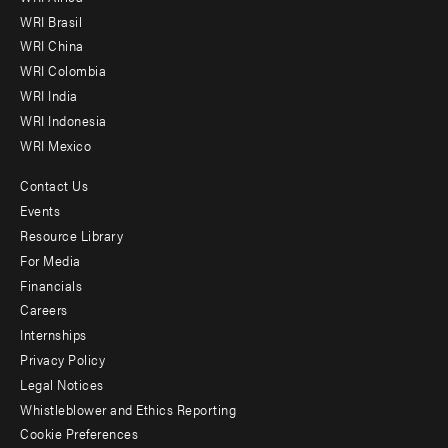
menu
WRI Brasil
-
WRI China
Offices
WRI Colombia
WRI India
WRI Indonesia
WRI Mexico
Contact Us
Footer
Events
menu
Resource Library
For Media
-
Financials
Additional
Careers
Internships
Privacy Policy
Legal Notices
Whistleblower and Ethics Reporting
Cookie Preferences