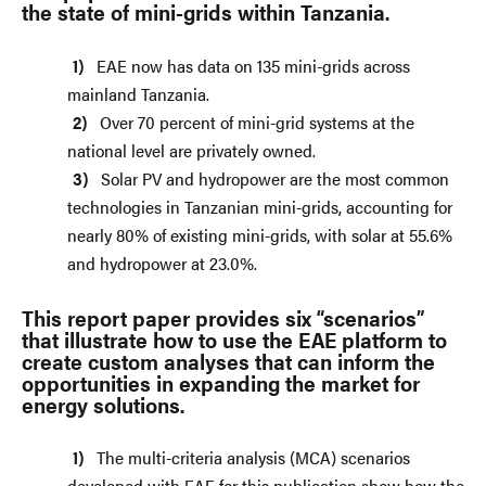
the state of mini-grids within Tanzania.
EAE now has data on 135 mini-grids across
mainland Tanzania.
Over 70 percent of mini-grid systems at the
national level are privately owned.
Solar PV and hydropower are the most common
technologies in Tanzanian mini-grids, accounting for
nearly 80% of existing mini-grids, with solar at 55.6%
and hydropower at 23.0%.
This report paper provides six “scenarios”
that illustrate how to use the EAE platform to
create custom analyses that can inform the
opportunities in expanding the market for
energy solutions.
The multi-criteria analysis (MCA) scenarios
developed with EAE for this publication show how the