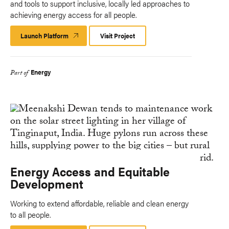
and tools to support inclusive, locally led approaches to
achieving energy access for all people.
Launch Platform
Launch
Visit Project
Platform
Energy
Part of
Energy Access and Equitable
Development
Working to extend affordable, reliable and clean energy
to all people.