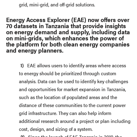
grid, mini-grid, and off-grid solutions.
Energy Access Explorer (EAE) now offers over
70 datasets in Tanzania that provide insights
on energy demand and supply, including data
on mini-grids, which enhances the power of
the platform for both clean energy companies
and energy planners.
EAE allows users to identify areas where access
to energy should be prioritized through custom
analysis. Data can be used to identify key challenges
and opportunities for market expansion in Tanzania,
such as the location of populated areas and the
distance of these communities to the current power
grid infrastructure. They can also help inform
additional research around a project or plan including
cost, design, and sizing of a system.
Since the launch of EAE Tanzania in 2019, the