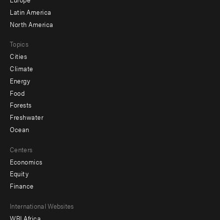
secondary
Latin America
North America
Topics
Cities
Climate
Energy
Food
Forests
Freshwater
Ocean
Centers
Economics
Equity
Finance
Footer
International Websites
WRI Africa