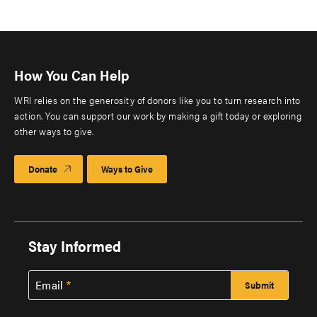
How You Can Help
WRI relies on the generosity of donors like you to turn research into
action. You can support our work by making a gift today or exploring
other ways to give.
Donate
Ways to Give
Stay Informed
Email