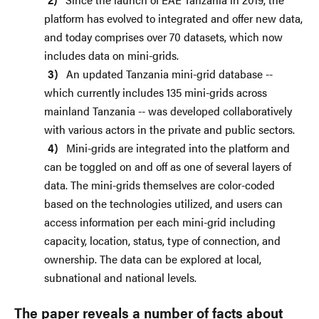
platform has evolved to integrated and offer new data,
and today comprises over 70 datasets, which now
includes data on mini-grids.
An updated Tanzania mini-grid database --
which currently includes 135 mini-grids across
mainland Tanzania -- was developed collaboratively
with various actors in the private and public sectors.
Mini-grids are integrated into the platform and
can be toggled on and off as one of several layers of
data. The mini-grids themselves are color-coded
based on the technologies utilized, and users can
access information per each mini-grid including
capacity, location, status, type of connection, and
ownership. The data can be explored at local,
subnational and national levels.
The paper reveals a number of facts about