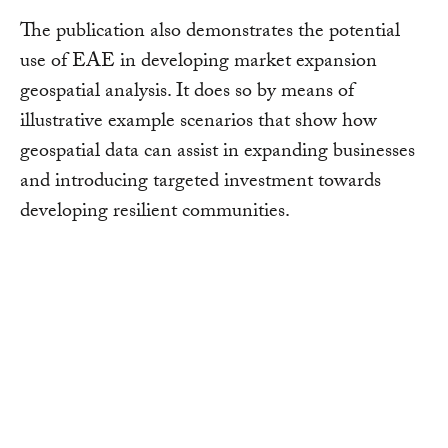
The publication also demonstrates the potential
use of EAE in developing market expansion
geospatial analysis. It does so by means of
illustrative example scenarios that show how
geospatial data can assist in expanding businesses
and introducing targeted investment towards
developing resilient communities.