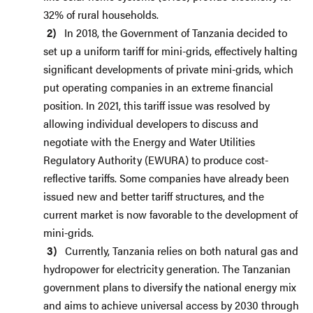
32% of rural households.
In 2018, the Government of Tanzania decided to
set up a uniform tariff for mini-grids, effectively halting
significant developments of private mini-grids, which
put operating companies in an extreme financial
position. In 2021, this tariff issue was resolved by
allowing individual developers to discuss and
negotiate with the Energy and Water Utilities
Regulatory Authority (EWURA) to produce cost-
reflective tariffs. Some companies have already been
issued new and better tariff structures, and the
current market is now favorable to the development of
mini-grids.
Currently, Tanzania relies on both natural gas and
hydropower for electricity generation. The Tanzanian
government plans to diversify the national energy mix
and aims to achieve universal access by 2030 through