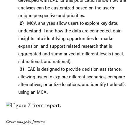
analyses can be customized based on the user’s
unique perspective and priorities.
MCA analyses allow users to explore key data,
understand if and how the data are connected, gain
insights into identifying opportunities for market
expansion, and support related research that is
aggregated and summarized at different levels (local,
subnational, and national).
EAE is designed to provide decision assistance,
allowing users to explore different scenarios, compare
alternatives, prioritize locations, and identify trade-offs
using an MCA.
Cover image by Jumeme