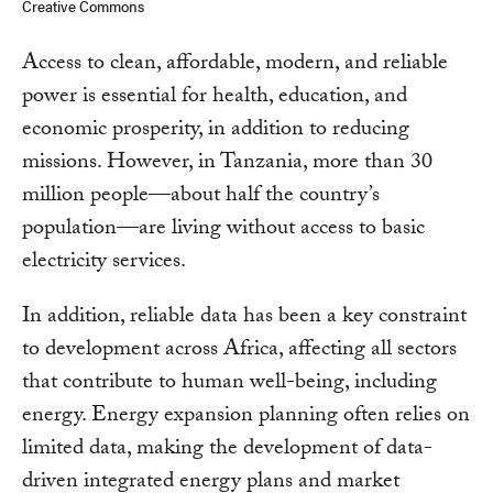
Creative Commons
Access to clean, affordable, modern, and reliable
power is essential for health, education, and
economic prosperity, in addition to reducing
missions. However, in Tanzania, more than 30
million people—about half the country’s
population—are living without access to basic
electricity services.
In addition, reliable data has been a key constraint
to development across Africa, affecting all sectors
that contribute to human well-being, including
energy. Energy expansion planning often relies on
limited data, making the development of data-
driven integrated energy plans and market