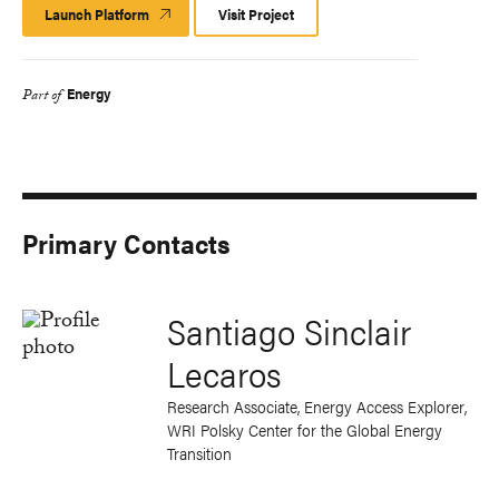
Launch Platform
Launch
Visit Project
Platform
Energy
Part of
Primary Contacts
Santiago Sinclair
Lecaros
Research Associate, Energy Access Explorer,
WRI Polsky Center for the Global Energy
Transition