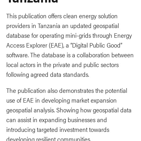
This publication offers clean energy solution
providers in Tanzania an updated geospatial
database for operating mini-grids through Energy
Access Explorer (EAE), a “Digital Public Good”
software. The database is a collaboration between
local actors in the private and public sectors
following agreed data standards.
The publication also demonstrates the potential
use of EAE in developing market expansion
geospatial analysis. Showing how geospatial data
can assist in expanding businesses and
introducing targeted investment towards
developing resilient communities.