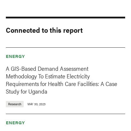
Connected to this report
ENERGY
A GIS-Based Demand Assessment
Methodology To Estimate Electricity
Requirements for Health Care Facilities: A Case
Study for Uganda
Research
MAY 30, 2023
ENERGY