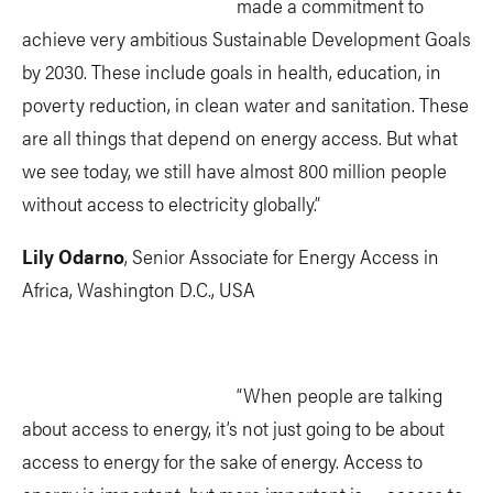
made a commitment to
achieve very ambitious Sustainable Development Goals
by 2030. These include goals in health, education, in
poverty reduction, in clean water and sanitation. These
are all things that depend on energy access. But what
we see today, we still have almost 800 million people
without access to electricity globally.”
Lily Odarno
, Senior Associate for Energy Access in
Africa, Washington D.C., USA
“When people are talking
about access to energy, it’s not just going to be about
access to energy for the sake of energy. Access to