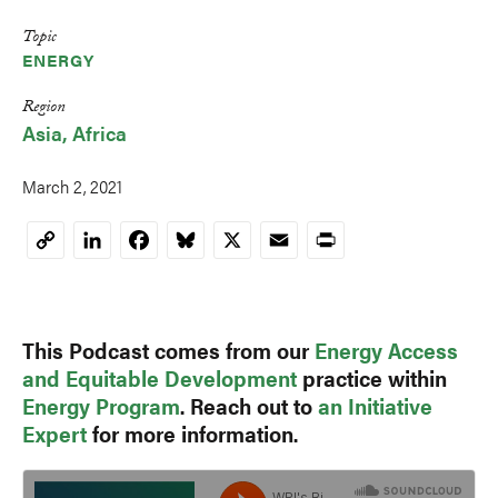
Topic
ENERGY
Region
Asia
Africa
March 2, 2021
LinkedIn
Facebook
Bluesky
X
Email
Print
Copy
Link
This Podcast comes from our
Energy Access
and Equitable Development
practice within
Energy Program
. Reach out to
an Initiative
Expert
for more information.