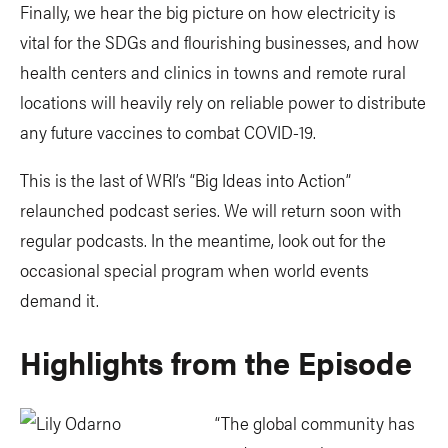
Finally, we hear the big picture on how electricity is
vital for the SDGs and flourishing businesses, and how
health centers and clinics in towns and remote rural
locations will heavily rely on reliable power to distribute
any future vaccines to combat COVID-19.
This is the last of WRI’s “Big Ideas into Action”
relaunched podcast series. We will return soon with
regular podcasts. In the meantime, look out for the
occasional special program when world events
demand it.
Highlights from the Episode
“The global community has