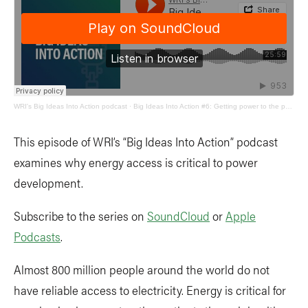
WRI's Big Ideas Into Action podcast
·
Big Ideas Into Action #6: Getting power to the people
This episode of WRI’s “Big Ideas Into Action” podcast
examines why energy access is critical to power
development.
Subscribe to the series on
SoundCloud
or
Apple
Podcasts
.
Almost 800 million people around the world do not
have reliable access to electricity. Energy is critical for