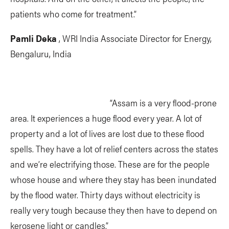
patients who come for treatment.”
Pamli Deka
, WRI India Associate Director for Energy,
Bengaluru, India
“Assam is a very flood-prone
area. It experiences a huge flood every year. A lot of
property and a lot of lives are lost due to these flood
spells. They have a lot of relief centers across the states
and we’re electrifying those. These are for the people
whose house and where they stay has been inundated
by the flood water. Thirty days without electricity is
really very tough because they then have to depend on
kerosene light or candles.”