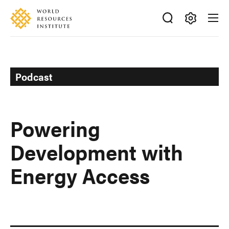
Skip
Accessibility
to
main
Making
content
Big
Ideas
Happen
Podcast
Powering
Development with
Energy Access