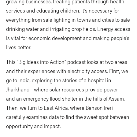
growing businesses, treating patients through health
services and educating children. It’s necessary for
everything from safe lighting in towns and cities to safe
drinking water and irrigating crop fields. Energy access
is vital for economic development and making people’s
lives better.
This “Big Ideas into Action” podcast looks at two areas
and their experiences with electricity access. First, we
go to India, exploring the stories of a hospital in
Jharkhand—where solar resources provide power—
and an emergency flood shelter in the hills of Assam.
Then, we turn to East Africa, where Benson Ireri
carefully examines data to find the sweet spot between
opportunity and impact.