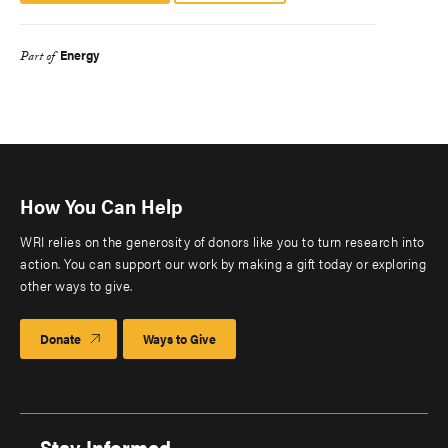
Energy
Part of
How You Can Help
WRI relies on the generosity of donors like you to turn research into
action. You can support our work by making a gift today or exploring
other ways to give.
Donate
Ways to Give
Stay Informed