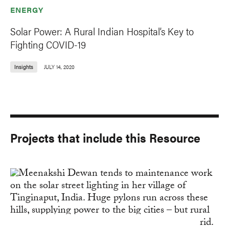
ENERGY
Solar Power: A Rural Indian Hospital’s Key to
Fighting COVID-19
Insights
JULY 14, 2020
Projects that include this Resource