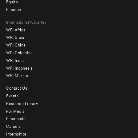
Equity
Finance
Footer
International Websites
WRI Africa
menu
WRI Brasil
-
WRI China
Offices
WRI Colombia
WRI India
WRI Indonesia
WRI Mexico
Contact Us
Footer
Events
menu
Resource Library
For Media
-
Financials
Additional
Careers
Internships