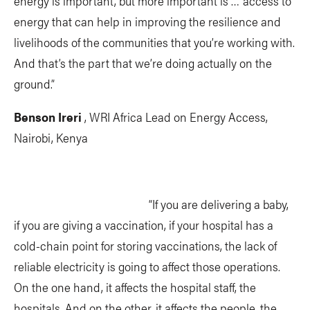
energy is important, but more important is … access to
energy that can help in improving the resilience and
livelihoods of the communities that you’re working with.
And that’s the part that we’re doing actually on the
ground.”
Benson Ireri
, WRI Africa Lead on Energy Access,
Nairobi, Kenya
“If you are delivering a baby,
if you are giving a vaccination, if your hospital has a
cold-chain point for storing vaccinations, the lack of
reliable electricity is going to affect those operations.
On the one hand, it affects the hospital staff, the
hospitals. And on the other, it affects the people, the