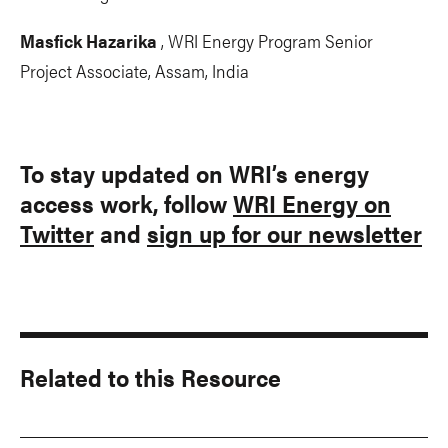
Masfick Hazarika
, WRI Energy Program Senior
Project Associate, Assam, India
To stay updated on WRI’s energy
access work, follow
WRI Energy on
Twitter
and
sign up for our newsletter
Related to this Resource