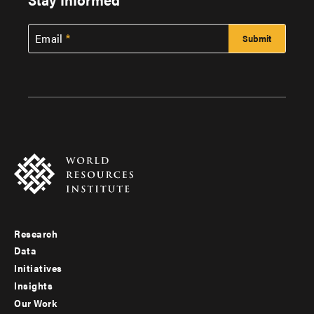
Email
Research
Footer
Data
menu
Initiatives
Insights
-
Our Work