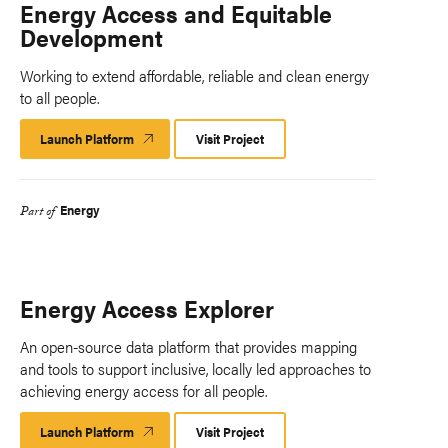
Energy Access and Equitable
Development
Working to extend affordable, reliable and clean energy
to all people.
Launch Platform
Launch
Visit Project
Platform
Energy
Part of
Energy Access Explorer
An open-source data platform that provides mapping
and tools to support inclusive, locally led approaches to
achieving energy access for all people.
Launch Platform
Launch
Visit Project
Platform