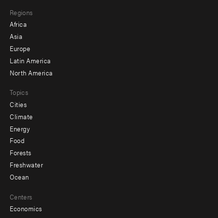
main
Footer
Regions
menu
Africa
-
Asia
secondary
Europe
Latin America
North America
Topics
Cities
Climate
Energy
Food
Forests
Freshwater
Ocean
Centers
Economics