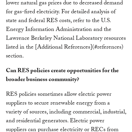
lower natural gas prices due to decreased demand
for gas-fired electricity. For detailed analysis of
state and federal RES costs, refer to the U.S.
Energy Information Administration and the
Lawrence Berkeley National Laboratory resources
listed in the [Additional References](#references)
section.
Can RES policies create opportunities for the
broader business community?
RES policies sometimes allow electric power
suppliers to secure renewable energy from a
variety of sources, including commercial, industrial,
and residential generators. Electric power
suppliers can purchase electricity or RECs from