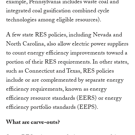
example, Pennsylvania includes waste coal and
integrated coal gasification combined cycle
technologies among eligible resources).
A few state RES policies, including Nevada and
North Carolina, also allow electric power suppliers
to count energy efficiency improvements toward a
portion of their RES requirements. In other states,
such as Connecticut and Texas, RES policies
include or are complemented by separate energy
efficiency requirements, known as energy
efficiency resource standards (EERS) or energy
efficiency portfolio standards (EEPS).
What are carve-outs?