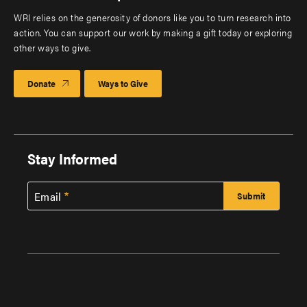
WRI relies on the generosity of donors like you to turn research into
action. You can support our work by making a gift today or exploring
other ways to give.
Donate
Ways to Give
Stay Informed
Email