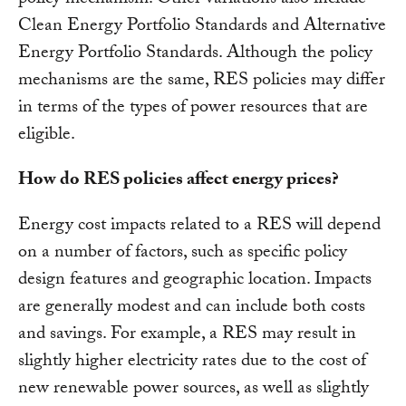
Clean Energy Portfolio Standards and Alternative
Energy Portfolio Standards. Although the policy
mechanisms are the same, RES policies may differ
in terms of the types of power resources that are
eligible.
How do RES policies affect energy prices?
Energy cost impacts related to a RES will depend
on a number of factors, such as specific policy
design features and geographic location. Impacts
are generally modest and can include both costs
and savings. For example, a RES may result in
slightly higher electricity rates due to the cost of
new renewable power sources, as well as slightly