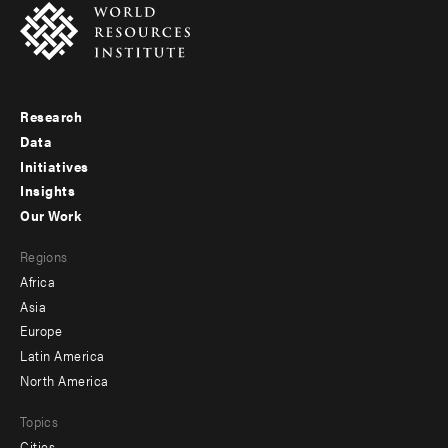
Research
Footer
Data
menu
Initiatives
Insights
-
Our Work
main
Footer
Regions
menu
Africa
-
Asia
secondary
Europe
Latin America
North America
Topics
Cities