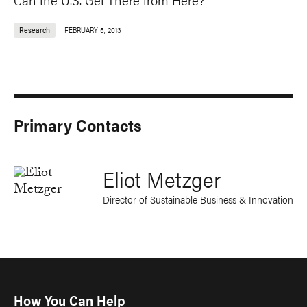
Research
FEBRUARY 5, 2013
Primary Contacts
Eliot Metzger
Director of Sustainable Business & Innovation
How You Can Help