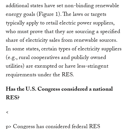
additional states have set non-binding renewable
energy goals (Figure 1). The laws or targets
typically apply to retail electric power suppliers,
who must prove that they are sourcing a specified
share of electricity sales from renewable sources.
In some states, certain types of electricity suppliers
(e.g., rural cooperatives and publicly owned
utilities) are exempted or have less-stringent
requirements under the RES.
Has the U.S. Congress considered a national
RES?
<
p> Congress has considered federal RES