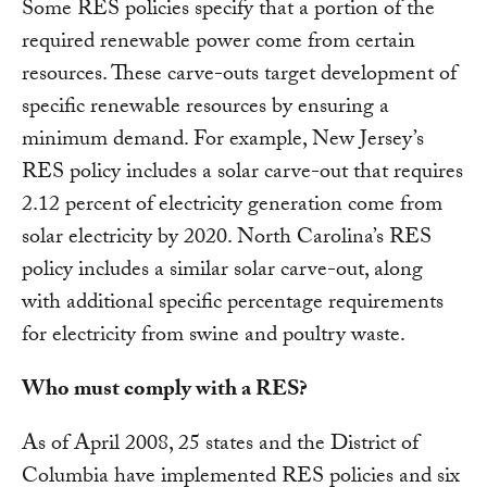
Some RES policies specify that a portion of the
required renewable power come from certain
resources. These carve-outs target development of
specific renewable resources by ensuring a
minimum demand. For example, New Jersey’s
RES policy includes a solar carve-out that requires
2.12 percent of electricity generation come from
solar electricity by 2020. North Carolina’s RES
policy includes a similar solar carve-out, along
with additional specific percentage requirements
for electricity from swine and poultry waste.
Who must comply with a RES?
As of April 2008, 25 states and the District of
Columbia have implemented RES policies and six