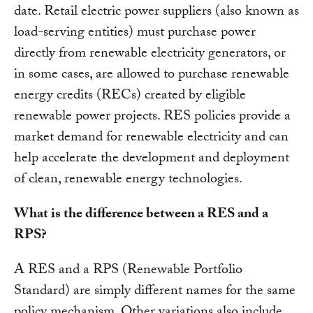
date. Retail electric power suppliers (also known as
load-serving entities) must purchase power
directly from renewable electricity generators, or
in some cases, are allowed to purchase renewable
energy credits (RECs) created by eligible
renewable power projects. RES policies provide a
market demand for renewable electricity and can
help accelerate the development and deployment
of clean, renewable energy technologies.
What is the difference between a RES and a
RPS?
A RES and a RPS (Renewable Portfolio
Standard) are simply different names for the same
policy mechanism. Other variations also include