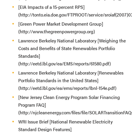
[EIA Impacts of a 15-percent RPS]
(http://tonto.eia.doe.gov/FTPROOT/service/sroiaf(2007)0
[Green Power Market Development Group]
(http://www.thegreenpowergroup.org)
Lawrence Berkeley National Laboratory [Weighing the
Costs and Benefits of State Renewables Portfolio
Standards]
(http://eetd.lbl.gov/ea/EMS/reports/61580.pdf)
Lawrence Berkeley National Laboratory [Renewables
Portfolio Standards in the United States]
(http://eetd.lbl.gov/ea/ems/reports/lbnl-154e.pdf)
[New Jersey Clean Energy Program Solar Financing
Program FAQ]
(http://njcleanenergy.com/files/file/SOLARTransitionFAQ
WRI Issue Brief [National Renewable Electricity
Standard Design Features]