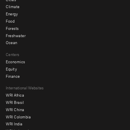
Climate
Energy
Food
Forests
Freshwater
Ocean
Centers
Economics
Equity
Finance
Footer
International Websites
WRI Africa
menu
WRI Brasil
-
WRI China
Offices
WRI Colombia
WRI India