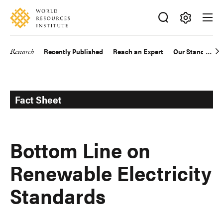
Skip
Accessibility
to
main
Making
content
Big
Research
Recently Published
Reach an Expert
Our Standards
Main
Ideas
Happen
navigation
Fact Sheet
Bottom Line on
Renewable Electricity
Standards