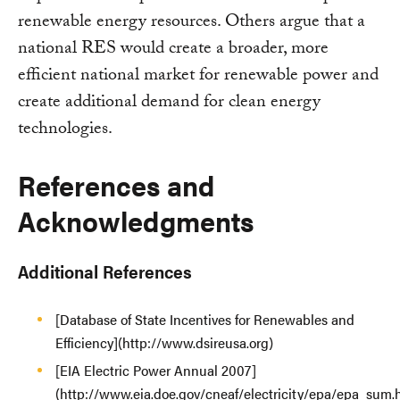
renewable energy resources. Others argue that a
national RES would create a broader, more
efficient national market for renewable power and
create additional demand for clean energy
technologies.
References and
Acknowledgments
Additional References
[Database of State Incentives for Renewables and
Efficiency](http://www.dsireusa.org)
[EIA Electric Power Annual 2007]
(http://www.eia.doe.gov/cneaf/electricity/epa/epa_sum.