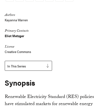
Copy
Link
Authors
Kayanna Warren
Primary Contacts
Eliot Metzger
License
Creative Commons
In This Series
Synopsis
Renewable Electricity Standard (RES) policies
have stimulated markets for renewable energy