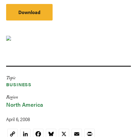
Download
Topic
BUSINESS
Region
North America
April 6, 2008
LinkedIn
Facebook
Bluesky
X
Email
Print