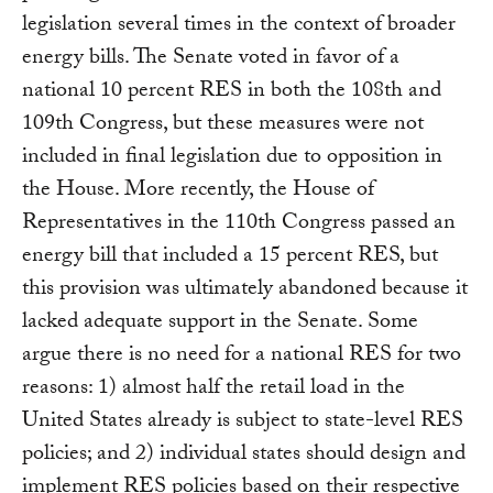
legislation several times in the context of broader
energy bills. The Senate voted in favor of a
national 10 percent RES in both the 108th and
109th Congress, but these measures were not
included in final legislation due to opposition in
the House. More recently, the House of
Representatives in the 110th Congress passed an
energy bill that included a 15 percent RES, but
this provision was ultimately abandoned because it
lacked adequate support in the Senate. Some
argue there is no need for a national RES for two
reasons: 1) almost half the retail load in the
United States already is subject to state-level RES
policies; and 2) individual states should design and
implement RES policies based on their respective