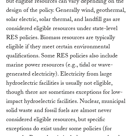
but eligible resources can vary depending on the
design of the policy. Generally wind, geothermal,
solar electric, solar thermal, and landfill gas are
considered eligible resources under state-level
RES policies. Biomass resources are typically
eligible if they meet certain environmental
qualifications. Some RES policies also include
marine power resources (e.g., tidal or wave-
generated electricity). Electricity from large
hydroelectric facilities is usually not eligible,
though there are sometimes exceptions for low-
impact hydroelectric facilities. Nuclear, municipal
solid waste and fossil fuels are almost never
considered eligible resources, but specific
exceptions do exist under some policies (for