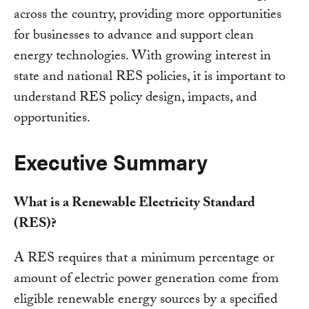
across the country, providing more opportunities
for businesses to advance and support clean
energy technologies. With growing interest in
state and national RES policies, it is important to
understand RES policy design, impacts, and
opportunities.
Executive Summary
What is a Renewable Electricity Standard
(RES)?
A RES requires that a minimum percentage or
amount of electric power generation come from
eligible renewable energy sources by a specified