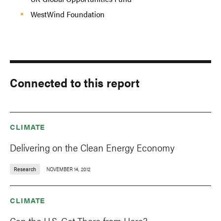
WestWind Foundation
Connected to this report
CLIMATE
Delivering on the Clean Energy Economy
Research
NOVEMBER 14, 2012
CLIMATE
Can the U.S. Get There from Here?