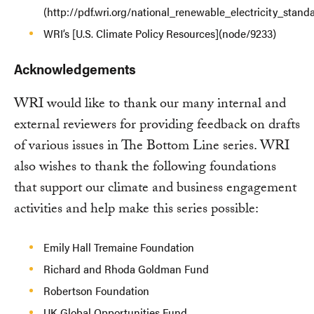
(http://pdf.wri.org/national_renewable_electricity_stand
WRI’s [U.S. Climate Policy Resources](node/9233)
Acknowledgements
WRI would like to thank our many internal and
external reviewers for providing feedback on drafts
of various issues in The Bottom Line series. WRI
also wishes to thank the following foundations
that support our climate and business engagement
activities and help make this series possible:
Emily Hall Tremaine Foundation
Richard and Rhoda Goldman Fund
Robertson Foundation
UK Global Opportunities Fund