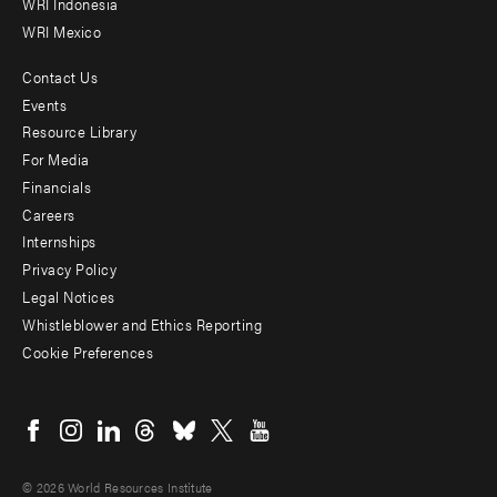
WRI Indonesia
WRI Mexico
Contact Us
Footer
Events
menu
Resource Library
For Media
-
Financials
Additional
Careers
Internships
Privacy Policy
Legal Notices
Whistleblower and Ethics Reporting
Cookie Preferences
Social
menu
© 2026 World Resources Institute