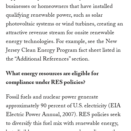
businesses or homeowners that have installed
qualifying renewable power, such as solar
photovoltaic systems or wind turbines, creating an
attractive revenue stream for onsite renewable
energy technologies. For example, see the New
Jersey Clean Energy Program fact sheet listed in
the “Additional References” section.
What energy resources are eligible for
compliance under RES policies?
Fossil fuels and nuclear power generate
approximately 90 percent of U.S. electricity (EIA
Electric Power Annual, 2007). RES policies seek
to diversify this fuel mix with renewable energy,