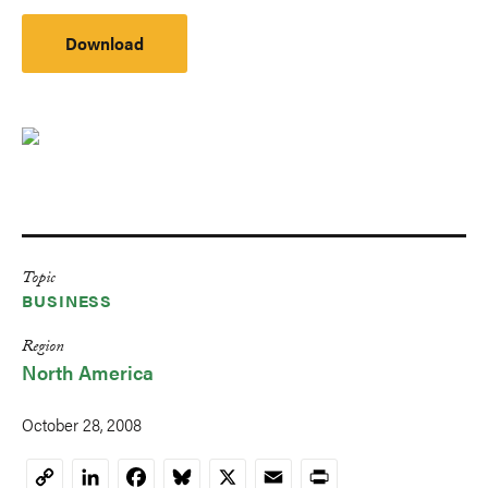
Download
Topic
BUSINESS
Region
North America
October 28, 2008
LinkedIn
Facebook
Bluesky
X
Email
Print