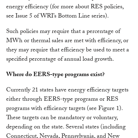
energy efficiency (for more about RES policies,
see Issue 5 of WRI’s Bottom Line series).
Such policies may require that a percentage of
MWh or thermal sales are met with efficiency, or
they may require that efficiency be used to meet a
specified percentage of annual load growth.
Where do EERS-type programs exist?
Currently 21 states have energy efficiency targets
either through EERS-type programs or RES
programs with efficiency targets (see Figure 1).
These targets can be mandatory or voluntary,
depending on the state. Several states (including
Connecticut, Nevada, Pennsylvania, and New