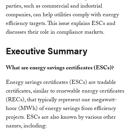
parties, such as commercial and industrial
companies, can help utilities comply with energy
efficiency targets. This issue explains ESCs and
discusses their role in compliance markets.
Executive Summary
What are energy savings certificates (ESCs)?
Energy savings certificates (ESCs) are tradable
certificates, similar to renewable energy certificates
(RECs), that typically represent one megawatt-
hour (MWh) of energy savings from efficiency
projects. ESCs are also known by various other
names, including: