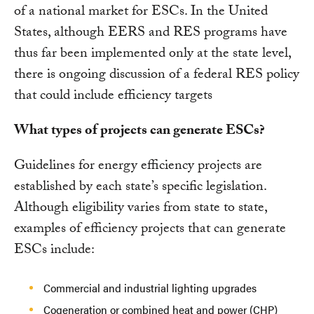
of a national market for ESCs. In the United
States, although EERS and RES programs have
thus far been implemented only at the state level,
there is ongoing discussion of a federal RES policy
that could include efficiency targets
What types of projects can generate ESCs?
Guidelines for energy efficiency projects are
established by each state’s specific legislation.
Although eligibility varies from state to state,
examples of efficiency projects that can generate
ESCs include:
Commercial and industrial lighting upgrades
Cogeneration or combined heat and power (CHP)