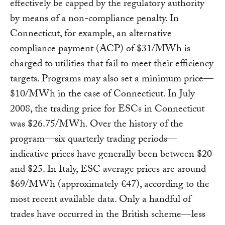
effectively be capped by the regulatory authority
by means of a non-compliance penalty. In
Connecticut, for example, an alternative
compliance payment (ACP) of $31/MWh is
charged to utilities that fail to meet their efficiency
targets. Programs may also set a minimum price—
$10/MWh in the case of Connecticut. In July
2008, the trading price for ESCs in Connecticut
was $26.75/MWh. Over the history of the
program—six quarterly trading periods—
indicative prices have generally been between $20
and $25. In Italy, ESC average prices are around
$69/MWh (approximately €47), according to the
most recent available data. Only a handful of
trades have occurred in the British scheme—less