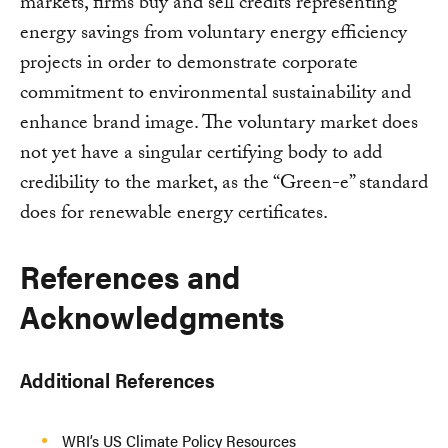
markets, firms buy and sell credits representing
energy savings from voluntary energy efficiency
projects in order to demonstrate corporate
commitment to environmental sustainability and
enhance brand image. The voluntary market does
not yet have a singular certifying body to add
credibility to the market, as the “Green-e” standard
does for renewable energy certificates.
References and
Acknowledgments
Additional References
WRI’s US Climate Policy Resources