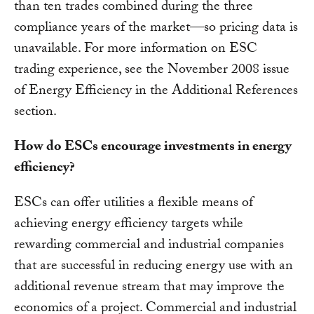
than ten trades combined during the three
compliance years of the market—so pricing data is
unavailable. For more information on ESC
trading experience, see the November 2008 issue
of Energy Efficiency in the Additional References
section.
How do ESCs encourage investments in energy
efficiency?
ESCs can offer utilities a flexible means of
achieving energy efficiency targets while
rewarding commercial and industrial companies
that are successful in reducing energy use with an
additional revenue stream that may improve the
economics of a project. Commercial and industrial