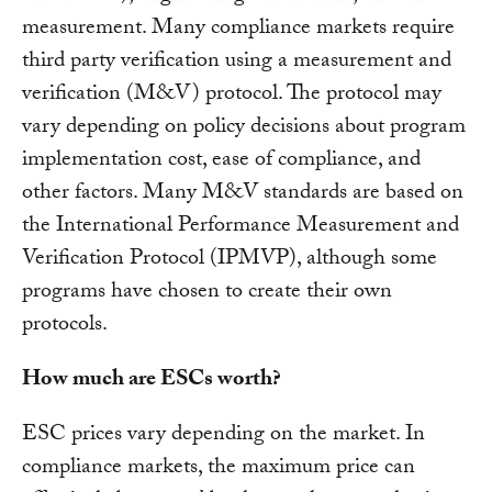
measurement. Many compliance markets require
third party verification using a measurement and
verification (M&V) protocol. The protocol may
vary depending on policy decisions about program
implementation cost, ease of compliance, and
other factors. Many M&V standards are based on
the International Performance Measurement and
Verification Protocol (IPMVP), although some
programs have chosen to create their own
protocols.
How much are ESCs worth?
ESC prices vary depending on the market. In
compliance markets, the maximum price can