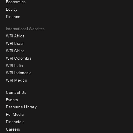
Economics
Equity
Finance
Footer
International Websites
WRI Africa
menu
WRI Brasil
-
WRI China
Offices
WRI Colombia
WRI India
WRI Indonesia
WRI Mexico
Contact Us
Footer
Events
menu
Resource Library
For Media
-
Financials
Additional
Careers