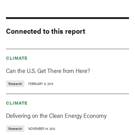
Connected to this report
CLIMATE
Can the U.S. Get There from Here?
Research
FEBRUARY 5, 2013
CLIMATE
Delivering on the Clean Energy Economy
Research
NOVEMBER 14, 2012