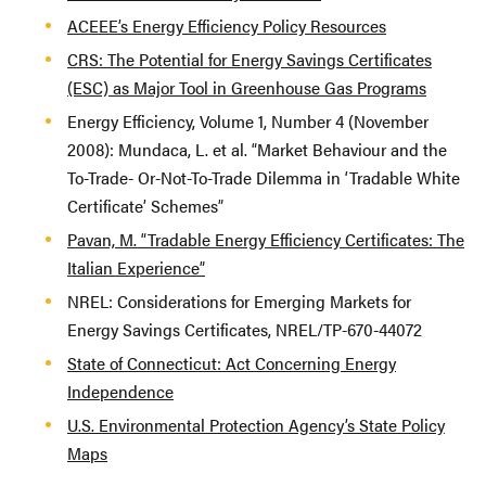
ACEEE’s Energy Efficiency Policy Resources
CRS: The Potential for Energy Savings Certificates
(ESC) as Major Tool in Greenhouse Gas Programs
Energy Efficiency, Volume 1, Number 4 (November
2008): Mundaca, L. et al. “Market Behaviour and the
To-Trade- Or-Not-To-Trade Dilemma in ‘Tradable White
Certificate’ Schemes”
Pavan, M. “Tradable Energy Efficiency Certificates: The
Italian Experience”
NREL: Considerations for Emerging Markets for
Energy Savings Certificates, NREL/TP-670-44072
State of Connecticut: Act Concerning Energy
Independence
U.S. Environmental Protection Agency’s State Policy
Maps