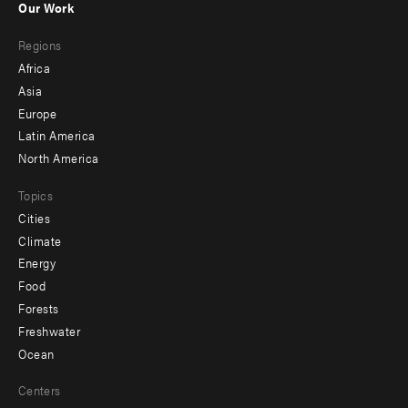
Our Work
main
Footer
Regions
menu
Africa
-
Asia
secondary
Europe
Latin America
North America
Topics
Cities
Climate
Energy
Food
Forests
Freshwater
Ocean
Centers