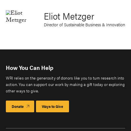
Eliot Metzger
Director of Sustainable Business & Innovation
How You Can Help
WRI relies on the generosity of donors like you to turn research into
action. You can support our work by making a gift today or exploring
other ways to give.
Donate
Ways to Give