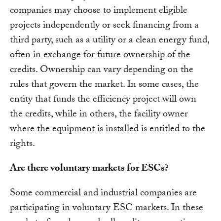
companies may choose to implement eligible
projects independently or seek financing from a
third party, such as a utility or a clean energy fund,
often in exchange for future ownership of the
credits. Ownership can vary depending on the
rules that govern the market. In some cases, the
entity that funds the efficiency project will own
the credits, while in others, the facility owner
where the equipment is installed is entitled to the
rights.
Are there voluntary markets for ESCs?
Some commercial and industrial companies are
participating in voluntary ESC markets. In these