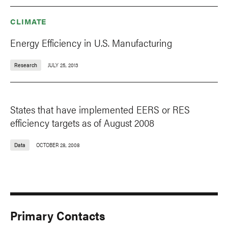
CLIMATE
Energy Efficiency in U.S. Manufacturing
Research
JULY 25, 2013
States that have implemented EERS or RES
efficiency targets as of August 2008
Data
OCTOBER 28, 2008
Primary Contacts