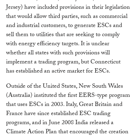
Jersey) have included provisions in their legislation
that would allow third parties, such as commercial
and industrial customers, to generate ESCs and
sell them to utilities that are seeking to comply
with energy efficiency targets. It is unclear
whether all states with such provisions will
implement a trading program, but Connecticut
has established an active market for ESCs.
Outside of the United States, New South Wales
(Australia) instituted the first EERS-type program
that uses ESCs in 2003. Italy, Great Britain and
France have since established ESC trading
programs, and in June 2008 India released a
Climate Action Plan that encouraged the creation