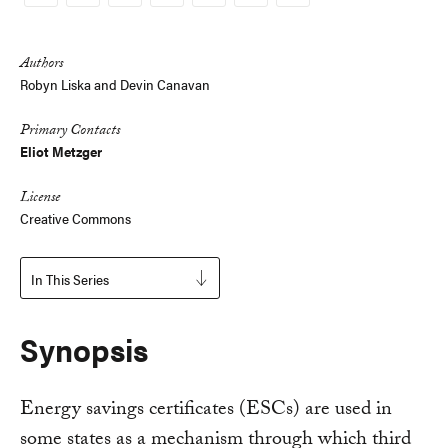
Copy
Link
Authors
Robyn Liska and Devin Canavan
Primary Contacts
Eliot Metzger
License
Creative Commons
In This Series
Synopsis
Energy savings certificates (ESCs) are used in
some states as a mechanism through which third