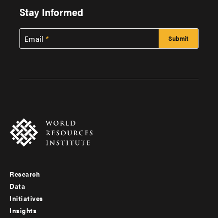
Stay Informed
Email
Research
Footer
Data
menu
Initiatives
Insights
-