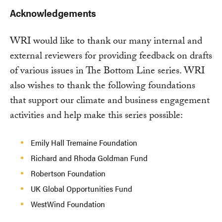
Acknowledgements
WRI would like to thank our many internal and
external reviewers for providing feedback on drafts
of various issues in The Bottom Line series. WRI
also wishes to thank the following foundations
that support our climate and business engagement
activities and help make this series possible:
Emily Hall Tremaine Foundation
Richard and Rhoda Goldman Fund
Robertson Foundation
UK Global Opportunities Fund
WestWind Foundation