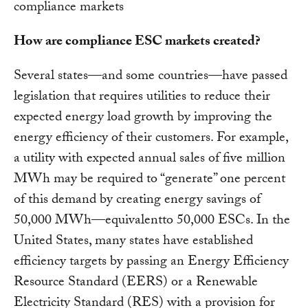
compliance markets
How are compliance ESC markets created?
Several states—and some countries—have passed
legislation that requires utilities to reduce their
expected energy load growth by improving the
energy efficiency of their customers. For example,
a utility with expected annual sales of five million
MWh may be required to “generate” one percent
of this demand by creating energy savings of
50,000 MWh—equivalentto 50,000 ESCs. In the
United States, many states have established
efficiency targets by passing an Energy Efficiency
Resource Standard (EERS) or a Renewable
Electricity Standard (RES) with a provision for