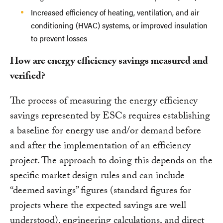
Increased efficiency of heating, ventilation, and air
conditioning (HVAC) systems, or improved insulation
to prevent losses
How are energy efficiency savings measured and
verified?
The process of measuring the energy efficiency
savings represented by ESCs requires establishing
a baseline for energy use and/or demand before
and after the implementation of an efficiency
project. The approach to doing this depends on the
specific market design rules and can include
“deemed savings” figures (standard figures for
projects where the expected savings are well
understood), engineering calculations, and direct