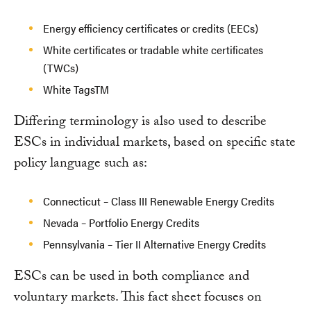
Energy efficiency certificates or credits (EECs)
White certificates or tradable white certificates
(TWCs)
White TagsTM
Differing terminology is also used to describe
ESCs in individual markets, based on specific state
policy language such as:
Connecticut – Class III Renewable Energy Credits
Nevada – Portfolio Energy Credits
Pennsylvania – Tier II Alternative Energy Credits
ESCs can be used in both compliance and
voluntary markets. This fact sheet focuses on