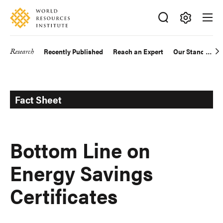
Skip
Accessibility
to
main
Making
content
Big
Research
Recently Published
Reach an Expert
Our Standards
Main
Ideas
Happen
navigation
Fact Sheet
Bottom Line on
Energy Savings
Certificates