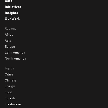
Data
menu
Initiatives
Insights
-
Our Work
main
Footer
Regions
menu
Africa
-
Asia
secondary
Europe
Latin America
North America
Topics
Cities
Climate
Energy
Food
Forests
Freshwater