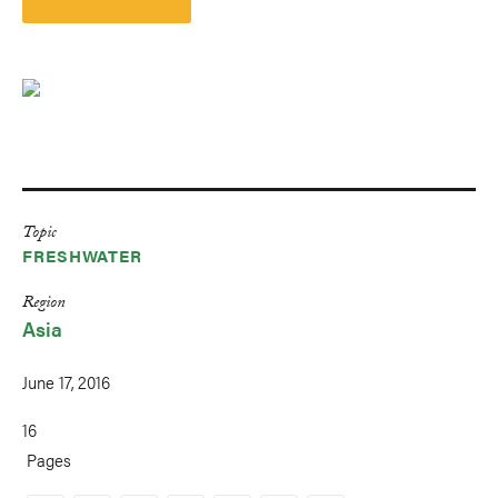
Topic
FRESHWATER
Region
Asia
June 17, 2016
16
Pages