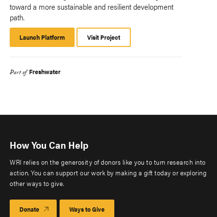
toward a more sustainable and resilient development
path.
Launch Platform
Launch
Visit Project
Platform
Freshwater
Part of
How You Can Help
WRI relies on the generosity of donors like you to turn research into
action. You can support our work by making a gift today or exploring
other ways to give.
Donate
Ways to Give