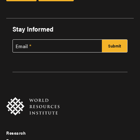
Stay Informed
Email
Research
Footer