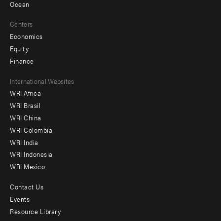
Ocean
Centers
Economics
Equity
Finance
Footer
International Websites
WRI Africa
menu
WRI Brasil
-
WRI China
Offices
WRI Colombia
WRI India
WRI Indonesia
WRI Mexico
Contact Us
Footer
Events
menu
Resource Library