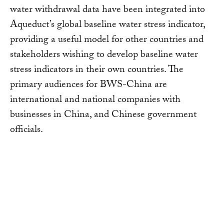
water withdrawal data have been integrated into
Aqueduct’s global baseline water stress indicator,
providing a useful model for other countries and
stakeholders wishing to develop baseline water
stress indicators in their own countries. The
primary audiences for BWS-China are
international and national companies with
businesses in China, and Chinese government
officials.