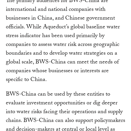
The primary audiences for BWS-China are
international and national companies with
businesses in China, and Chinese government
officials. While Aqueduct’s global baseline water
stress indicator has been used primarily by
companies to assess water risk across geographic
boundaries and to develop water strategies on a
global scale, BWS-China can meet the needs of
companies whose businesses or interests are
specific to China.
BWS-China can be used by these entities to
evaluate investment opportunities or dig deeper
into water risks facing their operations and supply
chains. BWS-China can also support policymakers
and decision-makers at central or local level as