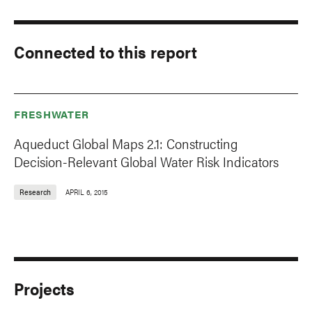
Connected to this report
FRESHWATER
Aqueduct Global Maps 2.1: Constructing
Decision-Relevant Global Water Risk Indicators
Research
APRIL 6, 2015
Projects