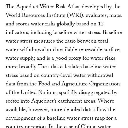
The Aqueduct Water Risk Atlas, developed by the
World Resources Institute (WRI), evaluates, maps,
and scores water risks globally based on 12
indicators, including baseline water stress. Baseline
water stress measures the ratio between total
water withdrawal and available renewable surface
water supply, and is a good proxy for water risks
more broadly. The atlas calculates baseline water
stress based on country-level water withdrawal
data from the Food and Agriculture Organization
of the United Nations, spatially disaggregated by
sector into Aqueduct’s catchment areas. Where
available, however, more detailed data allow the
development of a baseline water stress map for a
country or region. In the case of China, water