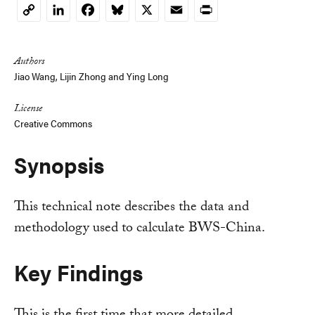
LinkedIn
Facebook
Bluesky
X
Email
Print
Copy
Link
Authors
Jiao Wang, Lijin Zhong and
Ying Long
License
Creative Commons
Synopsis
This technical note describes the data and
methodology used to calculate BWS-China.
Key Findings