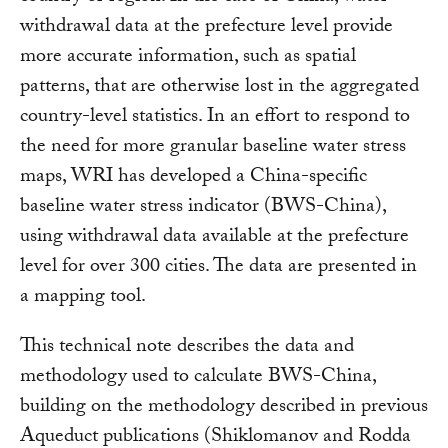
withdrawal data at the prefecture level provide
more accurate information, such as spatial
patterns, that are otherwise lost in the aggregated
country-level statistics. In an effort to respond to
the need for more granular baseline water stress
maps, WRI has developed a China-specific
baseline water stress indicator (BWS-China),
using withdrawal data available at the prefecture
level for over 300 cities. The data are presented in
a mapping tool.
This technical note describes the data and
methodology used to calculate BWS-China,
building on the methodology described in previous
Aqueduct publications (Shiklomanov and Rodda