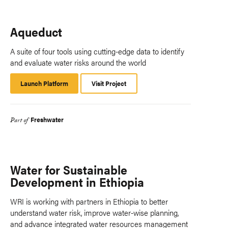
Aqueduct
A suite of four tools using cutting-edge data to identify
and evaluate water risks around the world
Launch Platform
Launch
Visit Project
Platform
Freshwater
Part of
Water for Sustainable
Development in Ethiopia
WRI is working with partners in Ethiopia to better
understand water risk, improve water-wise planning,
and advance integrated water resources management