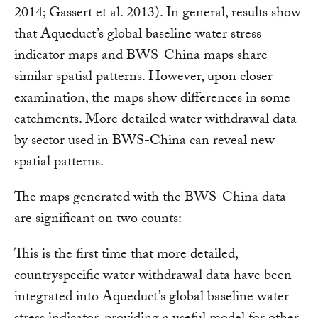
2014; Gassert et al. 2013). In general, results show
that Aqueduct’s global baseline water stress
indicator maps and BWS-China maps share
similar spatial patterns. However, upon closer
examination, the maps show differences in some
catchments. More detailed water withdrawal data
by sector used in BWS-China can reveal new
spatial patterns.
The maps generated with the BWS-China data
are significant on two counts:
This is the first time that more detailed,
countryspecific water withdrawal data have been
integrated into Aqueduct’s global baseline water