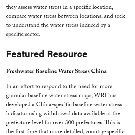
they assess water stress in a specific location,
compare water stress between locations, and seek
to understand the water stress induced by a
specific sector.
Featured Resource
Freshwater Baseline Water Stress China
In an effort to respond to the need for more
granular baseline water stress maps, WRI has
developed a China-specific baseline water stress
indicator using withdrawal data available at the
prefecture level for over 300 prefectures. This is
the first time that more detailed, country-specific