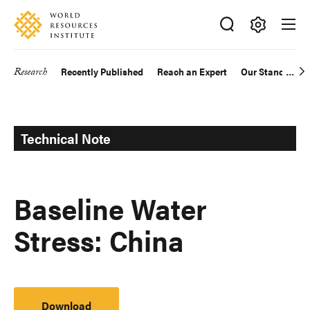
Skip
Accessibility
to
main
Making
content
Big
Research
Recently Published
Reach an Expert
Our Standards
Main
Ideas
Happen
navigation
Technical Note
Baseline Water
Stress: China
Download