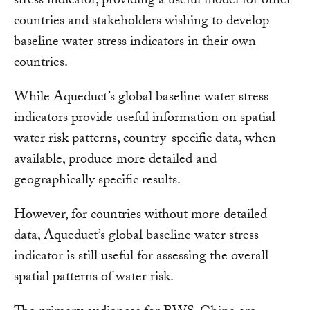
stress indicator, providing a useful model for other
countries and stakeholders wishing to develop
baseline water stress indicators in their own
countries.
While Aqueduct’s global baseline water stress
indicators provide useful information on spatial
water risk patterns, country-specific data, when
available, produce more detailed and
geographically specific results.
However, for countries without more detailed
data, Aqueduct’s global baseline water stress
indicator is still useful for assessing the overall
spatial patterns of water risk.