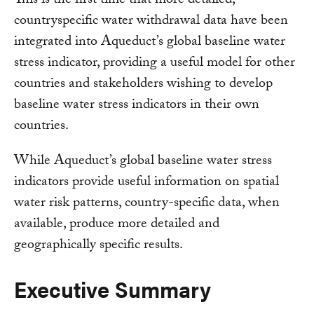
This is the first time that more detailed,
countryspecific water withdrawal data have been
integrated into Aqueduct’s global baseline water
stress indicator, providing a useful model for other
countries and stakeholders wishing to develop
baseline water stress indicators in their own
countries.
While Aqueduct’s global baseline water stress
indicators provide useful information on spatial
water risk patterns, country-specific data, when
available, produce more detailed and
geographically specific results.
Executive Summary